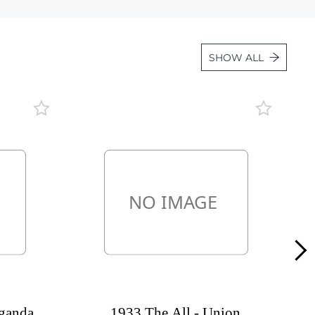
Lot 1631
Lot 1632
SHOW ALL
Lot 1633
Lot 1634
Lot 1635
Lot 1636
Lot 1637
Lot 1638
Lot 1639
Lot 1640
Lot 1641
Lot 1642
Lot 1643
ganda,
1933 The All - Union