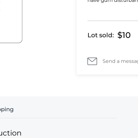
have gum disturban
$10
Lot sold:
Send a messa
pping
uction