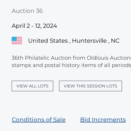
Auction 36
April 2 - 12, 2024
United States , Huntersville , NC
36th Philatelic Auction from Oldlouis Auctions
stamps and postal history items of all period
VIEW ALL LOTS
VIEW THIS SESSION LOTS
Conditions of Sale
Bid Increments