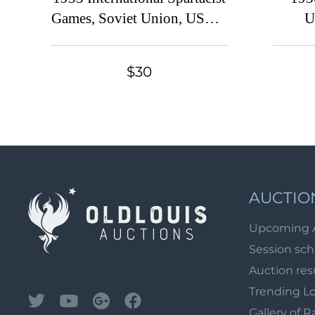
Games, Soviet Union, USSR,
U
Russia (Full Set, Canceled)
Exhi
Sovie
$30
AUCTIO
Upcoming 
Session sc
Auction res
Trending L
Gallery of R