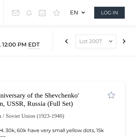
EN
LOG IN
Lot 2007
4, 12:00 PM
EDT
Lot 1596
Lot 1597
Lot 1598
Lot 1599
niversary of the Shevchenko'
Lot 1600
on, USSR, Russia (Full Set)
Lot 1601
 / Soviet Union (1923-1940)
Lot 1602
Lot 1603
H.
30k, 60k have very small yellow dots, 15k
Lot 1604