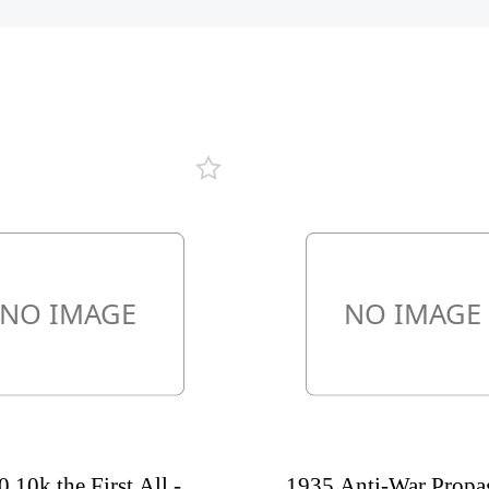
 10k the First All -
1935 Anti-War Propa