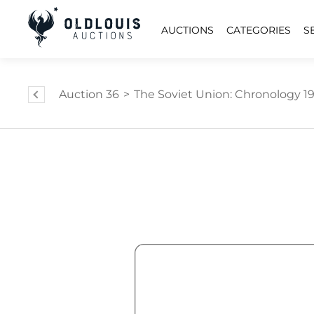
AUCTIONS
CATEGORIES
S
Auction 36
>
The Soviet Union: Chronology 1