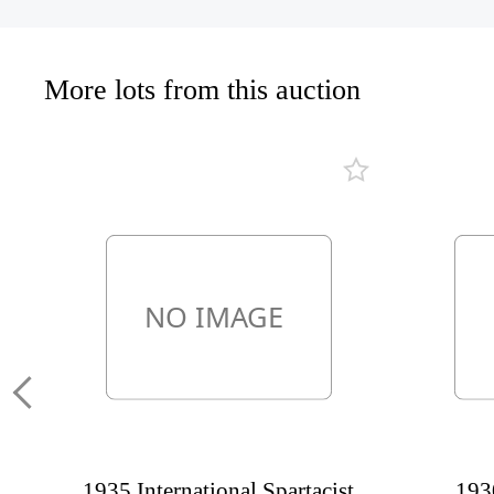
More lots from this auction
1935 International Spartacist
1930