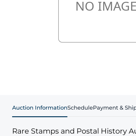
Auction Information
Schedule
Payment & Shi
Rare Stamps and Postal History A