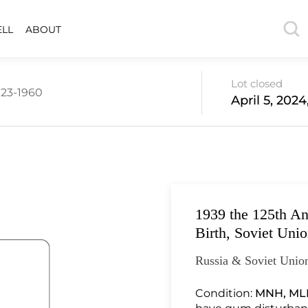
ELL
ABOUT
Lot closed
923-1960
April 5, 202
1939 the 125th An
Birth, Soviet Uni
Russia & Soviet Union
Condition:
MNH, ML