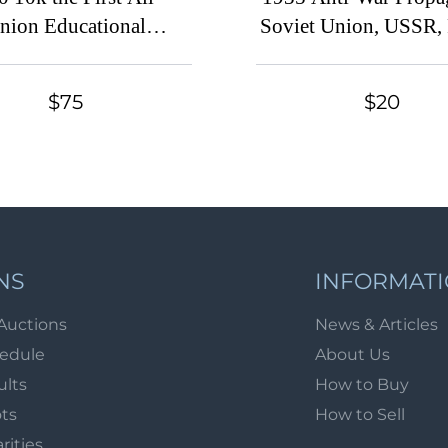
nion Educational
Soviet Union, USSR, 
bition at Leningrad,
(Full Set, Cancel
t Union, USSR, Russia
$75
$20
(Full Set, MNH)
NS
INFORMAT
Auctions
News & Articles
hedule
About Us
ults
How to Buy
ots
How to Sell
arities