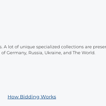
. A lot of unique specialized collections are prese
s of Germany, Russia, Ukraine, and The World.
How Bidding Works