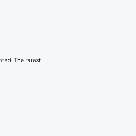
Lot 1618
Lot 1619
Lot 1620
Lot 1621
Lot 1622
nted. The rarest
Lot 1623
Lot 1624
Lot 1625
Lot 1626
Lot 1627
Lot 1628
Lot 1629
Lot 1630