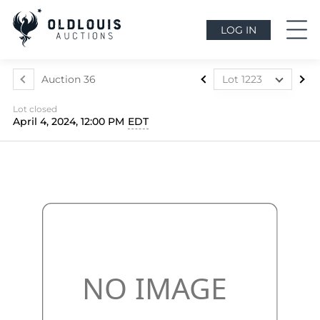
LOG IN
Auction 36
Lot 1223
Lot 1063
Lot closed
Lot 1064
April 4, 2024, 12:00 PM
EDT
Lot 1065
Lot 1066
Lot 1067
Lot 1068
Lot 1069
Lot 1070
Lot 1071
Lot 1072
Lot 1073