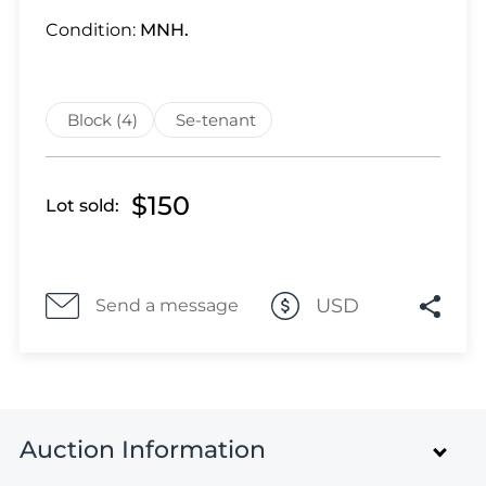
Lot 1090
Condition:
MNH.
Lot 1091
Lot 1092
Lot 1093
Block (4)
Se-tenant
Lot 1094
Lot 1095
Lot 1096
$150
Lot sold:
Lot 1097
Lot 1098
Lot 1099
USD
Send a message
Lot 1100
Lot 1101
Lot 1102
Lot 1103
Lot 1104
Auction Information
Lot 1105