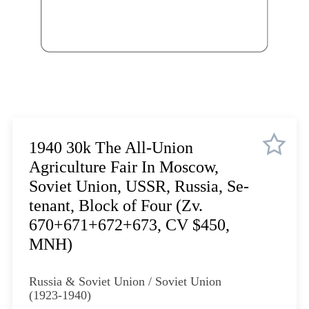
Lot 1074
Lot 1075
Lot 1076
Lot 1077
Lot 1078
Lot 1079
Lot 1080
Lot 1081
1940 30k The All-Union
Lot 1082
Agriculture Fair In Moscow,
Lot 1083
Soviet Union, USSR, Russia, Se-
Lot 1084
tenant, Block of Four (Zv.
Lot 1085
670+671+672+673, CV $450,
Lot 1086
MNH)
Lot 1087
Lot 1088
Russia & Soviet Union / Soviet Union
Lot 1089
(1923-1940)