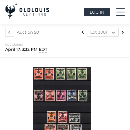
LOG IN
Auction 50
Lot 3001
Lot 2734
Lot closed
Lot 2735
April 17, 3:32 PM
EDT
Lot 2736
Lot 2737
Lot 2738
Lot 2739
Lot 2740
Lot 2741
Lot 2742
Lot 2743
Lot 2744