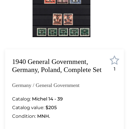
Lot 2745
Lot 2746
Lot 2747
Lot 2748
Lot 2749
Lot 2750
Lot 2751
Lot 2752
1940 General Government,
Lot 2753
Germany, Poland, Complete Set
1
Lot 2754
Lot 2755
Germany / General Government
Lot 2756
Lot 2757
Catalog:
Michel 14 - 39
Lot 2758
Catalog value:
$205
Lot 2759
Condition:
MNH.
Lot 2760