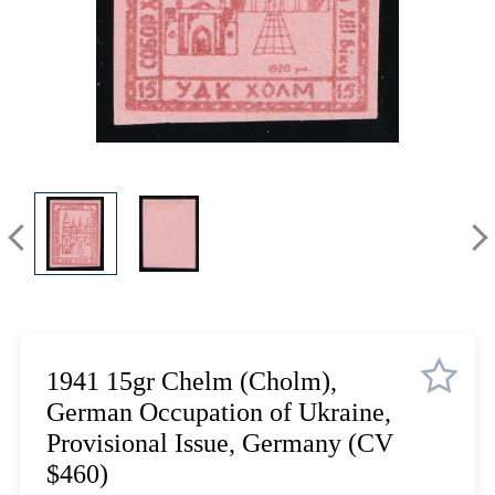
Lot 3335
Lot 3336
Lot 3337
Lot 3338
Lot 3339
Lot 3340
Lot 3341
Lot 3342
Lot 3343
Lot 3344
Lot 3345
Lot 3346
Lot 3347
1941 15gr Chelm (Cholm),
Lot 3348
German Occupation of Ukraine,
Lot 3349
Provisional Issue, Germany (CV
Lot 3350
$460)