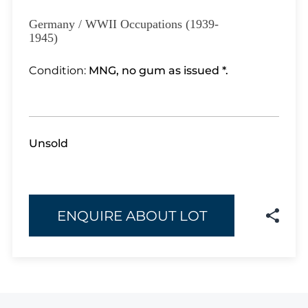
Lot 3351
Lot 3352
Germany / WWII Occupations (1939-
1945)
Lot 3353
Lot 3354
Condition:
MNG, no gum as issued *.
Lot 3355
Lot 3356
Lot 3357
Lot 3358
Unsold
Lot 3359
Lot 3360
Lot 3361
Lot 3362
ENQUIRE ABOUT LOT
Lot 3363
Lot 3364
Lot 3365
Lot 3366