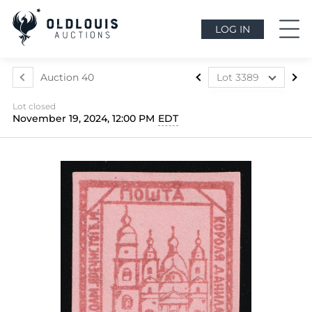
LOG IN
Auction 40
Lot 3389
Lot 3324
Lot closed
Lot 3325
November 19, 2024, 12:00 PM
EDT
Lot 3326
Lot 3327
Lot 3328
Lot 3329
Lot 3330
Lot 3331
Lot 3332
Lot 3333
Lot 3334