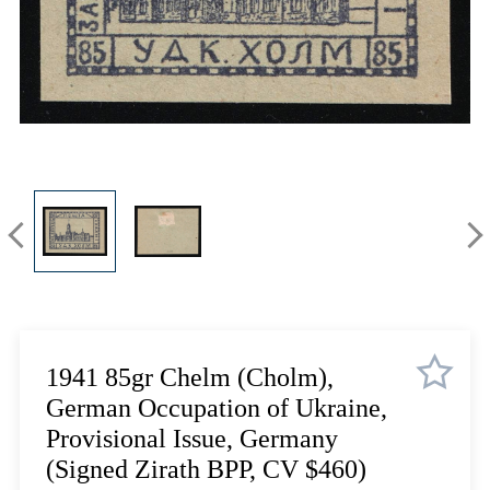
Lot 3335
Lot 3336
Lot 3337
Lot 3338
Lot 3339
Lot 3340
Lot 3341
Lot 3342
Lot 3343
Lot 3344
Lot 3345
Lot 3346
Lot 3347
1941 85gr Chelm (Cholm),
Lot 3348
German Occupation of Ukraine,
Lot 3349
Provisional Issue, Germany
Lot 3350
(Signed Zirath BPP, CV $460)