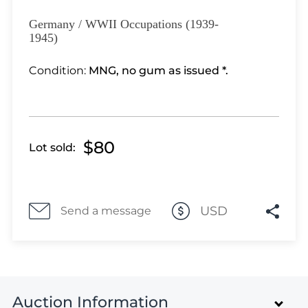
Lot 3351
Lot 3352
Germany / WWII Occupations (1939-
1945)
Lot 3353
Lot 3354
Condition:
MNG, no gum as issued *.
Lot 3355
Lot 3356
Lot 3357
Lot 3358
$80
Lot sold:
Lot 3359
Lot 3360
Lot 3361
USD
Send a message
Lot 3362
Lot 3363
Lot 3364
Lot 3365
Lot 3366
Auction Information