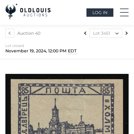
LOG IN
Auction 40
Lot 3451
Lot 3324
Lot closed
Lot 3325
November 19, 2024, 12:00 PM
EDT
Lot 3326
Lot 3327
Lot 3328
Lot 3329
Lot 3330
Lot 3331
Lot 3332
Lot 3333
Lot 3334