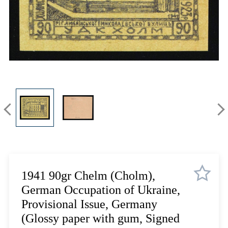
Lot 3335
Lot 3336
Lot 3337
Lot 3338
Lot 3339
Lot 3340
Lot 3341
Lot 3342
Lot 3343
Lot 3344
Lot 3345
Lot 3346
Lot 3347
1941 90gr Chelm (Cholm),
Lot 3348
German Occupation of Ukraine,
Lot 3349
Provisional Issue, Germany
Lot 3350
(Glossy paper with gum, Signed