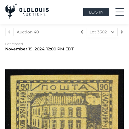
LOG IN
Auction 40
Lot 3502
Lot 3324
Lot closed
Lot 3325
November 19, 2024, 12:00 PM
EDT
Lot 3326
Lot 3327
Lot 3328
Lot 3329
Lot 3330
Lot 3331
Lot 3332
Lot 3333
Lot 3334