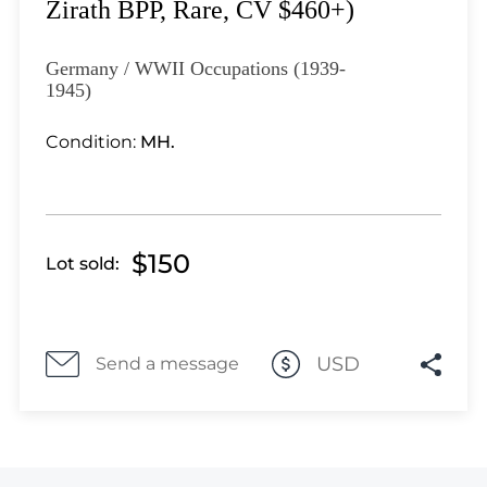
Lot 3351
Zirath BPP, Rare, CV $460+)
Lot 3352
Lot 3353
Germany / WWII Occupations (1939-
1945)
Lot 3354
Lot 3355
Condition:
MH.
Lot 3356
Lot 3357
Lot 3358
Lot 3359
$150
Lot sold:
Lot 3360
Lot 3361
Lot 3362
USD
Send a message
Lot 3363
Lot 3364
Lot 3365
Lot 3366