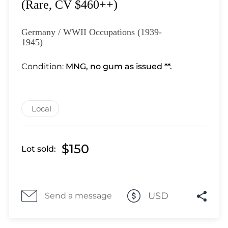
Lot 3351
(Rare, CV $460++)
Lot 3352
Lot 3353
Germany / WWII Occupations (1939-
1945)
Lot 3354
Lot 3355
Condition:
MNG, no gum as issued **.
Lot 3356
Lot 3357
Lot 3358
Local
Lot 3359
Lot 3360
Lot 3361
$150
Lot sold:
Lot 3362
Lot 3363
Lot 3364
USD
Send a message
Lot 3365
Lot 3366