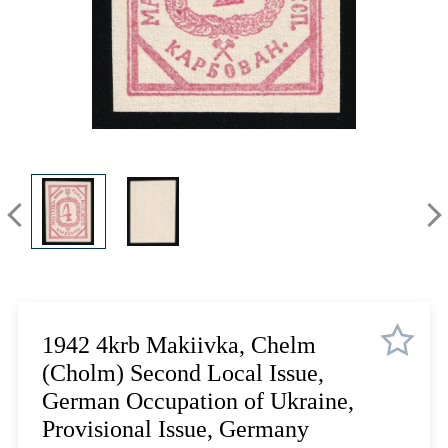
Lot 3335
Lot 3336
Lot 3337
Lot 3338
Lot 3339
Lot 3340
Lot 3341
Lot 3342
Lot 3343
Lot 3344
Lot 3345
Lot 3346
Lot 3347
1942 4krb Makiivka, Chelm
Lot 3348
(Cholm) Second Local Issue,
Lot 3349
German Occupation of Ukraine,
Lot 3350
Provisional Issue, Germany