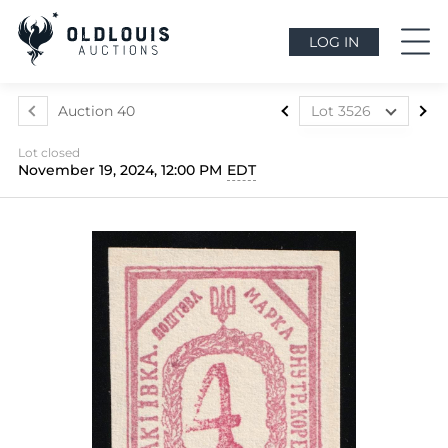
LOG IN
Auction 40
Lot 3526
Lot 3324
Lot closed
Lot 3325
November 19, 2024, 12:00 PM
EDT
Lot 3326
Lot 3327
Lot 3328
Lot 3329
Lot 3330
Lot 3331
Lot 3332
Lot 3333
Lot 3334