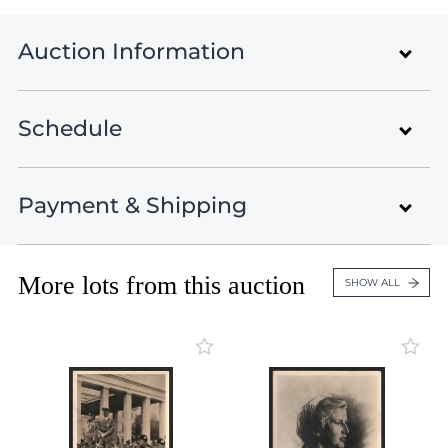
Lot 2277
Lot 2278
Auction Information
Lot 2279
Lot 2280
Lot 2281
Schedule
Germany and Worldwide
Lot 2282
Propaganda
Lot 2283
Lot 2284
Payment & Shipping
Auction 47
Worldwide Propaganda and Anti-Propaganda
Lot 2285
Lots 1 - 639
Lot 2286
November 25 - 28, 2025
Closed on Nov 25
More lots from this auction
Lot 2287
Payment Information
SHOW ALL
United States , Black Mountain , NC
Lot 2288
Third Reich Propaganda: Stamps, Labels,
Lot 2289
Souvenir Sheets
Lots 640 - 1204
Lot 2290
Germany, Italy, and Worldwide propaganda.
Credit Card payments (4% fees)
Postcards and stamps. Large part of lots from Karl
Closed on Nov 26
Lot 2291
Stehle collection.
PayPal payments (5% fees)
Lot 2292