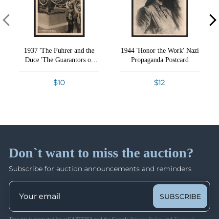
Third Reich Propaganda: Flags, Civil, Sport,
Lot 2293
Bank transfer in US dollars.
Advertisement, Architecture
Lot 2294
VIEW ALL LOTS
VIEW THIS SESSION LOTS
Lots 1205 - 1740
Checks
Lot 2295
Closed on Nov 27
Lot 2296
Zelle
Conditions of Sale
1937 'The Fuhrer and the
1944 'Honor the Work' Nazi
Lot 2297
Bid Increments
Duce 'The Guarantors of
Propaganda Postcard
Third Reich Propaganda: Army, SS, Field Post,
Lot 2298
Peace'' Hitler and Mussolini
How Bidding Works
Postal Stationeries
Nazi Propaganda Postcard
Lots 1741 - 2233
15% Buyer's Premium
$10
$12
Lot 2299
Closed on Nov 27
Lot 2300
Lot 2301
Third Reich Propaganda: Coat of Arms,
Shipping information
Lot 2302
Orders, Hitler & Nazi Figures
Lot 2303
Lots 2234 - 2691
Don`t want to miss the auction?
Lot 2304
Shipping from our European office.
Closed on Nov 28
Lot 2305
Subscribe for auction announcements and reminders
Lot 2306
Third Reich Propaganda: Nazi Party Rallies,
Covers, Documents, Collectibles
Lot 2307
SUBSCRIBE
Lots 2692 - 3105
Lot 2308
Closed on Nov 28