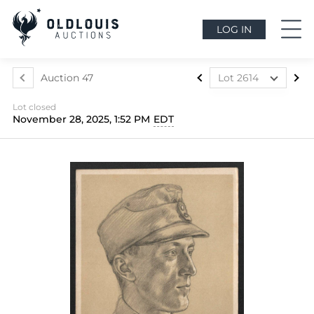
LOG IN
Auction 47
Lot 2614
Lot 2234
Lot closed
Lot 2235
November 28, 2025, 1:52 PM
EDT
Lot 2236
Lot 2237
Lot 2238
Lot 2239
Lot 2240
Lot 2241
Lot 2242
Lot 2243
Lot 2244