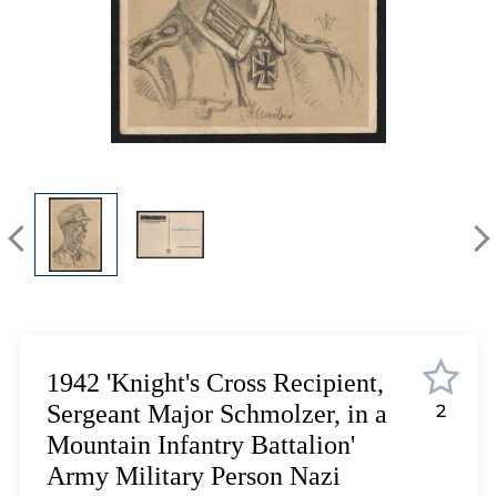
Lot 2245
Lot 2246
Lot 2247
Lot 2248
Lot 2249
Lot 2250
Lot 2251
Lot 2252
Lot 2253
Lot 2254
Lot 2255
Lot 2256
Lot 2257
1942 'Knight's Cross Recipient,
Lot 2258
Sergeant Major Schmolzer, in a
2
Lot 2259
Mountain Infantry Battalion'
Lot 2260
Army Military Person Nazi