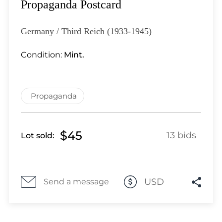
Lot 2261
Propaganda Postcard
Lot 2262
Lot 2263
Germany / Third Reich (1933-1945)
Lot 2264
Condition:
Mint.
Lot 2265
Lot 2266
Lot 2267
Propaganda
Lot 2268
Lot 2269
Lot 2270
$45
13 bids
Lot sold:
Lot 2271
Lot 2272
Lot 2273
USD
Lot 2274
Send a message
Lot 2275
Lot 2276