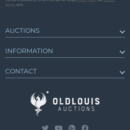
Lot 2309
This site is protected by reCAPTCHA and the Google
Privacy Policy
and
Terms of
Service
apply.
Lot 2310
Lot 2311
Lot 2312
AUCTIONS
Lot 2313
Lot 2314
Upcoming Auctions
Lot 2315
INFORMATION
Session schedule
Lot 2316
Auction results
News & Articles
Lot 2317
CONTACT
Trending Lots
Lot 2318
About Us
Gallery of Rarities
Lot 2319
How to Buy
Contact Us
Lot 2320
How to Sell
Sell with Us
Lot 2321
Lot 2322
Lot 2323
Lot 2324