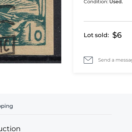
Condition:
Used.
$6
Lot sold:
Send a messa
pping
uction