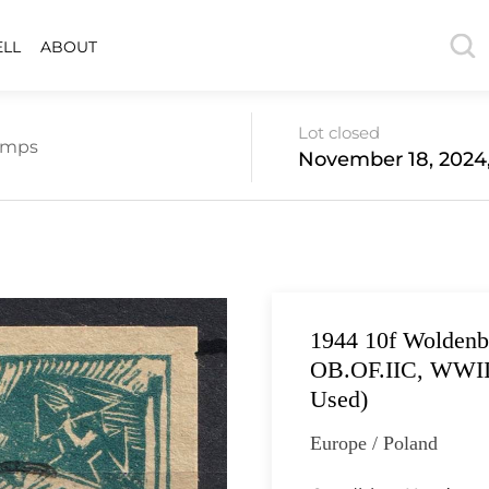
ELL
ABOUT
Lot closed
amps
November 18, 2024,
1944 10f Wolden
OB.OF.IIC, WWII C
Used)
Europe / Poland