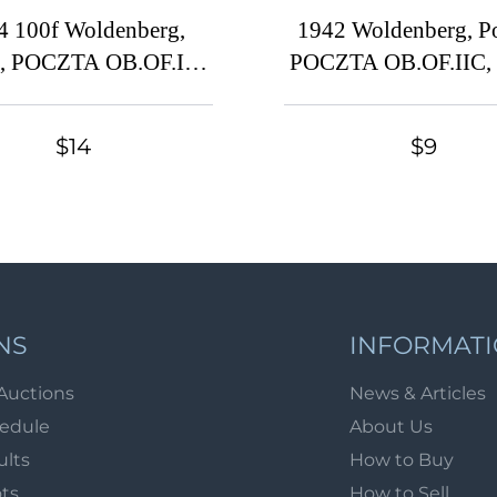
4 100f Woldenberg,
1942 Woldenberg, P
d, POCZTA OB.OF.IIC,
POCZTA OB.OF.IIC,
 Camp Post (Fi. 45,
Camp Post (Fi. 8x2, 
Full Set, Signed)
Used, CV $30)
$14
$9
NS
INFORMAT
Auctions
News & Articles
hedule
About Us
ults
How to Buy
ots
How to Sell