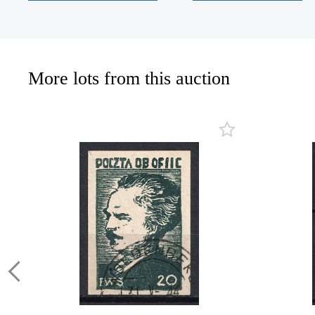
More lots from this auction