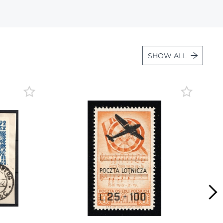
Lot 2856
Lot 2857
Lot 2858
SHOW ALL
Lot 2859
Lot 2860
Lot 2861
Lot 2862
Lot 2863
Lot 2864
Lot 2865
Lot 2866
Lot 2867
Lot 2868