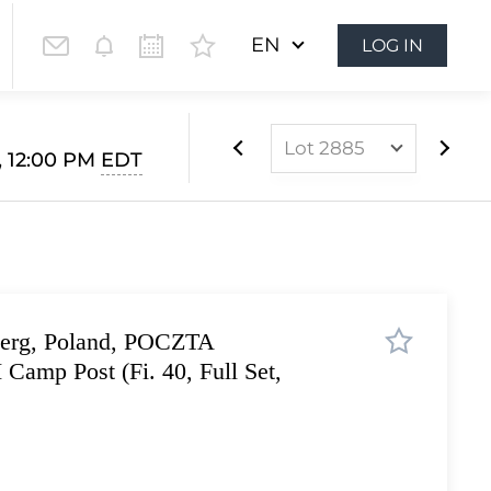
EN
LOG IN
Lot 2885
 12:00 PM
EDT
Lot 2821
Lot 2822
Lot 2823
Lot 2824
berg, Poland, POCZTA
Lot 2825
amp Post (Fi. 40, Full Set,
Lot 2826
Lot 2827
Lot 2828
Lot 2829