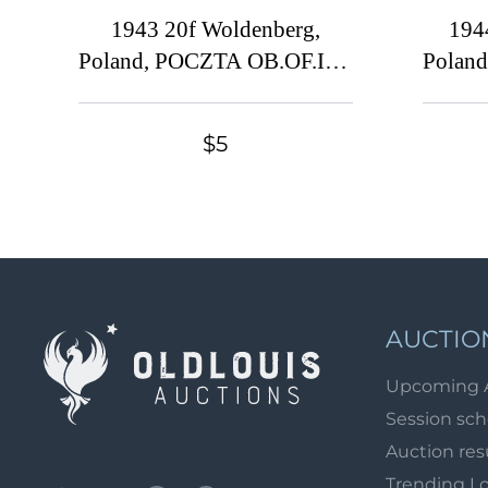
1943 20f Woldenberg,
194
Poland, POCZTA OB.OF.IIC,
Polan
WWII Camp Post (Fi. 35,
WWII
Full Set, Used)
$5
AUCTIO
Upcoming 
Session sc
Auction res
Trending L