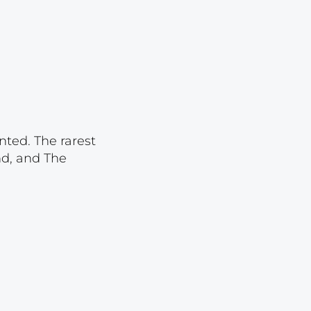
Lot 2843
Lot 2844
Lot 2845
Lot 2846
Lot 2847
Lot 2848
nted. The rarest
nd, and The
Lot 2849
Lot 2850
Lot 2851
Lot 2852
Lot 2853
Lot 2854
Lot 2855