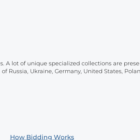
. A lot of unique specialized collections are prese
s of Russia, Ukraine, Germany, United States, Pola
How Bidding Works