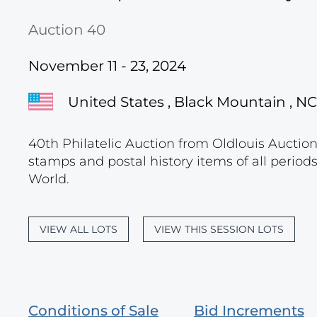
Auction 40
November 11 - 23, 2024
United States , Black Mountain , NC
40th Philatelic Auction from Oldlouis Auctions
stamps and postal history items of all period
World.
VIEW ALL LOTS
VIEW THIS SESSION LOTS
Conditions of Sale
Bid Increments