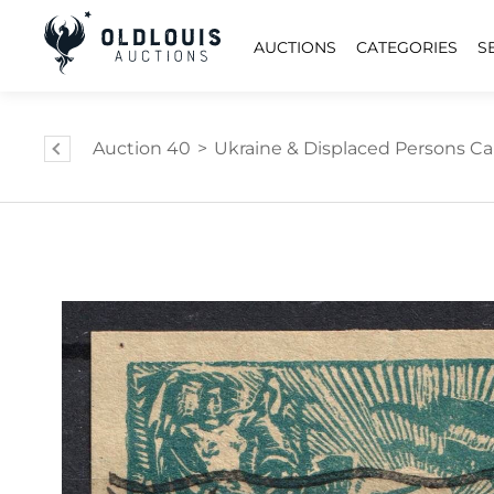
AUCTIONS
CATEGORIES
S
Auction 40
>
Ukraine & Displaced Persons C