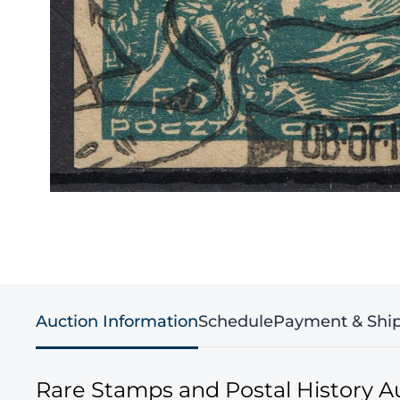
Auction Information
Schedule
Payment & Shi
Rare Stamps and Postal History A