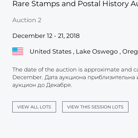
Rare Stamps and Postal History A
Auction 2
December 12 - 21, 2018
United States , Lake Oswego , Ore
The date of the auction is approximate and c
December. Дата аукциона приблизительна и
аукцион до Декабря.
VIEW ALL LOTS
VIEW THIS SESSION LOTS