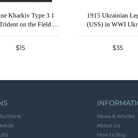
ine Kharkiv Type 3 1
1915 Ukrainian Le
Trident on the Field +
(USS) in WWI Ukr
ol Number `2`, MNH)
RARE
$15
$35
NS
INFORMAT
Auctions
News & Articles
hedule
About Us
ults
How to Buy