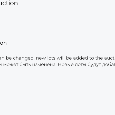
uction
gon
an be changed. new lots will be added to the aucti
 может быть изменена. Новые лоты будут добав