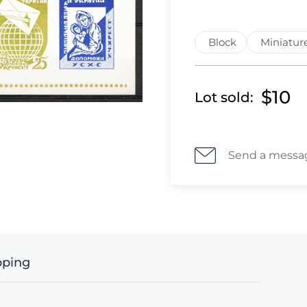
Block
Miniatur
$10
Lot sold:
Send a messa
pping