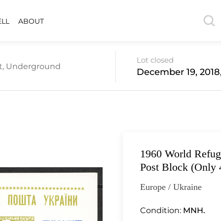
ELL
ABOUT
Lot closed
st, Underground
December 19, 2018
1960 World Refug
Post Block (Only
Europe / Ukraine
Condition:
MNH.