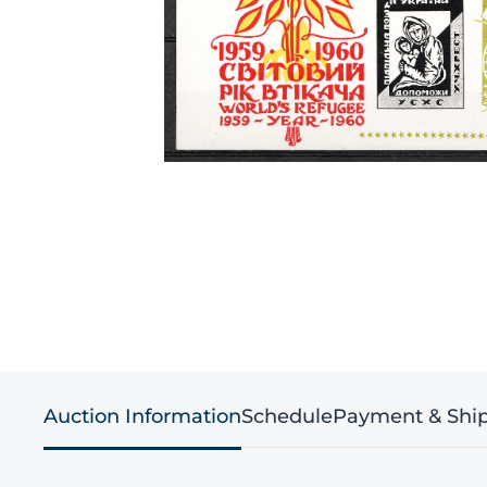
Auction Information
Schedule
Payment & Shi