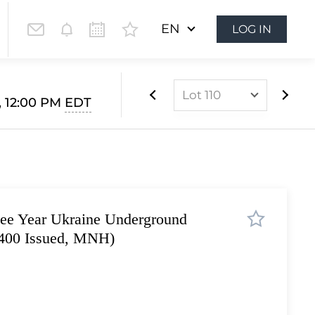
EN
LOG IN
Lot 110
, 12:00 PM
EDT
Lot 1
Lot 1
Lot 1
Lot 1
ee Year Ukraine Underground
Lot 1
 400 Issued, MNH)
Lot 1
Lot 1
Lot 1
Lot 1