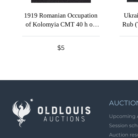
1919 Romanian Occupation
Ukra
of Kolomyia CMT 40 h on
Rub (
10 H (Black Ovp, Cancelled)
Contr
$5
AUCTIO
Upcoming 
Session sc
Auction res