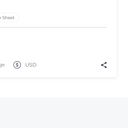
Lot 1
e Sheet
Lot 1
Lot 1
Lot 1
Lot 2
Lot 2
USD
ge
Lot 3
Lot 3
Lot 4
Lot 5
Lot 6
Lot 7
Lot 8