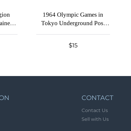
Lot 31
gion
1964 Olympic Games in
Lot 32
aine
Tokyo Underground Post
Lot 33
Block (Only 250 Issued)
Lot 34
Lot 35
$15
Lot 36
Lot 37
Lot 38
Lot 39
Lot 40
ION
CONTACT
Lot 41
Contact Us
Lot 42
Sell with Us
Lot 43