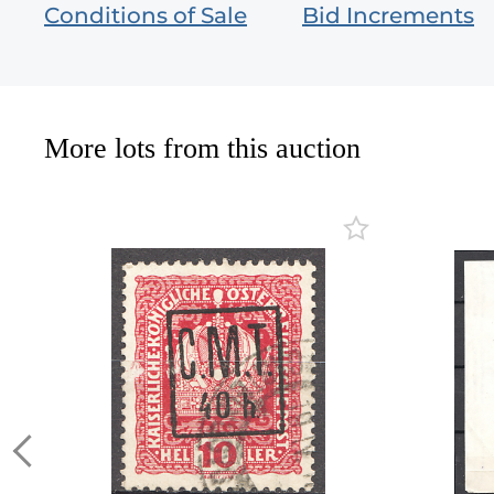
Conditions of Sale
Bid Increments
More lots from this auction