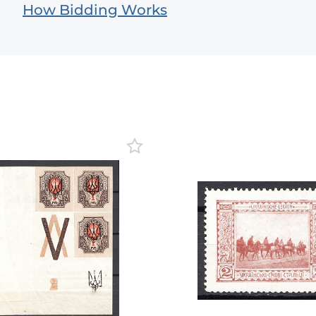
How Bidding Works