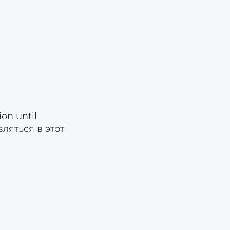
Lot 8
Lot 8
Lot 8
Lot 8
Lot 9
Lot 10
on until
Lot 11
ляться в этот
Lot 12
Lot 13
Lot 14
Lot 15
Lot 16
Lot 17