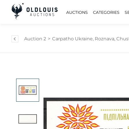
AUCTIONS
CATEGORIES
S
Auction 2
>
Carpatho Ukraine, Roznava, Chu