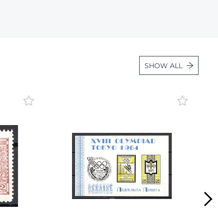
Lot 18
Lot 19
Lot 20
Lot 21
SHOW ALL
Lot 22
Lot 23
Lot 24
Lot 25
Lot 26
Lot 27
Lot 28
Lot 29
Lot 30