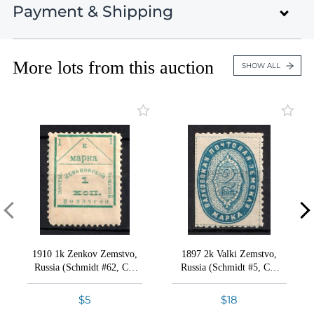
Lot 2458
Payment & Shipping
Auction 40
Lot 2459
United States, Poland, WWI Locals, and
World
Lot 2460
November 11 - 23, 2024
Lots 1 - 506
Lot 2461
More lots from this auction
Payment Information
SHOW ALL
Closed on Nov 11
Lot 2462
United States , Black Mountain , NC
Lot 2463
Russian Empire, Offices Abroad, and Wenden
Lot 2464
Lots 507 - 1003
40th Philatelic Auction from Oldlouis Auctions. A lot
15% Buyer's Premium
Lot 2465
of unique specialized collections are presented. The
Closed on Nov 12
rarest stamps and postal history items of all periods
Lot 2466
of Russia, Ukraine, Germany, United States, Poland,
Lot 2467
Russian Civil War
and The World.
Lots 1004 - 1332
Lot 2468
Closed on Nov 13
Lot 2469
VIEW ALL LOTS
VIEW THIS SESSION LOTS
Lot 2470
1910 1k Zenkov Zemstvo,
1897 2k Valki Zemstvo,
RSFSR and Soviet Union
Lot 2471
Russia (Schmidt #62, CV
Russia (Schmidt #5, CV
Lots 1333 - 1927
Lot 2472
$20)
$20)
Conditions of Sale
Closed on Nov 14
Lot 2473
Bid Increments
$5
$18
How Bidding Works