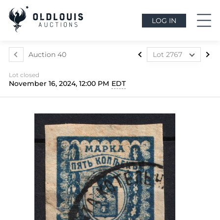
LOG IN
Auction 40
Lot 2767
Lot 2415
Lot closed
Lot 2416
November 16, 2024, 12:00 PM
EDT
Lot 2417
Lot 2418
Lot 2419
Lot 2420
Lot 2421
Lot 2422
Lot 2423
Lot 2424
Lot 2425