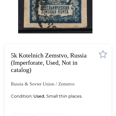
Lot 2426
Lot 2427
Lot 2428
Lot 2429
Lot 2430
Lot 2431
Lot 2432
Lot 2433
5k Kotelnich Zemstvo, Russia
Lot 2434
(Imperforate, Used, Not in
Lot 2435
catalog)
Lot 2436
Lot 2437
Russia & Soviet Union / Zemstvo
Lot 2438
Lot 2439
Condition:
Used.
Small thin places.
Lot 2440
Lot 2441