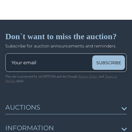
Lot 2474
The Big Zemstvo Auction #5 (A-R Towns)
Lot 2475
Lots 1928 - 2414
Lot 2476
Closed on Nov 15
Lot 2477
Lot 2478
Don`t want to miss the auction?
The Big Zemstvo Auction #5 (S-Z Towns,
Lot 2479
Collections, Postmarks)
Subscribe for auction announcements and reminders
Lots 2415 - 2820
Lot 2480
Closed on Nov 16
Lot 2481
SUBSCRIBE
Lot 2482
Ukraine & Displaced Persons Camps
Lot 2483
This site is protected by reCAPTCHA and the Google
Privacy Policy
and
Terms of
Lots 2821 - 3323
Service
apply.
Lot 2484
Closed on Nov 18
Lot 2485
Lot 2486
German Occupation of Chelm (Cholm,
AUCTIONS
Lot 2487
Ukraine)
Lots 3324 - 3631
Lot 2488
Upcoming Auctions
Closed on Nov 19
Lot 2489
INFORMATION
Session schedule