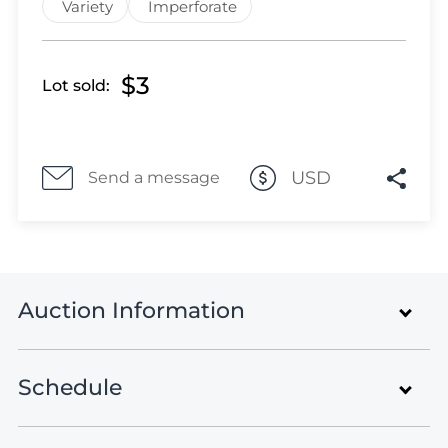
Lot 2442
Variety
Imperforate
Lot 2443
Lot 2444
$3
Lot sold:
Lot 2445
Lot 2446
Lot 2447
Lot 2448
USD
Send a message
Lot 2449
Lot 2450
Lot 2451
Lot 2452
Auction Information
Lot 2453
Lot 2454
Lot 2455
Schedule
Rare Stamps and Postal History
Lot 2456
Auction
Lot 2457