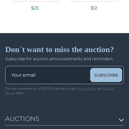
VIEW ALL LOTS
Russia, Consumer Society
VIEW THIS SESSION LOTS
Russia, City Police, Very
Lot 719
The Arnold Levin Collection: Mute Cancels of
Rare (Thick Paper,
Russia 1914-1917, Part 2
$25
$12
Lot 720
Canceled)
Lots 1628 - 2013
Lot 721
Conditions of Sale
Closed on May 16
Lot 722
Bid Increments
How Bidding Works
Lot 722a
Third Reich Propaganda: Rare Illustrated
Lot 723
Postcards
Don`t want to miss the auction?
Lots 2014 - 2452D
Lot 724
Closed on May 17
Lot 725
Subscribe for auction announcements and reminders
Lot 726
Third Reich Propaganda: Olympics, Postal
Lot 727
SUBSCRIBE
Stationeries, Collectibles
Lot 728
Lots 2426 - 2836
This site is protected by reCAPTCHA and the Google
Privacy Policy
Lot 729
and
Terms of
Closed on May 18
Service
apply.
Lot 730
Lot 731
Lot 732
AUCTIONS
Lot 733