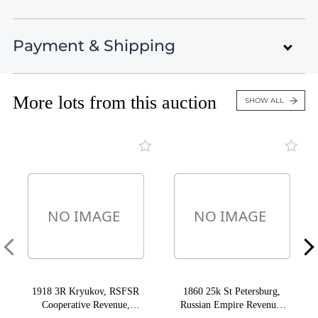
Lot 703a
Auction
Lot 704
Lot 705
Payment & Shipping
Auction 37
Russia & Area Cinderellas, Credit Revenues,
Lot 706
Receipts, Collections
May 14 - 18, 2024
Lot 707
Lots 1 - 666
More lots from this auction
Lot 708
Payment Information
SHOW ALL
Closed on May 14
United States , Huntersville , NC
Lot 709
Lot 710
Russia & Area Revenues: Civil War,
Municipal, Nationwide
37th Philatelic Auction from Oldlouis Auctions
Lot 711
15% Buyer's Premium
Lots 667 - 1332
presents unique specialized collections. Cinderellas
Lot 712
and revenues of Russia. The Arnold Levin Collection:
Closed on May 15
Lot 713
Mute Cancels of Russia. Third Reich Propaganda
Lot 714
postcards and collectibles. Shipping of lots of
The Arnold Levin Collection: Mute Cancels of
German Propaganda auctions will be handled in
Lot 715
Russia 1914-1917, Part 1
fully insured packages from our European office
Lot 716
Lots 1333 - 1627
(Ukraine).
Closed on May 16
Lot 717
1918 3R Kryukov, RSFSR
1860 25k St Petersburg,
Lot 718
Cooperative Revenue,
Russian Empire Revenue,