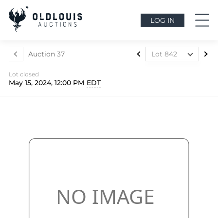
LOG IN
Auction 37
Lot 842
Lot 667
Lot closed
Lot 668
May 15, 2024, 12:00 PM
EDT
Lot 669
Lot 670
Lot 671
Lot 672
Lot 672a
Lot 672a
Lot 673
Lot 674
Lot 675