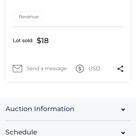
Lot 690
Lot 691
Revenue
Lot 692
Lot 693
Lot 694
$18
Lot sold:
Lot 695
Lot 696
Lot 696a
USD
Send a message
Lot 697
Lot 697a
Lot 698
Lot 699
Lot 700
Auction Information
Lot 701
Lot 702
Lot 703
Schedule
Rare Stamps and Postal History