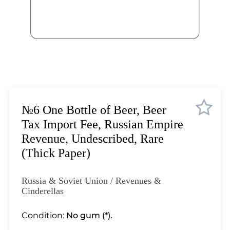
Lot 676
Lot 677
Lot 678
Lot 679
Lot 679b
Lot 680
Lot 681
Lot 682
№6 One Bottle of Beer, Beer
Lot 683
Tax Import Fee, Russian Empire
Lot 684
Revenue, Undescribed, Rare
Lot 685
(Thick Paper)
Lot 685a
Lot 686
Russia & Soviet Union / Revenues &
Lot 687
Cinderellas
Lot 688
Condition:
No gum (*).
Lot 689