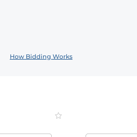
How Bidding Works