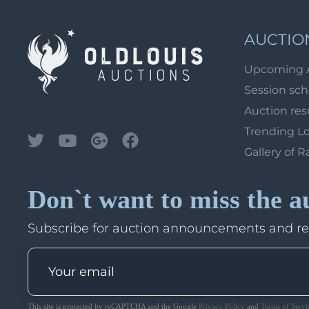
AUCTIO
Upcoming 
Session sc
Auction res
Trending L
Gallery of R
Don`t want to miss the a
Subscribe for auction announcements and r
This site is protected by reCAPTCHA and the Google
Privacy Policy
and
Terms of Servi