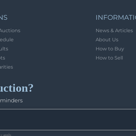
NS
INFORMAT
Auctions
News & Articles
hedule
About Us
ults
How to Buy
ots
How to Sell
arities
uction?
eminders
ce
apply.