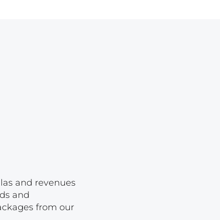
Lot 1650
Lot 1651
Lot 1652
Lot 1653
Lot 1654
Lot 1655
Lot 1656
Lot 1657
Lot 1658
Lot 1659
Lot 1660
ellas and revenues
rds and
Lot 1661
packages from our
Lot 1662