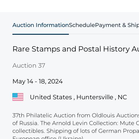
Auction Information
Schedule
Payment & Shi
Rare Stamps and Postal History A
Auction 37
May 14 - 18, 2024
United States , Huntersville , NC
37th Philatelic Auction from Oldlouis Auction
of Russia. The Arnold Levin Collection: Mute
collectibles. Shipping of lots of German Pro
European office (Ukraine).