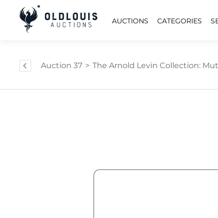
AUCTIONS
CATEGORIES
S
Auction 37
>
The Arnold Levin Collection: Mut