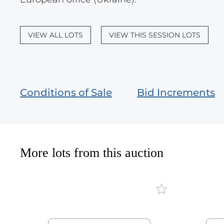
VIEW ALL LOTS
VIEW THIS SESSION LOTS
Conditions of Sale
Bid Increments
More lots from this auction