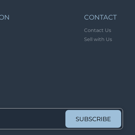
Lot 1689
Lot 1690
ION
CONTACT
Lot 1691
Contact Us
Lot 1692
Sell with Us
Lot 1693
Lot 1694
Lot 1695
Lot 1696
Lot 1697
Lot 1698
Lot 1699
Lot 1700
SUBSCRIBE
Lot 1701