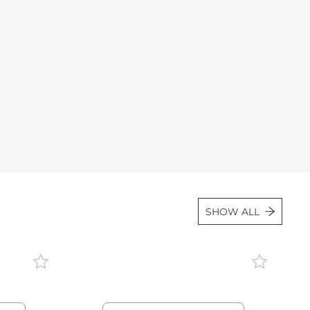
Lot 1663
Lot 1664
Lot 1665
Lot 1666
Lot 1667
Lot 1668
Lot 1669
Lot 1670
Lot 1671
SHOW ALL
Lot 1672
Lot 1673
Lot 1674
Lot 1675