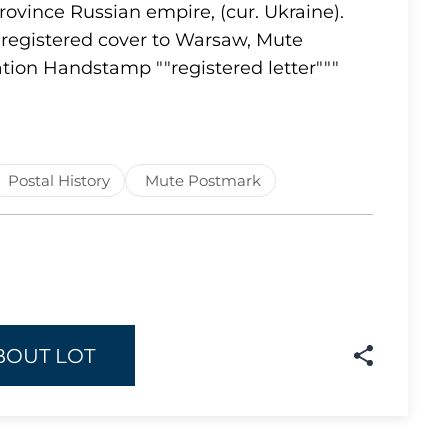
rovince Russian empire, (cur. Ukraine).
Lot 1637
registered cover to Warsaw, Mute
tion Handstamp ""registered letter"""
Lot 1638
Lot 1639
Lot 1640
Lot 1641
Postal History
Mute Postmark
Lot 1642
Lot 1643
Lot 1644
Lot 1645
Lot 1646
BOUT LOT
Lot 1647
Lot 1648
Lot 1649