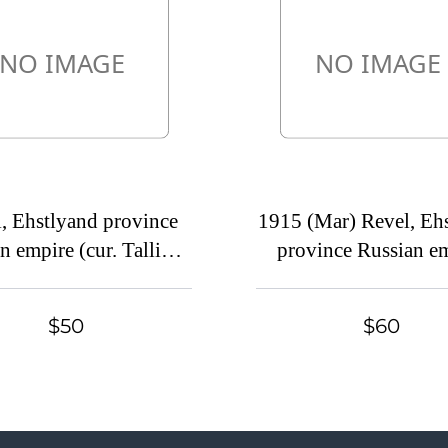
, Ehstlyand province
1915 (Mar) Revel, Eh
n empire (cur. Tallinn,
province Russian e
ia). Mute commercial
(cur. Tallinn, Estonia
 mailed locally. Mute
commercial postcar
$50
$60
tmark cancellation
Staraya Zinovyevka.
postmark cancella