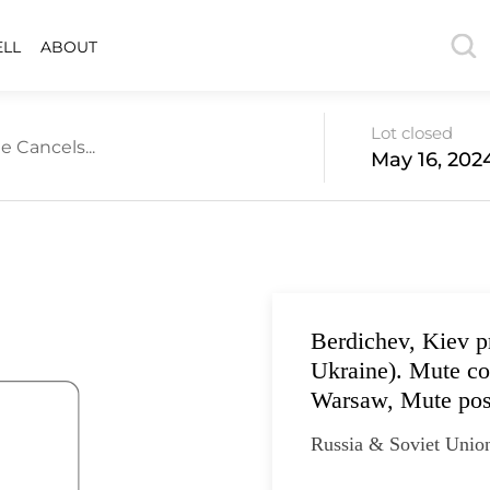
ELL
ABOUT
Lot closed
e Cancels...
May 16, 202
Berdichev, Kiev p
Ukraine). Mute co
Warsaw, Mute pos
Russia & Soviet Unio