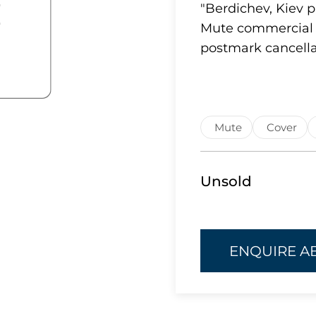
"Berdichev, Kiev p
Mute commercial 
postmark cancella
Mute
Cover
Unsold
ENQUIRE A