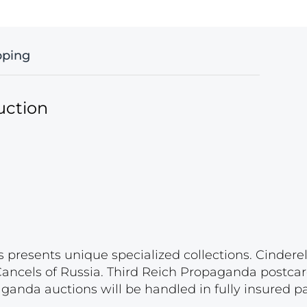
pping
uction
s presents unique specialized collections. Cinder
 Cancels of Russia. Third Reich Propaganda postca
paganda auctions will be handled in fully insured 