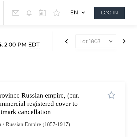
EN
LOG IN
Lot 1803
4, 2:00 PM
EDT
Lot 1628
Lot 1629
Lot 1630
Lot 1631
rovince Russian empire, (cur.
Lot 1632
mmercial registered cover to
Lot 1633
tmark cancellation
Lot 1634
n / Russian Empire (1857-1917)
Lot 1635
Lot 1636