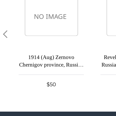
1914 (Aug) Zernovo
Revel
Chernigov province, Russian
Russia
empire (cur. Seredina-Buda,
Eston
Ukraine). Mute commercial
cover
$50
cover to Petrograd, Mute
pos
postmark cancellation