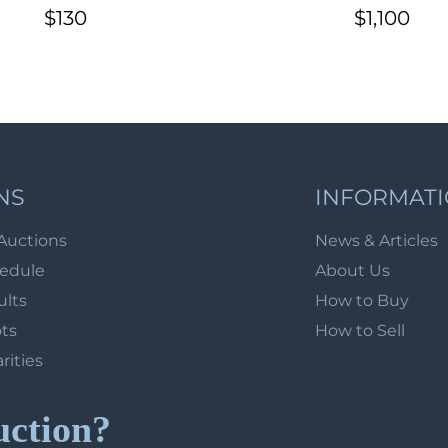
the district to the
kop. (S2 var.) for l
$130
$1,100
tration of agricultural
delivery, early ma
affairs of Osa
NS
INFORMAT
Auctions
News & Articles
hedule
About Us
ults
How to Buy
ots
How to Sell
arities
uction?