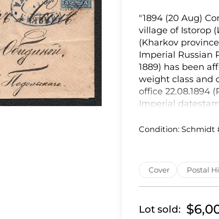
"1894 (20 Aug) Сom
village of Istorop
(Kharkov province)
Imperial Russian 
1889) has been affi
weight class and 
office 22.08.1894 
Imperial datesta
to the text), as i
Moscow on 24.08.18
Condition:
Schmidt 
the Lebedin Zemstv
Lebedin, an indig
Lebedin Zemstvo s
Cover
Postal Hi
(Schmidt #7 = Chu
cover was endorse
datestamp. The co
$6,0
Lot sold:
rectangular hand