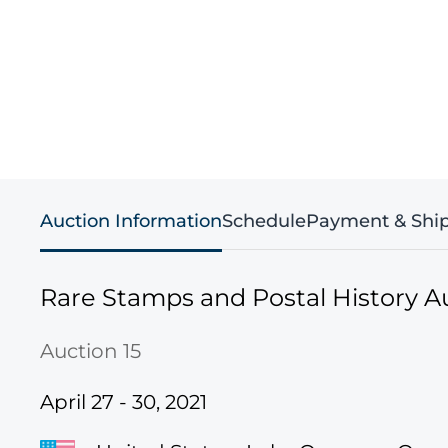
Auction Information
Schedule
Payment & Shi
Rare Stamps and Postal History A
Auction 15
April 27 - 30, 2021