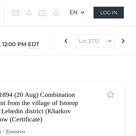
EN
LOG IN
Lot 2712
1, 12:00 PM
EDT
Lot 2534
Lot 2535
Lot 2536
Lot 2537
1894 (20 Aug) Сombination
Lot 2538
ent from the village of Istorop
Lot 2539
 Lebedin district (Kharkov
Lot 2540
ow (Certificate)
Lot 2541
n / Zemstvo
Lot 2542