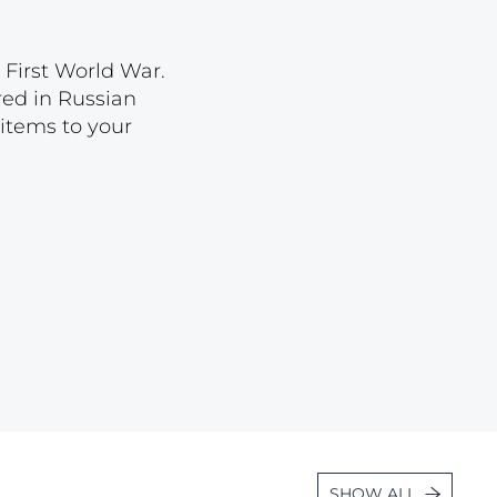
Lot 2569
Lot 2570
 First World War.
ored in Russian
Lot 2571
 items to your
Lot 2572
Lot 2573
Lot 2574
Lot 2575
Lot 2576
Lot 2577
Lot 2578
Lot 2579
Lot 2580
Lot 2581
SHOW ALL