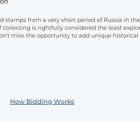
gon
nd stamps from a very short period of Russia in the
f ​​collecting is rightfully considered the least expl
on't miss the opportunity to add unique historical
How Bidding Works