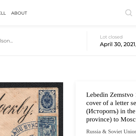
ELL
ABOUT
Lot closed
son...
April 30, 202
Lebedin Zemstvo 
cover of a letter s
(Исторопъ) in the
province) to Mosc
Russia & Soviet Unio