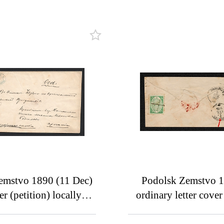
emstvo 1890 (11 Dec)
Podolsk Zemstvo 
er (petition) locally
ordinary letter cove
ssed from a village of
Serpukhov, bearing 