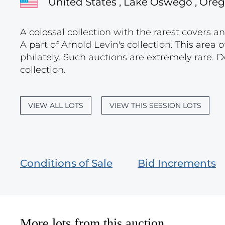
United States , Lake Oswego , Ore
A colossal collection with the rarest covers a
A part of Arnold Levin's collection. This area o
philately. Such auctions are extremely rare. D
collection.
VIEW ALL LOTS
VIEW THIS SESSION LOTS
Conditions of Sale
Bid Increments
More lots from this auction