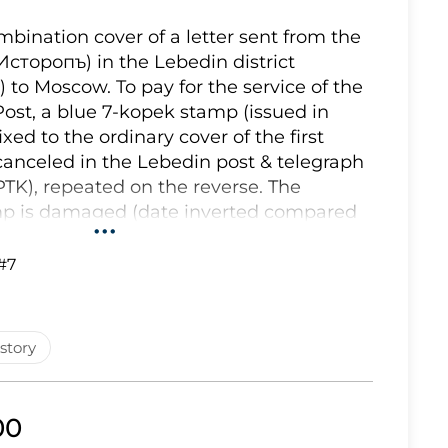
Lot 2543
bination cover of a letter sent from the
 (Исторопъ) in the Lebedin district
Lot 2544
 to Moscow. To pay for the service of the
Lot 2545
Post, a blue 7-kopek stamp (issued in
Lot 2546
xed to the ordinary cover of the first
canceled in the Lebedin post & telegraph
Lot 2547
(PTK), repeated on the reverse. The
Lot 2548
mp is damaged (date inverted compared
•••
t happens sometimes. The letter arrived in
Lot 2549
94. To pay for the preliminary service of
#7
Lot 2550
o post from Istorop or Velikiy Istorop to
Lot 2551
o-blue and bright sky blue 5-kopek
tamp has been affixed to the cover
Lot 2552
story
chin 7). The Zemstvo stamp on this
Lot 2553
d by a blue oval (49x29 mm.) district
Lot 2554
ver bears also on the reverse a
00
stamp ""Л. З. П. ИСТОРОПЪ"" which
Lot 2555