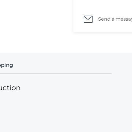
means ""Zemstvo P
date in manuscript
Istorop (the Volost
Send a messa
Zemstvo route (тра
member of the no
was known to have 
recipient is the 
сын) which worked
Zemstvos covers s
pping
districts. Covers
Zemstvo post of th
now, less than 8 
uction
district were rec
from a Cherrystone
Bernard Furnon A.I.