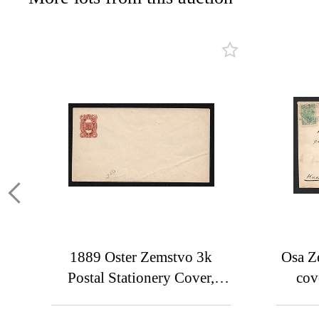
1889 Oster Zemstvo 3k
Osa Z
Postal Stationery Cover,
cov
Mint (Schmidt #1,
addre