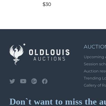
Watermark \\\ lines 30°
$30
degrees, CV $200)
adminis
AUCTIO
Upcoming 
Session sc
Auction res
Trending L
Gallery of R
Don`t want to miss the a