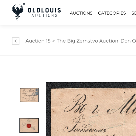
AUCTIONS
CATEGORIES
S
Auction 15
>
The Big Zemstvo Auction: Don Ol