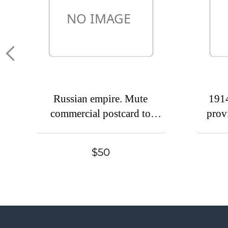
Russian empire. Mute
1914
commercial postcard to
prov
Nitau, Mute postmark
(c
cancellation
com
$50
Peter