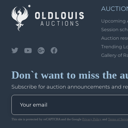
AUCTIO
Upcoming 
Session sc
Auction res
Trending L
Gallery of R
Don`t want to miss the a
Subscribe for auction announcements and r
This site is protected by reCAPTCHA and the Google
Privacy Policy
and
Terms of Servi