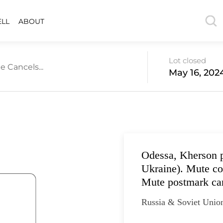
ELL
ABOUT
Lot closed
e Cancels...
May 16, 202
Odessa, Kherson p
Ukraine). Mute co
Mute postmark can
Russia & Soviet Unio