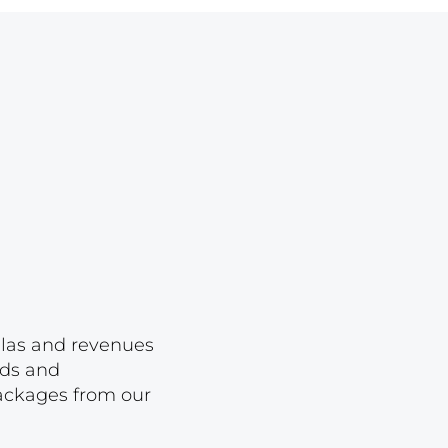
Lot 1650
Lot 1651
Lot 1652
Lot 1653
Lot 1654
Lot 1655
Lot 1656
Lot 1657
Lot 1658
Lot 1659
ellas and revenues
Lot 1660
rds and
packages from our
Lot 1661
Lot 1662