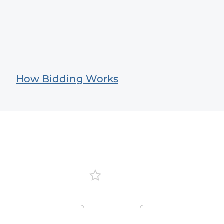
How Bidding Works