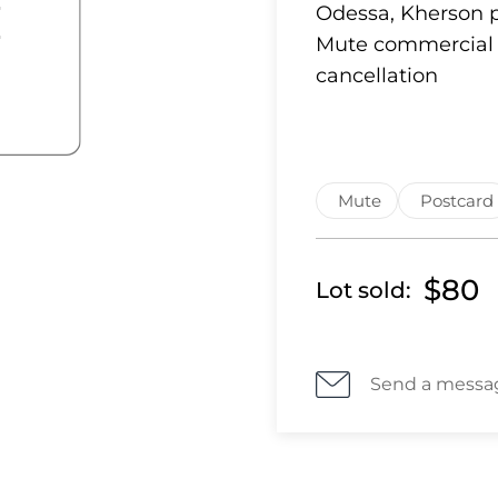
Odessa, Kherson p
Mute commercial 
cancellation
Mute
Postcard
$80
Lot sold:
Send a messa