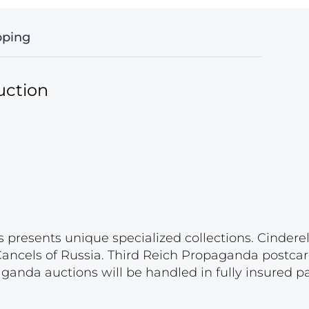
pping
uction
s presents unique specialized collections. Cinder
 Cancels of Russia. Third Reich Propaganda postca
paganda auctions will be handled in fully insured 