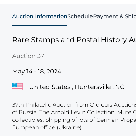
Auction Information
Schedule
Payment & Shi
Rare Stamps and Postal History A
Auction 37
May 14 - 18, 2024
United States , Huntersville , NC
37th Philatelic Auction from Oldlouis Auction
of Russia. The Arnold Levin Collection: Mute
collectibles. Shipping of lots of German Pro
European office (Ukraine).