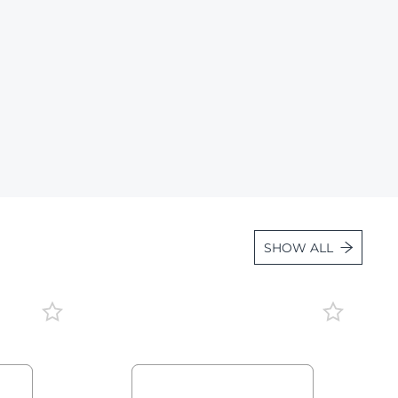
Lot 1663
Lot 1664
Lot 1665
Lot 1666
Lot 1667
Lot 1668
Lot 1669
Lot 1670
SHOW ALL
Lot 1671
Lot 1672
Lot 1673
Lot 1674
Lot 1675