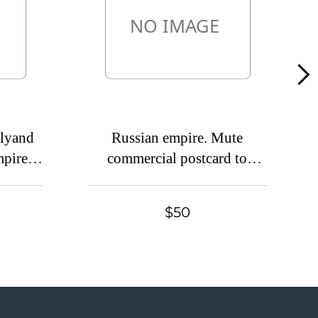
Lot 1676
Lot 1677
Lot 1678
Lot 1679
Lot 1680
Lot 1681
flyand
Russian empire. Mute
Lot 1682
mpire
commercial postcard to
 Mute
Arzamas. Mute postmark
Lot 1683
d cover
cancellation
Lot 1684
$50
ostmark
Lot 1685
Lot 1686
Lot 1687
Lot 1688