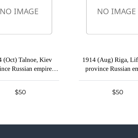
 (Oct) Talnoe, Kiev
1914 (Aug) Riga, Li
ince Russian empire,
province Russian e
ur. Ukraine). Mute
(cur. Riga, Latvia).
mercial cover to St.
commercial registere
$50
$50
sburg, Mute postmark
to Petrograd. Mute p
cancellation
cancellation