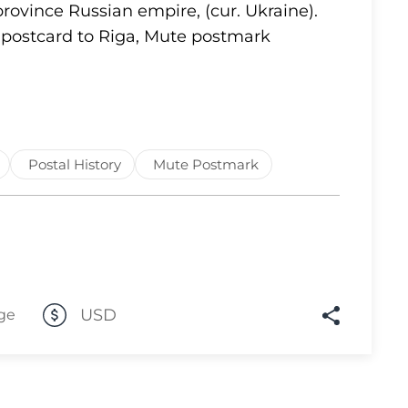
rovince Russian empire, (cur. Ukraine).
Lot 1637
postcard to Riga, Mute postmark
Lot 1638
Lot 1639
Lot 1640
Lot 1641
Postal History
Mute Postmark
Lot 1642
Lot 1643
Lot 1644
Lot 1645
Lot 1646
USD
ge
Lot 1647
Lot 1648
Lot 1649