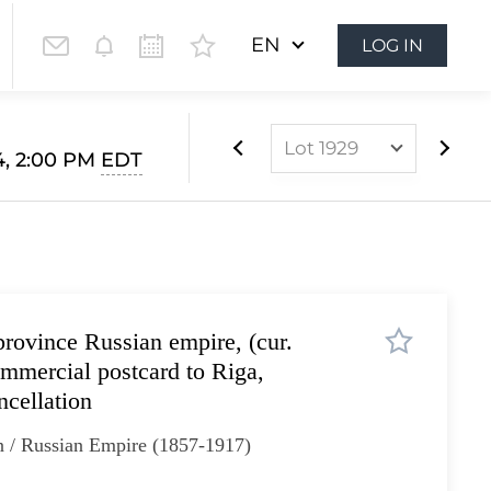
EN
LOG IN
Lot 1929
4, 2:00 PM
EDT
Lot 1628
Lot 1629
Lot 1630
Lot 1631
rovince Russian empire, (cur.
Lot 1632
mmercial postcard to Riga,
Lot 1633
cellation
Lot 1634
n / Russian Empire (1857-1917)
Lot 1635
Lot 1636