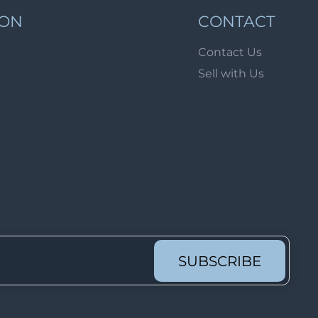
Lot 1689
ION
CONTACT
Lot 1690
Contact Us
Lot 1691
Sell with Us
Lot 1692
Lot 1693
Lot 1694
Lot 1695
Lot 1696
Lot 1697
Lot 1698
Lot 1699
SUBSCRIBE
Lot 1700
Lot 1701