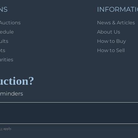
NS
INFORMAT
Auctions
News & Articles
hedule
About Us
ults
How to Buy
ots
How to Sell
arities
uction?
eminders
ce
apply.