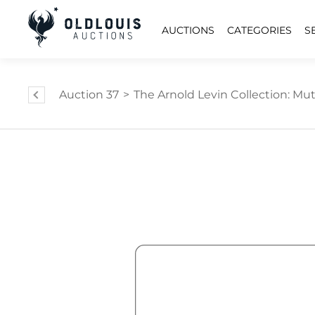
AUCTIONS
CATEGORIES
S
Auction 37
>
The Arnold Levin Collection: Mut