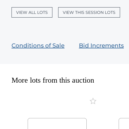
VIEW ALL LOTS
VIEW THIS SESSION LOTS
Conditions of Sale
Bid Increments
More lots from this auction