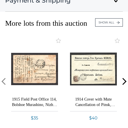
Payment & Shipping
Lot 784
Auction 9
Austria, Germany, Israel Interim
Lot 787
Lots 7 - 323
July 21 - 30, 2020
Lot 791
Closed on Jul 21
More lots from this auction
Payment Information
SHOW ALL
Lot 794
United States , Lake Oswego , Oregon
Lot 795
Russia: Pre-adhesive Period
Lots 326 - 565
Lot 798
A unique once in a lifetime collection that has been
15% Buyer's Premium
Closed on Jul 22
Lot 801
assembled for decades. EX: Faberge, Treitman,
Lot 805
Douglas Irons, William Bloss, Carl Berkson, Lester
Russia: All Periods & Censorship Collection
Lot 812
Glass, Reymond C. Kargl.
Lots 601 - 1240
Lot 814
Closed on Jul 23
Lot 816
VIEW ALL LOTS
VIEW THIS SESSION LOTS
Lot 862
Ukraine Ex. Faberge Specialized Collection
Lot 893
Lots 1245 - 1475
1915 Field Post Office 114,
1914 Cover with Mute
Conditions of Sale
Lot 894
Bolshoe Murashino, Nizhny
Cancellation of Pinsk,
Closed on Jul 24
Novgorod Province,
Branded Cover of Nobel
Bid Increments
Lot 895
Censored Postcard of Poland
Partnership
How Bidding Works
$35
$40
Lot 896
Ukraine Tridents Kiev Types: Ex. Faberge