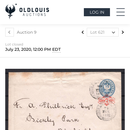
LOG IN
Auction 9
Lot 621
Lot 601
Lot closed
Lot 604
July 23, 2020, 12:00 PM
EDT
Lot 605
Lot 606
Lot 607
Lot 608
Lot 609
Lot 612
Lot 615
Lot 616
Lot 617