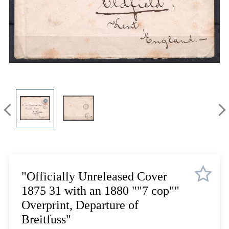
Lot 620
Lot 621
Lot 622
Lot 626
Lot 627
Lot 628
Lot 629
Lot 630
Lot 631
Lot 632
Lot 634
Lot 636
Lot 637
"Officially Unreleased Cover
Lot 638
1875 31 with an 1880 ""7 cop""
Lot 639
Overprint, Departure of
Lot 640
Breitfuss"