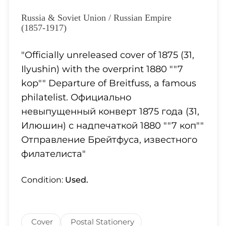
Lot 641
Lot 643
Russia & Soviet Union / Russian Empire
(1857-1917)
Lot 645
Lot 647
"Officially unreleased cover of 1875 (31,
Lot 650
Ilyushin) with the overprint 1880 ""7
Lot 651
kop"" Departure of Breitfuss, a famous
Lot 653
philatelist. Официально
Lot 654
невыпущенный конверт 1875 года (31,
Lot 656
Илюшин) с надпечаткой 1880 ""7 коп""
Lot 659
Отправление Брейтфуса, известного
Lot 660
филателиста"
Lot 667
Lot 668
Condition:
Used.
Lot 673
Lot 674
Lot 678
Cover
Postal Stationery