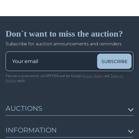
Lot 897
Collection
Lots 1476 - 1869
Lot 898
Closed on Jul 28
Lot 899
Lot 900
Don`t want to miss the auction?
Ukraine Trident Types & Locals: Ex. Faberge
Lot 901
Collection
Subscribe for auction announcements and reminders
Lot 902
Lots 1870 - 2299
Lot 903
Closed on Jul 29
Lot 904
SUBSCRIBE
Lot 905
Ukraine Trident Varieties: Ex. Faberge
This site is protected by reCAPTCHA and the Google
Privacy Policy
and
Terms of
Collection
Lot 906
Service
apply.
Lots 2300 - 2927
Lot 907
Closed on Jul 30
Lot 908
Lot 909
AUCTIONS
Lot 910
Lot 911
Upcoming Auctions
INFORMATION
Lot 912
Session schedule