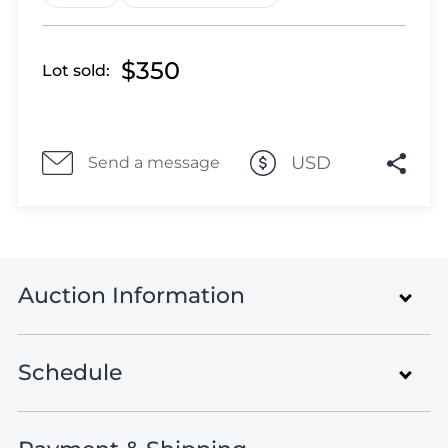
Lot 680
Lot 681
Lot 682
$350
Lot sold:
Lot 688
Lot 692
Lot 695
USD
Send a message
Lot 697
Lot 711
Lot 713
Lot 734
Lot 739
Auction Information
Lot 744
Lot 749
Lot 751
Schedule
Rare Stamps and Postal History
Lot 780
Auction
Lot 782