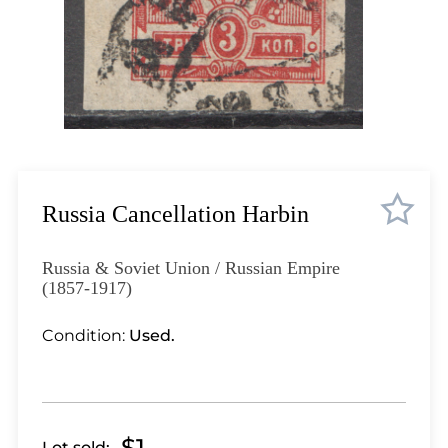
Lot 12
Lot 13
Lot 14
Lot 15
Lot 16
Lot 17
Lot 18
Lot 19
Russia Cancellation Harbin
Lot 20
Lot 21
Russia & Soviet Union / Russian Empire
Lot 22
(1857-1917)
Lot 23
Condition:
Used.
Lot 24
Lot 25
Lot 26
Lot 27
$1
Lot sold: