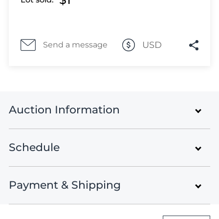
Lot 28
Lot 29
Lot 30
Lot 31
USD
Send a message
Lot 32
Lot 33
Lot 34
Lot 35
Auction Information
Lot 36
Lot 37
Lot 38
Schedule
Rare Stamps and Postal History
Lot 39
Auction
Lot 40
Lot 41
Payment & Shipping
Auction 14
Lot 42
Russia: Empire & Offices Abroad
Lots 1 - 503
Lot 43
March 16 - April 1, 2021
Closed on Mar 16