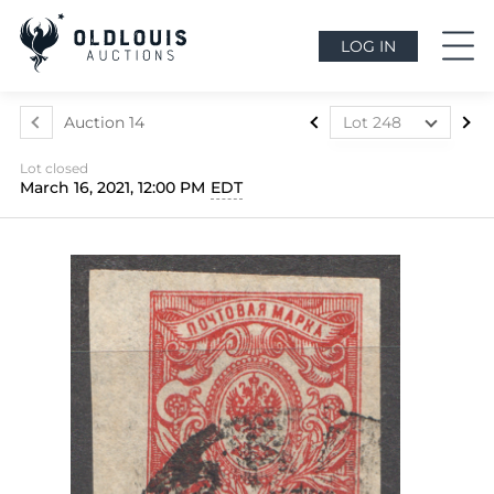
LOG IN
Auction 14
Lot 248
Lot 1
Lot closed
Lot 2
March 16, 2021, 12:00 PM
EDT
Lot 3
Lot 4
Lot 5
Lot 6
Lot 7
Lot 8
Lot 9
Lot 10
Lot 11