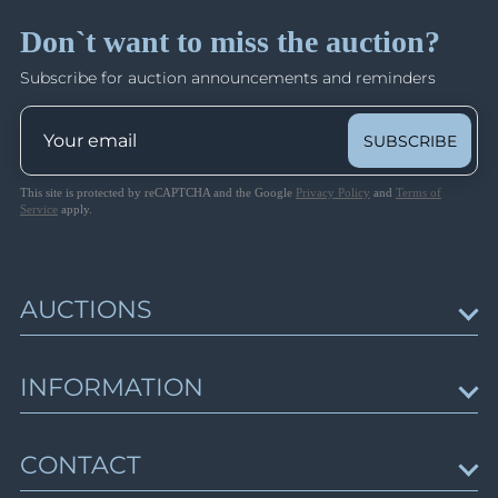
Lot 60
Lot 61
Don`t want to miss the auction?
Soviet Union: Varieties, Printing Errors,
Lot 62
Blocks
Subscribe for auction announcements and reminders
Lots 2898 - 3502
Lot 63
Closed on Mar 25
Lot 64
SUBSCRIBE
Lot 65
Ukraine Tridents: Kiev, Podolia, Locals &
Lot 66
This site is protected by reCAPTCHA and the Google
Privacy Policy
and
Terms of
Covers
Service
apply.
Lot 67
Lots 3503 - 4013
Lot 68
Closed on Mar 26
Lot 69
AUCTIONS
Lot 70
Ukraine: Tridents, Carpatho-Ukraine, UNR,
Chelm, DP
Lot 71
Lots 4014 - 4463
Upcoming Auctions
Lot 72
INFORMATION
Closed on Mar 30
Session schedule
Lot 73
Auction results
Lot 74
News & Articles
Germany: Third Reich, Occupations, Zones,
CONTACT
Trending Lots
Lot 75
About Us
Propaganda