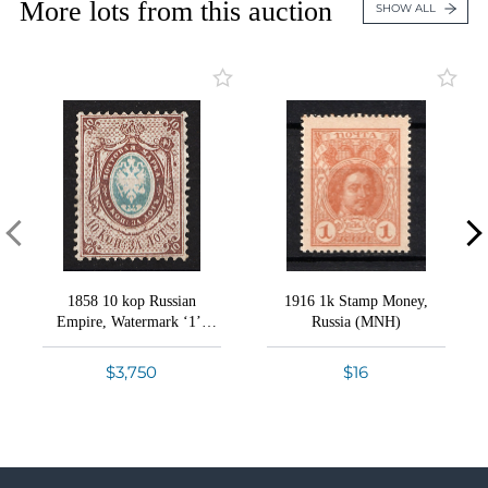
Lot 44
More lots from this auction
Payment Information
SHOW ALL
Lot 45
United States , Lake Oswego , Oregon
Russia: Zemstvo Stamps & Labels
Lot 46
Lots 504 - 1007
Lot 47
Our 14th Philatelic Auction consists of more than
15% Buyer's Premium
Closed on Mar 17
5,700 lots of the rarest stamps and postal history
Lot 48
items of Russia, Germany, Austria, Poland, Ukraine,
Lot 49
Russia: Revenues & Non-Postals
Armenia, Georgia, Latvia, Lithuania, British
Lot 50
Lots 1008 - 1439
Commonwealth, and other countries. $1 starting
Lot 51
Closed on Mar 18
price for all items!
Lot 52
Lot 53
Russia: Civil War Rare Issues & Postmarks
VIEW ALL LOTS
VIEW THIS SESSION LOTS
Lots 1440 - 1898
1858 10 kop Russian
1916 1k Stamp Money,
Lot 54
Empire, Watermark ‘1’,
Russia (MNH)
Closed on Mar 19
Lot 55
Perf. 14.5x15 (Sc. 2, Zv. 2,
CV $11,000)
Lot 56
Conditions of Sale
$3,750
$16
Bid Increments
Russia: Civil War Locals, Revenues, Caucasus
Lot 57
How Bidding Works
& Tuva
Lot 58
Lots 1899 - 2333
Lot 59
Closed on Mar 23