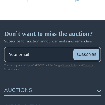
Lot 60
Lots 1628 - 2013
Lot 61
Conditions of Sale
Closed on May 16
Lot 62
Bid Increments
How Bidding Works
Lot 63
Third Reich Propaganda: Rare Illustrated
Lot 64
Postcards
Don`t want to miss the auction?
Lots 2014 - 2452D
Lot 65
Closed on May 17
Lot 66
Subscribe for auction announcements and reminders
Lot 67
Third Reich Propaganda: Olympics, Postal
Lot 68
SUBSCRIBE
Stationeries, Collectibles
Lot 69
Lots 2426 - 2836
This site is protected by reCAPTCHA and the Google
Privacy Policy
Lot 70
and
Terms of
Closed on May 18
Service
apply.
Lot 71
Lot 72
Lot 73
AUCTIONS
Lot 74
Lot 75
Upcoming Auctions