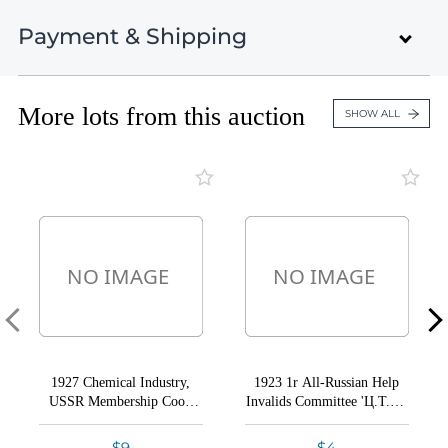
Lot 44
Lot 45
Payment & Shipping
Auction 37
Russia & Area Cinderellas, Credit Revenues,
Lot 46
Receipts, Collections
May 14 - 18, 2024
Lot 47
Lots 1 - 666
More lots from this auction
Lot 48
Payment Information
SHOW ALL
Closed on May 14
United States , Huntersville , NC
Lot 49
Lot 50
Russia & Area Revenues: Civil War,
Municipal, Nationwide
37th Philatelic Auction from Oldlouis Auctions
Lot 51
15% Buyer's Premium
Lots 667 - 1332
presents unique specialized collections. Cinderellas
Lot 52
and revenues of Russia. The Arnold Levin Collection:
Closed on May 15
Lot 53
Mute Cancels of Russia. Third Reich Propaganda
Lot 54
postcards and collectibles. Shipping of lots of
The Arnold Levin Collection: Mute Cancels of
German Propaganda auctions will be handled in
Lot 55
Russia 1914-1917, Part 1
fully insured packages from our European office
Lot 56
Lots 1333 - 1627
(Ukraine).
Closed on May 16
Lot 57
1927 Chemical Industry,
1923 1r All-Russian Help
Lot 58
USSR Membership Coop
Invalids Committee 'Ц.Т.У',
VIEW ALL LOTS
Revenue, Russia (Cancelled)
VIEW THIS SESSION LOTS
USSR Charity Cinderella,
Lot 59
The Arnold Levin Collection: Mute Cancels of
USSR, Russia
Russia 1914-1917, Part 2
$9
$4