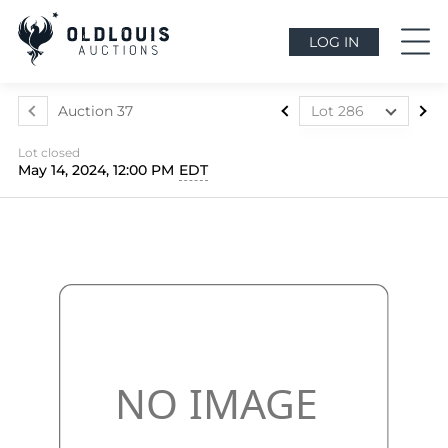
LOG IN
Auction 37
Lot 286
Lot 1
Lot closed
Lot 2
May 14, 2024, 12:00 PM
EDT
Lot 3
Lot 4
Lot 5
Lot 6
Lot 7
Lot 8
Lot 9
Lot 10
Lot 11