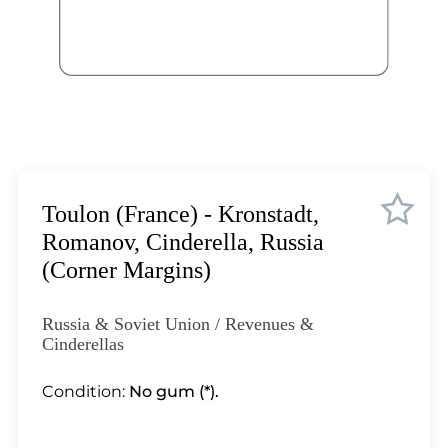
Lot 12
Lot 13
Lot 14
Lot 15
Lot 16
Lot 17
Lot 18
Lot 19
Toulon (France) - Kronstadt,
Lot 20
Romanov, Cinderella, Russia
Lot 21
(Corner Margins)
Lot 22
Lot 23
Russia & Soviet Union / Revenues &
Lot 24
Cinderellas
Lot 25
Condition:
No gum (*).
Lot 26
Lot 27