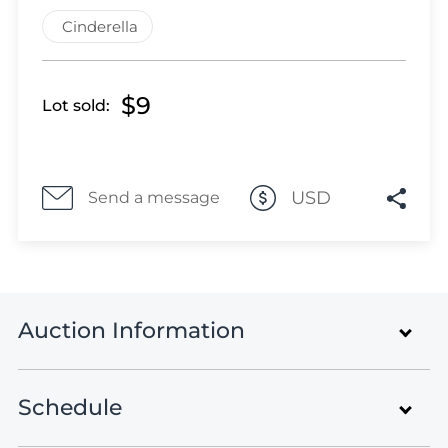
Lot 28
Cinderella
Lot 29
Lot 30
Lot 31
$9
Lot sold:
Lot 32
Lot 33
Lot 34
USD
Send a message
Lot 35
Lot 36
Lot 37
Lot 38
Lot 39
Auction Information
Lot 40
Lot 41
Lot 42
Schedule
Rare Stamps and Postal History
Lot 43
Auction