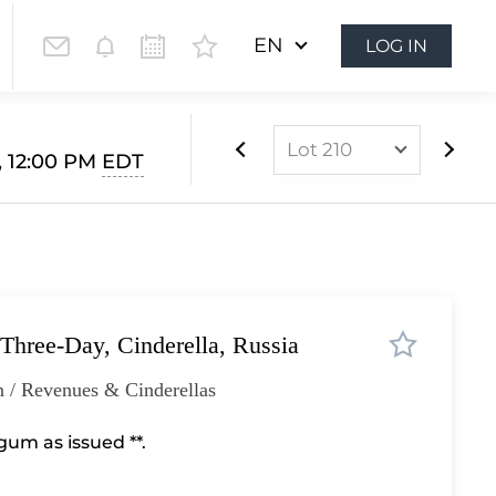
EN
LOG IN
Lot 210
, 12:00 PM
EDT
Lot 1
Lot 2
Lot 3
Lot 4
 Three-Day, Cinderella, Russia
Lot 5
Lot 6
 / Revenues & Cinderellas
Lot 7
um as issued **.
Lot 8
Lot 9