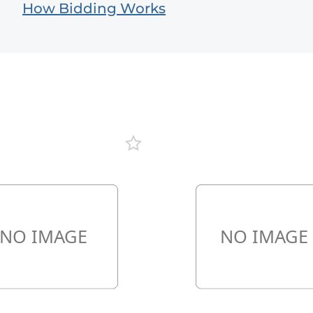
How Bidding Works