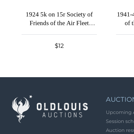
1924 5k on 15r Society of
1941-4
Friends of the Air Fleet
of 
(ODVF), Tashkent, USSR
(Kyi
Cinderella
$12
AUCTIO
Upcoming 
Session sc
Auction res