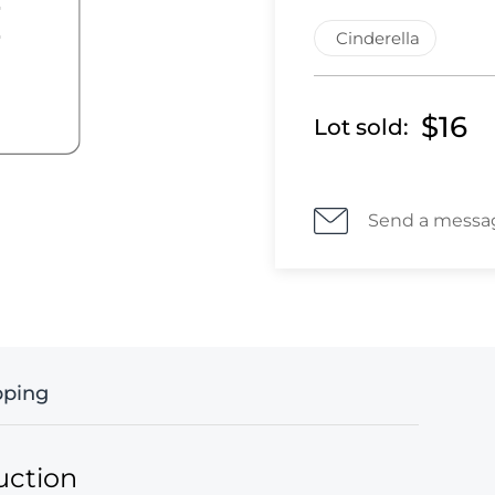
Cinderella
$16
Lot sold:
Send a messa
pping
uction