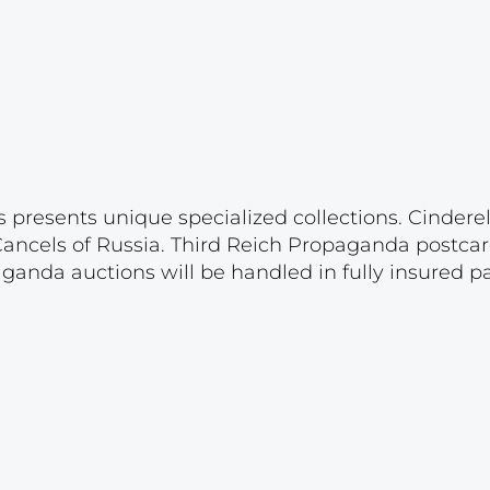
s presents unique specialized collections. Cinder
 Cancels of Russia. Third Reich Propaganda postca
paganda auctions will be handled in fully insured 