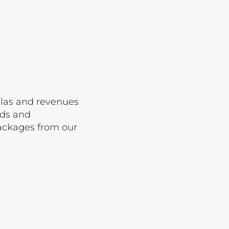
Lot 23
Lot 24
Lot 25
Lot 26
Lot 27
Lot 28
ellas and revenues
rds and
Lot 29
packages from our
Lot 30
Lot 31
Lot 32
Lot 33
Lot 34
Lot 35