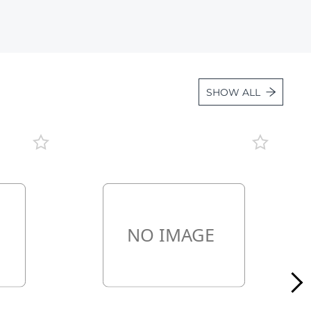
Lot 36
Lot 37
Lot 38
Lot 39
SHOW ALL
Lot 40
Lot 41
Lot 42
Lot 43
Lot 44
Lot 45
Lot 46
Lot 47
Lot 48