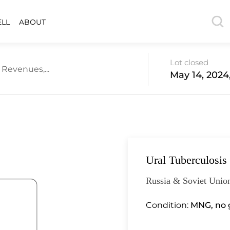
ELL
ABOUT
Lot closed
 Revenues,...
May 14, 2024
Ural Tuberculosis
Russia & Soviet Union
Condition:
MNG, no g