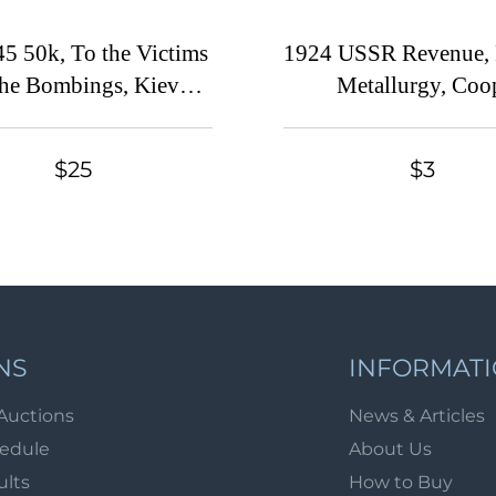
5 50k, To the Victims
1924 USSR Revenue, 
the Bombings, Kiev
Metallurgy, Coo
v), Ukraine Charity
Membership fee (Can
Cinderella
$25
$3
NS
INFORMAT
Auctions
News & Articles
hedule
About Us
ults
How to Buy