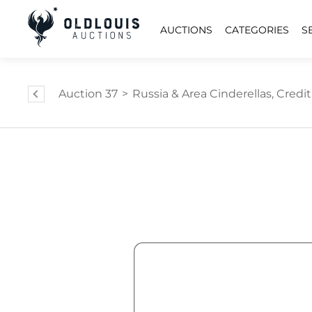
AUCTIONS
CATEGORIES
S
Auction 37
>
Russia & Area Cinderellas, Credit