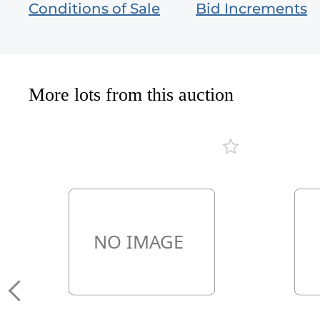
Conditions of Sale
Bid Increments
More lots from this auction