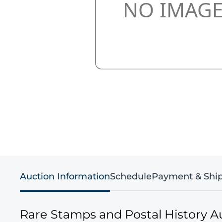
Auction Information
Schedule
Payment & Shi
Rare Stamps and Postal History A