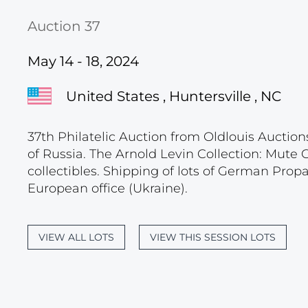
Auction 37
May 14 - 18, 2024
United States , Huntersville , NC
37th Philatelic Auction from Oldlouis Auction
of Russia. The Arnold Levin Collection: Mute
collectibles. Shipping of lots of German Pro
European office (Ukraine).
VIEW ALL LOTS
VIEW THIS SESSION LOTS