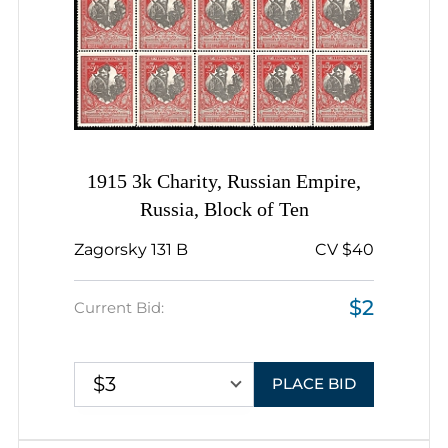
1915 3k Charity, Russian Empire,
Russia, Block of Ten
Zagorsky 131 B
CV $40
$2
Current Bid:
$3
PLACE BID