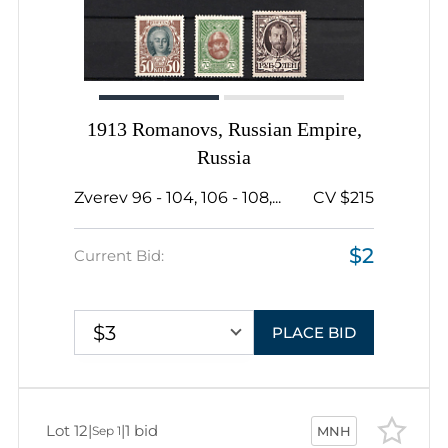
1913 Romanovs, Russian Empire,
Russia
Zverev 96 - 104, 106 - 108,...
CV $215
$2
Current Bid:
$3
PLACE BID
Lot 12
|
|
1 bid
Sep 1
MNH