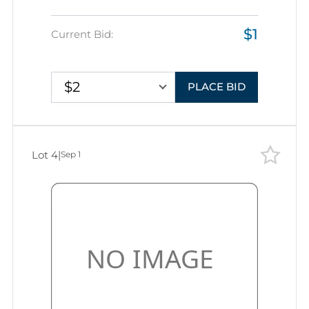
$1
Current Bid:
$2
PLACE BID
Lot 4
|
Sep 1