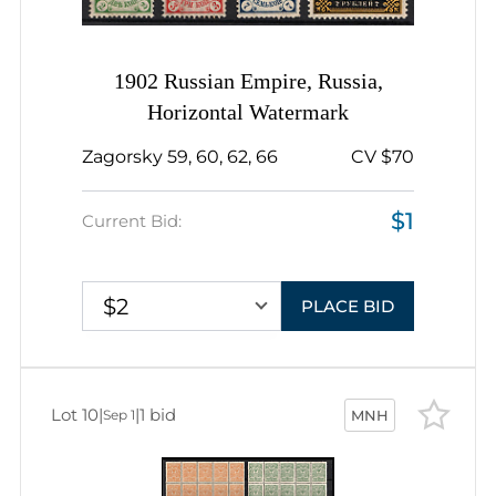
1902 Russian Empire, Russia,
Horizontal Watermark
Zagorsky 59, 60, 62, 66
CV $70
$1
Current Bid:
$2
PLACE BID
Lot 10
|
|
1 bid
Sep 1
MNH