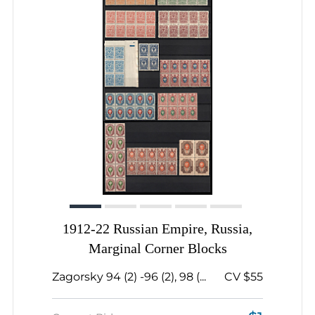
1912-22 Russian Empire, Russia,
Marginal Corner Blocks
Zagorsky 94 (2) -96 (2), 98 (...
CV $55