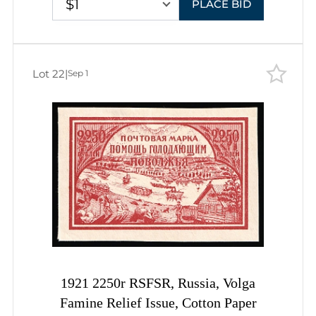
$1
PLACE BID
Lot 22
|
Sep 1
1921 2250r RSFSR, Russia, Volga
Famine Relief Issue, Cotton Paper