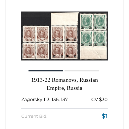
1913-22 Romanovs, Russian
Empire, Russia
Zagorsky 113, 136, 137
CV $30
$1
Current Bid: