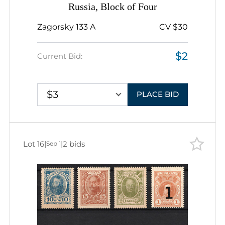
Russia, Block of Four
Zagorsky 133 A
CV $30
$2
Current Bid:
$3
PLACE BID
Lot 16
|
|
2 bids
Sep 1