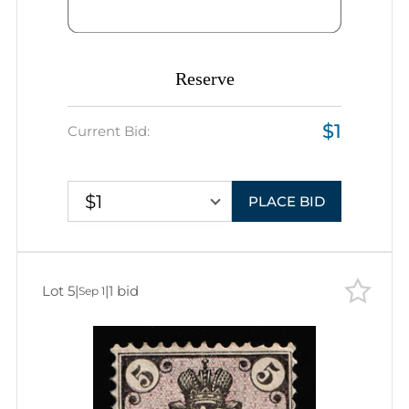
Reserve
$1
Current Bid:
$1
PLACE BID
Lot 5
|
|
1 bid
Sep 1