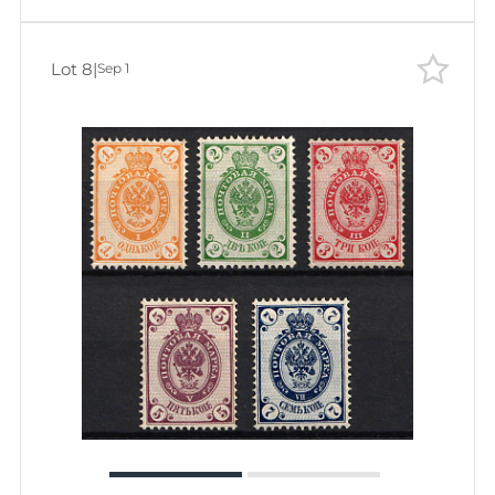
Lot 8
|
Sep 1