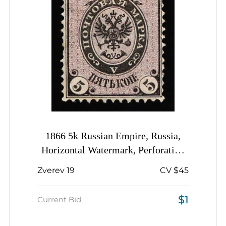
1866 5k Russian Empire, Russia,
Horizontal Watermark, Perforation
14.5x15
Zverev 19
CV $45
$1
Current Bid: