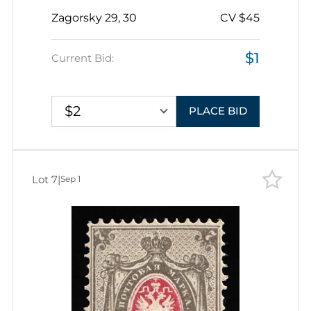
14.5x15
Zagorsky 29, 30
CV $45
$1
Current Bid:
$2
PLACE BID
Lot 7
|
Sep 1