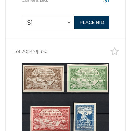
$1
Current Bid:
$1
PLACE BID
Lot 20
|
|
1 bid
Sep 1