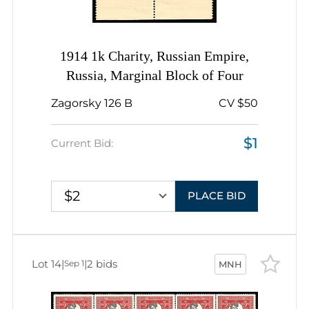
1914 1k Charity, Russian Empire,
Russia, Marginal Block of Four
Zagorsky 126 B
CV $50
$1
Current Bid:
$2
PLACE BID
Lot 14
|
|
2 bids
Sep 1
MNH