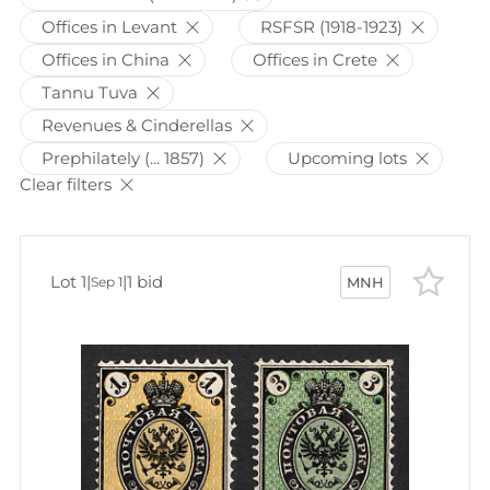
Offices in Levant
RSFSR (1918-1923)
Offices in China
Offices in Crete
Tannu Tuva
Revenues & Cinderellas
Prephilately (... 1857)
Upcoming lots
Clear filters
Lot 1
|
|
1 bid
Sep 1
MNH