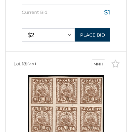
$1
Current Bid:
$2
PLACE BID
Lot 18
|
Sep 1
MNH