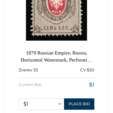
1879 Russian Empire, Russia,
Horizontal Watermark, Perforation
14.5x15
Zverev 33
CV $30
$1
Current Bid:
$1
PLACE BID