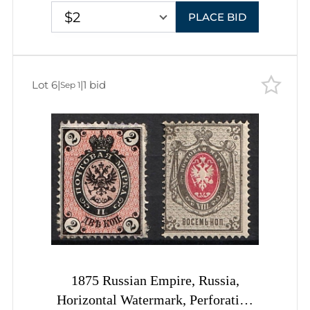
$2
PLACE BID
Lot 6
|
|
1 bid
Sep 1
1875 Russian Empire, Russia,
Horizontal Watermark, Perforation