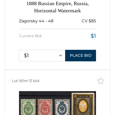
1888 Russian Empire, Russia,
Horizontal Watermark
Zagorsky 44 - 48
CV $85
$1
Current Bid:
$1
PLACE BID
Lot 9
|
|
1 bid
Sep 1