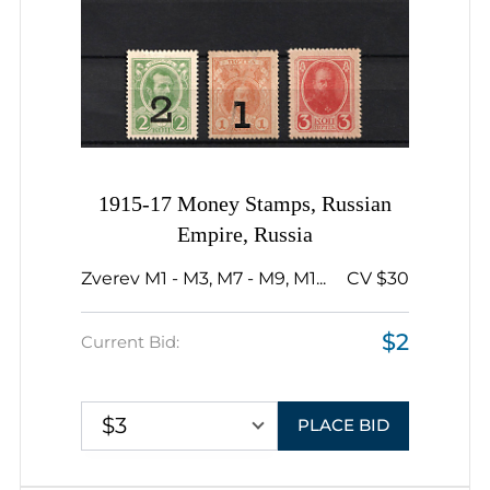
1915-17 Money Stamps, Russian
Empire, Russia
Zverev M1 - M3, M7 - M9, M1...
CV $30
$2
Current Bid:
$3
PLACE BID