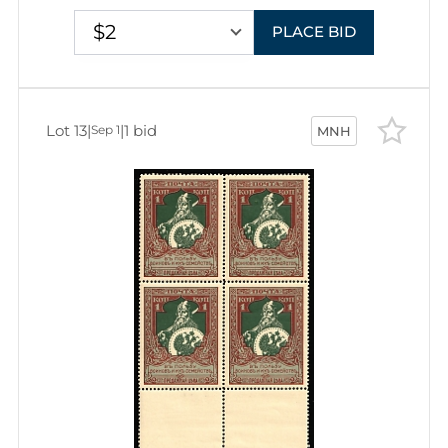
$2
PLACE BID
Lot 13
|
|
1 bid
Sep 1
MNH