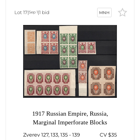
Lot 17
|
|
1 bid
Sep 1
MNH
1917 Russian Empire, Russia,
Marginal Imperforate Blocks
Zverev 127, 133, 135 - 139
CV $35