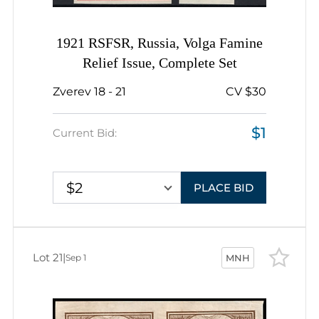
1921 RSFSR, Russia, Volga Famine
Relief Issue, Complete Set
Zverev 18 - 21
CV $30
$1
Current Bid:
$2
PLACE BID
Lot 21
|
Sep 1
MNH