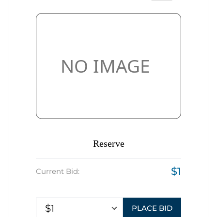
Reserve
$1
Current Bid:
$1
PLACE BID