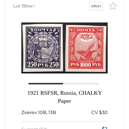
Lot 19
|
Sep 1
MNH
1921 RSFSR, Russia, CHALKY
Paper
Zverev 10B, 13B
CV $30