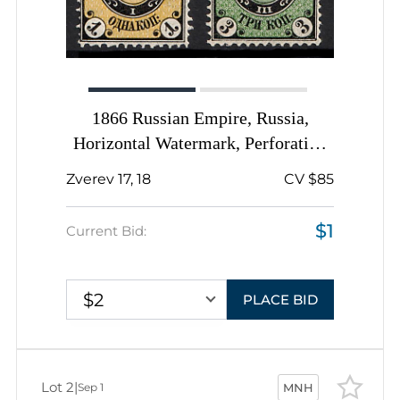
1866 Russian Empire, Russia,
Horizontal Watermark, Perforation
14.5x15
Zverev 17, 18
CV $85
$1
Current Bid:
$2
PLACE BID
Lot 2
|
Sep 1
MNH