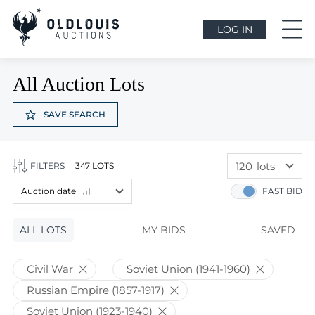
LOG IN
All Auction Lots
SAVE SEARCH
120
lots
FILTERS
347 LOTS
60
lots
Auction date
FAST BID
120
lots
Lot price
ALL LOTS
Lot price
MY BIDS
SAVED
Bids
Bids
Civil War
Soviet Union (1941-1960)
Auction date
Russian Empire (1857-1917)
Auction date
Soviet Union (1923-1940)
Most viewed