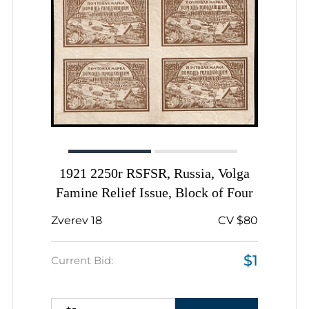
1921 2250r RSFSR, Russia, Volga
Famine Relief Issue, Block of Four
Zverev 18
CV $80
$1
Current Bid: