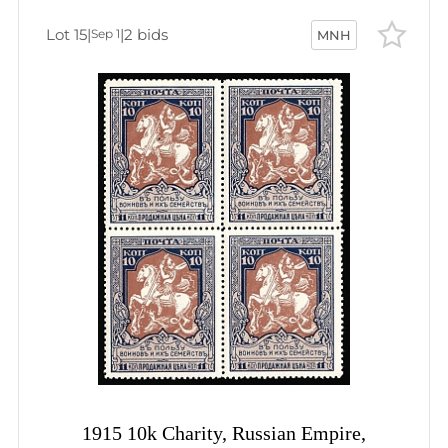
Lot 15
|
|
2 bids
Sep 1
MNH
1915 10k Charity, Russian Empire,