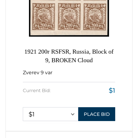
1921 200r RSFSR, Russia, Block of
9, BROKEN Cloud
Zverev 9 var
$1
Current Bid:
$1
PLACE BID