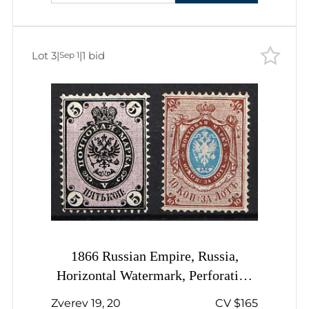
Lot 3
|
|
1 bid
Sep 1
1866 Russian Empire, Russia,
Horizontal Watermark, Perforation
14.5x15
Zverev 19, 20
CV $165