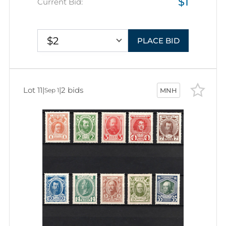
$1
Current Bid:
$2
PLACE BID
Lot 11
|
|
2 bids
Sep 1
MNH