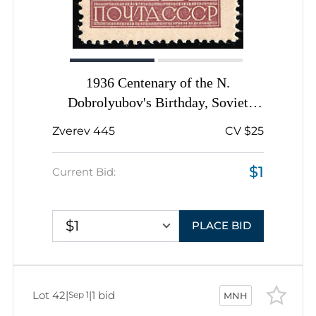
1936 Centenary of the N.
Dobrolyubov's Birthday, Soviet
Union, USSR, Russia, Complete Set
Zverev 445
CV $25
$1
Current Bid:
$1
PLACE BID
Lot 42
|
|
1 bid
Sep 1
MNH