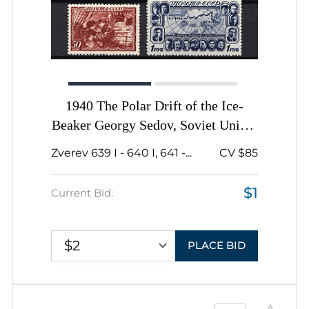
1940 The Polar Drift of the Ice-
Beaker Georgy Sedov, Soviet Union,
USSR, Russia, Complete Set
Zverev 639 I - 640 I, 641 -...
CV $85
$1
Current Bid:
$2
PLACE BID