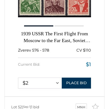
1939 USSR The First Flight From
Moscow to the Far East, Soviet
Union, USSR, Russia, Complete Set
Zverev 576 - 578
CV $110
$1
Current Bid:
$2
PLACE BID
Lot 52
|
|
1 bid
Sep 1
MNH