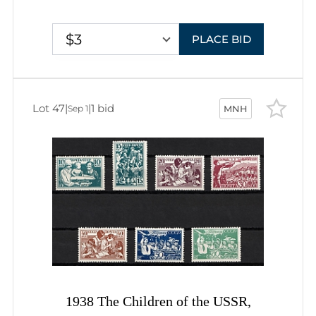
$3
PLACE BID
Lot 47
|
|
1 bid
Sep 1
MNH
1938 The Children of the USSR,