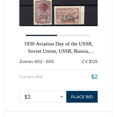
1939 Aviation Day of the USSR,
Soviet Union, USSR, Russia,
Complete Set
Zverev 602 - 605
CV $125
$2
Current Bid:
$3
PLACE BID