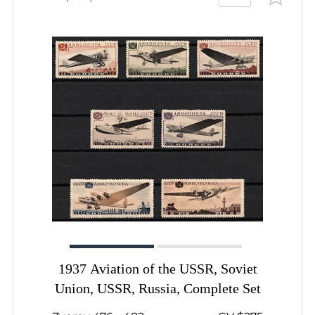
1937 Aviation of the USSR, Soviet
Union, USSR, Russia, Complete Set