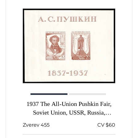
1937 The All-Union Pushkin Fair,
Soviet Union, USSR, Russia,
Souvenir Sheet
Zverev 455
CV $60