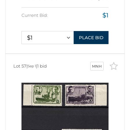
$1
Current Bid:
$1
PLACE BID
Lot 57
|
|
1 bid
Sep 1
MNH