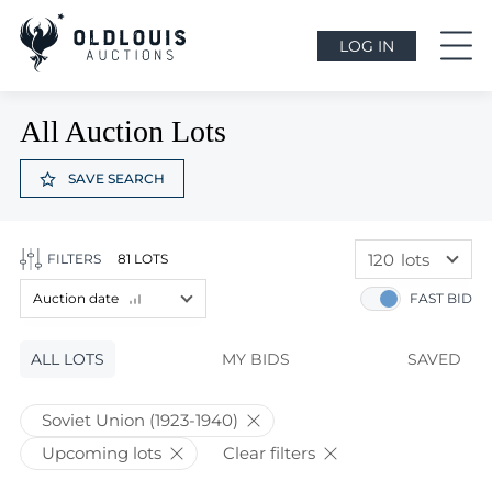
LOG IN
All Auction Lots
SAVE SEARCH
120
lots
FILTERS
81 LOTS
60
lots
Auction date
FAST BID
120
lots
Lot price
ALL LOTS
Lot price
MY BIDS
SAVED
Bids
Bids
Soviet Union (1923-1940)
Auction date
Upcoming lots
Clear filters
Auction date
Most viewed