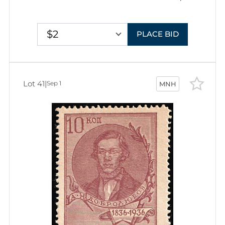
$2
PLACE BID
Lot 41
|
Sep 1
MNH