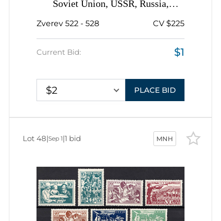
Soviet Union, USSR, Russia,
Complete Set
Zverev 522 - 528
CV $225
$1
Current Bid:
$2
PLACE BID
Lot 48
|
|
1 bid
Sep 1
MNH