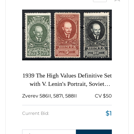
1939 The High Values Definitive Set
with V. Lenin's Portrait, Soviet
Union, USSR, Russia, Complete Set
Zverev 586II, 587I, 588II
CV $50
$1
Current Bid: