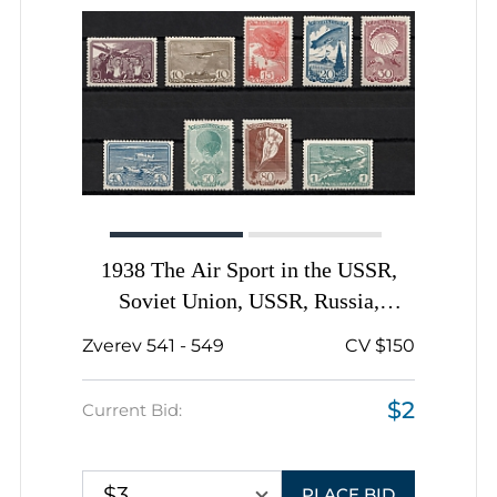
1938 The Air Sport in the USSR,
Soviet Union, USSR, Russia,
Complete Set
Zverev 541 - 549
CV $150
$2
Current Bid:
$3
PLACE BID