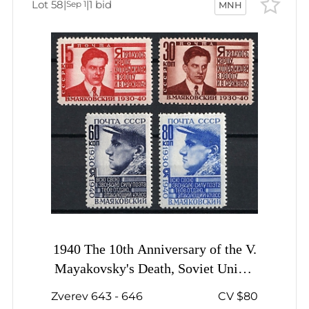
Lot 58
|
|
1 bid
Sep 1
MNH
1940 The 10th Anniversary of the V.
Mayakovsky's Death, Soviet Union,
USSR, Russia, Complete Set
Zverev 643 - 646
CV $80