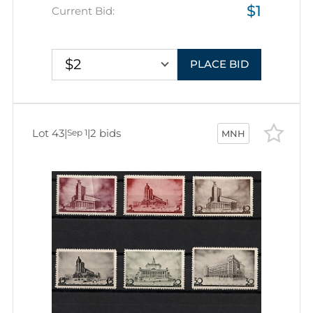
$1
Current Bid:
$2
PLACE BID
Lot 43
|
|
2 bids
Sep 1
MNH