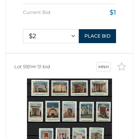
$1
Current Bid:
$2
PLACE BID
Lot 59
|
|
1 bid
Sep 1
MNH