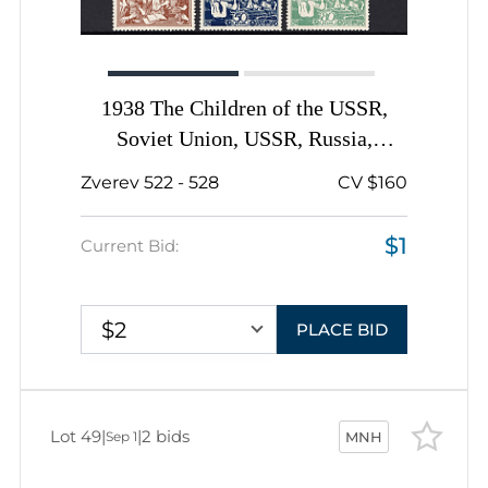
1938 The Children of the USSR,
Soviet Union, USSR, Russia,
Complete Set
Zverev 522 - 528
CV $160
$1
Current Bid:
$2
PLACE BID
Lot 49
|
|
2 bids
Sep 1
MNH