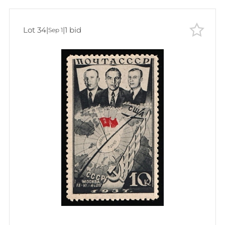
Lot 34
|
|
1 bid
Sep 1