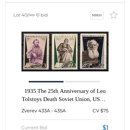
Lot 40
|
|
1 bid
Sep 1
MNH
1935 The 25th Anniversary of Leo
Tolstoys Death Soviet Union, USSR,
Russia, Complete Set
Zverev 433A - 435A
CV $75
$1
Current Bid: