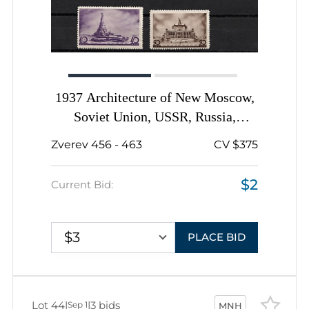
1937 Architecture of New Moscow,
Soviet Union, USSR, Russia,
Complete Set
Zverev 456 - 463
CV $375
$2
Current Bid:
$3
PLACE BID
Lot 44
|
|
3 bids
Sep 1
MNH