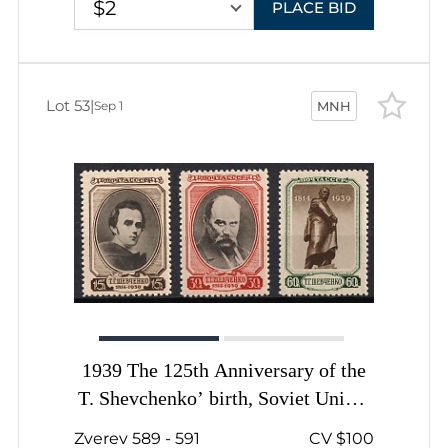
$2
PLACE BID
Lot 53
|
Sep 1
MNH
1939 The 125th Anniversary of the
T. Shevchenko’ birth, Soviet Union,
USSR, Russia, Complete Set
Zverev 589 - 591
CV $100