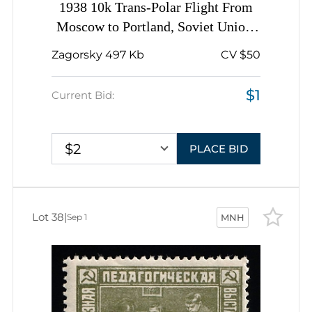
1938 10k Trans-Polar Flight From
Moscow to Portland, Soviet Union,
USSR, Russia, BROKEN Flag
Zagorsky 497 Kb
CV $50
$1
Current Bid:
$2
PLACE BID
Lot 38
|
Sep 1
MNH