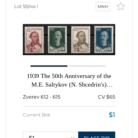
Lot 55
|
Sep 1
MNH
1939 The 50th Anniversary of the
M.E. Saltykov (N. Shcedrin's)
Death, Soviet Union, USSR, Russia,
Zverev 612 - 615
CV $65
Complete Set
$1
Current Bid: