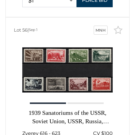
$1
PLACE BID
Lot 56
|
Sep 1
MNH
1939 Sanatoriums of the USSR,
Soviet Union, USSR, Russia,
Complete Set
Zverev 616 - 623
CV $100