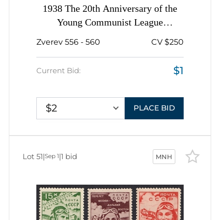
1938 The 20th Anniversary of the
Young Communist League
(Komsomol), Soviet Union, USSR,
Zverev 556 - 560
CV $250
Russia, Complete Set
$1
Current Bid:
$2
PLACE BID
Lot 51
|
|
1 bid
Sep 1
MNH