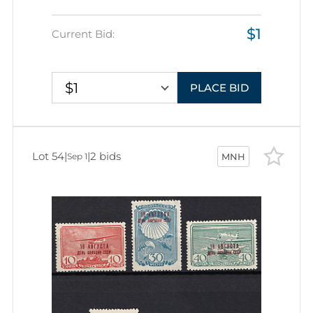
$1
Current Bid:
$1
PLACE BID
Lot 54
|
|
2 bids
Sep 1
MNH