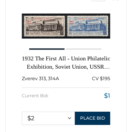
1932 The First All - Union Philatelic
Exhibition, Soviet Union, USSR,
Russia, Complete Set
Zverev 313, 314A
CV $195
$1
Current Bid:
$2
PLACE BID