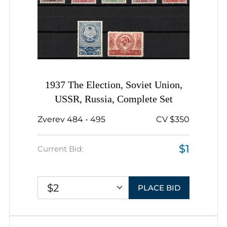
1937 The Election, Soviet Union,
USSR, Russia, Complete Set
Zverev 484 - 495
CV $350
$1
Current Bid:
$2
PLACE BID