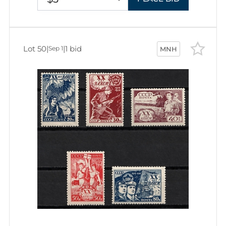
Lot 50
|
|
1 bid
Sep 1
MNH