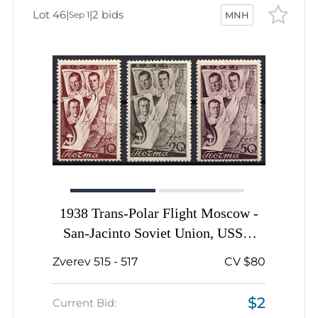
Lot 46
|
|
2 bids
Sep 1
MNH
1938 Trans-Polar Flight Moscow -
San-Jacinto Soviet Union, USSR,
Russia, Complete Set
Zverev 515 - 517
CV $80
$2
Current Bid: