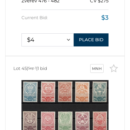
Zverev 476 - 482
CV $275
$3
Current Bid:
$4
PLACE BID
Lot 45
|
|
1 bid
Sep 1
MNH