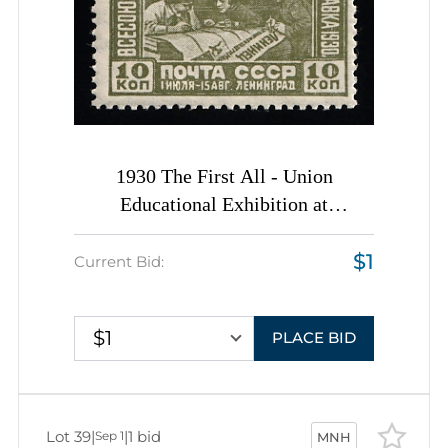
1930 The First All - Union
Educational Exhibition at
Leningrad, Soviet Union, USSR,
$1
Russia, Complete Set
Current Bid:
$1
PLACE BID
Lot 39
|
|
1 bid
Sep 1
MNH