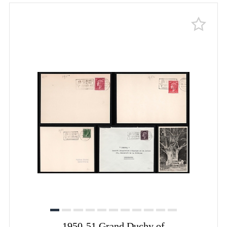
1950-51 Grand Duchy of