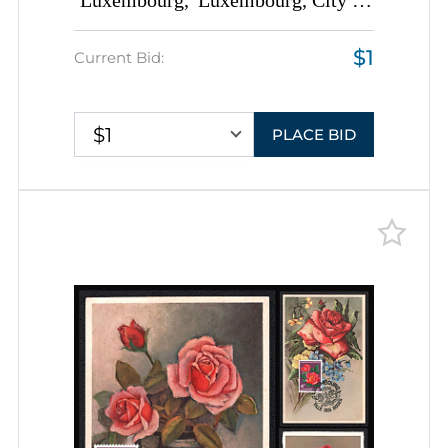
Luxembourg, 'Luxembourg, City of
Roses' Covers tied by
$1
Commemorative Cancellations,
Current Bid:
Thematic Group
$1
PLACE BID