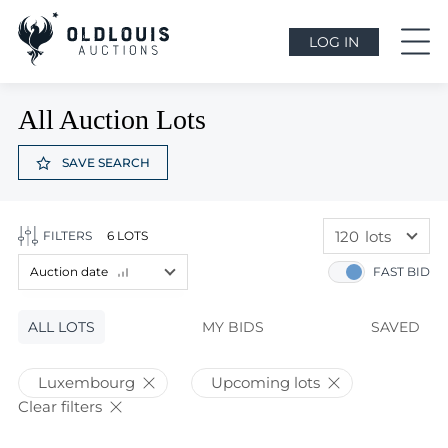
LOG IN
All Auction Lots
SAVE SEARCH
120
lots
FILTERS
6 LOTS
60
lots
Auction date
FAST BID
120
lots
Lot price
ALL LOTS
Lot price
MY BIDS
SAVED
Bids
Bids
Luxembourg
Upcoming lots
Auction date
Clear filters
Auction date
Most viewed