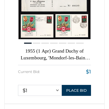
1955 (1 Apr) Grand Duchy of
Luxembourg, 'Mondorf-les-Bains:
Paradise of Flowers', First Day
$1
Covers Collection franked with 80c,
Current Bid:
tied by Commemorative
Cancellations, Thematic Group
$1
PLACE BID