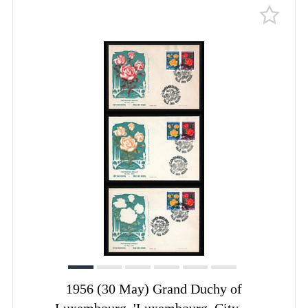
1956 (30 May) Grand Duchy of