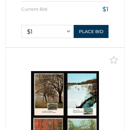
Picture Postcards franked with 1f,
$1
tied by Commemorative
Current Bid:
Cancellations, Thematic Group
$1
PLACE BID