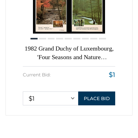
1982 Grand Duchy of Luxembourg,
'Four Seasons and Nature
Landscapes' Picture Postcards tied
$1
by 'Jour de l'Emission'
Current Bid:
Commemorative Cancellations,
Thematic Group
$1
PLACE BID