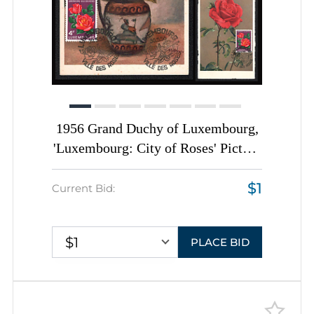
1956 Grand Duchy of Luxembourg,
'Luxembourg: City of Roses' Picture
Postcards franked with 4f, tied by
$1
'Luxembourg. Ville Des Roses'
Current Bid:
Commemorative Cancellations,
Thematic Group
$1
PLACE BID