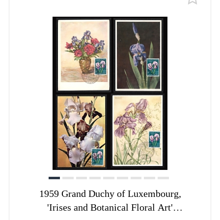
1959 Grand Duchy of Luxembourg,
'Irises and Botanical Floral Art'