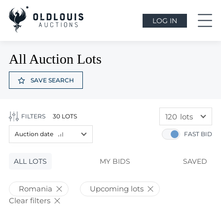
LOG IN
All Auction Lots
SAVE SEARCH
120
lots
FILTERS
30 LOTS
60
lots
Auction date
FAST BID
120
lots
Lot price
ALL LOTS
Lot price
MY BIDS
SAVED
Bids
Bids
Romania
Upcoming lots
Auction date
Clear filters
Auction date
Most viewed