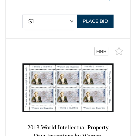
$1
PLACE BID
MNH
2013 World Intellectual Property