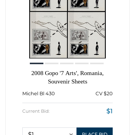
2008 Gopo '7 Arts', Romania,
Souvenir Sheets
Michel Bl 430
CV $20
$1
Current Bid:
$1
PLACE BID