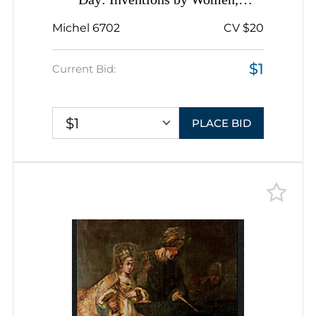
Day: Inventions by Women,
Romania, Miniature Sheet, Sheetlet
Michel 6702
CV $20
Inscription
$1
Current Bid:
$1
PLACE BID