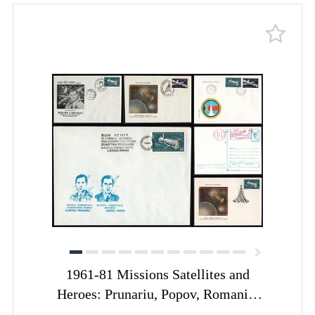
1961-81 Missions Satellites and
Heroes: Prunariu, Popov, Romania,
Space Exploration, Group of