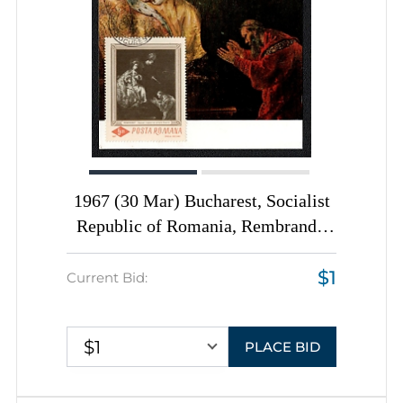
1967 (30 Mar) Bucharest, Socialist
Republic of Romania, Rembrandt,
'Haman Begging the Mercy of
$1
Esther' First Day Postal Picture
Current Bid:
Rostcards totaly franked with 5l
$1
PLACE BID