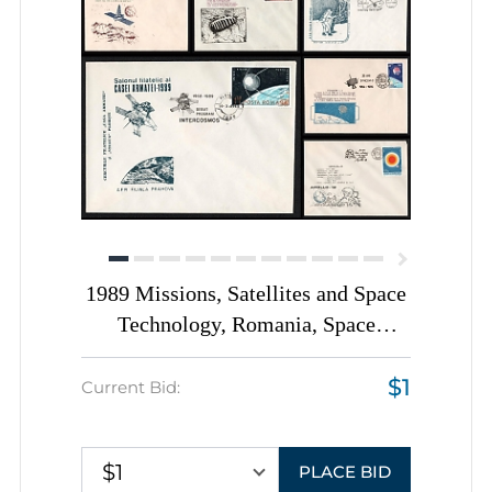
1989 Missions, Satellites and Space
Technology, Romania, Space
Exploration, Group of
$1
Commemorative Covers with
Current Bid:
Pictorial Cancellations
$1
PLACE BID