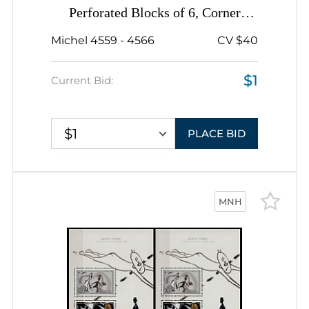
Perforated Blocks of 6, Corner
Margins, Sheet Inscription
Michel 4559 - 4566
CV $40
$1
Current Bid:
$1
PLACE BID
MNH