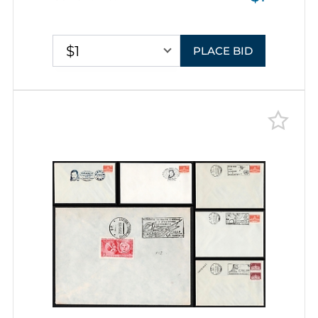
Pictorial Cancellations
$1
PLACE BID