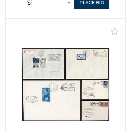
$1
PLACE BID