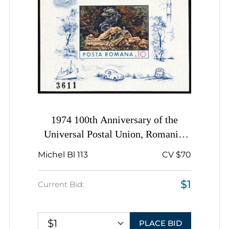
1974 100th Anniversary of the
Universal Postal Union, Romania,
Airmail, Imperforate Souvenir Sheet
Michel Bl 113
CV $70
$1
Current Bid:
$1
PLACE BID