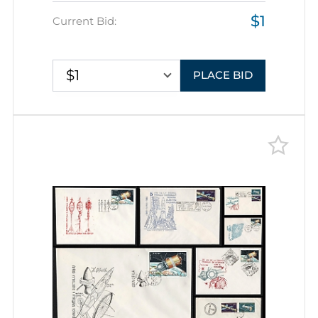
Exploration, Group of
$1
Commemorative Covers with
Current Bid:
Pictorial Cancellations
$1
PLACE BID