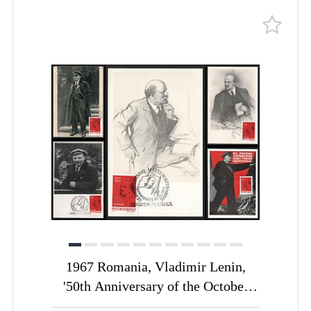
1967 Romania, Vladimir Lenin,
'50th Anniversary of the October
Revolution', Commemorative