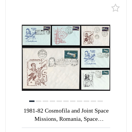
1981-82 Cosmofila and Joint Space
Missions, Romania, Space
Exploration, Group of