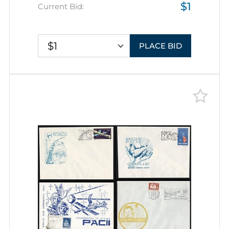
$1
Commemorative Covers with
Current Bid:
Pictorial Cancellations
$1
PLACE BID