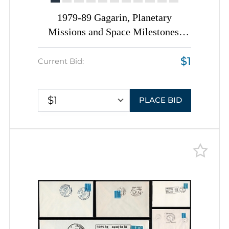
1979-89 Gagarin, Planetary
Missions and Space Milestones,
Romania, Space Exploration, Group
$1
of Commemorative Covers with
Current Bid:
Pictorial Cancellations
$1
PLACE BID