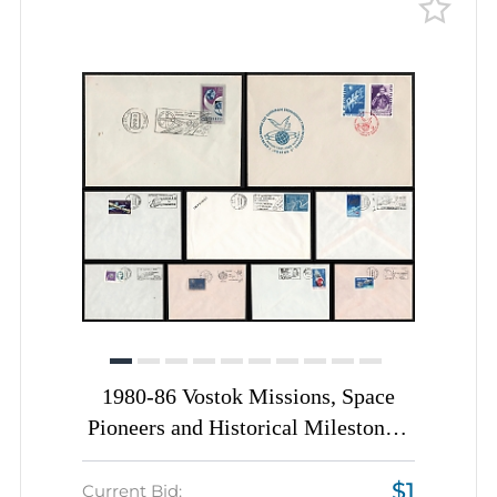
1980-86 Vostok Missions, Space
Pioneers and Historical Milestones,
Romania, Space Exploration, Group
$1
of Commemorative Covers with
Current Bid: