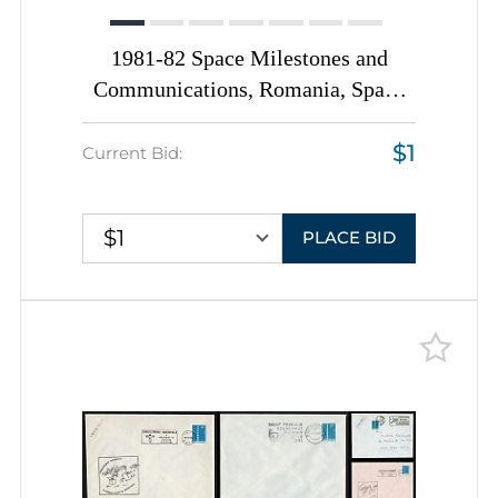
1981-82 Space Milestones and
Communications, Romania, Space
Exploration, Group of
$1
Commemorative Covers with
Current Bid:
Pictorial Cancellations
$1
PLACE BID