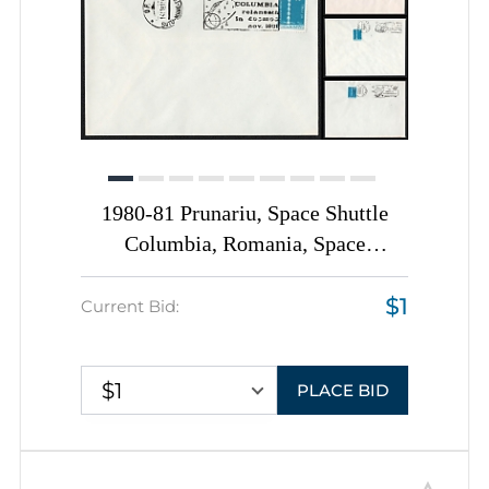
1980-81 Prunariu, Space Shuttle
Columbia, Romania, Space
Exploration, Group of
$1
Commemorative Covers with
Current Bid:
Pictorial Cancellations
$1
PLACE BID