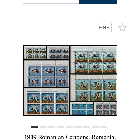
MNH
1989 Romanian Cartoons, Romania,