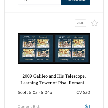
MNH
2009 Galileo and His Telescope,
Learning Tower of Pisa, Romania,
Miniature Sheets, Complete Sets
Scott 5103 - 5104a
CV $30
$1
Current Bid: