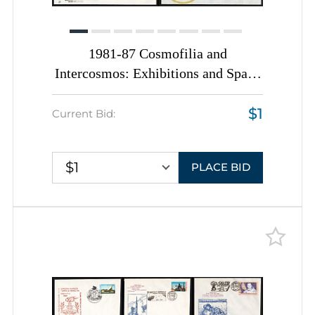
1981-87 Cosmofilia and
Intercosmos: Exhibitions and Space
Missions, Romania, Space
$1
Exploration, Group of
Current Bid:
Commemorative Covers with
Pictorial Cancellations
$1
PLACE BID