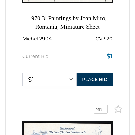
1970 3l Paintings by Joan Miro,
Romania, Miniature Sheet
Michel 2904
CV $20
$1
Current Bid:
$1
PLACE BID
MNH