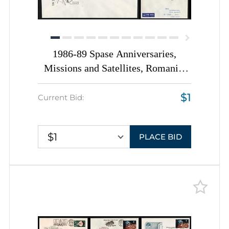
1986-89 Spase Anniversaries,
Missions and Satellites, Romania,
Space Exploration, Group of
$1
Commemorative Covers with
Current Bid:
Pictorial Cancellations
$1
PLACE BID