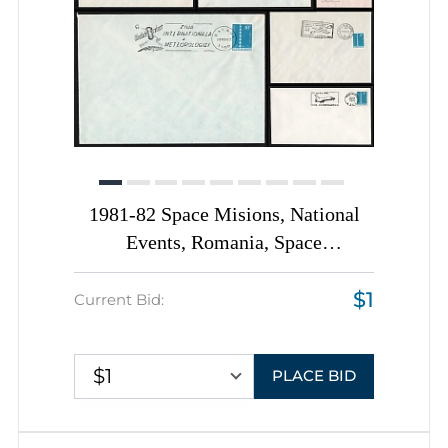
1981-82 Space Misions, National
Events, Romania, Space
Exploration, Group of
$1
Commemorative Covers with
Current Bid:
Pictorial Cancellations
$1
PLACE BID