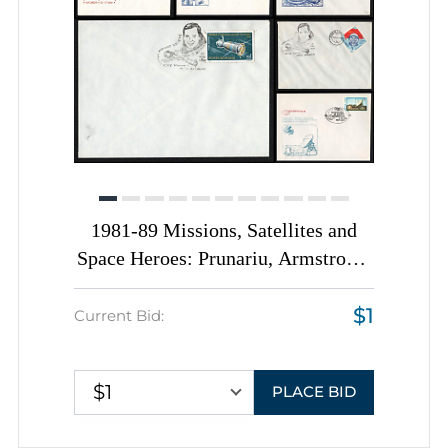
1981-89 Missions, Satellites and
Space Heroes: Prunariu, Armstrong,
Romania, Space Exploration, Group
$1
of Commemorative Covers with
Current Bid:
Pictorial Cancellations
$1
PLACE BID