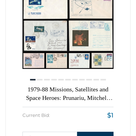
1979-88 Missions, Satellites and
Space Heroes: Prunariu, Mitchell,
Romania, Space Exploration, Group
$1
of Commemorative Covers with
Current Bid:
Pictorial Cancellations