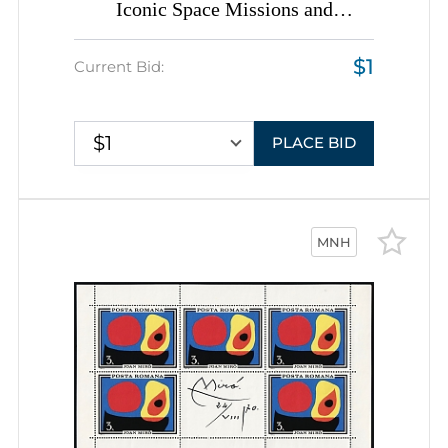
Iconic Space Missions and
Satellites, Romania, Space
$1
Exploration, Group of
Current Bid:
Commemorative Covers with
Pictorial Cancellations
$1
PLACE BID
MNH