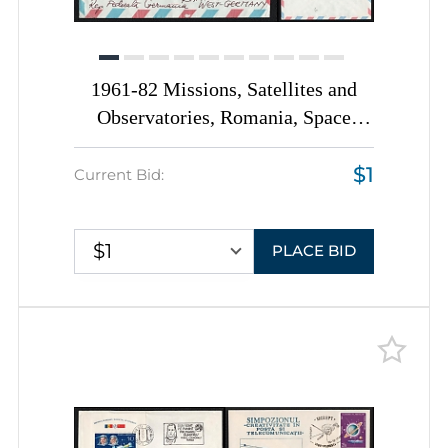
1961-82 Missions, Satellites and
Observatories, Romania, Space
Exploration, Group of
$1
Commemorative Covers with
Current Bid:
Pictorial Cancellations
$1
PLACE BID