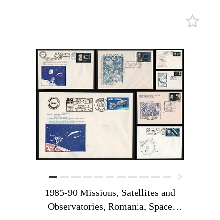
1985-90 Missions, Satellites and
Observatories, Romania, Space