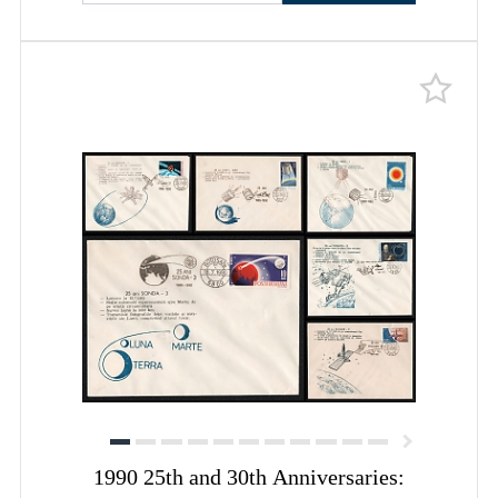
1990 25th and 30th Anniversaries: