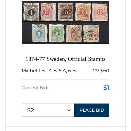
1874-77 Sweden, Official Stamps
Michel 1 B - 4 B, 5 A, 6 B,...
CV $60
$1
Current Bid:
$2
PLACE BID