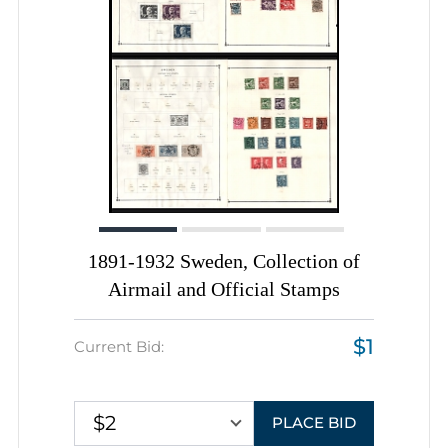
1891-1932 Sweden, Collection of
Airmail and Official Stamps
$1
Current Bid:
$2
PLACE BID