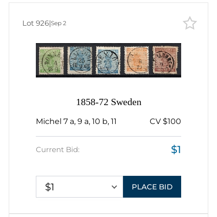
Lot 926
|
Sep 2
1858-72 Sweden
Michel 7 a, 9 a, 10 b, 11
CV $100
$1
Current Bid:
$1
PLACE BID