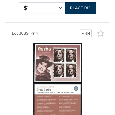
$1
PLACE BID
Lot 3089
|
Sep 5
MNH