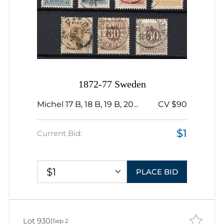
1872-77 Sweden
Michel 17 B, 18 B, 19 B, 20...
CV $90
$1
Current Bid:
$1
PLACE BID
Lot 930
|
Sep 2