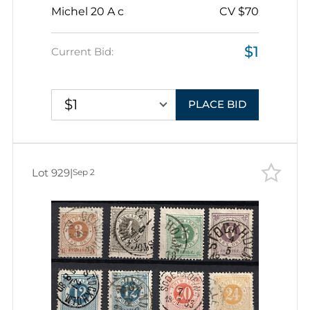
Michel 20 A c
CV $70
$1
Current Bid:
$1
PLACE BID
Lot 929
|
Sep 2