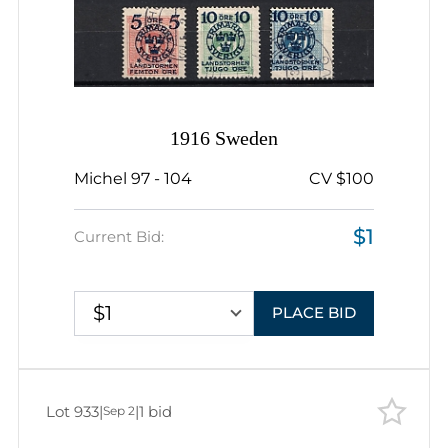
1916 Sweden
Michel 97 - 104
CV $100
$1
Current Bid:
$1
PLACE BID
Lot 933
|
|
1 bid
Sep 2