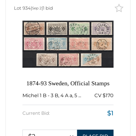
Lot 934
|
|
1 bid
Sep 2
1874-93 Sweden, Official Stamps
Michel 1 B - 3 B, 4 A a, 5 ...
CV $170
$1
Current Bid: