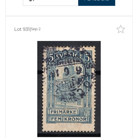
Lot 931
|
Sep 2