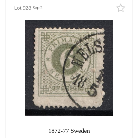
Lot 928
|
Sep 2
1872-77 Sweden