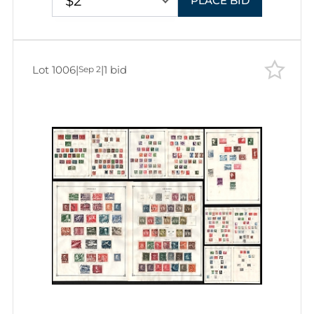
$2
PLACE BID
Lot 1006
|
|
1 bid
Sep 2