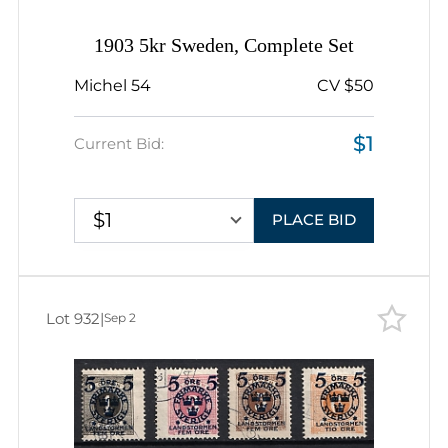
1903 5kr Sweden, Complete Set
Michel 54
CV $50
$1
Current Bid:
$1
PLACE BID
Lot 932
|
Sep 2