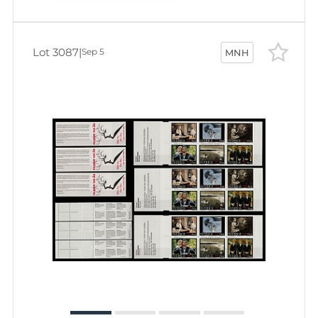
Lot 3087
|
Sep 5
MNH