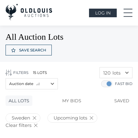
LOG IN
All Auction Lots
SAVE SEARCH
120
lots
FILTERS
15 LOTS
60
lots
Auction date
FAST BID
120
lots
Lot price
ALL LOTS
Lot price
MY BIDS
SAVED
Bids
Bids
Sweden
Upcoming lots
Auction date
Clear filters
Auction date
Most viewed