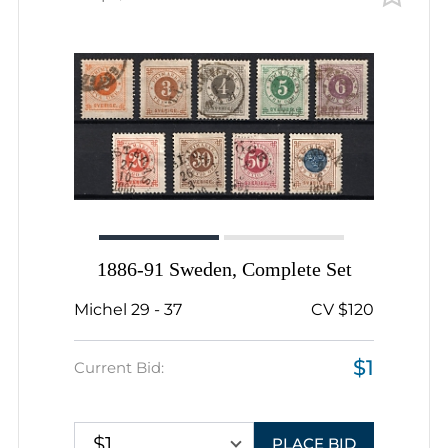
1886-91 Sweden, Complete Set
Michel 29 - 37
CV $120
$1
Current Bid:
$1
PLACE BID