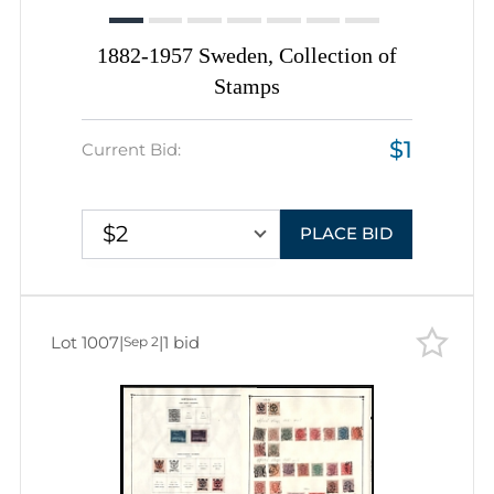
1882-1957 Sweden, Collection of
Stamps
$1
Current Bid:
$2
PLACE BID
Lot 1007
|
|
1 bid
Sep 2