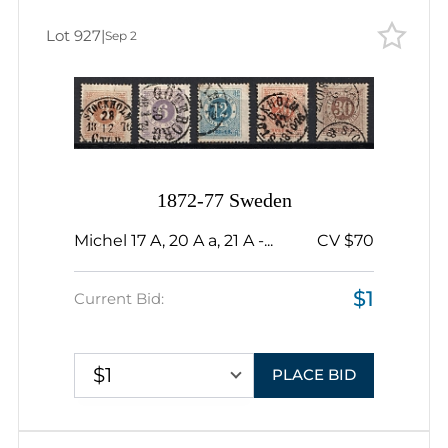
Lot 927
|
Sep 2
1872-77 Sweden
Michel 17 A, 20 A a, 21 A -...
CV $70
$1
Current Bid:
$1
PLACE BID