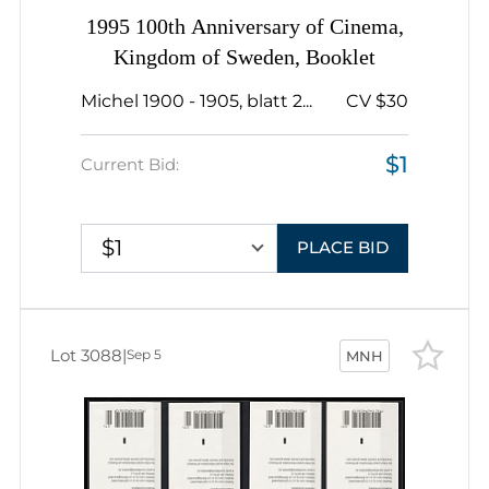
1995 100th Anniversary of Cinema,
Kingdom of Sweden, Booklet
Michel 1900 - 1905, blatt 2...
CV $30
$1
Current Bid:
$1
PLACE BID
Lot 3088
|
Sep 5
MNH