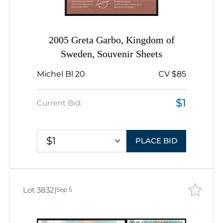
2005 Greta Garbo, Kingdom of
Sweden, Souvenir Sheets
Michel Bl 20
CV $85
$1
Current Bid:
$1
PLACE BID
Lot 3832
|
Sep 5