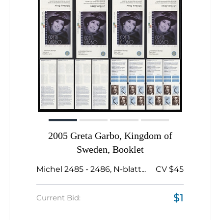
2005 Greta Garbo, Kingdom of
Sweden, Booklet
Michel 2485 - 2486, N-blatt...
CV $45
$1
Current Bid: