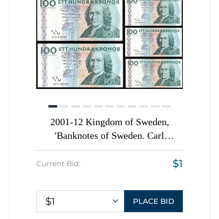
2001-12 Kingdom of Sweden,
'Banknotes of Sweden. Carl
Linnaeus'
$1
Current Bid:
$1
PLACE BID