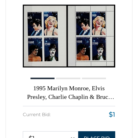
1995 Marilyn Monroe, Elvis
Presley, Charlie Chaplin & Bruce
Lee, Batum, Georgia, Perforated +
$1
Imperforate Souvenir Sheets
Current Bid: