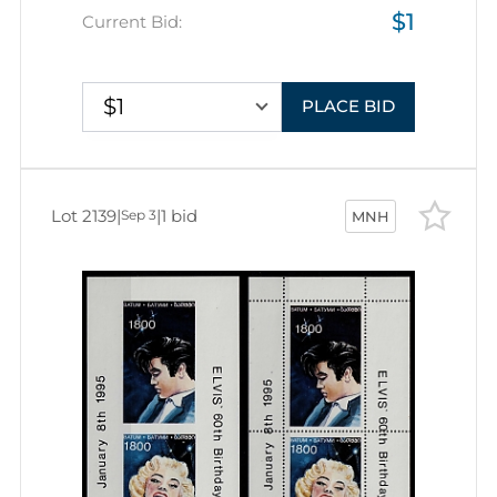
$1
Current Bid:
$1
PLACE BID
Lot 2139
|
|
1 bid
Sep 3
MNH