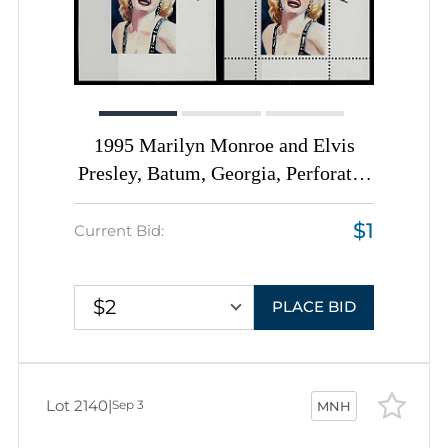
1995 Marilyn Monroe and Elvis
Presley, Batum, Georgia, Perforated
+ Imperforate Souvenir Sheets,
$1
Sheet Inscription
Current Bid:
$2
PLACE BID
Lot 2140
|
Sep 3
MNH