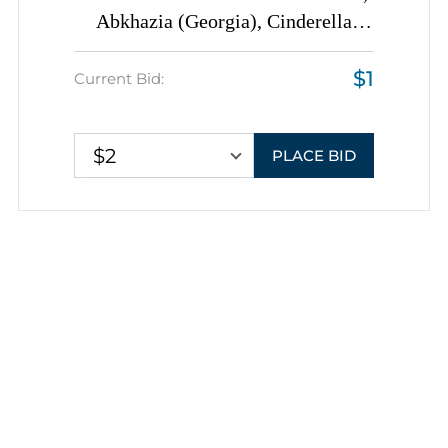
Abkhazia (Georgia), Cinderella
Illegual Issue, Blocks of Eight,
$1
Color Trial Proofs, DOUBLE
Current Bid:
Printing
$2
PLACE BID