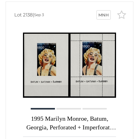
Lot 2138
|
Sep 3
MNH
1995 Marilyn Monroe, Batum,
Georgia, Perforated + Imperforate
Souvenir Sheets