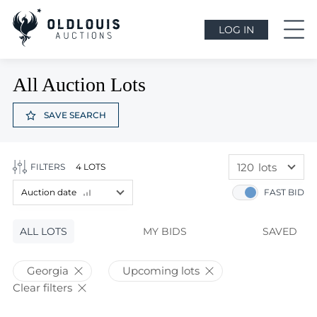
LOG IN
All Auction Lots
SAVE SEARCH
120
lots
FILTERS
4 LOTS
60
lots
Auction date
FAST BID
120
lots
Lot price
ALL LOTS
Lot price
MY BIDS
SAVED
Bids
Bids
Georgia
Upcoming lots
Auction date
Clear filters
Auction date
Most viewed