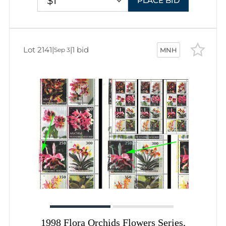
$1
PLACE BID
Lot 2141
|
|
1 bid
Sep 3
MNH
1998 Flora Orchids Flowers Series,