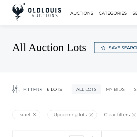
AUCTIONS
CATEGORIES
S
All Auction Lots
SAVE SEARC
FILTERS
6 LOTS
ALL LOTS
MY BIDS
S
Israel
Upcoming lots
Clear filters
2924