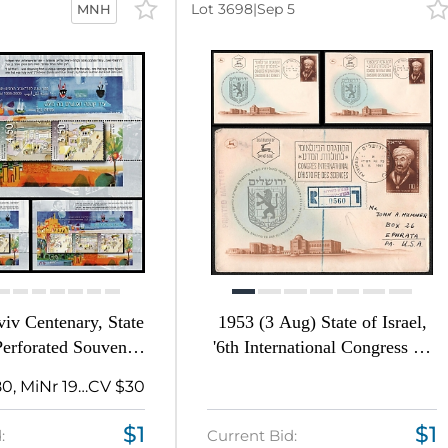
Lot 3698
|
Sep 5
MNH
iv Centenary, State
1953 (3 Aug) State of Israel,
 Perforated Souvenir
'6th International Congress on
Sheets
the History of Science
Michel Bl 80, MiNr 1989
CV $30
Jerusalem', Commemorative
First Day Covers Collection,
$1
$1
:
Current Bid:
Thematic Group