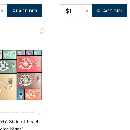
$1
PLACE BID
PLACE BID
eb) State of Israel,
diac Signs',