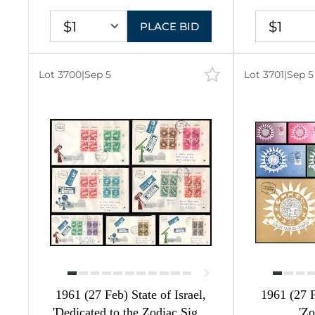
$1
$1
PLACE BID
20
20
Lot 3700
|
Sep 5
Lot 3701
|
Sep 5
82
1
1
32
57
1
9
1961 (27 Feb) State of Israel,
1961 (27 F
4
'Dedicated to the Zodiac Signs
'Zo