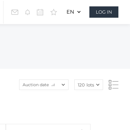
EN
LOG IN
Auction date
120
lots
Lot price
60
lots
Lot price
120
lots
Bids
240
lots
Bids
480
lots
Auction date