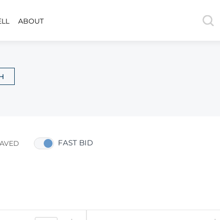
ELL
ABOUT
H
FAST BID
AVED