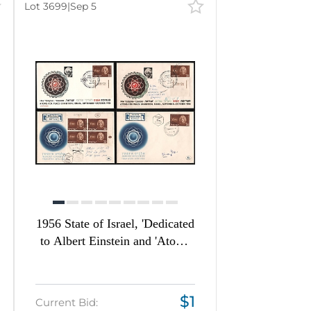
Lot 3699
|
Sep 5
Auction date
Most viewed
1956 State of Israel, 'Dedicated
to Albert Einstein and 'Atoms
for Peace Exhibition',
Commemorative First Day
Covers franked with 350p,
$1
Current Bid:
Thematic Group