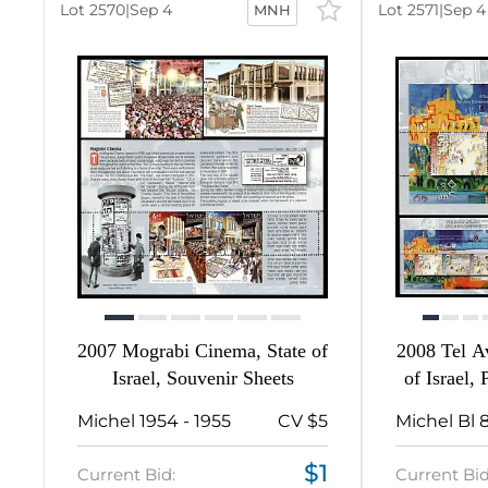
-
Lot 2570
|
Sep 4
Lot 2571
|
Sep 4
MNH
16
2210
16
81
224
367
1
2007 Mograbi Cinema, State of
2008 Tel Av
Israel, Souvenir Sheets
of Israel,
9
Michel 1954 - 1955
CV $5
271
$1
Current Bid:
Current Bid
2