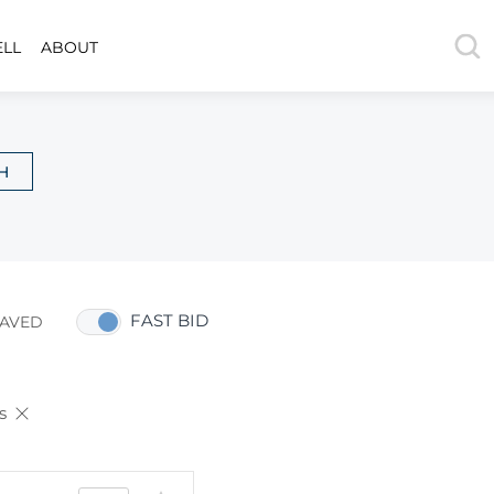
ELL
ABOUT
H
FAST BID
AVED
s