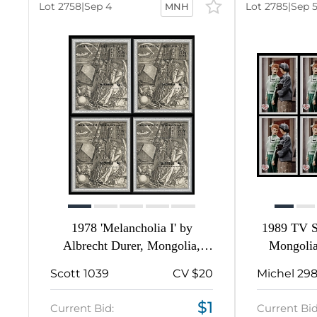
-
Lot 2758
|
Sep 4
Lot 2785
|
Sep 
MNH
17
2210
16
81
224
367
1
1978 'Melancholia I' by
1989 TV S
Albrecht Durer, Mongolia,
Mongolia
9
Souvenir Sheets
Scott 1039
CV $20
Michel 29
271
$1
Current Bid:
Current Bid
2