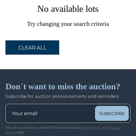
No available lots
Try changing your search criteria
CLEAR ALL
Don`t want to miss the auction?
Subscribe for auction announcements and reminders
SUBSCRIBE
This site is protected by reCAPTCHA and the Google
Privacy Policy
and
Terms of
Service
apply.