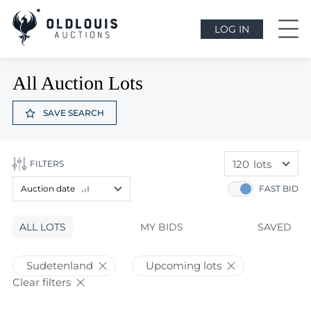
LOG IN
All Auction Lots
SAVE SEARCH
120
lots
FILTERS
60
lots
Auction date
FAST BID
120
lots
Lot price
ALL LOTS
Lot price
MY BIDS
SAVED
Bids
Bids
Sudetenland
Upcoming lots
Auction date
Clear filters
Auction date
Most viewed