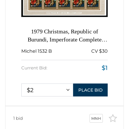
1979 Christmas, Republic of
Burundi, Imperforate Complete
Sheet
Michel 1532 B
CV $30
$1
Current Bid:
$2
PLACE BID
1 bid
MNH