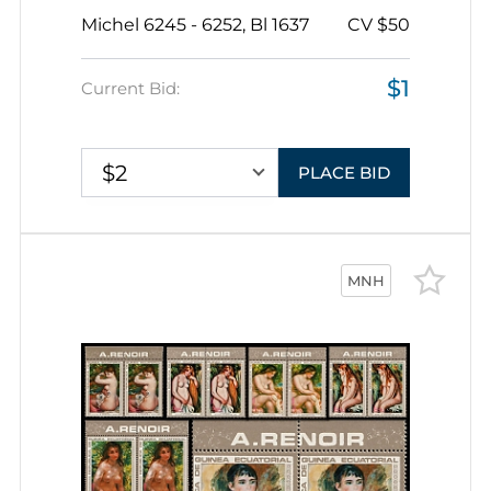
1848), British Railway Engineer,
Michel 6245 - 6252, Bl 1637
CV $50
Republic of Guinea, Souvenir Sheet
$1
Current Bid:
$2
PLACE BID
MNH