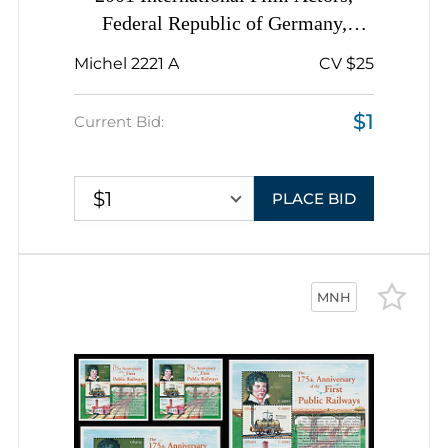
Federal Republic of Germany,
Complete Sheet, Margins
Michel 2221 A
CV $25
$1
Current Bid:
$1
PLACE BID
MNH