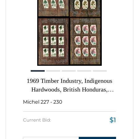
1969 Timber Industry, Indigenous
Hardwoods, British Honduras,
Souvenir Sheet, Complete Set
Michel 227 - 230
$1
Current Bid: