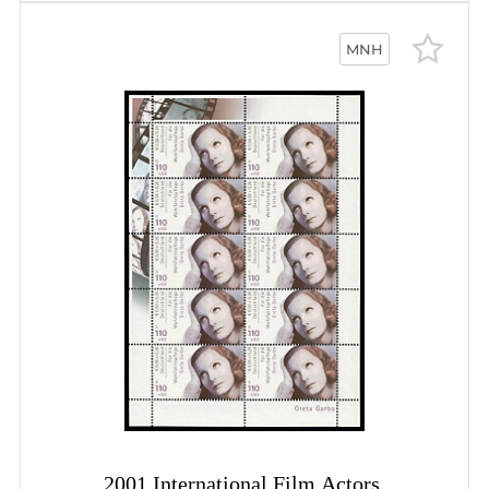
MNH
2001 International Film Actors,