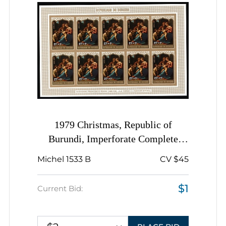
1979 Christmas, Republic of
Burundi, Imperforate Complete
Sheet
Michel 1533 B
CV $45
$1
Current Bid: