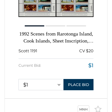
1992 Scenes from Rarotonga Island,
Cook Islands, Sheet Inscription,
Complete Sheets
Scott 1191
CV $20
$1
Current Bid:
$1
PLACE BID
MNH