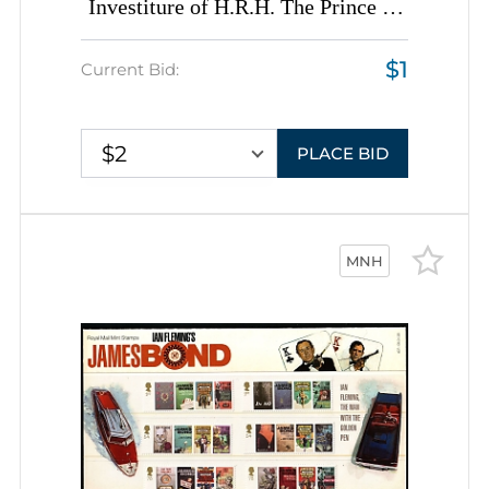
Investiture of H.R.H. The Prince of
Wales, Great Britain (Issued by the
$1
Talyllyn Railway Company, Wales),
Current Bid:
Complete Sheet, Sheet Inscription
$2
PLACE BID
MNH