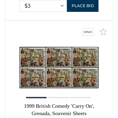
$3
PLACE BID
MNH
1999 British Comedy 'Carry On',
Grenada, Souvenir Sheets