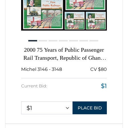
2000 75 Years of Public Passenger
Rail Transport, Republic of Ghana,
Complete Sheets, Complete Set
Michel 3146 - 3148
CV $80
$1
Current Bid:
$1
PLACE BID