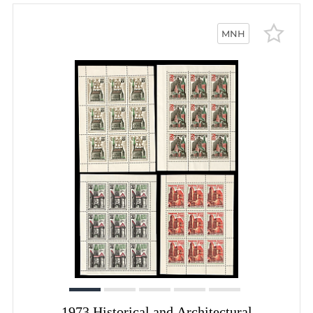
MNH
1973 Historical and Architectural