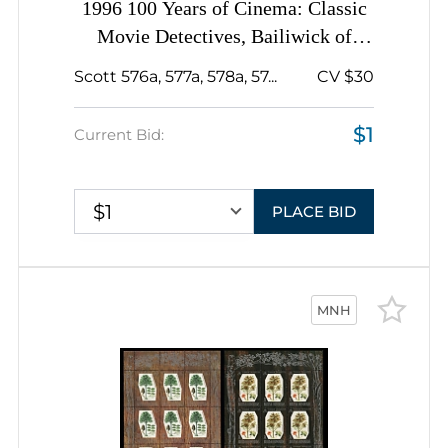
1996 100 Years of Cinema: Classic
Movie Detectives, Bailiwick of
Guernsey, Souvenir Sheets,
Scott 576a, 577a, 578a, 57...
CV $30
Complete Booklet Pane
$1
Current Bid:
$1
PLACE BID
MNH