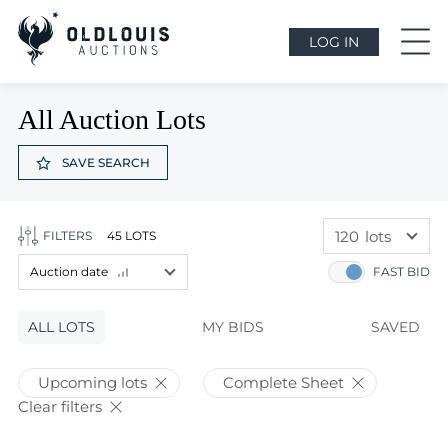
LOG IN
All Auction Lots
SAVE SEARCH
120
lots
FILTERS
45 LOTS
60
lots
Auction date
FAST BID
120
lots
Lot price
ALL LOTS
Lot price
MY BIDS
SAVED
Bids
Bids
Upcoming lots
Complete Sheet
Auction date
Clear filters
Auction date
Most viewed