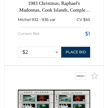
1983 Christmas, Raphael's
Madonnas, Cook Islands, Complete
Set
Michel 932 - 936 var
CV $65
$1
Current Bid:
$2
PLACE BID
MNH