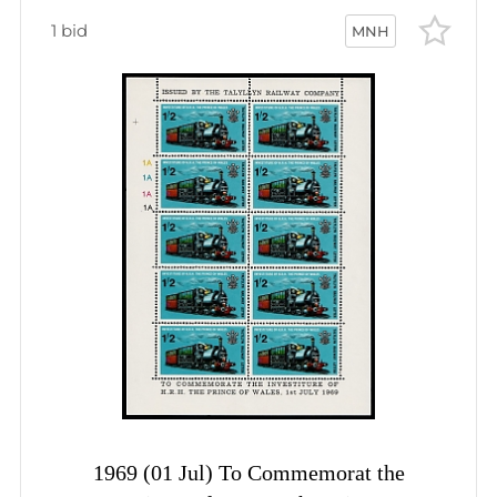
1 bid
MNH
1969 (01 Jul) To Commemorat the