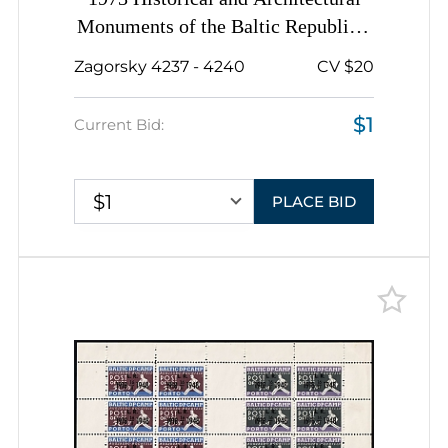
Monuments of the Baltic Republics,
Soviet Union, USSR, Russia,
Zagorsky 4237 - 4240
CV $20
Complete Set, Complete Sheets
$1
Current Bid:
$1
PLACE BID