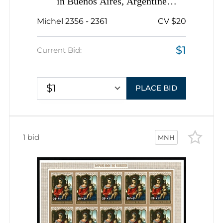
in Buenos Aires, Argentine
Republic, Complete Sheet
Michel 2356 - 2361
CV $20
$1
Current Bid:
$1
PLACE BID
1 bid
MNH