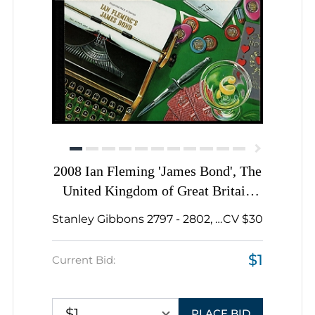
2008 Ian Fleming 'James Bond', The
United Kingdom of Great Britain
and Northern Ireland, Souvenir
Stanley Gibbons 2797 - 2802, 2206a, ...
CV $30
Sheets, Prestige Stamp Booklet
$1
Current Bid:
$1
PLACE BID