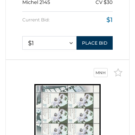
Michel 2145
CV $30
$1
Current Bid:
$1
PLACE BID
MNH