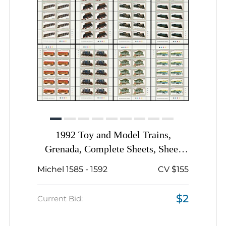
1992 Toy and Model Trains,
Grenada, Complete Sheets, Sheet
Inscription
Michel 1585 - 1592
CV $155
$2
Current Bid: