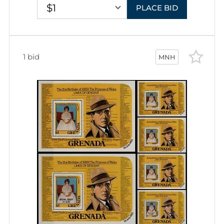
$1
PLACE BID
1 bid
MNH