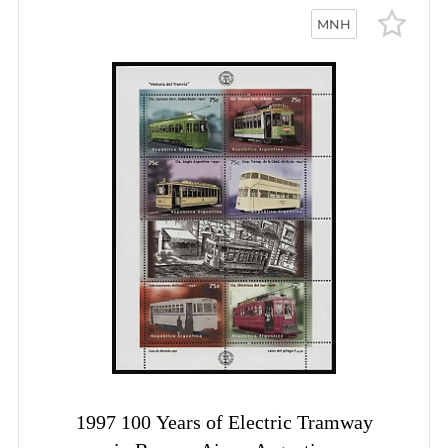
MNH
1997 100 Years of Electric Tramway