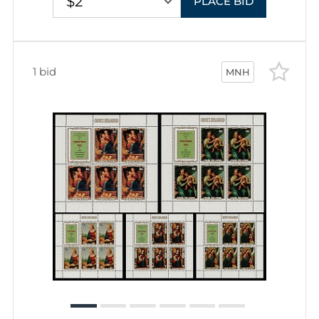
$2
PLACE BID
1 bid
MNH