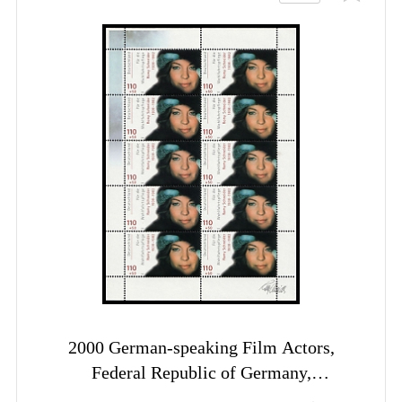
2000 German-speaking Film Actors,
Federal Republic of Germany,
Complete Sheet, Margins