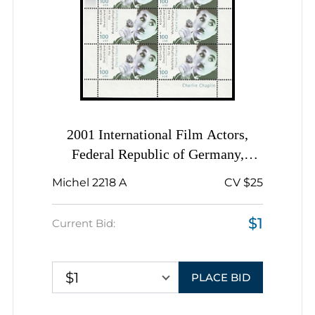
2001 International Film Actors,
Federal Republic of Germany,
Complete Sheet, Margins
Michel 2218 A
CV $25
$1
Current Bid:
$1
PLACE BID