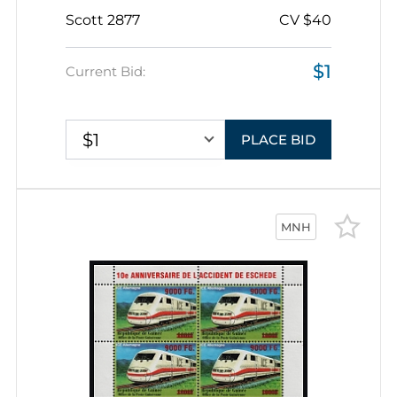
Scott 2877
CV $40
$1
Current Bid:
$1
PLACE BID
MNH