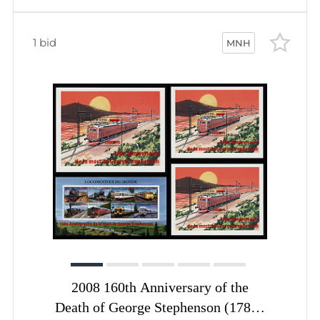
1 bid
MNH
2008 160th Anniversary of the
Death of George Stephenson (1781–