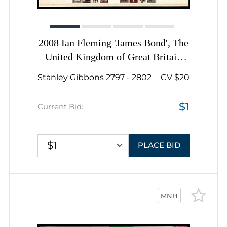
2008 Ian Fleming 'James Bond', The
United Kingdom of Great Britain
and Northern Ireland, Souvenir
Stanley Gibbons 2797 - 2802
CV $20
Sheets, Presentation Pack 407
$1
Current Bid:
$1
PLACE BID
MNH