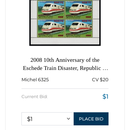
2008 10th Anniversary of the
Eschede Train Disaster, Republic of
Guinea, Complete Sheet, Complete
Michel 6325
CV $20
Set
$1
Current Bid:
$1
PLACE BID