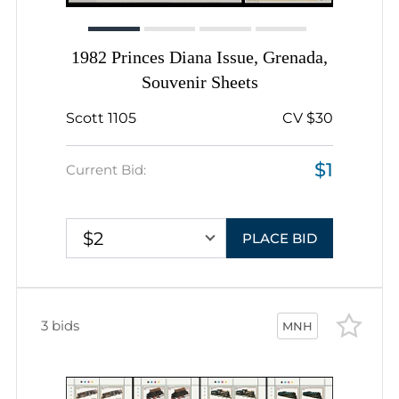
1982 Princes Diana Issue, Grenada,
Souvenir Sheets
Scott 1105
CV $30
$1
Current Bid:
$2
PLACE BID
3 bids
MNH