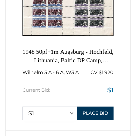
1948 50pf+1m Augsburg - Hochfeld,
Lithuania, Baltic DP Camp,
Displaced Persons Camp, Complete
Wilhelm 5 A - 6 A, W3 A
CV $1,920
Sheet
$1
Current Bid:
$1
PLACE BID