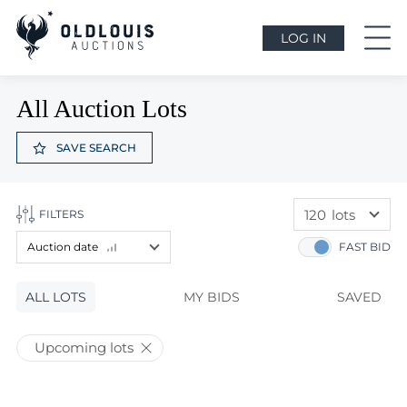
LOG IN
All Auction Lots
SAVE SEARCH
120
lots
FILTERS
60
lots
Auction date
FAST BID
120
lots
Lot price
ALL LOTS
Lot price
MY BIDS
SAVED
Bids
Bids
Upcoming lots
Auction date
Auction date
Most viewed