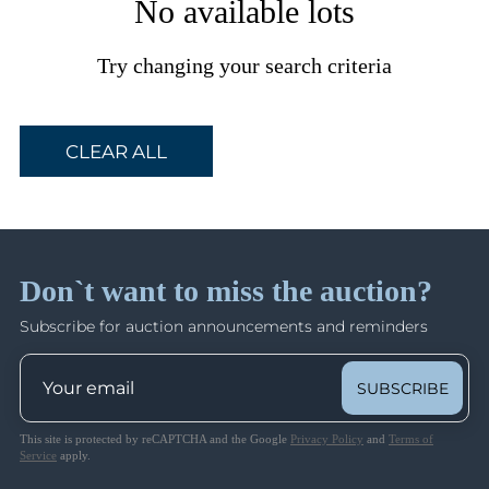
No available lots
Try changing your search criteria
CLEAR ALL
Don`t want to miss the auction?
Subscribe for auction announcements and reminders
SUBSCRIBE
This site is protected by reCAPTCHA and the Google
Privacy Policy
and
Terms of
Service
apply.