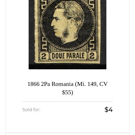
1866 2Pa Romania (Mi. 149, CV
$55)
$4
Sold for: