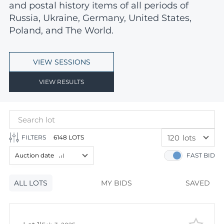
and postal history items of all periods of
Russia, Ukraine, Germany, United States,
Poland, and The World.
VIEW SESSIONS
VIEW RESULTS
120
lots
FILTERS
6148 LOTS
60
lots
Auction date
FAST BID
120
lots
Lot number
ALL LOTS
Lot number
MY BIDS
SAVED
Lot price
Lot price
Bids