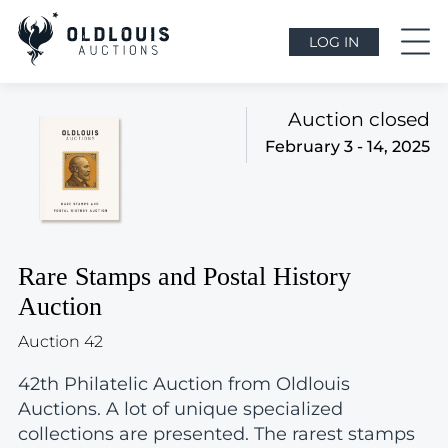
LOG IN
Auction closed
February 3 - 14, 2025
Rare Stamps and Postal History
Auction
Auction 42
42th Philatelic Auction from Oldlouis
Auctions. A lot of unique specialized
collections are presented. The rarest stamps