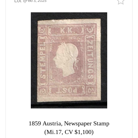
Lot 1
|
Feb 3, 2025
Bids
Auction date
Auction date
Most viewed
1859 Austria, Newspaper Stamp
(Mi.17, CV $1,100)