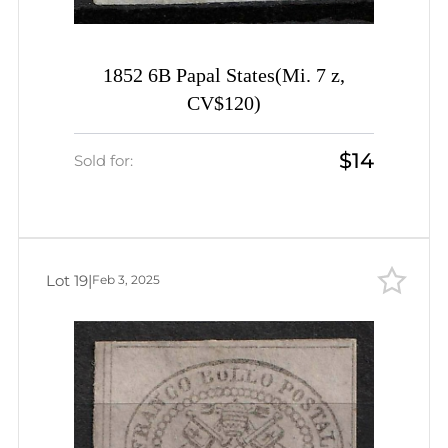
1852 6B Papal States(Mi. 7 z,
CV$120)
$14
Sold for:
Lot 19
|
Feb 3, 2025