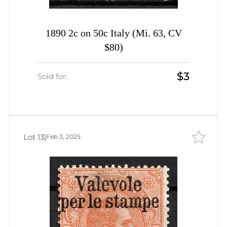
1890 2c on 50c Italy (Mi. 63, CV
$80)
$3
Sold for:
Lot 13
|
Feb 3, 2025