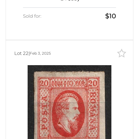
$10
Sold for:
Lot 22
|
Feb 3, 2025