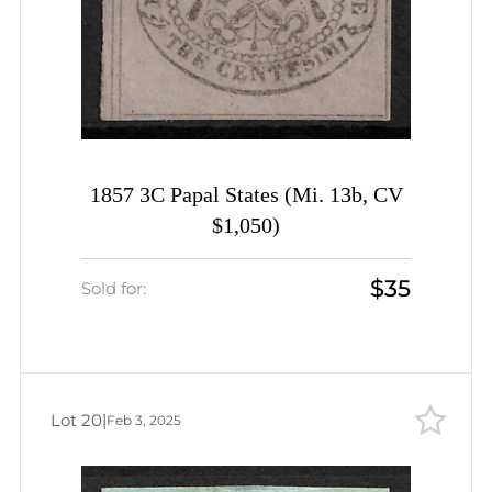
1857 3C Papal States (Mi. 13b, CV
$1,050)
$35
Sold for:
Lot 20
|
Feb 3, 2025