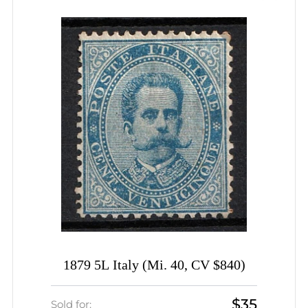
1879 5L Italy (Mi. 40, CV $840)
$35
Sold for: