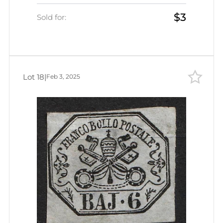
$3
Sold for:
Lot 18
|
Feb 3, 2025