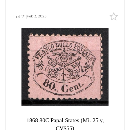
Lot 21
|
Feb 3, 2025
1868 80C Papal States (Mi. 25 y,
CV$55)