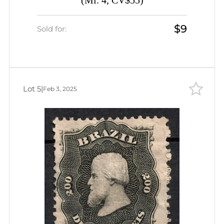
(Mi. 4, CV$55)
$9
Sold for:
Lot 5
|
Feb 3, 2025