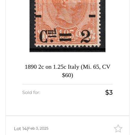
1890 2c on 1.25c Italy (Mi. 65, CV
$60)
$3
Sold for:
Lot 14
|
Feb 3, 2025