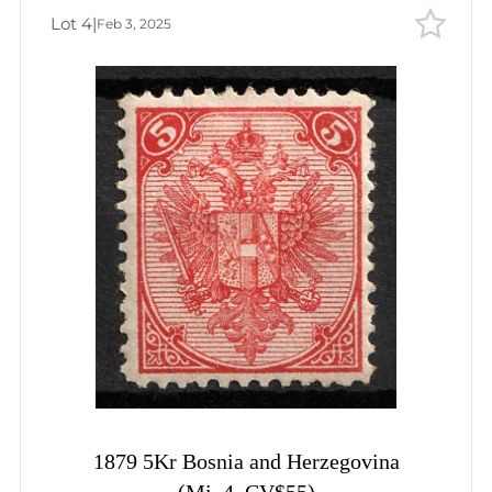
Lot 4
|
Feb 3, 2025
1879 5Kr Bosnia and Herzegovina