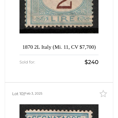
1870 2L Italy (Mi. 11, CV $7,700)
$240
Sold for:
Lot 10
|
Feb 3, 2025