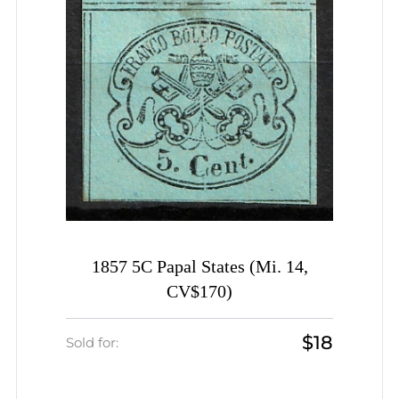
1857 5C Papal States (Mi. 14,
CV$170)
$18
Sold for: