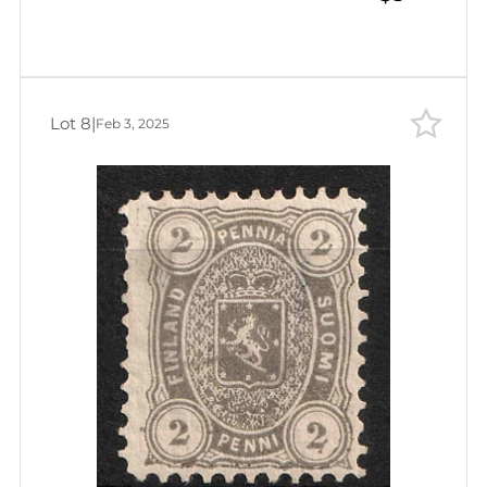
Lot 8
|
Feb 3, 2025