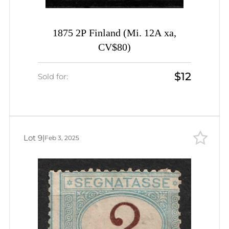
1875 2P Finland (Mi. 12A xa,
CV$80)
$12
Sold for:
Lot 9
|
Feb 3, 2025