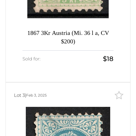
1867 3Kr Austria (Mi. 36 l a, CV
$200)
$18
Sold for:
Lot 3
|
Feb 3, 2025