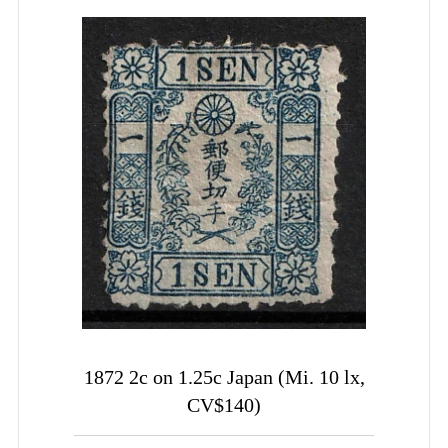
1872 2c on 1.25c Japan (Mi. 10 lx,
CV$140)