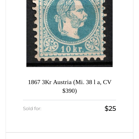
1867 3Kr Austria (Mi. 38 l a, CV
$390)
$25
Sold for: