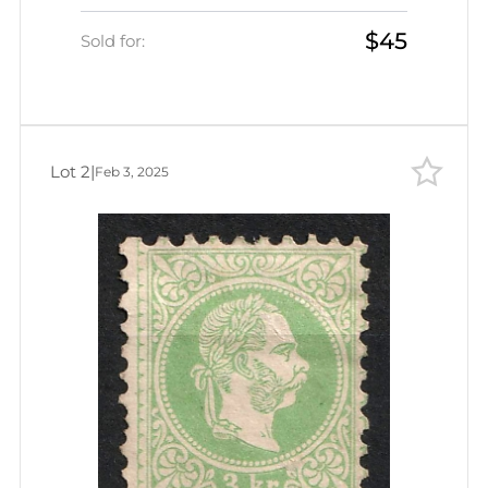
$45
Sold for:
Lot 2
|
Feb 3, 2025