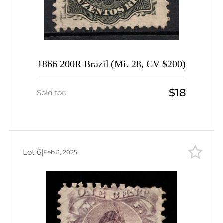
1866 200R Brazil (Mi. 28, CV $200)
$18
Sold for:
Lot 6
|
Feb 3, 2025