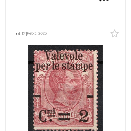
Lot 12
|
Feb 3, 2025