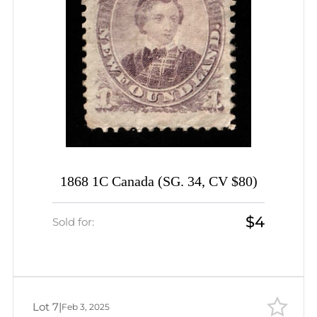
1868 1C Canada (SG. 34, CV $80)
$4
Sold for:
Lot 7
|
Feb 3, 2025