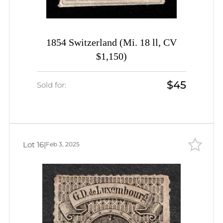
1854 Switzerland (Mi. 18 ll, CV
$1,150)
$45
Sold for:
Lot 16
|
Feb 3, 2025