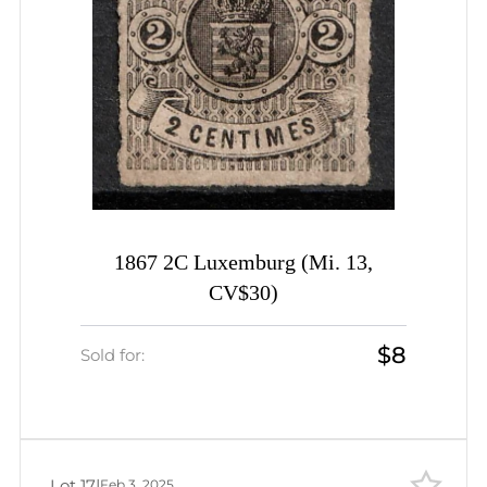
1867 2C Luxemburg (Mi. 13,
CV$30)
$8
Sold for:
Lot 17
|
Feb 3, 2025