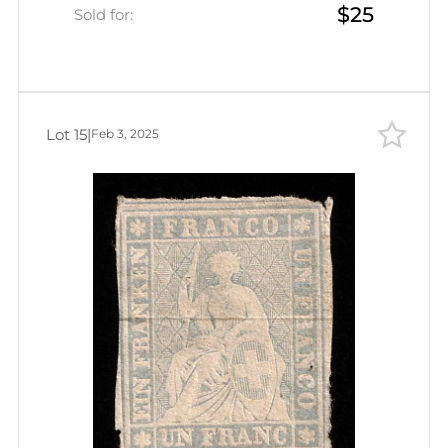
$25
Sold for:
Lot 15
|
Feb 3, 2025