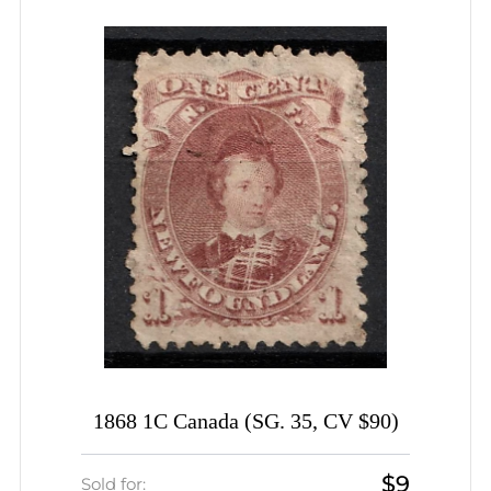
1868 1C Canada (SG. 35, CV $90)
$9
Sold for: