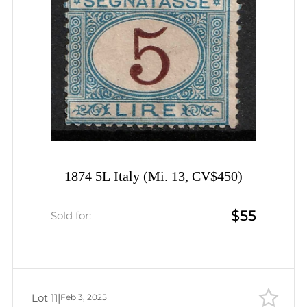
1874 5L Italy (Mi. 13, CV$450)
$55
Sold for:
Lot 11
|
Feb 3, 2025