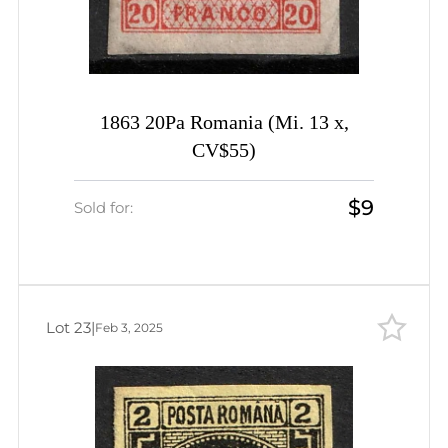
1863 20Pa Romania (Mi. 13 x,
CV$55)
$9
Sold for:
Lot 23
|
Feb 3, 2025