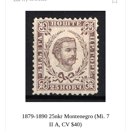
1879-1890 25nkr Montenegro (Mi. 7
II A, CV $40)