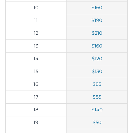
10
$160
11
$190
12
$210
13
$160
14
$120
15
$130
16
$85
17
$85
18
$140
19
$50