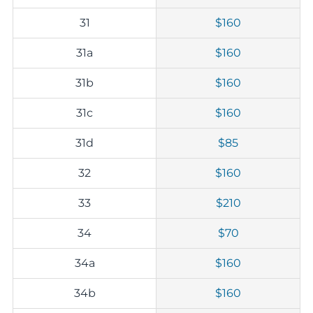
31
$160
31a
$160
31b
$160
31c
$160
31d
$85
32
$160
33
$210
34
$70
34a
$160
34b
$160