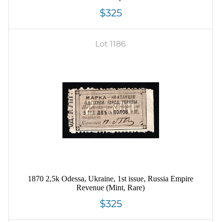
$325
Lot 1186
1870 2,5k Odessa, Ukraine, 1st issue, Russia Empire
Revenue (Mint, Rare)
$325