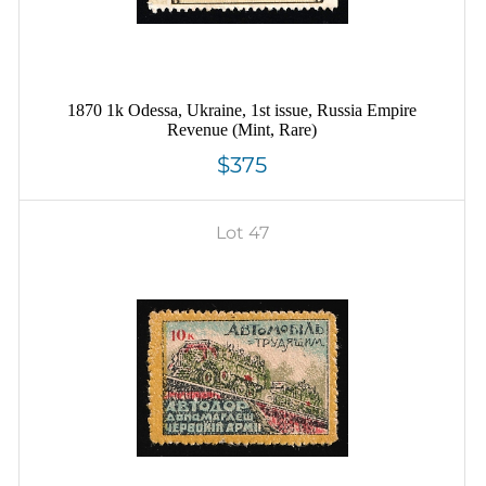
1870 1k Odessa, Ukraine, 1st issue, Russia Empire
Revenue (Mint, Rare)
$375
Lot 47