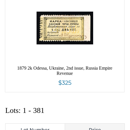
1879 2k Odessa, Ukraine, 2nd issue, Russia Empire
Revenue
$325
Lots: 1 - 381
Lot Number
Price