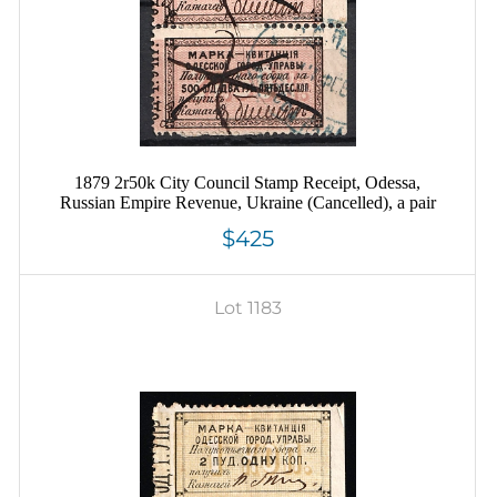
1879 2r50k City Council Stamp Receipt, Odessa,
Russian Empire Revenue, Ukraine (Cancelled), a pair
$425
Lot 1183