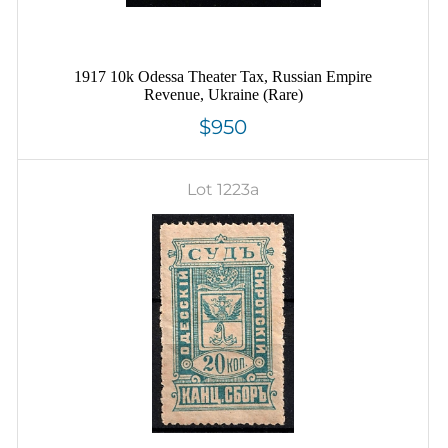
1917 10k Odessa Theater Tax, Russian Empire
Revenue, Ukraine (Rare)
$950
Lot 1223a