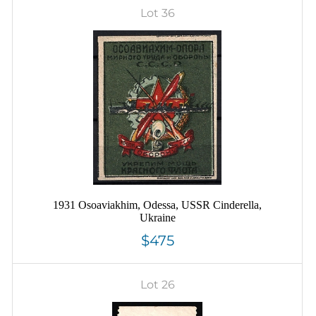
Lot 36
1931 Osoaviakhim, Odessa, USSR Cinderella,
Ukraine
$475
Lot 26