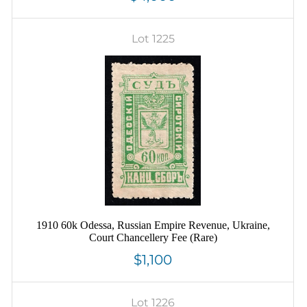
Lot 1225
1910 60k Odessa, Russian Empire Revenue, Ukraine,
Court Chancellery Fee (Rare)
$1,100
Lot 1226