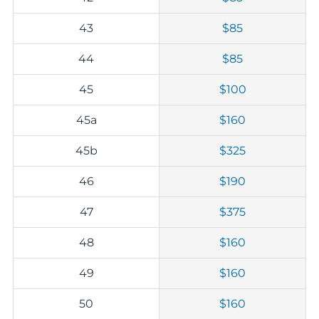
43
$85
44
$85
45
$100
45a
$160
45b
$325
46
$190
47
$375
48
$160
49
$160
50
$160