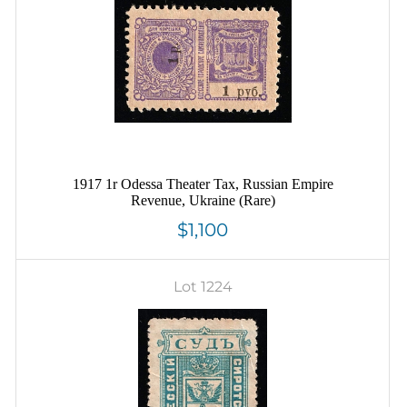
1917 1r Odessa Theater Tax, Russian Empire
Revenue, Ukraine (Rare)
$1,100
Lot 1224