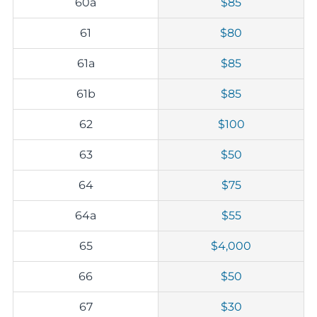
60a
$85
61
$80
61a
$85
61b
$85
62
$100
63
$50
64
$75
64a
$55
65
$4,000
66
$50
67
$30