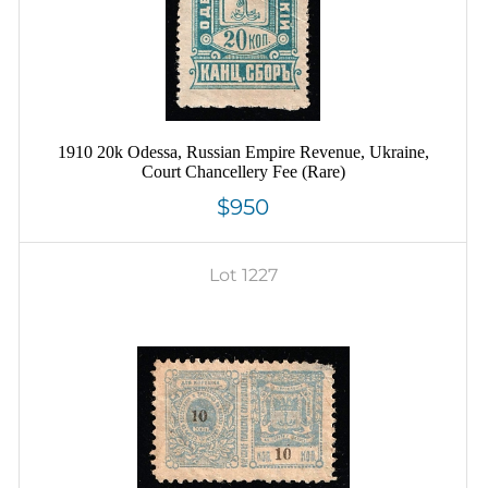
1910 20k Odessa, Russian Empire Revenue, Ukraine,
Court Chancellery Fee (Rare)
$950
Lot 1227