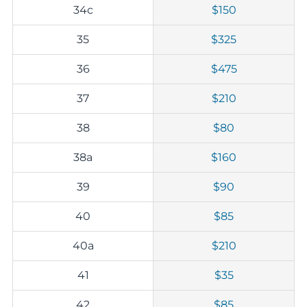
34c
$150
35
$325
36
$475
37
$210
38
$80
38a
$160
39
$90
40
$85
40a
$210
41
$35
42
$85