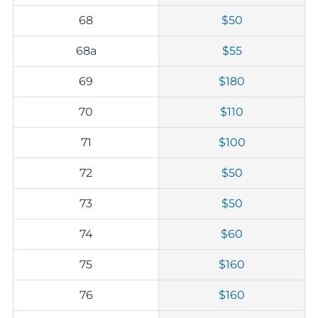
68
$50
68a
$55
69
$180
70
$110
71
$100
72
$50
73
$50
74
$60
75
$160
76
$160