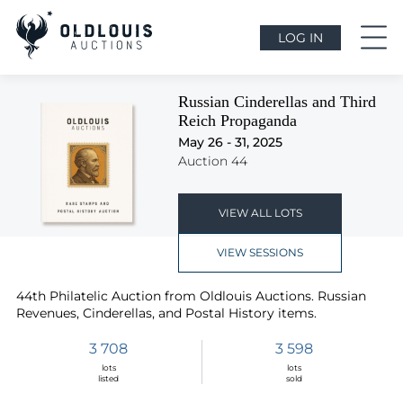
LOG IN
Russian Cinderellas and Third
Reich Propaganda
May 26 - 31, 2025
Auction 44
VIEW ALL LOTS
VIEW SESSIONS
44th Philatelic Auction from Oldlouis Auctions. Russian
Revenues, Cinderellas, and Postal History items.
3 708
3 598
lots
lots
listed
sold