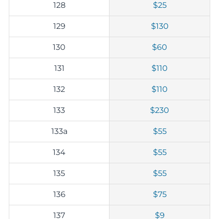
128
$25
129
$130
130
$60
131
$110
132
$110
133
$230
133a
$55
134
$55
135
$55
136
$75
137
$9