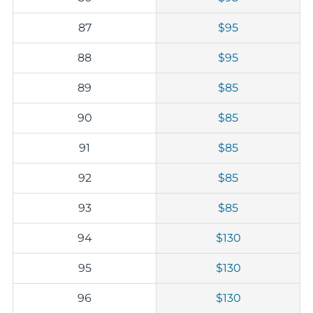
87
$95
88
$95
89
$85
90
$85
91
$85
92
$85
93
$85
94
$130
95
$130
96
$130