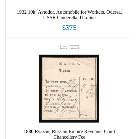
1932 10k, Avtodor, Automobile for Workers, Odessa,
USSR Cinderella, Ukraine
$375
Lot 1253
1880 Ryazan, Russian Empire Revenue, Court
Chancellery Fee