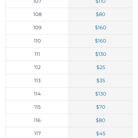
107
$110
108
$80
109
$160
110
$160
111
$130
112
$25
113
$35
114
$130
115
$70
116
$80
117
$45