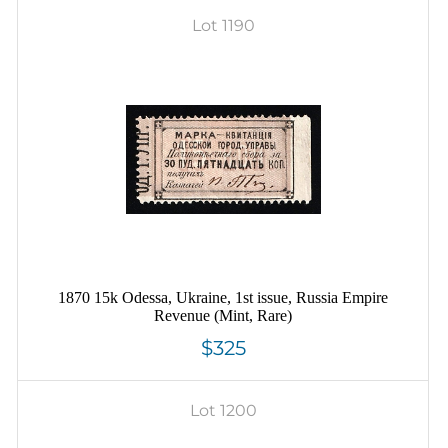
Lot 1190
1870 15k Odessa, Ukraine, 1st issue, Russia Empire
Revenue (Mint, Rare)
$325
Lot 1200