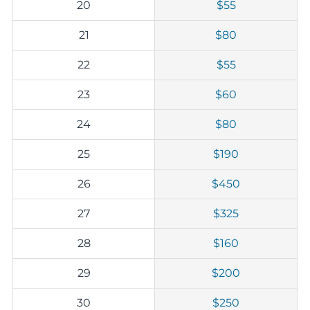
20
$55
21
$80
22
$55
23
$60
24
$80
25
$190
26
$450
27
$325
28
$160
29
$200
30
$250