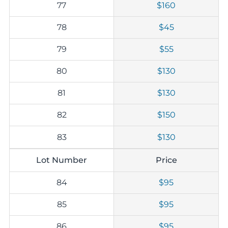
77
$160
78
$45
79
$55
80
$130
81
$130
82
$150
83
$130
Lot Number
Price
84
$95
85
$95
86
$95