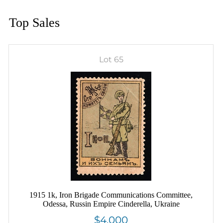
Top Sales
Lot 65
1915 1k, Iron Brigade Communications Committee,
Odessa, Russin Empire Cinderella, Ukraine
$4,000