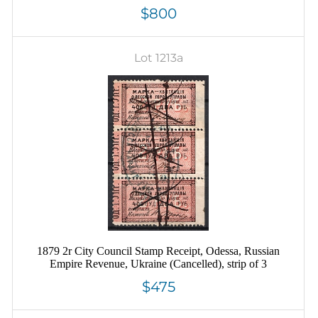
$800
Lot 1213a
1879 2r City Council Stamp Receipt, Odessa, Russian
Empire Revenue, Ukraine (Cancelled), strip of 3
$475