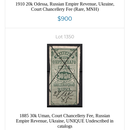
1910 20k Odessa, Russian Empire Revenue, Ukraine,
Court Chancellery Fee (Rare, MNH)
$900
Lot 1350
1885 30k Uman, Court Chancellery Fee, Russian
Empire Revenue, Ukraine, UNIQUE Undescribed in
catalogs