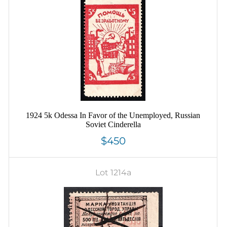
1924 5k Odessa In Favor of the Unemployed, Russian
Soviet Cinderella
$450
Lot 1214a