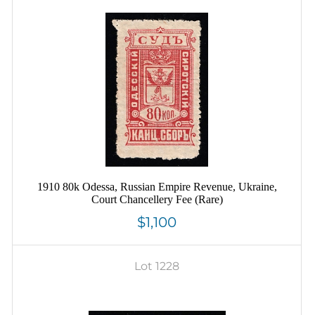
1910 80k Odessa, Russian Empire Revenue, Ukraine,
Court Chancellery Fee (Rare)
$1,100
Lot 1228