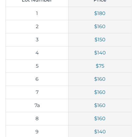
1
$180
2
$160
3
$150
4
$140
5
$75
6
$160
7
$160
7a
$160
8
$160
9
$140