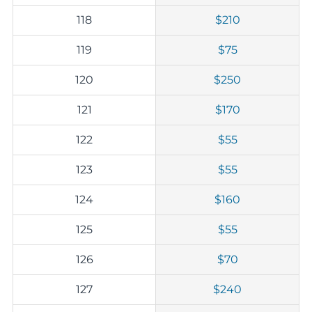
118
$210
119
$75
120
$250
121
$170
122
$55
123
$55
124
$160
125
$55
126
$70
127
$240