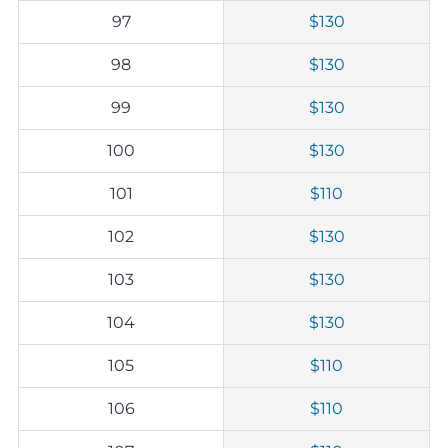
97
$130
98
$130
99
$130
100
$130
101
$110
102
$130
103
$130
104
$130
105
$110
106
$110