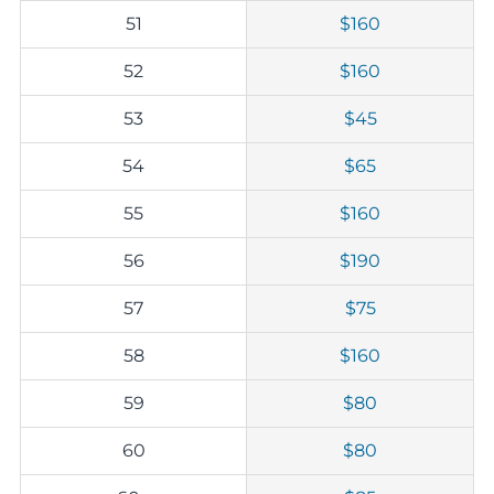
51
$160
52
$160
53
$45
54
$65
55
$160
56
$190
57
$75
58
$160
59
$80
60
$80