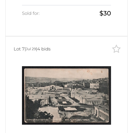
Petersburg, Russian Empire, Picture
$30
Postcard
Sold for:
Lot 7
|
|
4 bids
Jul 29