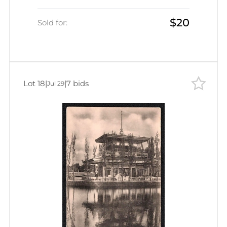
Empire, Picture Postcard PPC
$20
(Flower Garden)
Sold for:
Lot 18
|
|
7 bids
Jul 29