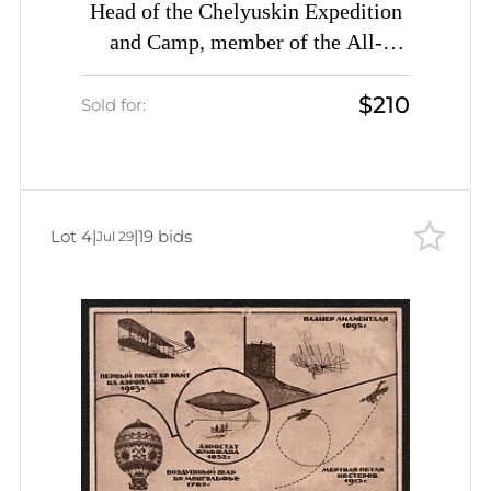
Head of the Chelyuskin Expedition
and Camp, member of the All-
Ukrainian Academy of Sciences O.
$210
Y. Shmidt. The Heroic Struggle for
Sold for:
the Development of the Soviet
Arctic. 'Let's build the Odesa
(Odessa)-Kyiv-Chernihiv-Moscow
highway', Soviet Union, USSR,
Lot 4
|
|
19 bids
Jul 29
Russia, Civil Aviation Promotion
Committee Picture Postcard