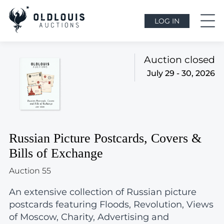
LOG IN
Auction closed
July 29 - 30, 2026
Russian Picture Postcards, Covers &
Bills of Exchange
Auction 55
An extensive collection of Russian picture
postcards featuring Floods, Revolution, Views
of Moscow, Charity, Advertising and