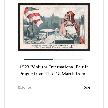
1923 'Visit the International Fair in
Prague from 11 to 18 March from 2
to 9 September 1923', Soviet Union,
$5
Russia, Picture Postcard
Sold for: