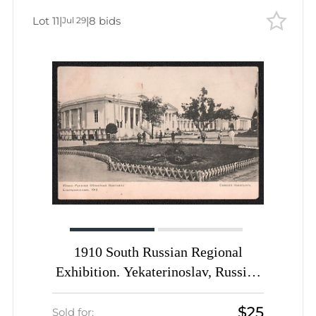
Lot 11
|
|
8 bids
Jul 29
1910 South Russian Regional
Exhibition. Yekaterinoslav, Russian
Empire, Picture Postcard PPC
$25
(Zemsky Pavilion)
Sold for: