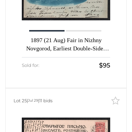
1897 (21 Aug) Fair in Nizhny
Novgorod, Earliest Double-Sided
Illustrated Postal Stationery Card,
$95
Previously Undescribed, Sold Only
Sold for:
at the Nizhny Novgorod Fair,
Unique
Lot 25
|
|
11 bids
Jul 29