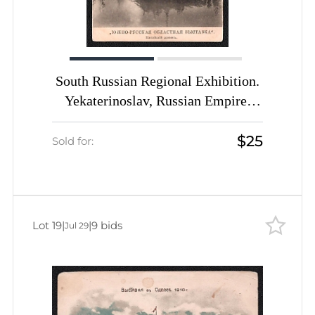
South Russian Regional Exhibition.
Yekaterinoslav, Russian Empire,
Picture Postcard PPC (Chinese
$25
House)
Sold for:
Lot 19
|
|
9 bids
Jul 29