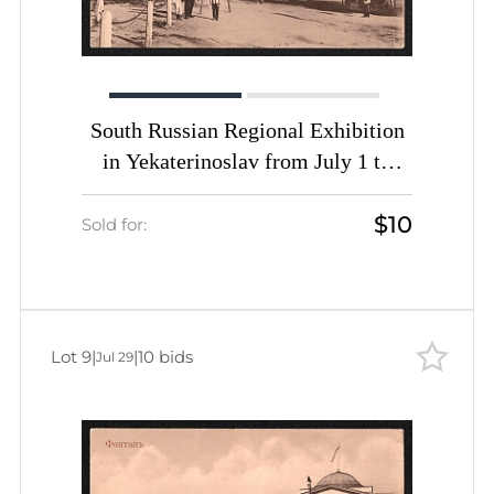
South Russian Regional Exhibition
in Yekaterinoslav from July 1 to
September 25, Russian Empire,
$10
Picture Postcard PPC (Agricultural
Sold for:
Machinery Pavilion)
Lot 9
|
|
10 bids
Jul 29