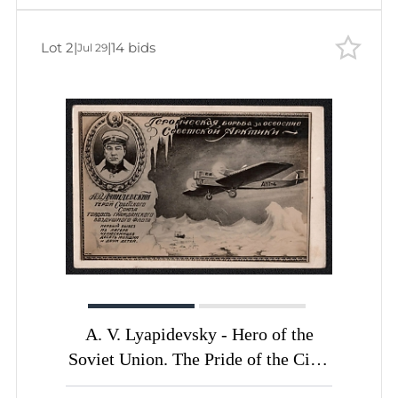
Soviet Union, USSR, Russia, Civil
Aviation Promotion Committee
Lot 2
|
|
14 bids
Jul 29
Picture Postcard
A. V. Lyapidevsky - Hero of the
Soviet Union. The Pride of the Civil
Air Fleet. The Heroic Struggle for