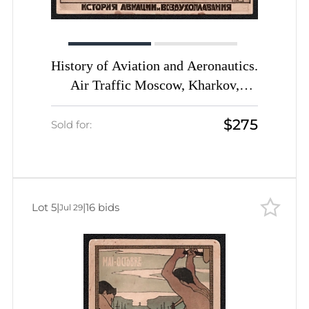
History of Aviation and Aeronautics.
Air Traffic Moscow, Kharkov,
Artemovsk, Rostov, Poltava, Kyiv,
$275
Odessa. USSR, Early Soviet
Sold for:
Aviation Picture Postcard
Lot 5
|
|
16 bids
Jul 29