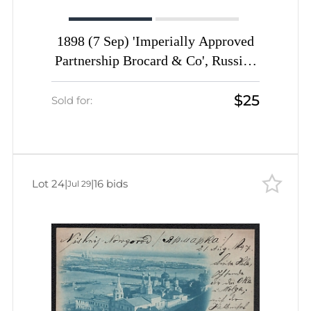
1898 (7 Sep) 'Imperially Approved
Partnership Brocard & Co', Russian
Empire, Advertising Picture
$25
Postcard from Oryol to Grammont
Sold for:
(Belgium) franked with pair 2k
Lot 24
|
|
16 bids
Jul 29