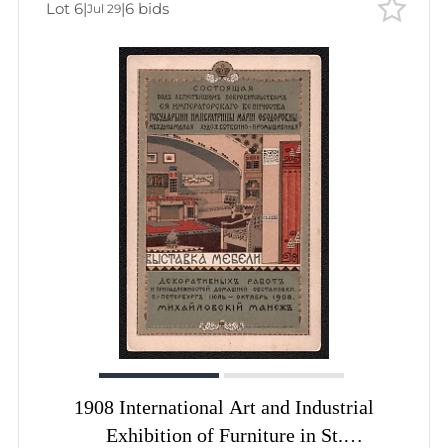
Lot 6
|
|
6 bids
Jul 29
1908 International Art and Industrial
Exhibition of Furniture in St.