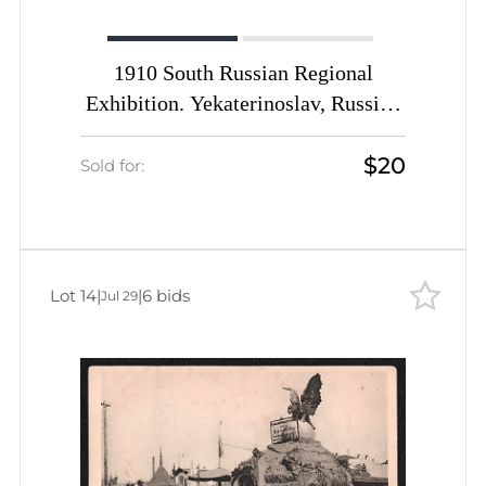
1910 South Russian Regional
Exhibition. Yekaterinoslav, Russian
Empire, Picture Postcard PPC
$20
(Bridge to the Main Pavilion)
Sold for:
Lot 14
|
|
6 bids
Jul 29