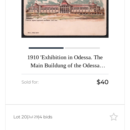
1910 'Exhibition in Odessa. The
Main Buildung of the Odessa
Exhibition of 1910', Novak and
$40
Pobuda, Odessa, Russian Empire,
Sold for:
Picture Postcard
Lot 20
|
|
4 bids
Jul 29