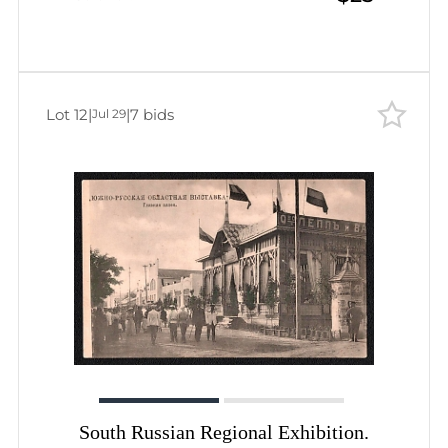
Lot 12
|
|
7 bids
Jul 29
South Russian Regional Exhibition.