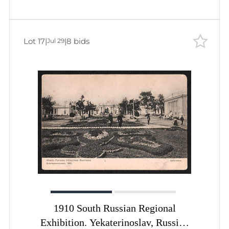
Lot 17
|
|
8 bids
Jul 29
1910 South Russian Regional
Exhibition. Yekaterinoslav, Russian