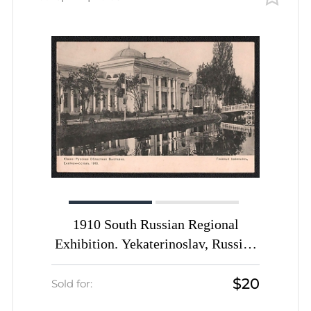
1910 South Russian Regional
Exhibition. Yekaterinoslav, Russian
Empire, Picture Postcard PPC (Main
$20
Pavilion)
Sold for: