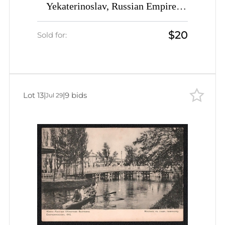
Yekaterinoslav, Russian Empire,
Picture Postcard PPC (Main Alley)
$20
Sold for:
Lot 13
|
|
9 bids
Jul 29