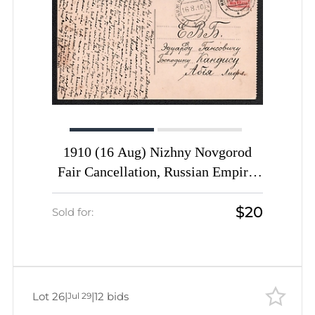
1910 (16 Aug) Nizhny Novgorod
Fair Cancellation, Russian Empire,
Picture Postcard (Nizhny Novgorod.
$20
Safronov Descent) from Nizhny
Sold for:
Novgorod to Abja (Estonia) franked
with 3k
Lot 26
|
|
12 bids
Jul 29