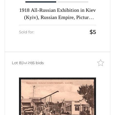
1918 All-Russian Exhibition in Kiev
(Kyiv), Russian Empire, Picture
Postcard
$5
Sold for:
Lot 8
|
|
6 bids
Jul 29