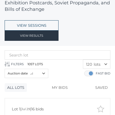
Exhibition Postcards, Soviet Propaganda, and
Bills of Exchange
VIEW SESSIONS
VIEW RESULTS
120
lots
FILTERS
1057 LOTS
60
lots
Auction date
FAST BID
120
lots
Lot number
ALL LOTS
Lot number
MY BIDS
SAVED
Lot price
Lot price
Bids
Lot 1
|
|
16 bids
Jul 29
Bids