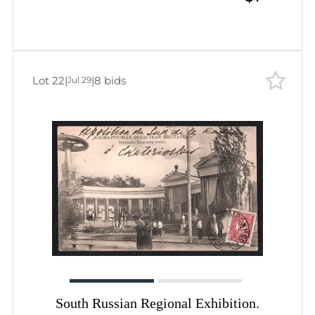
Lot 22
|
|
8 bids
Jul 29
South Russian Regional Exhibition.