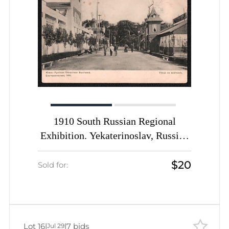
1910 South Russian Regional
Exhibition. Yekaterinoslav, Russian
Empire, Picture Postcard PPC
$20
(Street at the Exhibition)
Sold for:
Lot 16
|
|
7 bids
Jul 29