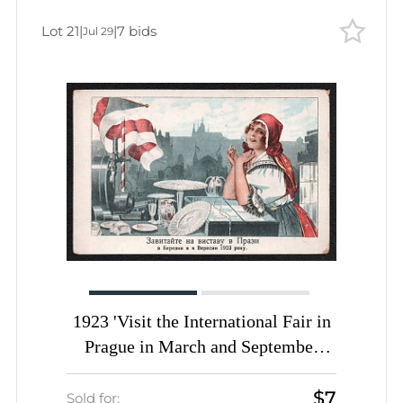
Lot 21
|
|
7 bids
Jul 29
1923 'Visit the International Fair in
Prague in March and September
1923', Soviet Union, Russia, Picture
$7
Postcard, Surcharge Overprint
Sold for: