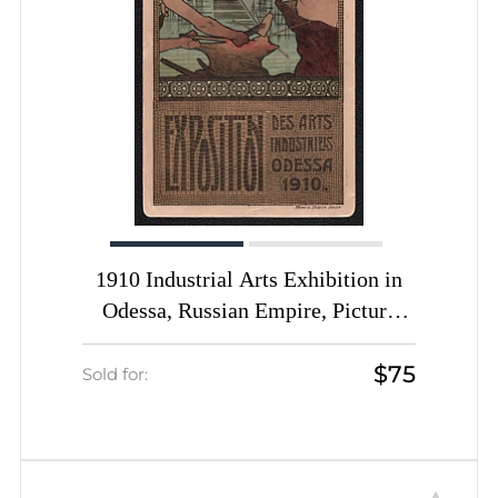
1910 Industrial Arts Exhibition in
Odessa, Russian Empire, Picture
Postcard
$75
Sold for: