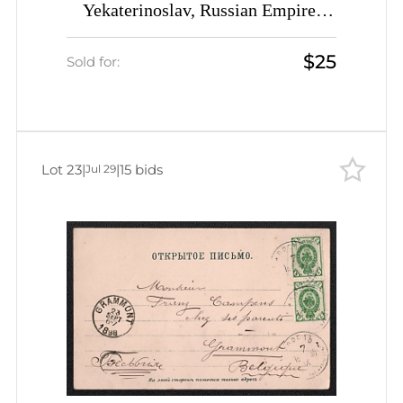
Yekaterinoslav, Russian Empire,
Picture Postcard PPC (Bryansk Plant
$25
Pavilion) from Medzhibozh
Sold for:
(Medzhybizh) to Calvados (France)
franked with 4k
Lot 23
|
|
15 bids
Jul 29