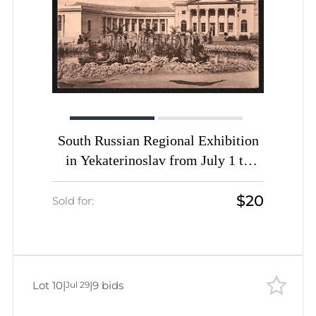
South Russian Regional Exhibition
in Yekaterinoslav from July 1 to
September 25, Russian Empire,
$20
Picture Postcard PPC (Fountain)
Sold for:
Lot 10
|
|
9 bids
Jul 29