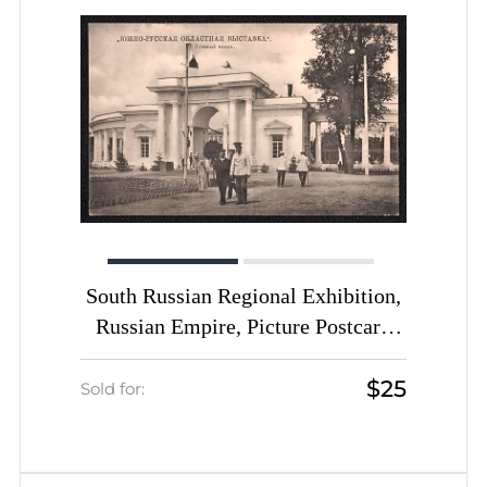
South Russian Regional Exhibition,
Russian Empire, Picture Postcard
PPC (Main Entrance)
$25
Sold for: