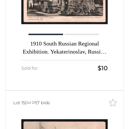
1910 South Russian Regional
Exhibition. Yekaterinoslav, Russian
Empire, Picture Postcard PPC
$10
(Grotto of the Caucasian Mineral
Sold for:
Waters 'Narzan')
Lot 15
|
|
7 bids
Jul 29