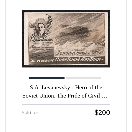
Auction date
Auction date
Most viewed
S.A. Levanevsky - Hero of the
Soviet Union. The Pride of Civil Air
Fleet. The Heroic Struggle for the
$200
Development of the Soviet Arctic.
Sold for:
'Let's build the Odesa (Odessa)-
Kyiv-Chernihiv-Moscow highway',