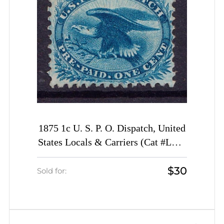
1875 1c U. S. P. O. Dispatch, United
States Locals & Carriers (Cat #LO3,
Genuine, CV $50)
$30
Sold for: