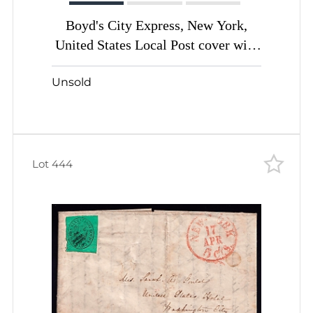
Boyd's City Express, New York,
United States Local Post cover with
2c black green (Sc. #20L7)
Unsold
Lot 444