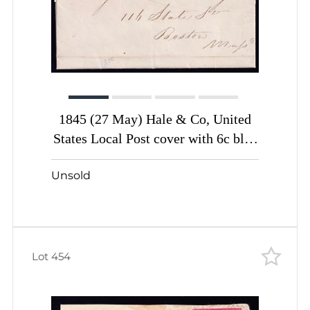
1845 (27 May) Hale & Co, United
States Local Post cover with 6c blue
(Sc. #75L5, Certificate, Genuine)
Unsold
Lot 454