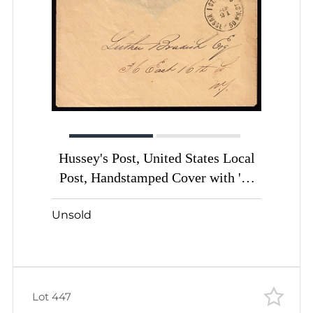
Hussey's Post, United States Local
Post, Handstamped Cover with '1с
Paid Hussey WM. ST.' handstamp
Unsold
Lot 447