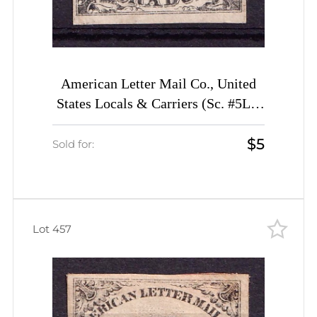
American Letter Mail Co., United
States Locals & Carriers (Sc. #5L1,
Genuine, 1st Printing)
$5
Sold for:
Lot 457