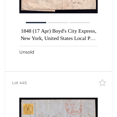
1848 (17 Apr) Boyd's City Express,
New York, United States Local Post
cover with 2c black green
Unsold
Lot 445