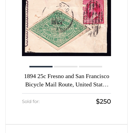
1894 25c Fresno and San Francisco
Bicycle Mail Route, United States
Locals & Carriers (Sc. #12L2 with
$250
Sc. #220 on cover cut, Certificate,
Sold for:
Genuine, CV $2,000)