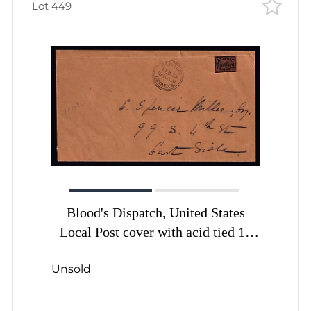
Lot 449
Blood's Dispatch, United States
Local Post cover with acid tied 1c
bronze black (Sc. # 15L13)
Unsold