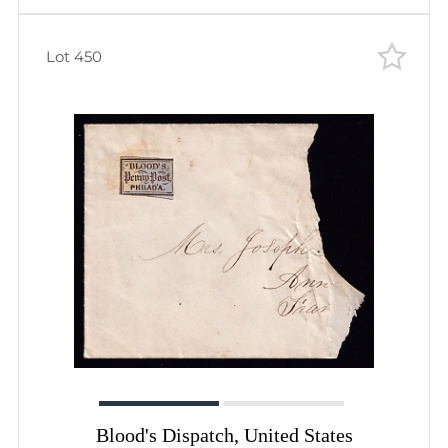
Lot 450
Blood's Dispatch, United States