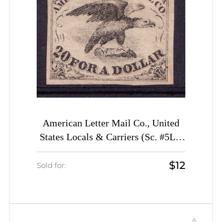
American Letter Mail Co., United
States Locals & Carriers (Sc. #5L1,
Genuine, 2st Printing)
$12
Sold for: