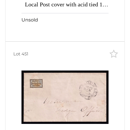
Local Post cover with acid tied 1c
bronze bluish
Unsold
Lot 451