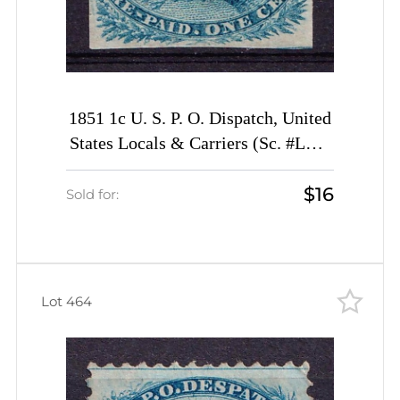
1851 1c U. S. P. O. Dispatch, United
States Locals & Carriers (Sc. #LO2,
Genuine)
$16
Sold for:
Lot 464