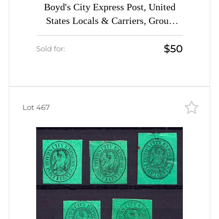
Boyd's City Express Post, United
States Locals & Carriers, Group
(Genuine)
$50
Sold for:
Lot 467