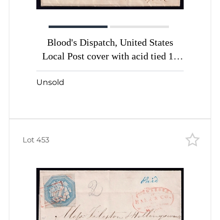
Blood's Dispatch, United States
Local Post cover with acid tied 1c
bronze black (Sc. #15L13)
Unsold
Lot 453