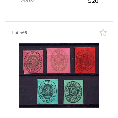
$20
Sold for:
Lot 466