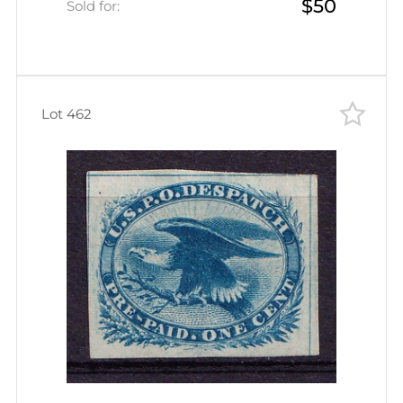
$50
Canceled)
Sold for:
Lot 462