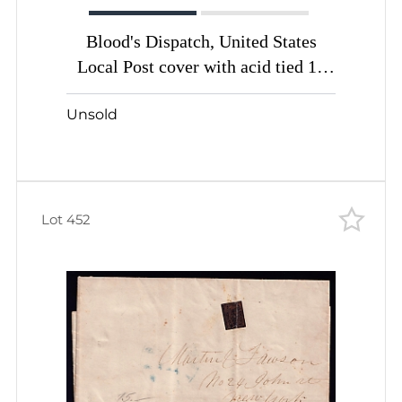
Blood's Dispatch, United States
Local Post cover with acid tied 1c
bronze bluish
Unsold
Lot 452