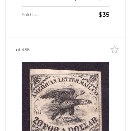
Genuine, CV $175)
$35
Sold for:
Lot 456