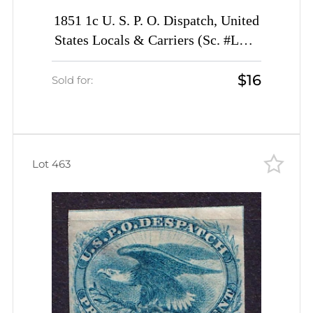
1851 1c U. S. P. O. Dispatch, United
States Locals & Carriers (Sc. #LO2,
Genuine)
$16
Sold for:
Lot 463