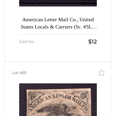
American Letter Mail Co., United
States Locals & Carriers (Sc. #5L1,
Genuine, 2st Printing)
$12
Sold for:
Lot 460