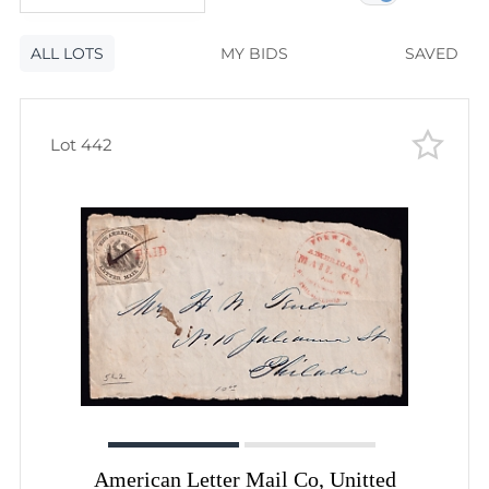
120
lots
Lot number
ALL LOTS
Lot number
MY BIDS
SAVED
Lot price
Lot price
Bids
Lot 442
Bids
Most viewed
American Letter Mail Co, Unitted