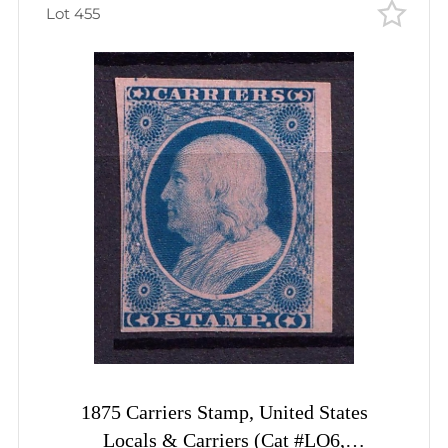
Lot 455
1875 Carriers Stamp, United States
Locals & Carriers (Cat #LO6,