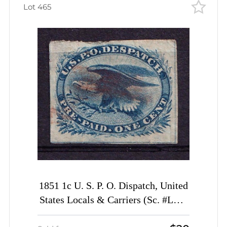
Lot 465
1851 1c U. S. P. O. Dispatch, United
States Locals & Carriers (Sc. #LO2,
Genuine)