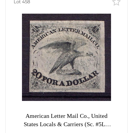
Lot 458
American Letter Mail Co., United
States Locals & Carriers (Sc. #5L1,
Genuine, 2st Printing)