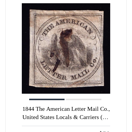
1844 The American Letter Mail Co.,
United States Locals & Carriers (Sc.
#5L2, Certificate, Genuine,