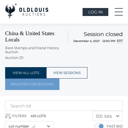
LOG IN
China & United States
Session closed
Locals
EDT
December 4, 2021 12:00 PM
Rare Stamps and Postal History
Auction
Auction 20
VIEW ALL LOTS
VIEW SESSIONS
REGISTER FOR BIDDING
120
lots
FILTERS
410 LOTS
60
lots
Lot number
FAST BID