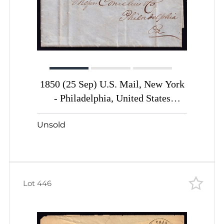
1850 (25 Sep) U.S. Mail, New York
- Philadelphia, United States
Carriers Post cover with 1c black
Unsold
yellow (Sc. #6LB10)
Lot 446