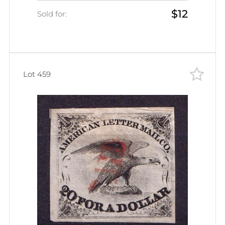
$12
Sold for:
Lot 459