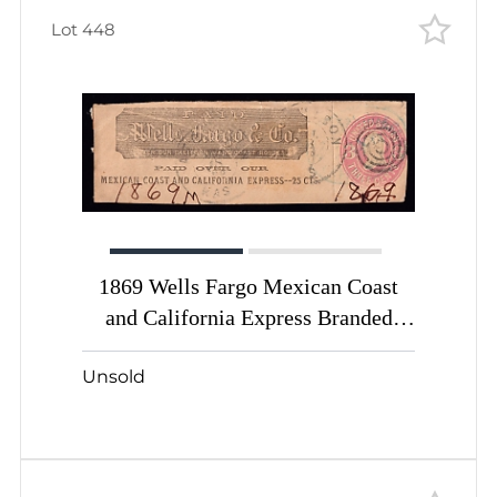
Lot 448
1869 Wells Fargo Mexican Coast
and California Express Branded
Stamped Envelope/Wrapper with
Unsold
Washington 3c pink (Sc. #U21) and
25c for Express