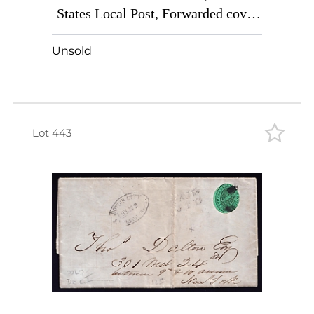
States Local Post, Forwarded cover
with 5c black (Sc #5L2) tied by
Unsold
handstamp and pen
Lot 443