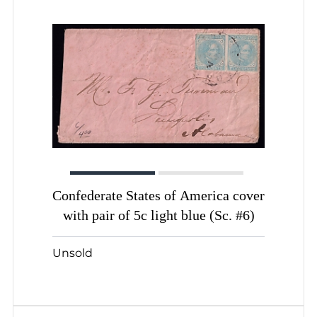
Confederate States of America cover
with pair of 5c light blue (Sc. #6)
Unsold