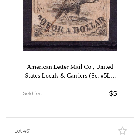
American Letter Mail Co., United
States Locals & Carriers (Sc. #5L1,
Genuine, 1st Printing, Canceled)
$5
Sold for:
Lot 461