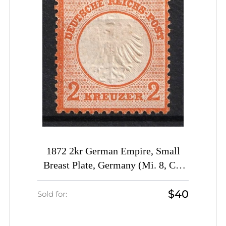
1872 2kr German Empire, Small
Breast Plate, Germany (Mi. 8, CV
$70)
$40
Sold for: