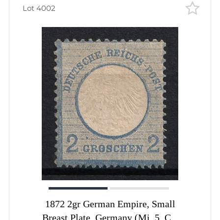
Lot 4002
1872 2gr German Empire, Small
Breast Plate, Germany (Mi. 5, CV