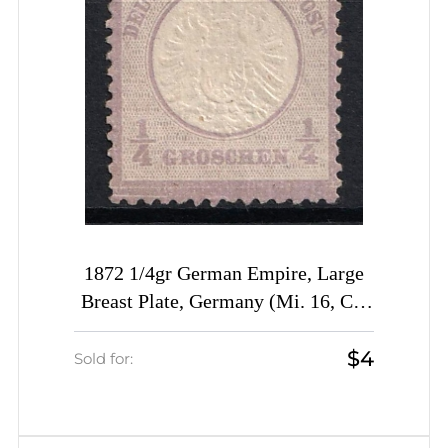
1872 1/4gr German Empire, Large
Breast Plate, Germany (Mi. 16, CV
$40)
$4
Sold for: