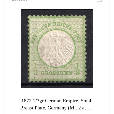
1872 1/3gr German Empire, Small
Breast Plate, Germany (Mi. 2 a, CV