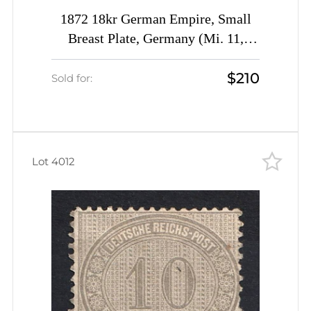
1872 18kr German Empire, Small
Breast Plate, Germany (Mi. 11,
Signed, CV $780)
$210
Sold for:
Lot 4012