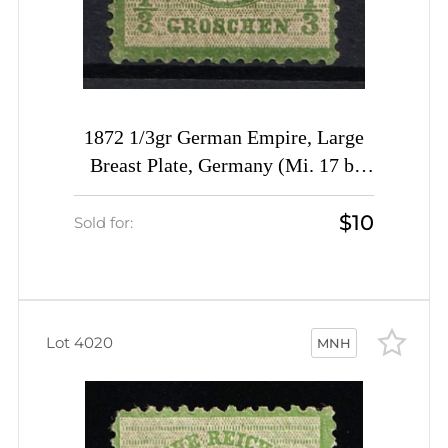
1872 1/3gr German Empire, Large
Breast Plate, Germany (Mi. 17 b,
CV $200)
$10
Sold for:
Lot 4020
MNH