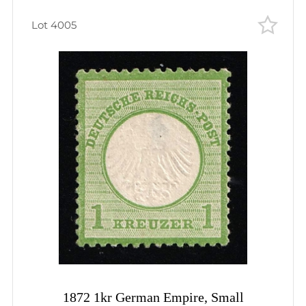
Lot 4005
1872 1kr German Empire, Small