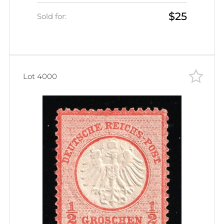
$780)
$25
Sold for:
Lot 4000