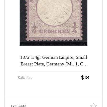
1872 1/4gr German Empire, Small
Breast Plate, Germany (Mi. 1, CV
$360)
$18
Sold for:
Lot 3999