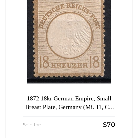
1872 18kr German Empire, Small
Breast Plate, Germany (Mi. 11, CV
$290)
$70
Sold for: