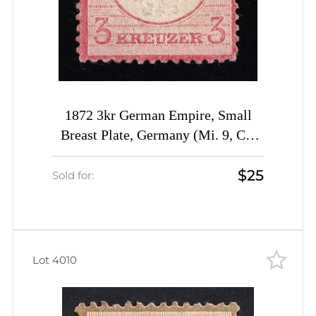
1872 3kr German Empire, Small
Breast Plate, Germany (Mi. 9, CV
$720)
$25
Sold for:
Lot 4010