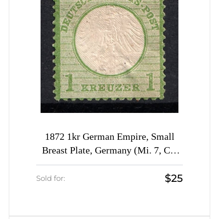
1872 1kr German Empire, Small
Breast Plate, Germany (Mi. 7, CV
$1,080)
$25
Sold for: