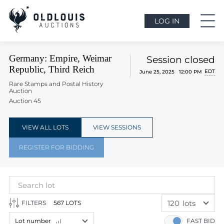
LOG IN
Germany: Empire, Weimar
Session closed
Republic, Third Reich
EDT
June 25, 2025 12:00 PM
Rare Stamps and Postal History
Auction
Auction 45
VIEW ALL LOTS
VIEW SESSIONS
REGISTER FOR BIDDING
120
lots
FILTERS
567 LOTS
60
lots
Lot number
FAST BID