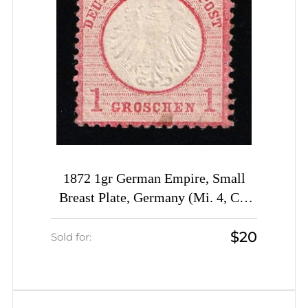
1872 1gr German Empire, Small
Breast Plate, Germany (Mi. 4, CV
$480)
$20
Sold for: