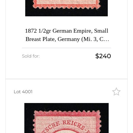
1872 1/2gr German Empire, Small
Breast Plate, Germany (Mi. 3, CV
$1,820)
$240
Sold for:
Lot 4001