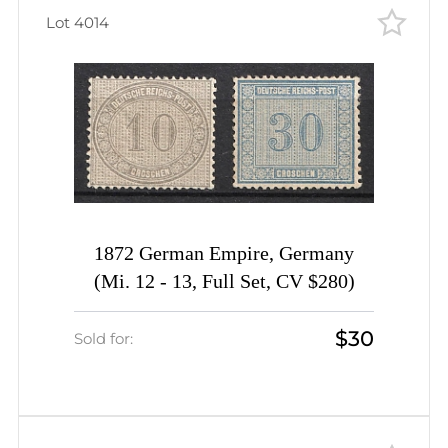
Lot 4014
1872 German Empire, Germany
(Mi. 12 - 13, Full Set, CV $280)
$30
Sold for: