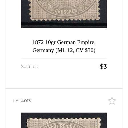
1872 10gr German Empire,
Germany (Mi. 12, CV $30)
$3
Sold for:
Lot 4013