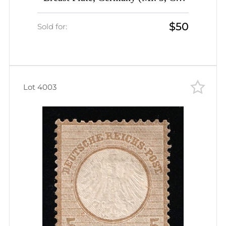
$1,080)
$50
Sold for:
Lot 4003