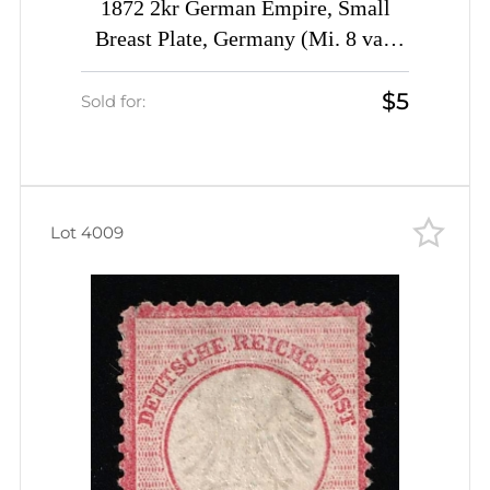
1872 2kr German Empire, Small
Breast Plate, Germany (Mi. 8 var,
Fleck on the Frame, CV $60)
$5
Sold for:
Lot 4009