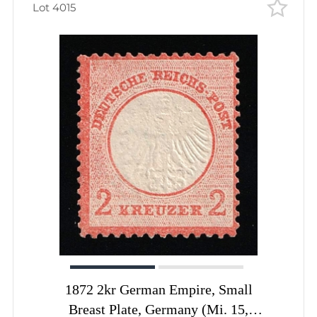
Lot 4015
1872 2kr German Empire, Small
Breast Plate, Germany (Mi. 15,