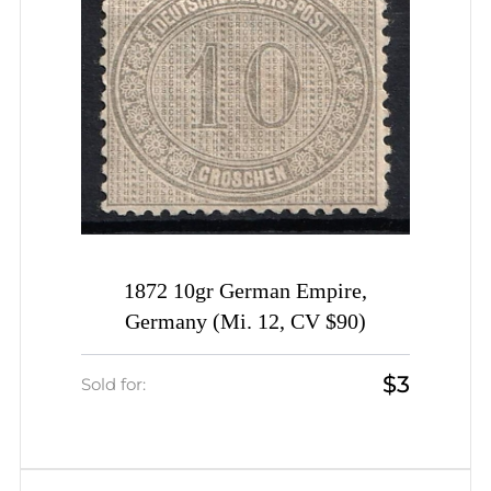
1872 10gr German Empire,
Germany (Mi. 12, CV $90)
$3
Sold for: