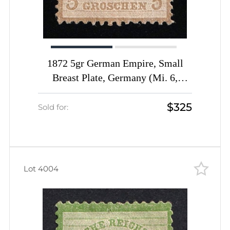
1872 5gr German Empire, Small
Breast Plate, Germany (Mi. 6,
Certificate, CV $1,440)
$325
Sold for:
Lot 4004