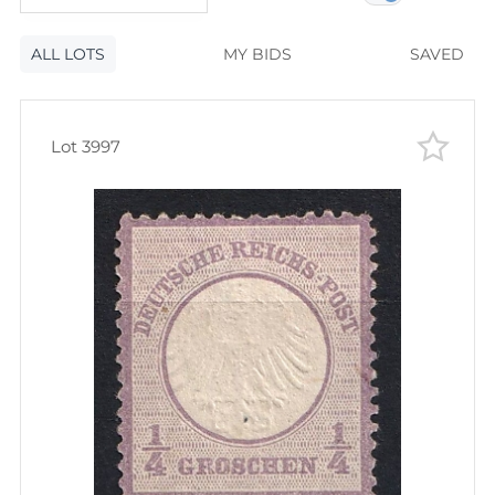
120
lots
Lot number
ALL LOTS
Lot number
MY BIDS
SAVED
Lot price
Lot price
Bids
Lot 3997
Bids
Most viewed