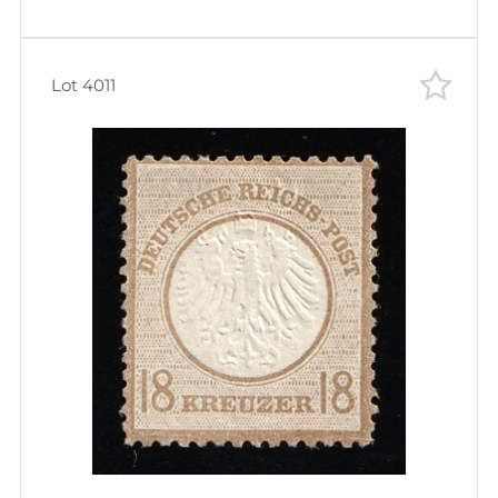
Lot 4011