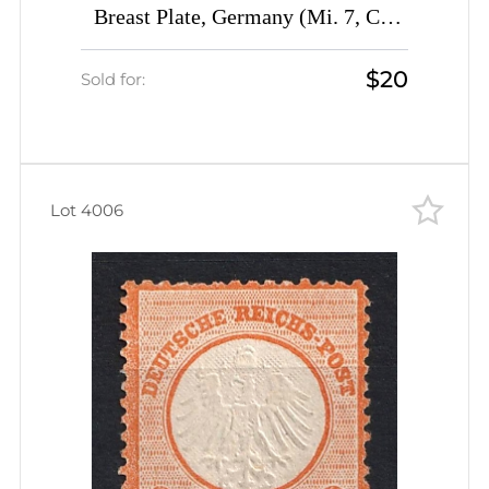
Breast Plate, Germany (Mi. 7, CV
$290)
$20
Sold for:
Lot 4006