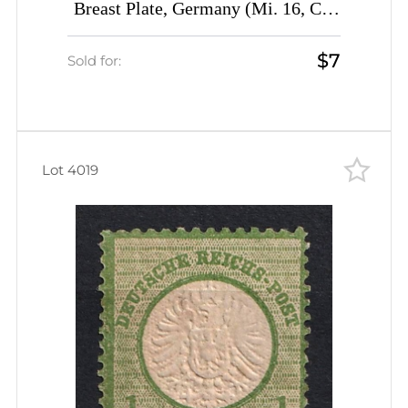
Breast Plate, Germany (Mi. 16, CV
$140)
$7
Sold for:
Lot 4019