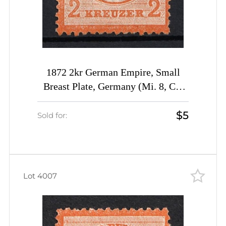
1872 2kr German Empire, Small
Breast Plate, Germany (Mi. 8, CV
$30)
$5
Sold for:
Lot 4007