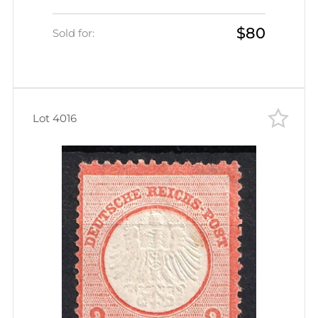
Certificate, CV $300+)
$80
Sold for:
Lot 4016