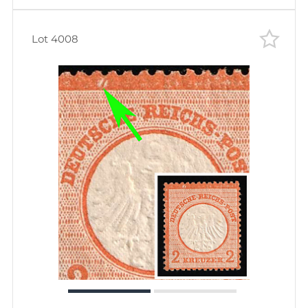
Lot 4008