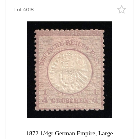
Lot 4018
1872 1/4gr German Empire, Large