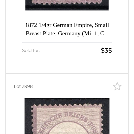
1872 1/4gr German Empire, Small
Breast Plate, Germany (Mi. 1, CV
$140)
$35
Sold for:
Lot 3998