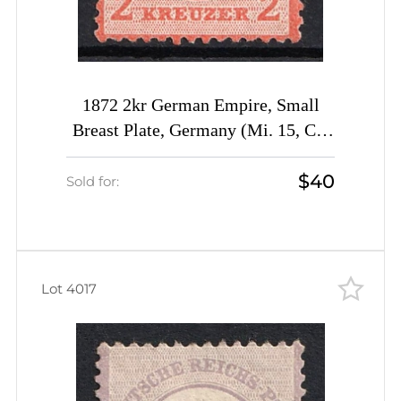
1872 2kr German Empire, Small
Breast Plate, Germany (Mi. 15, CV
$960)
$40
Sold for:
Lot 4017