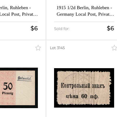
rlin, Ruhleben -
1915 1/2d Berlin, Ruhleben -
ocal Post, Private
Germany Local Post, Private
Forgeries of Mi. 14,
City Mail (Forgeries of Mi. 14,
argins, MNH)
16)
$6
$6
Sold for:
Lot 3145