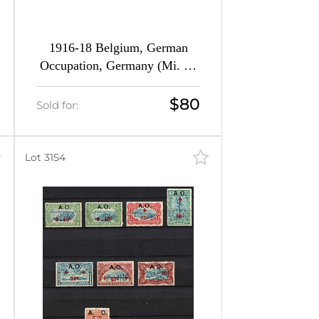
1916-18 Belgium, German
Occupation, Germany (Mi. 10
- 25, Full Set, CV $160)
$80
Sold for:
Lot 3154