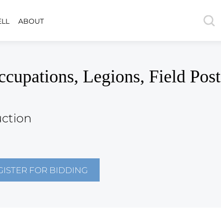
ELL
ABOUT
ations, Legions, Field Post
uction
GISTER FOR BIDDING