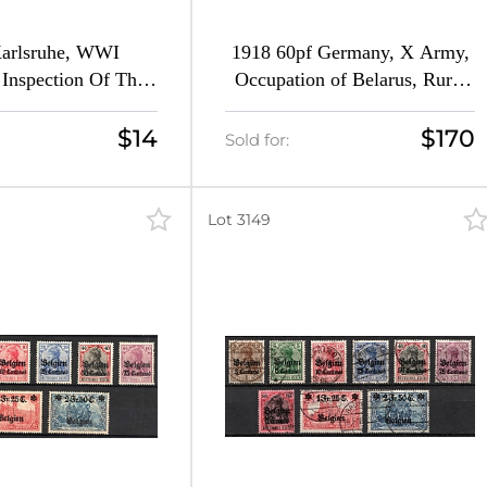
Karlsruhe, WWI
1918 60pf Germany, X Army,
Inspection Of The
Occupation of Belarus, Rural
 Of War Camps Of
Post (Mi. 2, Canceled, CV
IV Army Corps
$460)
$14
$170
Sold for:
Lot 3149