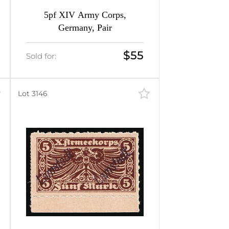
5pf XIV Army Corps,
Germany, Pair
$55
Sold for:
Lot 3146