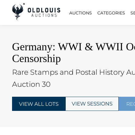
AUCTIONS
CATEGORIES
S
Germany: WWI & WWII Occup
Censorship
Rare Stamps and Postal History A
Auction 30
VIEW SESSIONS
VIEW ALL LOTS
RE