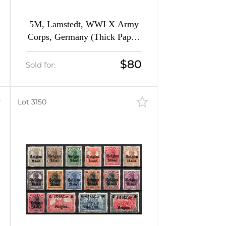
5M, Lamstedt, WWI X Army
Corps, Germany (Thick Paper,
Margin)
$80
Sold for:
Lot 3150