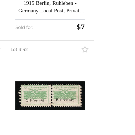
1915 Berlin, Ruhleben -
Germany Local Post, Private
City Mail (Forgeries of Mi. 5 -
13)
$7
Sold for:
Lot 3142