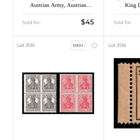
Austrian Army, Austrian
King L
60
Occupation of Russian Poland
Propaganda
(CV $100)
Signed,
$45
6
Sold for:
Sold for:
8
Lot 3135
Lot 3136
MNH
4
14
46
19
7
3
8