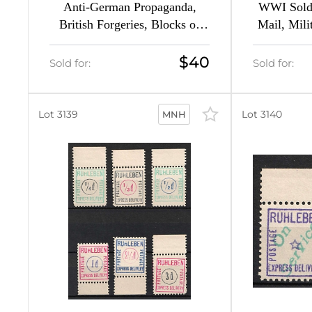
1
Anti-German Propaganda,
WWI Soldi
British Forgeries, Blocks of
Mail, Mili
6
Four (Mi. 4 - 5, CV $230)
(Per
$40
Sold for:
Sold for:
2
23
Lot 3139
Lot 3140
MNH
20
,
3
6
6
13
ns
13
1