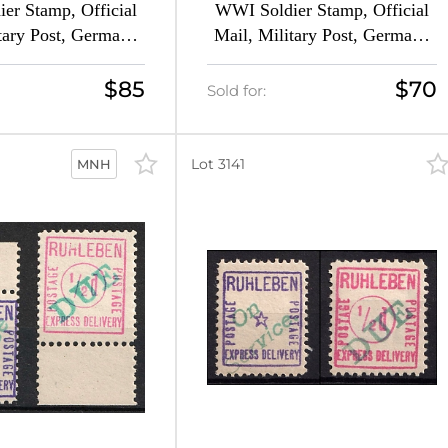
er Stamp, Official
WWI Soldier Stamp, Official
tary Post, Germany
Mail, Military Post, Germany
forated, MNH)
(Imperforate, MNH)
$85
$70
Sold for:
Lot 3141
MNH