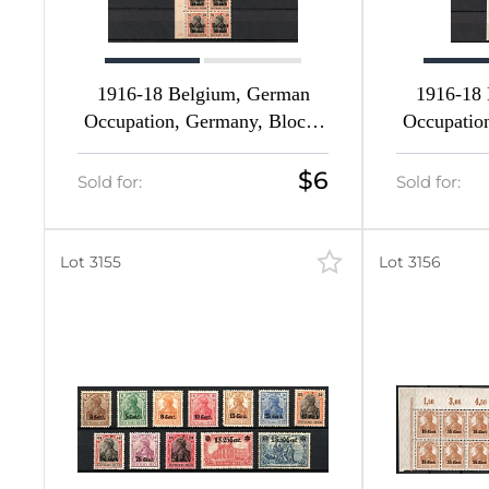
1916-18 Belgium, German
1916-18
Occupation, Germany, Blocks
Occupatio
of Four (Mi. 11 - 14, 16 - 19,
of Four (M
Margins, CV $140, MNH)
I HAN U, 
$6
Sold for:
Sold for:
c HAN U
Inscript
Lot 3155
Lot 3156