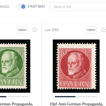
FAST BID
AVED
Lot 3133
MNH
MNH
German Propaganda,
10pf Anti-German Propaganda,