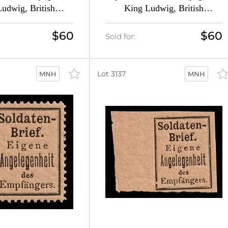
udwig, British
King Ludwig, British
 Forgery (Mi. 1 A,
Propaganda Forgery (Mi. 1 A,
 CV $120, MNH)
Signed, CV $120, MNH)
$60
$60
Sold for:
Lot 3137
MNH
MNH