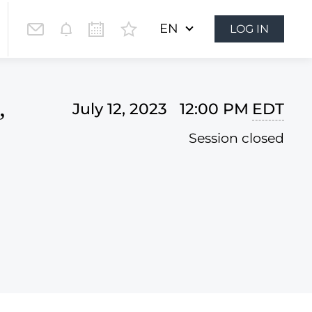
EN
LOG IN
,
July 12, 2023 12:00 PM
EDT
Session closed