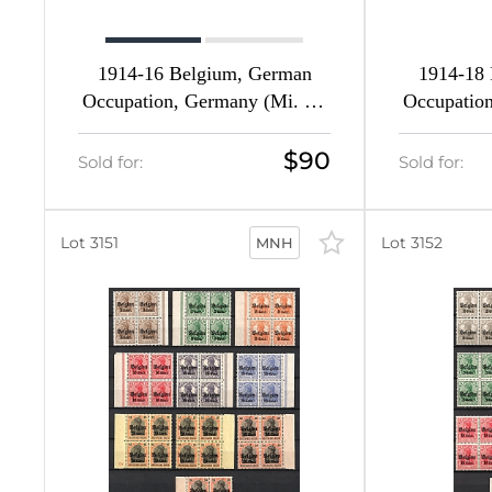
1
77
1914-16 Belgium, German
1914-18
Occupation, Germany (Mi. 1 -
Occupation
6
9, Full Set, CV $470, MNH)
9, Ful
4
$90
Sold for:
Sold for:
16
Lot 3151
Lot 3152
MNH
d
11
11
d
20