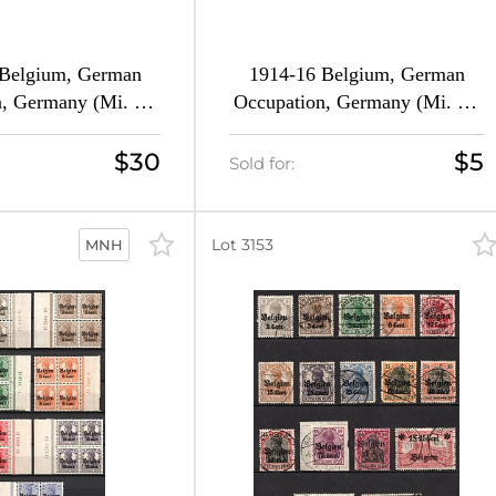
 Belgium, German
1914-16 Belgium, German
, Germany (Mi. 1 -
Occupation, Germany (Mi. 1 -
l Set, CV $100)
9, Full Set, Canceled, CV $60)
$30
$5
Sold for:
Lot 3153
MNH