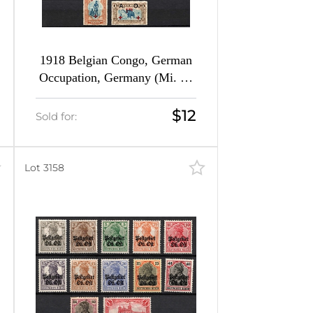
1918 Belgian Congo, German
Occupation, Germany (Mi. 25
- 32)
$12
Sold for:
Lot 3158