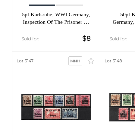
11
5pf Karlsruhe, WWI Germany,
50pf 
24
Inspection Of The Prisoner Of
Germany, 
War Camps Of The XIV Army
Prisoner
2
Corps
The X
$8
Sold for:
Sold for:
3
14
Lot 3147
Lot 3148
MNH
22
2