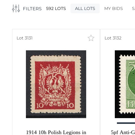
FILTERS
592 LOTS
ALL LOTS
MY BIDS
S
Lot 3131
Lot 3132
503
5)
5
49
327
2
19
9
1914 10h Polish Legions in
5pf Anti-