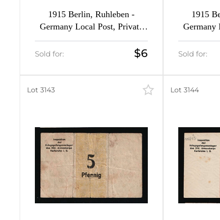
1915 Berlin, Ruhleben -
1915 Be
1
Germany Local Post, Private
Germany L
City Mail (Forgeries of Mi. 5 -
City Mail (
7, 9, 12 - 13, Margins, MNH)
16, M
$6
Sold for:
Sold for:
Lot 3143
Lot 3144
592
592
0
3