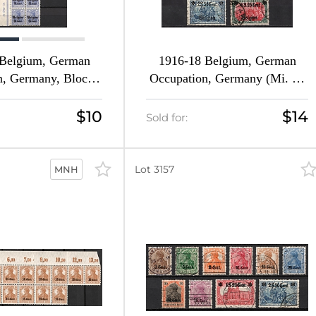
 Belgium, German
1916-18 Belgium, German
n, Germany, Blocks
Occupation, Germany (Mi. 10
i. 10 HAN U - 14 c
- 25, Full Set, Canceled, CV
16 b II HAN U - 18
$260)
$10
$14
Sold for:
, Margins, Sheet
ion, CV $140+++,
MNH)
Lot 3157
MNH