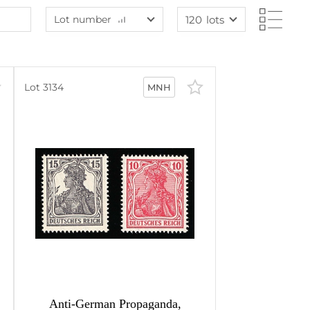
Lot number
120
lots
Lot number
60
lots
Lot number
120
lots
Lot price
240
lots
Lot 3134
MNH
Lot price
480
lots
Bids
Bids
Most viewed
Anti-German Propaganda,