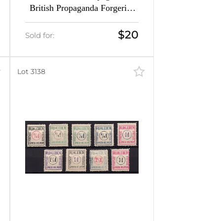
British Propaganda Forgeries
(Mi. 4 - 5, CV $40, MNH)
$20
Sold for:
Lot 3138