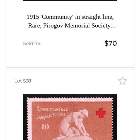
1915 'Community' in straight line,
Rare, Pirogov Memorial Society,
Sanitary Train, Petrograd, Russian
$70
Empire Charity Cinderella, Russia
Sold for:
Lot 538