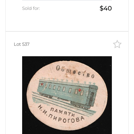
$40
Empire Cinderella
Sold for:
Lot 537