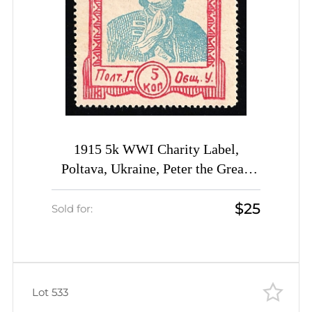
1915 5k WWI Charity Label,
Poltava, Ukraine, Peter the Great,
Russia Empire Cinderella
$25
Sold for:
Lot 533