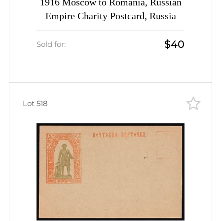
1916 Moscow to Romania, Russian
Empire Charity Postcard, Russia
$40
Sold for:
Lot 518