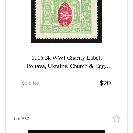
1916 3k WWI Charity Label,
Poltava, Ukraine, Church & Egg,
Russia Empire Cinderella
$20
Sold for:
Lot 530