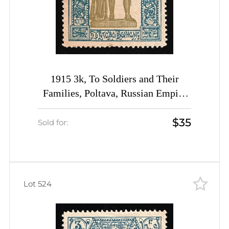
1915 3k, To Soldiers and Their
Families, Poltava, Russian Empire
Charity Cinderella, Ukraine
$35
Sold for:
Lot 524