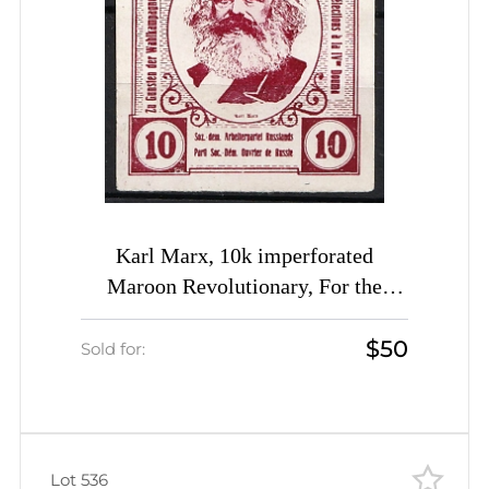
Karl Marx, 10k imperforated
Maroon Revolutionary, For the
Election Campaign RSDRP label,
$50
Russia Empire Cinderella
Sold for:
Lot 536