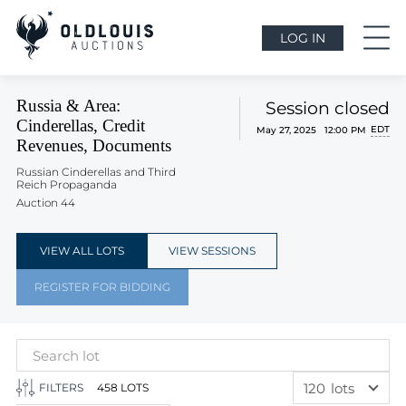
LOG IN
Russia & Area:
Session closed
Cinderellas, Credit
EDT
May 27, 2025 12:00 PM
Revenues, Documents
Russian Cinderellas and Third
Reich Propaganda
Auction 44
VIEW ALL LOTS
VIEW SESSIONS
REGISTER FOR BIDDING
120
lots
FILTERS
458 LOTS