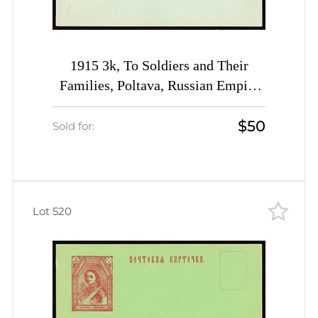
1915 3k, To Soldiers and Their
Families, Poltava, Russian Empire
Charity Postcard, Ukraine
$50
Sold for:
Lot 520