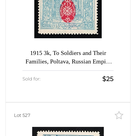
1915 3k, To Soldiers and Their
Families, Poltava, Russian Empire
Charity Cinderella, Ukraine
$25
Sold for:
Lot 527