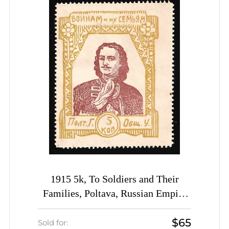
1915 5k, To Soldiers and Their
Families, Poltava, Russian Empire
Charity Cinderella, Ukraine
$65
Sold for: