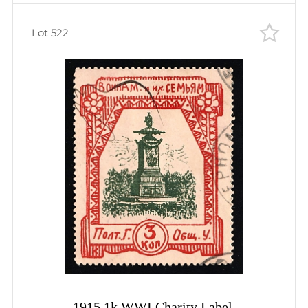
Lot 522
1915 1k WWI Charity Label,