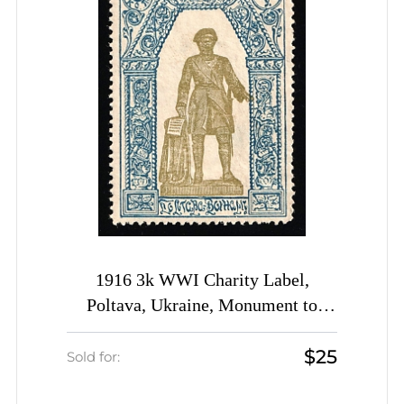
1916 3k WWI Charity Label,
Poltava, Ukraine, Monument to
Peter the Great, Russia Empire
$25
Cinderella
Sold for: