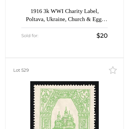
1916 3k WWI Charity Label,
Poltava, Ukraine, Church & Egg,
Russia Empire Cinderella
$20
Sold for:
Lot 529