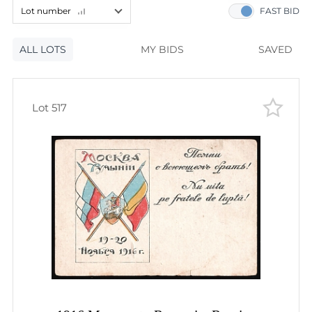
60
lots
Lot number
FAST BID
120
lots
Lot number
ALL LOTS
Lot number
MY BIDS
SAVED
Lot price
Lot price
Bids
Lot 517
Bids
Most viewed