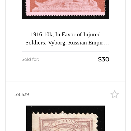
1916 10k, In Favor of Injured
Soldiers, Vyborg, Russian Empire
Charity Cinderella, Russia
$30
Sold for:
Lot 539