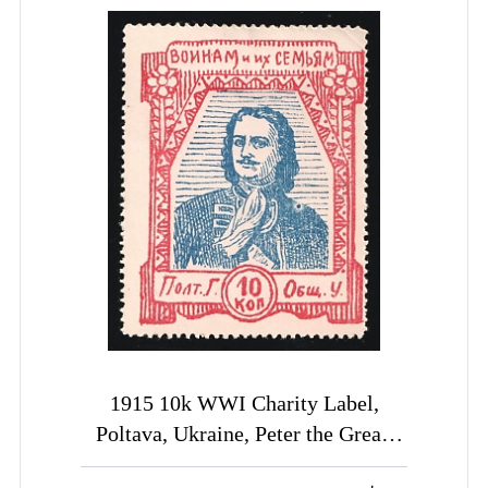
1915 10k WWI Charity Label,
Poltava, Ukraine, Peter the Great,
Russia Empire Cinderella