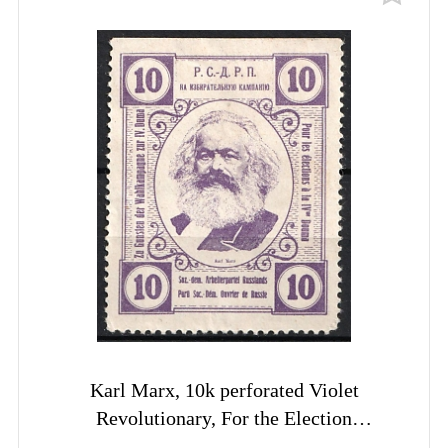
Karl Marx, 10k perforated Violet
Revolutionary, For the Election
Campaign RSDRP label, Russia