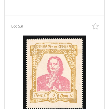
Lot 531