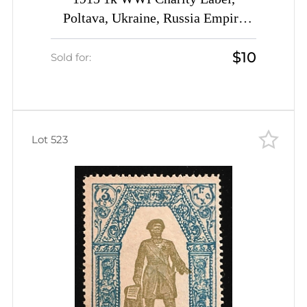
Poltava, Ukraine, Russia Empire
Cinderella, (used)
$10
Sold for:
Lot 523