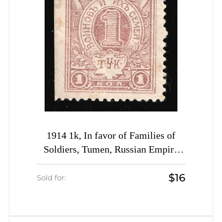
1914 1k, In favor of Families of
Soldiers, Tumen, Russian Empire
Cinderella, Russia
$16
Sold for: