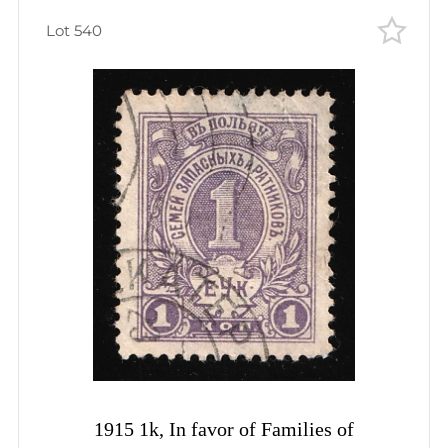
Lot 540
1915 1k, In favor of Families of