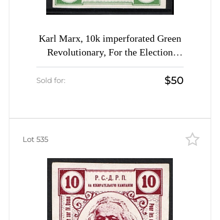
Karl Marx, 10k imperforated Green
Revolutionary, For the Election
Campaign RSDRP label, Russia
$50
Empire Cinderella
Sold for:
Lot 535