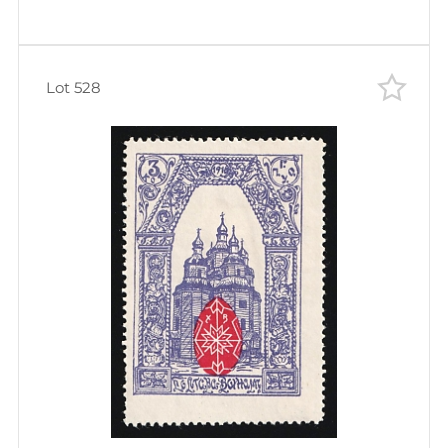
Lot 528