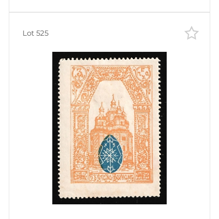
Lot 525