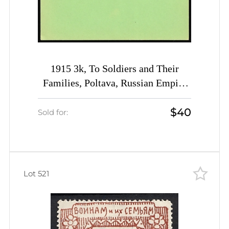
1915 3k, To Soldiers and Their
Families, Poltava, Russian Empire
Charity Postcard, Ukraine
$40
Sold for:
Lot 521