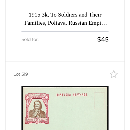
1915 3k, To Soldiers and Their
Families, Poltava, Russian Empire
Charity Postcard, Ukraine
$45
Sold for:
Lot 519