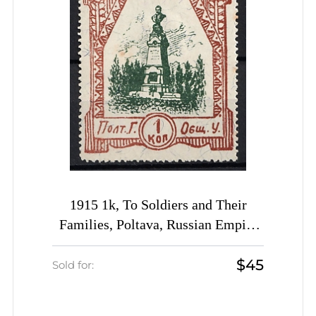
1915 1k, To Soldiers and Their
Families, Poltava, Russian Empire
Charity Cinderella, Ukraine
$45
Sold for: