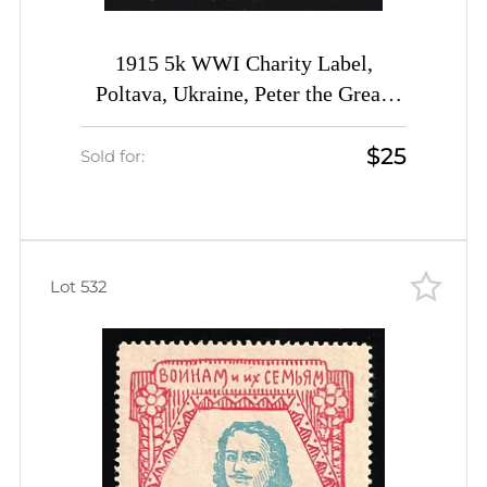
1915 5k WWI Charity Label,
Poltava, Ukraine, Peter the Great,
Russia Empire Cinderella
$25
Sold for:
Lot 532