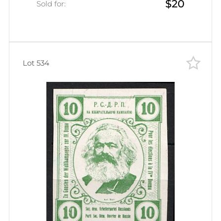
$20
Sold for:
Lot 534