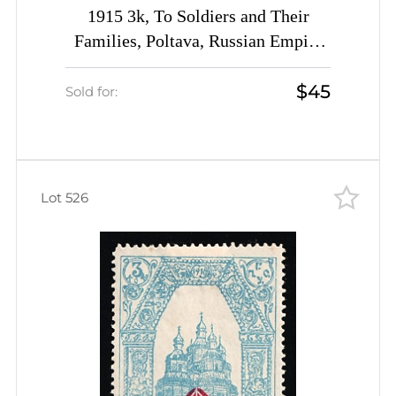
1915 3k, To Soldiers and Their
Families, Poltava, Russian Empire
Charity Cinderella, Ukraine
$45
Sold for:
Lot 526