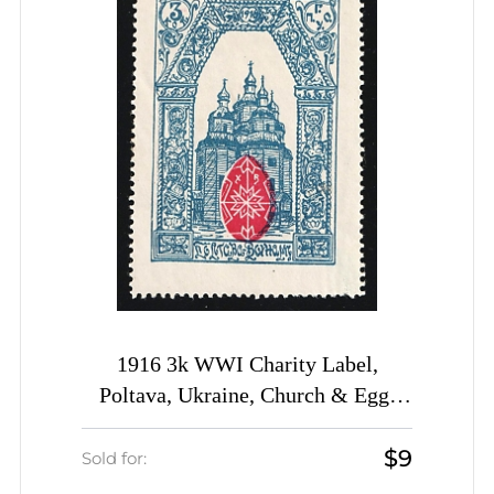
1916 3k WWI Charity Label,
Poltava, Ukraine, Church & Egg,
Russia Empire Cinderella
$9
Sold for: