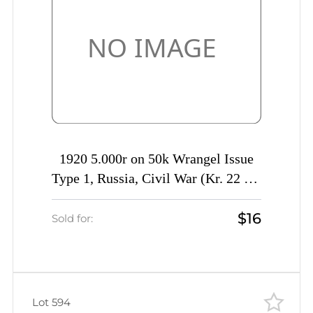
1920 5.000r on 50k Wrangel Issue
Type 1, Russia, Civil War (Kr. 22 Tc,
INVERTED Overprint, Signed, CV
$16
$40)
Sold for:
Lot 594