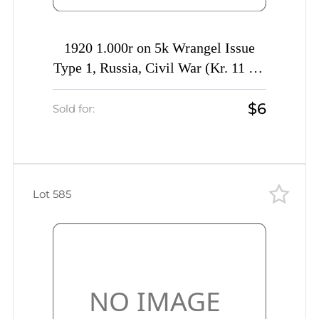
1920 1.000r on 5k Wrangel Issue
Type 1, Russia, Civil War (Kr. 11 Tc,
INVERTED Overprint, Signed, CV
$6
$40)
Sold for:
Lot 585