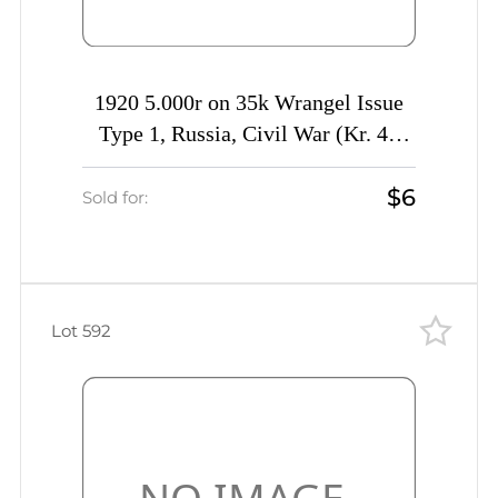
1920 5.000r on 35k Wrangel Issue
Type 1, Russia, Civil War (Kr. 44
var, MISSING Value, Signed)
$6
Sold for:
Lot 592