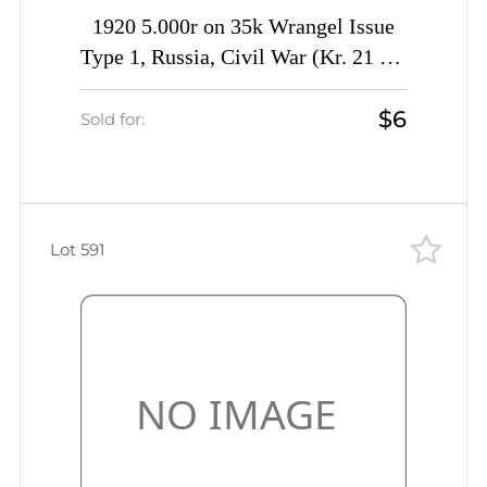
1920 5.000r on 35k Wrangel Issue
Type 1, Russia, Civil War (Kr. 21 Tc,
INVERTED Overprint, CV $40)
$6
Sold for:
Lot 591