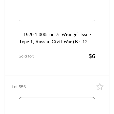
1920 1.000r on 7r Wrangel Issue
Type 1, Russia, Civil War (Kr. 12 Tc,
INVERTED Overprint, Signed, CV
$6
$40)
Sold for:
Lot 586