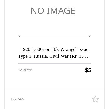
1920 1.000r on 10k Wrangel Issue
Type 1, Russia, Civil War (Kr. 13 Tc,
INVERTED Overprint, CV $40)
$5
Sold for:
Lot 587