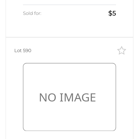
var, MISSING Value, Signed)
$5
Sold for:
Lot 590