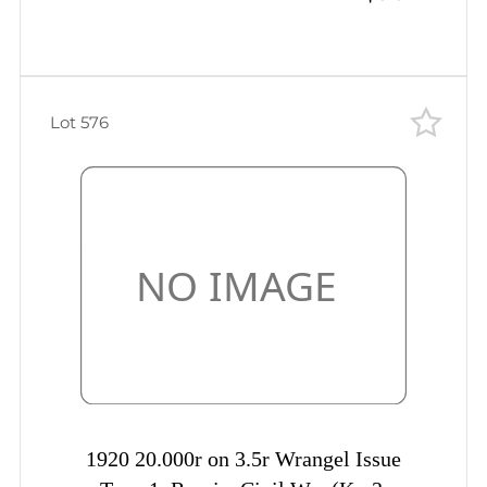
Lot 576
1920 20.000r on 3.5r Wrangel Issue