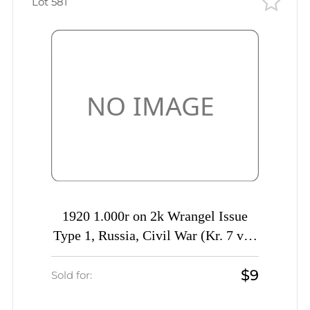
Lot 581
1920 1.000r on 2k Wrangel Issue
Type 1, Russia, Civil War (Kr. 7 var,
DOUBLE Overprint, Signed)
$9
Sold for: