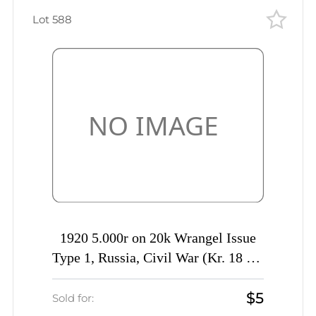
Lot 588
1920 5.000r on 20k Wrangel Issue
Type 1, Russia, Civil War (Kr. 18 k1,
'РУССKIЙ' instead 'РУССКОЙ',
$5
Signed, CV $50)
Sold for: