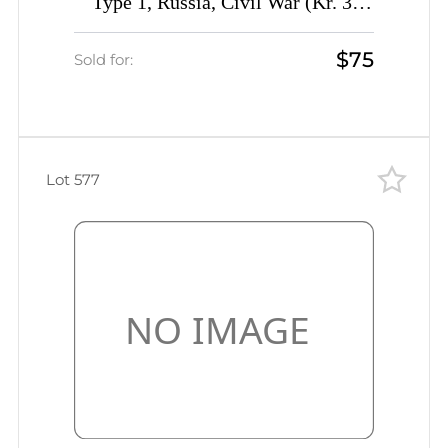
Type 1, Russia, Civil War (Kr. 3,
Signed, CV $230)
$75
Sold for:
Lot 577