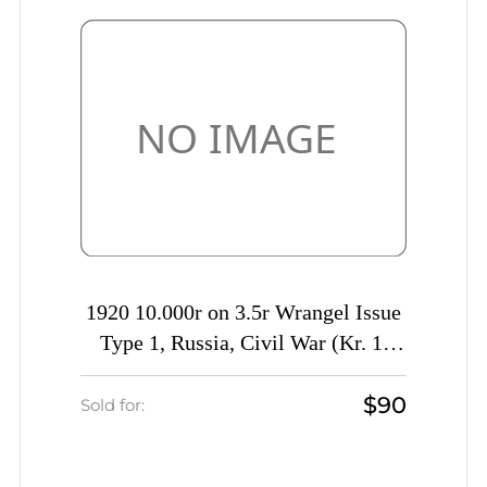
1920 10.000r on 3.5r Wrangel Issue
Type 1, Russia, Civil War (Kr. 1,
Signed, CV $230)
$90
Sold for: