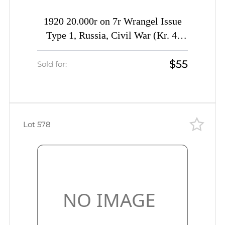
1920 20.000r on 7r Wrangel Issue
Type 1, Russia, Civil War (Kr. 4,
Signed, CV $230)
$55
Sold for:
Lot 578