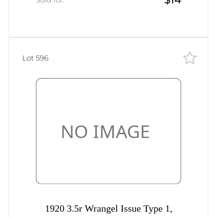
Lot 596
1920 3.5r Wrangel Issue Type 1,