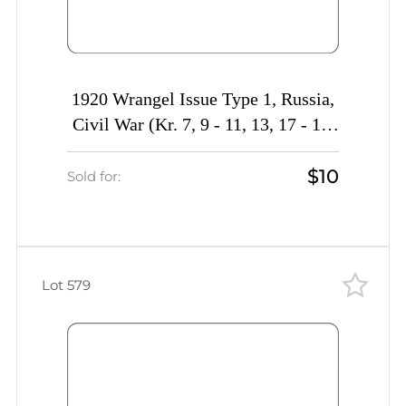
1920 Wrangel Issue Type 1, Russia,
Civil War (Kr. 7, 9 - 11, 13, 17 - 18,
20 - 21, 26, 30, CV $30)
$10
Sold for:
Lot 579