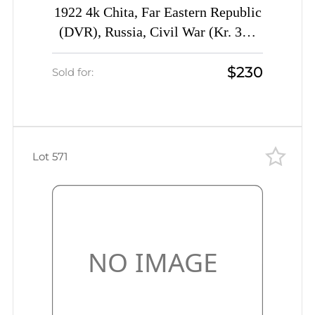
1922 4k Chita, Far Eastern Republic
(DVR), Russia, Civil War (Kr. 3P1
III, Sc. 51, Proof, Certificate, CV
$230
$850)
Sold for:
Lot 571