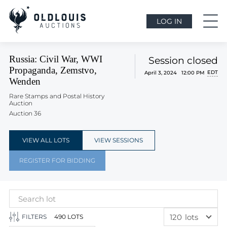
LOG IN
Russia: Civil War, WWI
Session closed
Propaganda, Zemstvo,
EDT
April 3, 2024 12:00 PM
Wenden
Rare Stamps and Postal History
Auction
Auction 36
VIEW ALL LOTS
VIEW SESSIONS
REGISTER FOR BIDDING
120
lots
FILTERS
490 LOTS