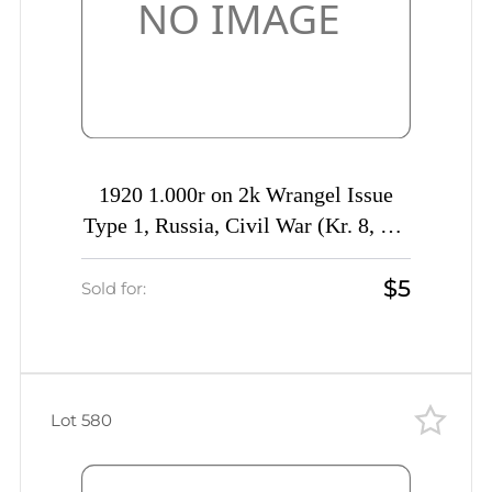
1920 1.000r on 2k Wrangel Issue
Type 1, Russia, Civil War (Kr. 8, CV
$50)
$5
Sold for:
Lot 580