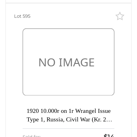
Lot 595
1920 10.000r on 1r Wrangel Issue
Type 1, Russia, Civil War (Kr. 25,
DOUBLE Overprint, Signed)
$14
Sold for: