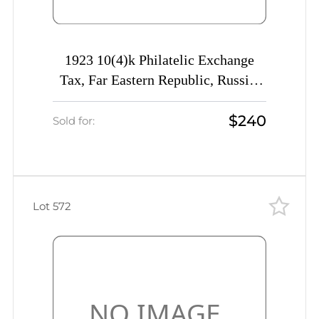
1923 10(4)k Philatelic Exchange
Tax, Far Eastern Republic, Russia,
Civil War (Kr. K1 Tc, INVERTED
$240
Overprint, Certificate, CV $750)
Sold for:
Lot 572