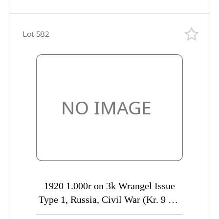
Lot 582
1920 1.000r on 3k Wrangel Issue
Type 1, Russia, Civil War (Kr. 9 Tc,
INVERTED Overprint, CV $50)