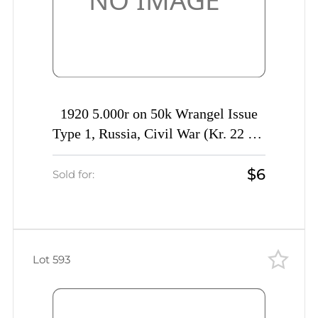
1920 5.000r on 50k Wrangel Issue
Type 1, Russia, Civil War (Kr. 22 Tc,
INVERTED Overprint, CV $40)
$6
Sold for:
Lot 593