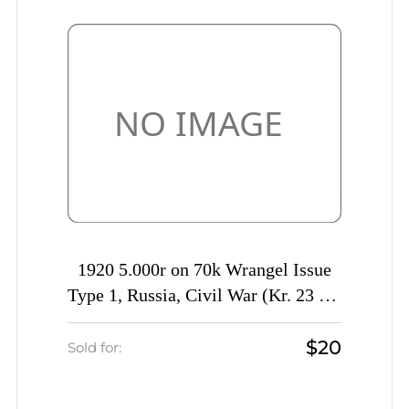
1920 5.000r on 70k Wrangel Issue
Type 1, Russia, Civil War (Kr. 23 Tc,
INVERTED Overprint, CV $40)
$20
Sold for: