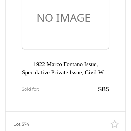
1922 Marco Fontano Issue,
Speculative Private Issue, Civil War,
Imperforate!, Rare)
$85
Sold for:
Lot 574