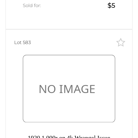
$5
Sold for:
Lot 583