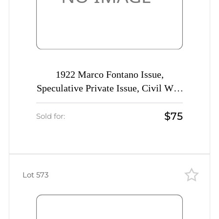
1922 Marco Fontano Issue,
Speculative Private Issue, Civil War,
Rare
$75
Sold for:
Lot 573