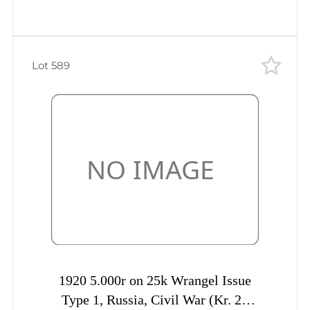
Lot 589
1920 5.000r on 25k Wrangel Issue
Type 1, Russia, Civil War (Kr. 20