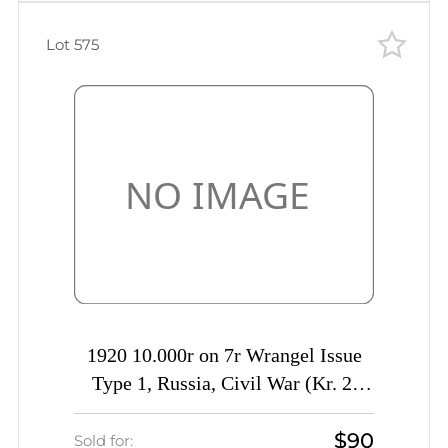
Lot 575
1920 10.000r on 7r Wrangel Issue
Type 1, Russia, Civil War (Kr. 2,
Signed, CV $230)
$90
Sold for: