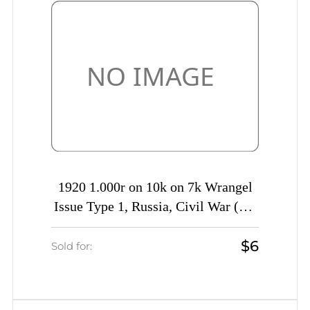
1920 1.000r on 10k on 7k Wrangel
Issue Type 1, Russia, Civil War (Kr.
14 var, MISSING Value)
$6
Sold for: