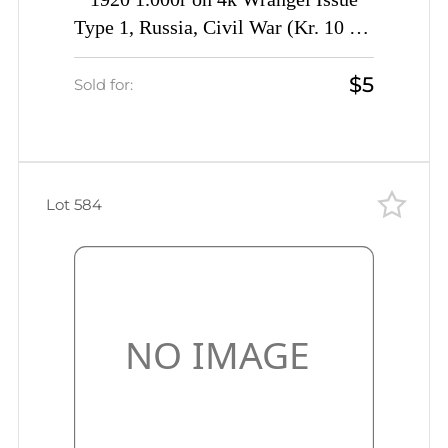
1920 1.000r on 4k Wrangel Issue
Type 1, Russia, Civil War (Kr. 10 Tc,
INVERTED Overprint, CV $40)
$5
Sold for:
Lot 584