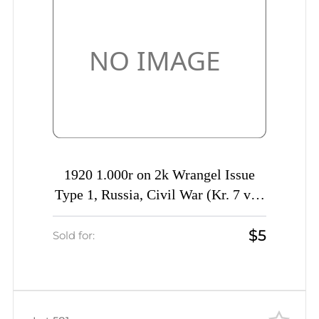
1920 1.000r on 2k Wrangel Issue
Type 1, Russia, Civil War (Kr. 7 var,
SHIFTED Overprint, Signed)
$5
Sold for: