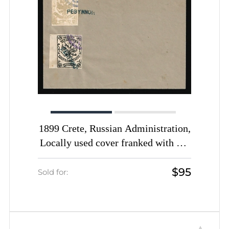
1899 Crete, Russian Administration,
Locally used cover franked with 1m
yellow-green and 2m black of 1st
$95
Definitive Issue tied by Rethymno
Sold for:
straight-line postmarks (Kr. 3 - 4,
CV $1,300)