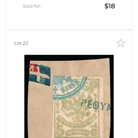
$18
Green, Rethymno Postmark, CV
Sold for:
$30)
Lot 22