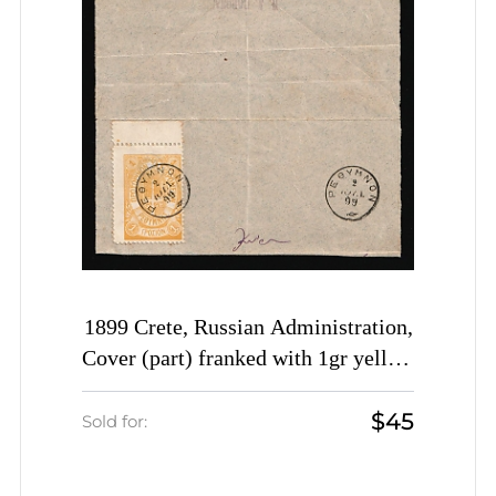
1899 Crete, Russian Administration,
Cover (part) franked with 1gr yellow
of 2nd Definitive Issue tied by
$45
Rethymno cds postmark (Kr. 29, CV
Sold for:
$1,500)