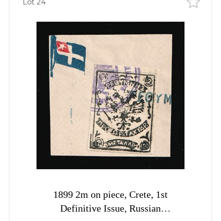
Lot 24
1899 2m on piece, Crete, 1st
Definitive Issue, Russian