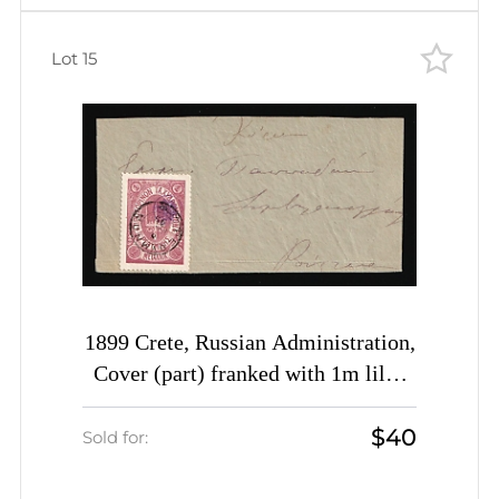
Lot 15
1899 Crete, Russian Administration,
Cover (part) franked with 1m lilac
of 3rd Definitive Issue tied by
$40
Rethymno cds postmark (Kr. 34, CV
Sold for:
$500)