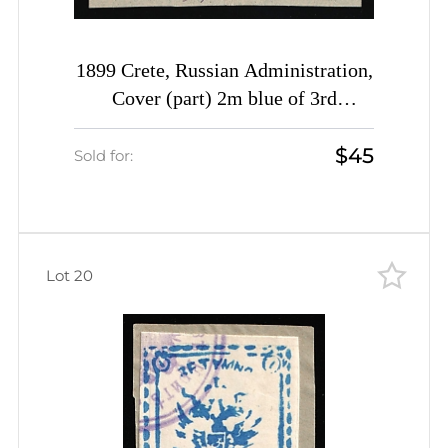
1899 Crete, Russian Administration,
Cover (part) 2m blue of 3rd
Definitive Issue tied by Rethymno
$45
cds postmark (Kr. 36, CV $1,000)
Sold for:
Lot 20