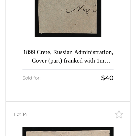
1899 Crete, Russian Administration,
Cover (part) franked with 1m
yellow-green of 1st Definitive Issue
$40
tied by Rethymno straight-line
Sold for:
postmark (Kr. 3, CV $650)
Lot 14