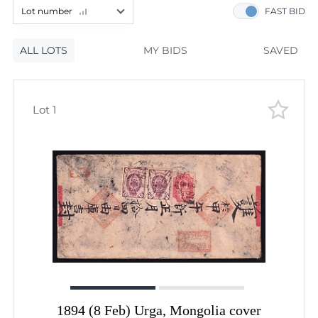
60
lots
Lot number
FAST BID
120
lots
Lot number
ALL LOTS
Lot number
MY BIDS
SAVED
Lot price
Lot price
Bids
Lot 1
Bids
Most viewed
1894 (8 Feb) Urga, Mongolia cover