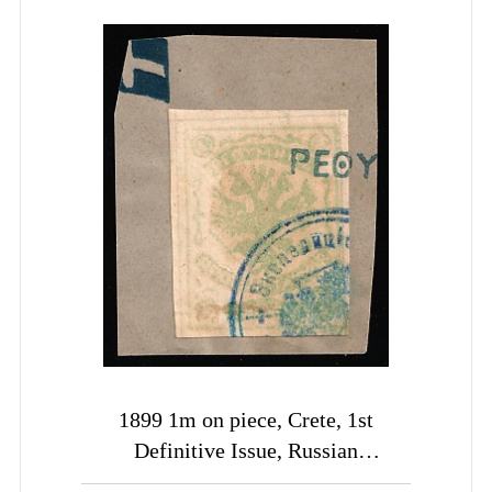
1899 1m on piece, Crete, 1st
Definitive Issue, Russian
Administration (Kr. 3, Pale Yellow-