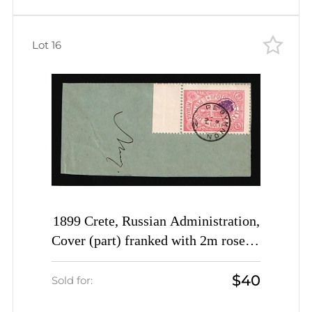
Lot 16
1899 Crete, Russian Administration,
Cover (part) franked with 2m rose of
3rd Definitive Issue tied by
$40
Rethymno cds postmark (Kr. 35, CV
Sold for:
$500)