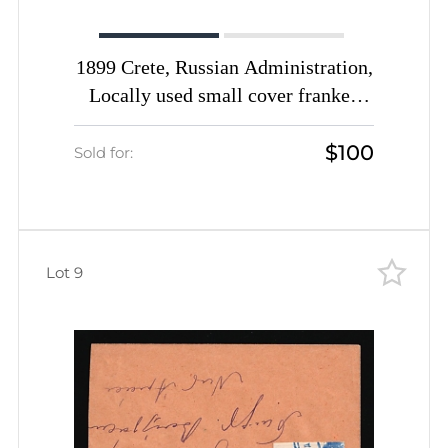
1899 Crete, Russian Administration,
Locally used small cover franked
with 2m black of 1st Definitive
$100
Issue tied by Rethymno straight-line
Sold for:
postmark (Kr. 4, CV $650)
Lot 9