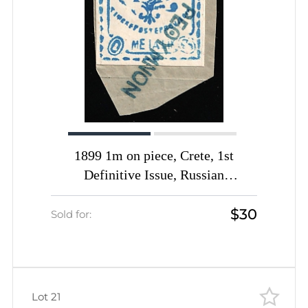
1899 1m on piece, Crete, 1st
Definitive Issue, Russian
Administration (Kr. 1 I, Smooth
$30
Paper, Blue, Rethymno Postmark,
Sold for:
CV $150+)
Lot 21