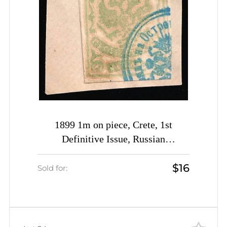
1899 1m on piece, Crete, 1st
Definitive Issue, Russian
Administration (Kr. 3, Pale Yellow-
$16
Green, Rethymno Postmark, CV
Sold for:
$30)