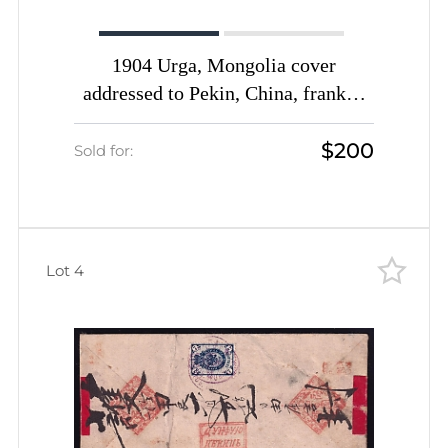
1904 Urga, Mongolia cover
addressed to Pekin, China, franked
with 14k (Date-stamp Type 4 in
$200
scarce Red-Violet color)
Sold for:
Lot 4