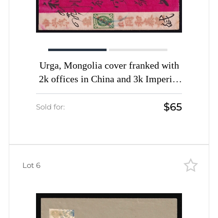
Urga, Mongolia cover franked with
2k offices in China and 3k Imperial
stamps canceled by pen
$65
Sold for:
Lot 6