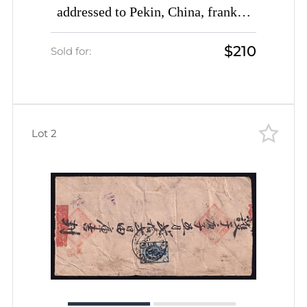
addressed to Pekin, China, franked
with 14k (Date-stamp Type 3c)
$210
Sold for:
Lot 2