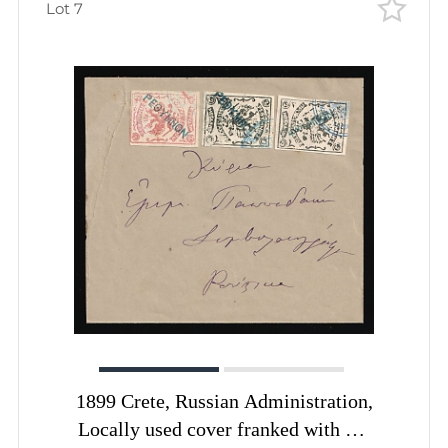
Lot 7
1899 Crete, Russian Administration,
Locally used cover franked with 2m