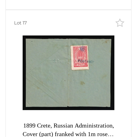
Lot 17
1899 Crete, Russian Administration,
Cover (part) franked with 1m rose of