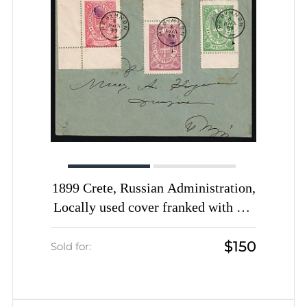
1899 Crete, Russian Administration,
Locally used cover franked with 1m
green, 2m lilac and 1gr rose of 3rd
$150
Definitive Issue tied by Rethymno
Sold for:
cds postmarks (Kr. 33, 38, 39, CV
$3,000)