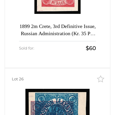
1899 2m Crete, 3rd Definitive Issue,
Russian Administration (Kr. 35 P1,
Proof, Rose, Margin, CV $150)
$60
Sold for:
Lot 26