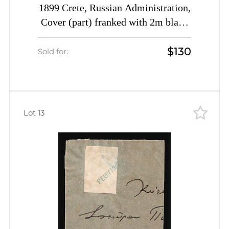
1899 Crete, Russian Administration,
Cover (part) franked with 2m black
block of four of 1st Definitive Issue
$130
tied by Rethymno straight-line
Sold for:
postmarks (Kr. 4, Signed, CV
$2,600)
Lot 13