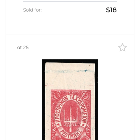
Administration (Kr. 4, Black,
$18
Rethymno Postmark, CV $30)
Sold for:
Lot 25