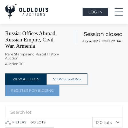
LOG IN
Russia: Offices Abroad,
Session closed
Russian Empire, Civil
EDT
July 4, 2023 12:00 PM
War, Armenia
Rare Stamps and Postal History
Auction
Auction 30
VIEW ALL LOTS
VIEW SESSIONS
REGISTER FOR BIDDING
120
lots
FILTERS
613 LOTS