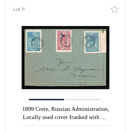
Lot 11
1899 Crete, Russian Administration,
Locally used cover franked with 1m
blue, 2m blue, 1gr lilac of 3rd