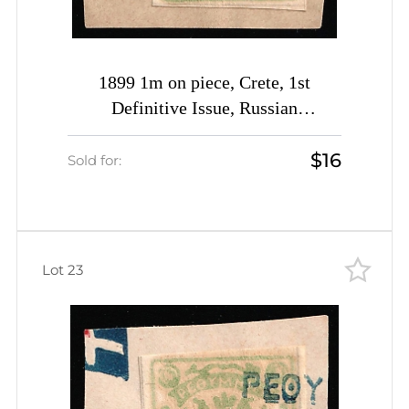
1899 1m on piece, Crete, 1st
Definitive Issue, Russian
Administration (Kr. 3, Pale Yellow-
$16
Green, Rethymno Postmark, CV
Sold for:
$30)
Lot 23