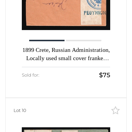
1899 Crete, Russian Administration,
Locally used small cover franked
with 2m rose 1st Definitive Issue
$75
tied by Rethymno straight-line
Sold for:
postmark (Kr. 6, CV $1,200)
Lot 10