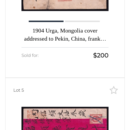
1904 Urga, Mongolia cover
addressed to Pekin, China, franked
with 7k (Date-stamp Type 4a in
$200
scarce Red-Violet color)
Sold for:
Lot 5