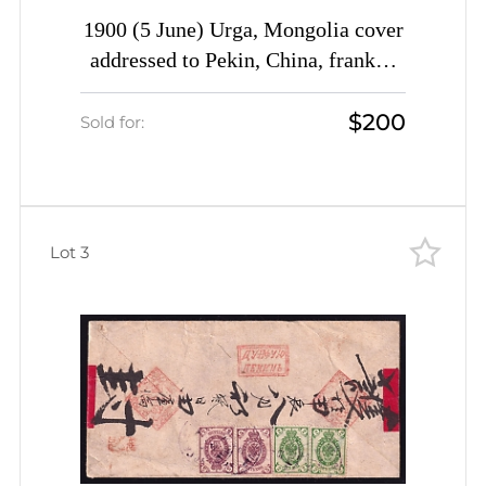
1900 (5 June) Urga, Mongolia cover
addressed to Pekin, China, franked
with 7k (Date-stamp Type 4a)
$200
Sold for:
Lot 3