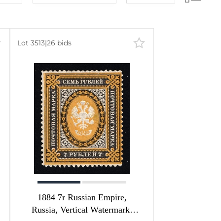
Lot number
60
lots
Lot number
120
lots
Lot price
240
lots
Lot 3513
|
26 bids
Lot price
480
lots
Bids
Bids
Most viewed
1884 7r Russian Empire,
Russia, Vertical Watermark,