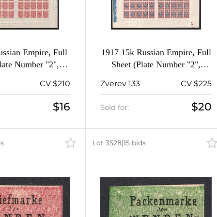
ssian Empire, Full
1917 15k Russian Empire, Full
late Number "2",
Sheet (Plate Number "2",
MNH)
MNH)
CV $210
Zverev 133
CV $225
$16
$20
Sold for:
ds
Lot 3528
|
15 bids