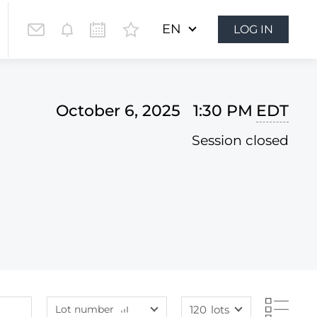
EN
LOG IN
October 6, 2025 1:30 PM
EDT
Session closed
Lot number
120
lots