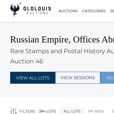
AUCTIONS
CATEGORIES
S
Russian Empire, Offices Ab
Rare Stamps and Postal History A
Auction 46
VIEW SESSIONS
VIEW ALL LOTS
RE
FILTERS
384 LOTS
ALL LOTS
MY BIDS