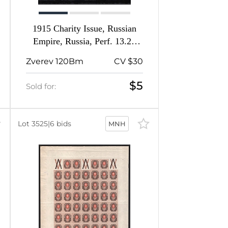
1915 Charity Issue, Russian
Empire, Russia, Perf. 13.25
(Broken Spear)
Zverev 120Bm
CV $30
$5
Sold for:
Lot 3525
|
6 bids
MNH