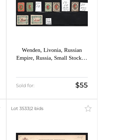
Wenden, Livonia, Russian
Empire, Russia, Small Stock of
Different Issues
$55
Sold for:
Lot 3533
|
2 bids