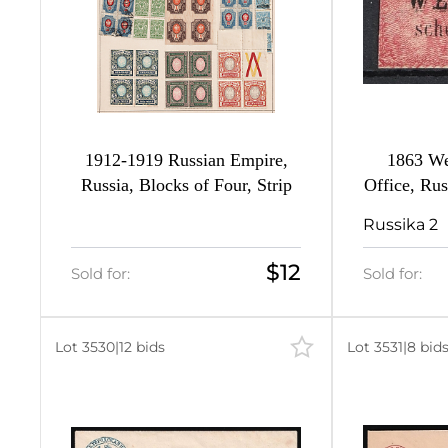
1912-1919 Russian Empire,
1863 We
Russia, Blocks of Four, Strip
Office, Rus
Russika 2
$12
Sold for:
Sold for:
Lot 3530
|
12 bids
Lot 3531
|
8 bid