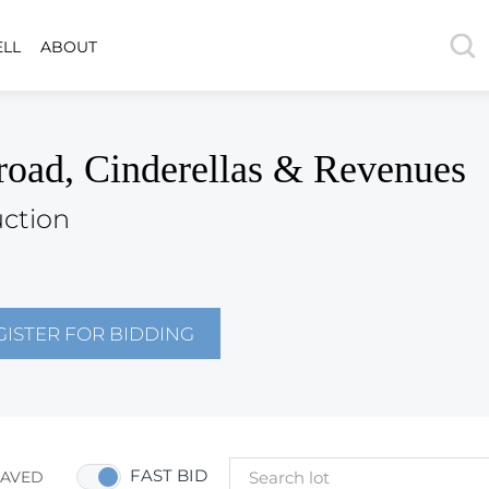
ELL
ABOUT
road, Cinderellas & Revenues
uction
GISTER FOR BIDDING
FAST BID
SAVED