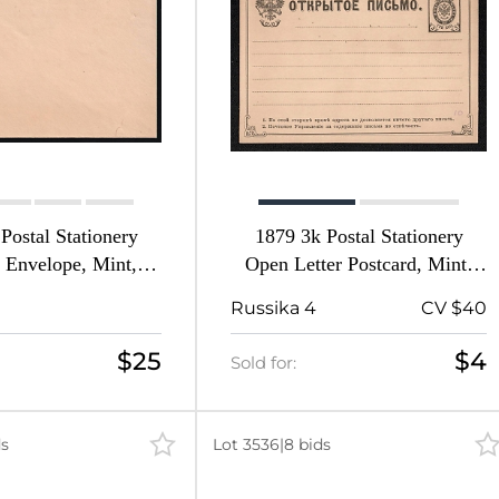
Postal Stationery
1879 3k Postal Stationery
 Envelope, Mint,
Open Letter Postcard, Mint,
pire, Russia (Size
Russian Empire, Russia
Russika 4
CV $40
 73, 1st Issue)
$25
$4
Sold for:
ds
Lot 3536
|
8 bids