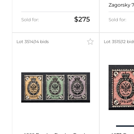
12.25
Zagorsky 
2
$275
Sold for:
Sold for:
2
2
Lot 3514
|
14 bids
Lot 3515
|
12 bid
384
384
0