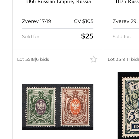
1866 Russian Empire, Russia
1875 Russ
2
Zverev 17-19
CV $105
Zverev 29, 
5
$25
Sold for:
Sold for:
6
8
Lot 3518
|
6 bids
Lot 3519
|
11 bid
4
16
1
3