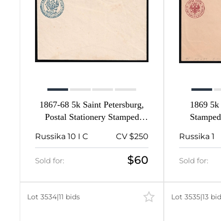
1867-68 5k Saint Petersburg,
1869 5k 
Postal Stationery Stamped
Stamped
Envelope, Mint, Russian
Russian Em
Russika 10 I C
CV $250
Russika 1
Empire, Russia (Size 134 x 84,
113 x
4th Issue)
$60
Sold for:
Sold for:
Lot 3534
|
11 bids
Lot 3535
|
13 bi