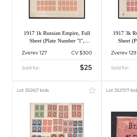
1917 1k Russian Empire, Full
1917 3k Ru
Sheet (Plate Number "l",
Sheet (P
Watermark on the Margin,
Zverev 127
CV $300
Zverev 129
MNH)
$25
Sold for:
Sold for:
Lot 3526
|
7 bids
Lot 3527
|
17 bi