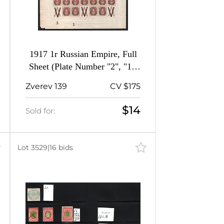
1917 1r Russian Empire, Full
Sheet (Plate Number "2", "1",
MNH)
Zverev 139
CV $175
$14
Sold for:
Lot 3529
|
16 bids