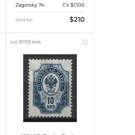
Perf 13.25 (Signed)
Zagorsky 74
CV $1,100
$210
Sold for:
Lot 3517
|
5 bids