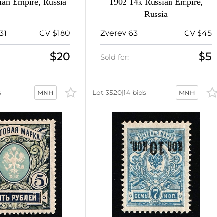
ian Empire, Russia
1902 14k Russian Empire,
Russia
31
CV $180
Zverev 63
CV $45
$20
$5
Sold for:
s
Lot 3520
|
14 bids
MNH
MNH