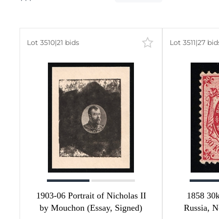
Lot 3510
|
21 bids
Lot 3511
|
27 bid
380
-
72
21
36
58
192
1
1903-06 Portrait of Nicholas II
1858 30k
by Mouchon (Essay, Signed)
Russia, N
2