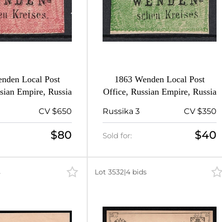
nden Local Post
1863 Wenden Local Post
sian Empire, Russia
Office, Russian Empire, Russia
CV $650
Russika 3
CV $350
$80
$40
Sold for:
s
Lot 3532
|
4 bids