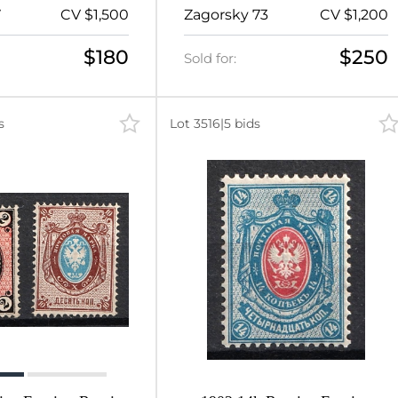
x12.5 (Signed)
Perf 13.25 (Signed)
7
CV $1,500
Zagorsky 73
CV $1,200
$180
$250
Sold for:
s
Lot 3516
|
5 bids