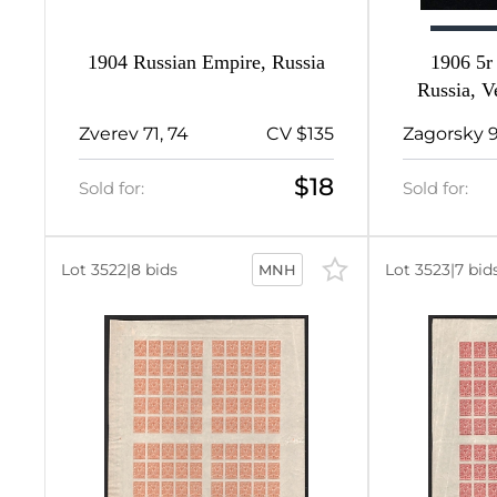
1904 Russian Empire, Russia
1906 5r
140
Russia, V
P
11
Zverev 71, 74
CV $135
Zagorsky 
d
1
$18
Sold for:
Sold for:
21
d
Lot 3522
|
8 bids
Lot 3523
|
7 bid
MNH
1
d
1
59
7