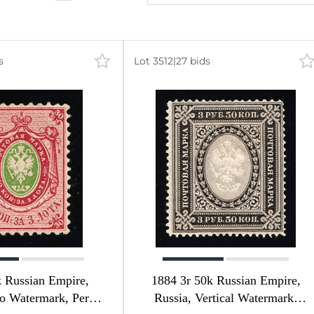
s
Lot 3512
|
27 bids
 Russian Empire,
1884 3r 50k Russian Empire,
o Watermark, Perf
Russia, Vertical Watermark,