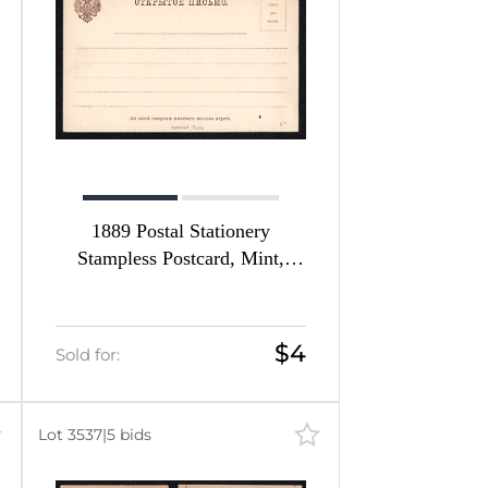
1889 Postal Stationery
Stampless Postcard, Mint,
Russian Empire, Russia
$4
Sold for:
Lot 3537
|
5 bids