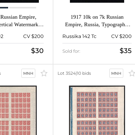
 Russian Empire,
1917 10k on 7k Russian
ertical Watermark,
Empire, Russia, Typography,
erf 13.25
Inverted Overprint
92
CV $200
Russika 142 Tc
CV $200
$30
$35
Sold for:
s
Lot 3524
|
10 bids
MNH
MNH