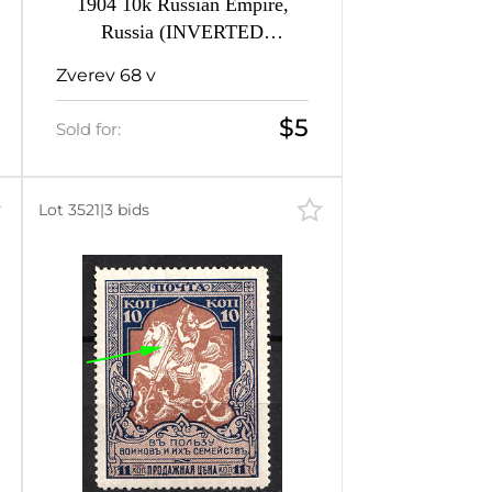
1904 10k Russian Empire,
Russia (INVERTED
Background)
Zverev 68 v
$5
Sold for:
Lot 3521
|
3 bids