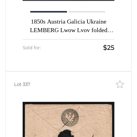
1850s Austria Galicia Ukraine
LEMBERG Lwow Lvov folded
entire cover fr. 6 Kr. to ZOLKIEW
$25
redirected to Jaryczow
Sold for:
Lot 337