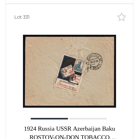
Lot 331
1924 Russia USSR Azerbaijan Baku
ROSTOV-ON-DON TOBACCO