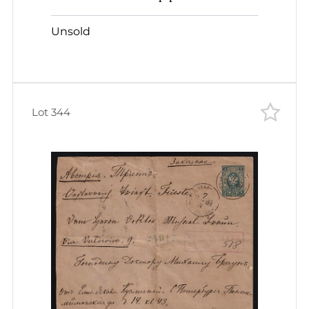
AUSTRIACO LXXIV 1p./10k PS
Unsold
stationery letter-card to Breslau
Germany
Lot 344