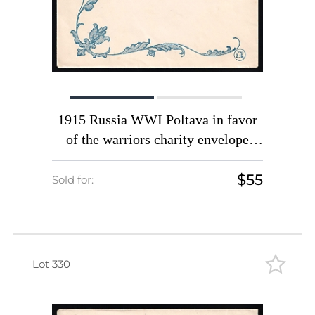
1915 Russia WWI Poltava in favor
of the warriors charity envelope
Peter I The Great unused
$55
Sold for:
Lot 330