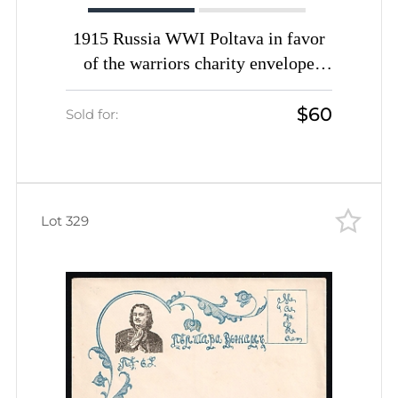
1915 Russia WWI Poltava in favor
of the warriors charity envelope
Monument unused
$60
Sold for:
Lot 329