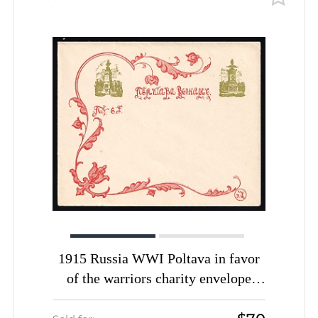
1915 Russia WWI Poltava in favor
of the warriors charity envelope
Monuments unused