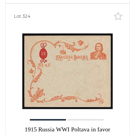
Lot 324
1915 Russia WWI Poltava in favor