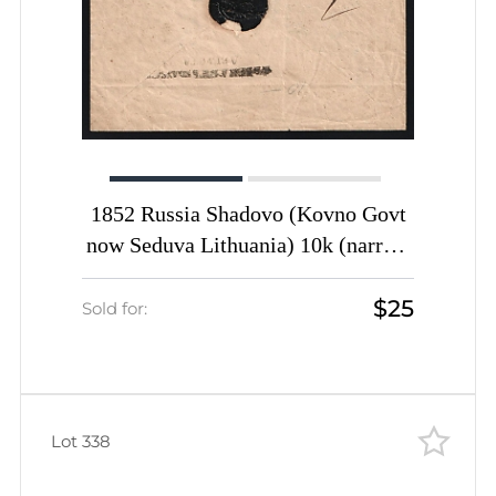
1852 Russia Shadovo (Kovno Govt
now Seduva Lithuania) 10k (narrow
tail) PS stationery envelope cover
$25
wax seal via Wenden (now Cesis)
Sold for:
transit pmk to Libbien Livland (now
Biksere Latvia)
Lot 338