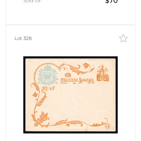
$70
Sold for:
Lot 328