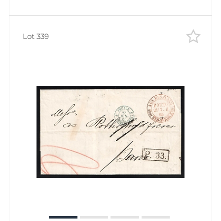
Lot 339