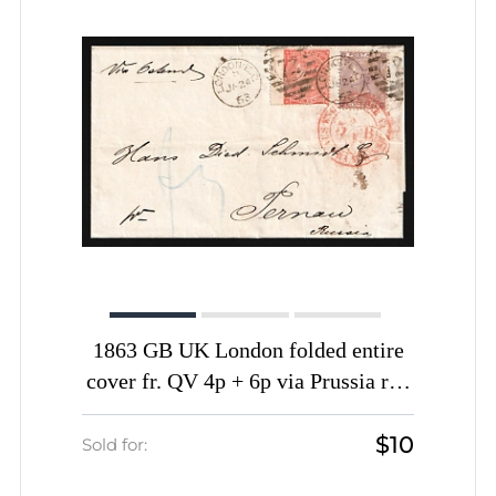
1863 GB UK London folded entire
cover fr. QV 4p + 6p via Prussia red
pmk AUS ENGLAND per AACHEN
$10
Frontier P.O. via Riga to Pernau
Sold for:
Pernov Estland Russia