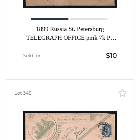
1899 Russia St. Petersburg
TELEGRAPH OFFICE pmk 7k PS
stationery envelope registered cover
$10
Telegraf R-label to Triest Austria
Sold for:
Lot 345