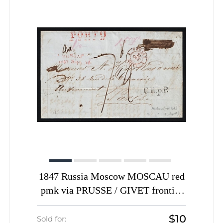
1847 Russia Moscow MOSCAU red
pmk via PRUSSE / GIVET frontier
PO transit pmk PORTO pre-stamp
$10
folded entire cover to Paris France
Sold for: