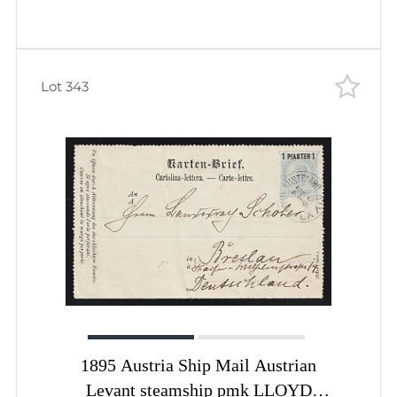
Hillerod Denmark pmk
FREDERIKSBORG (Royal Castle)
Lot 343
1895 Austria Ship Mail Austrian
Levant steamship pmk LLOYD