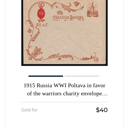
1915 Russia WWI Poltava in favor
of the warriors charity envelope
Easter greetings Monument unused
$40
Sold for: