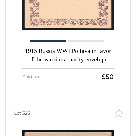
1915 Russia WWI Poltava in favor
of the warriors charity envelope
unused
$50
Sold for:
Lot 323