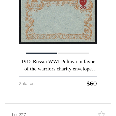
1915 Russia WWI Poltava in favor
of the warriors charity envelope
Easter greetings unused
$60
Sold for:
Lot 327