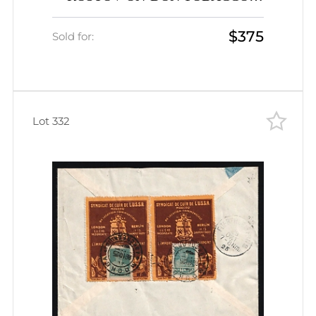
FACTORY cigarettes advertising
$375
porte-timbre vignette with 6k
Sold for:
Peasant cover to Leningrad Judaica
Lot 332