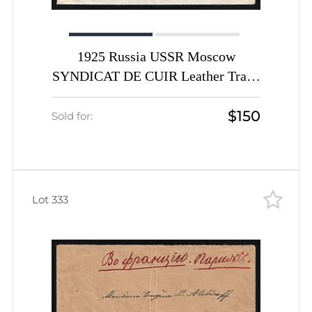
1925 Russia USSR Moscow
SYNDICAT DE CUIR Leather Trade
advertising porte-timbre vignette
$150
with14k Worker def x 2 registered
Sold for:
cover to Furth Germany
Lot 333