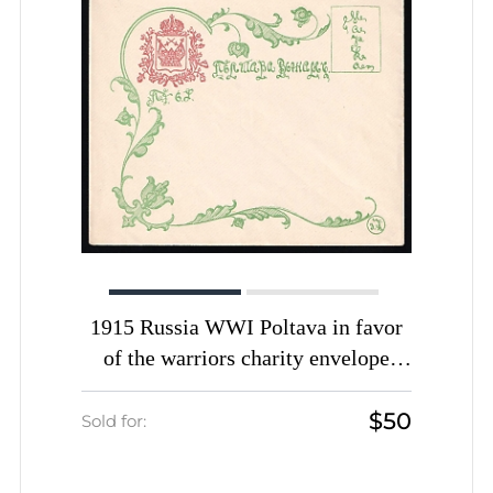
1915 Russia WWI Poltava in favor
of the warriors charity envelope
unused
$50
Sold for: