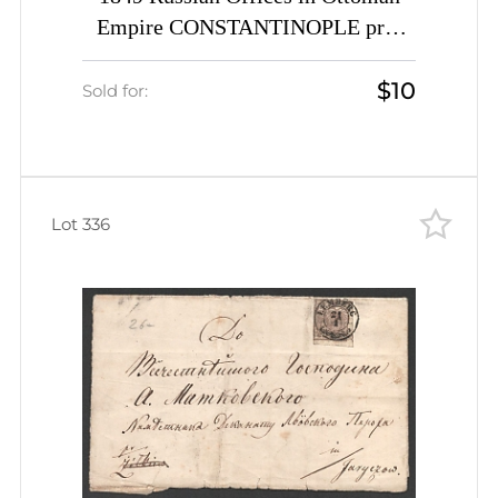
Empire CONSTANTINOPLE pre-
stamp folded entire cover Levant
$10
Russia
Sold for:
Lot 336