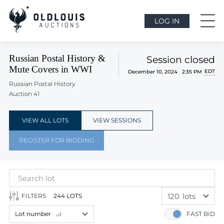
LOG IN
Russian Postal History &
Session closed
Mute Covers in WWI
EDT
December 10, 2024 2:35 PM
Russian Postal History
Auction 41
VIEW ALL LOTS
VIEW SESSIONS
REGISTER FOR BIDDING
120
lots
FILTERS
244 LOTS
60
lots
Lot number
FAST BID