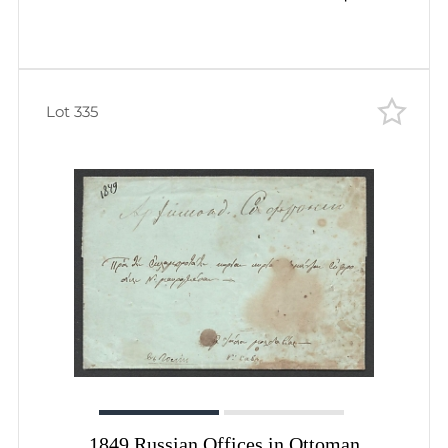
Lot 335
1849 Russian Offices in Ottoman