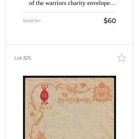
of the warriors charity envelope
Easter greetings Peter I The Great
$60
unused
Sold for:
Lot 325