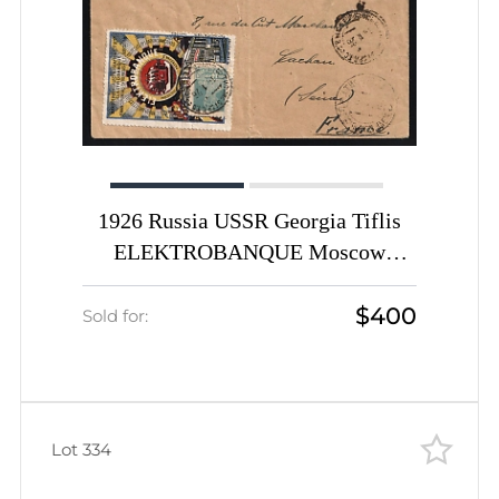
1926 Russia USSR Georgia Tiflis
ELEKTROBANQUE Moscow
Electrical industry advertising
$400
porte-timbre vignette with14k
Sold for:
Worker def cover to France
Lot 334