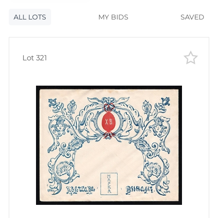
120
lots
Lot number
ALL LOTS
Lot number
MY BIDS
SAVED
Lot price
Lot price
Bids
Lot 321
Bids
Most viewed