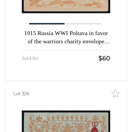
1915 Russia WWI Poltava in favor
of the warriors charity envelope
Easter greetings unused
$60
Sold for:
Lot 326