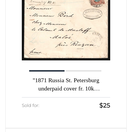
"1871 Russia St. Petersburg
underpaid cover fr. 10k
""Insufficiently paid"" mark
$25
handwritten inscription ""To pay 10
Sold for:
kop."" to Ryazan"