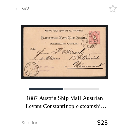
Lot 342
1887 Austria Ship Mail Austrian
Levant Constantinople steamship
agency pmk CONSTANTINOPEL /
$25
LLOYD 5s PS stationery card to
Sold for: