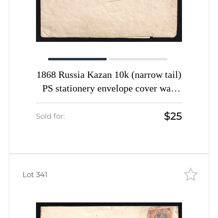
1868 Russia Kazan 10k (narrow tail)
PS stationery envelope cover wax
seal
$25
Sold for:
Lot 341