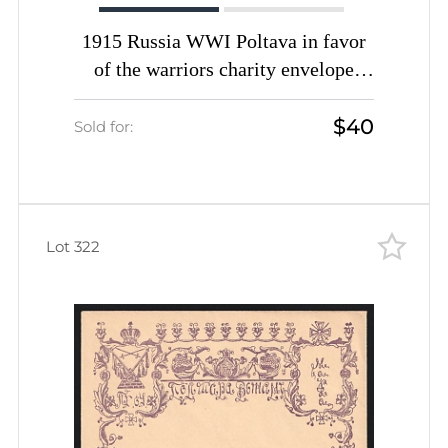
1915 Russia WWI Poltava in favor
of the warriors charity envelope
1915 Russia WWI Poltava in favor
$40
of the warriors charity envelope
Sold for:
Monuments unused unused
Lot 322