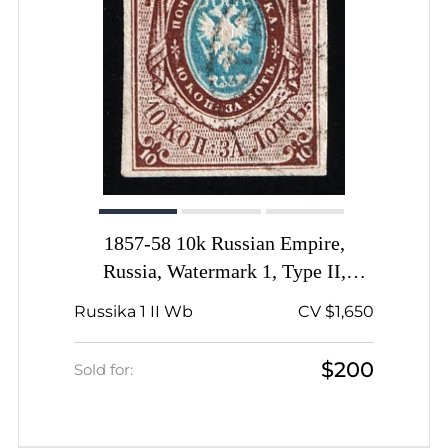
1857-58 10k Russian Empire,
Russia, Watermark 1, Type II,
Imperforate, Offset of Center,
Russika 1 II Wb
CV $1,650
SHIFTED Watermark
$200
Sold for: