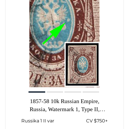
1857-58 10k Russian Empire,
Russia, Watermark 1, Type II,
Imperforate, Signed, White spot to
Russika 1 II var
CV $750+
the right of the Coat of Arms