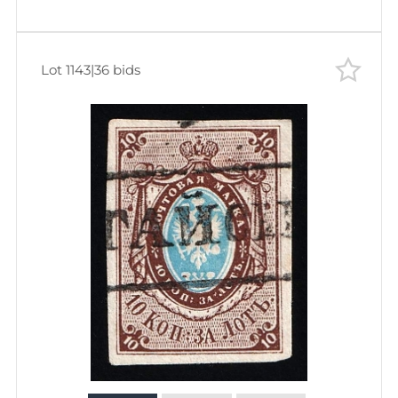
Lot 1143
|
36 bids