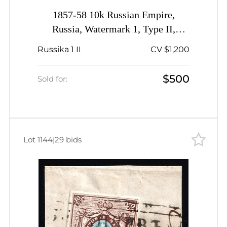
1857-58 10k Russian Empire,
Russia, Watermark 1, Type II,
Imperforate, Haisyn Pre-stamp
Russika 1 II
CV $1,200
Postmark, Certificate
$500
Sold for:
Lot 1144
|
29 bids