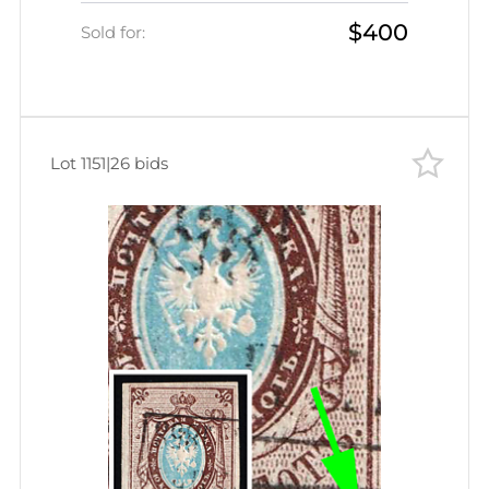
$400
Sold for:
Lot 1151
|
26 bids