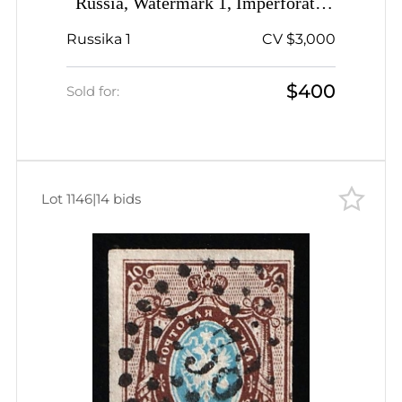
Russia, Watermark 1, Imperforate,
Pre-stamp RED Postmark, Rare,
Russika 1
CV $3,000
Signed
$400
Sold for:
Lot 1146
|
14 bids