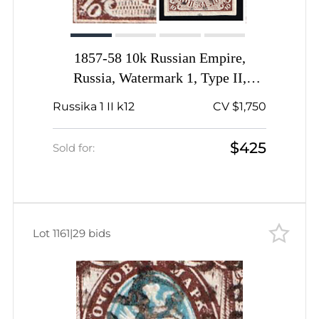
1857-58 10k Russian Empire,
Russia, Watermark 1, Type II,
Imperforate, Dotted Cancellation,
Russika 1 II k12
CV $1,750
Thick '0' in the lower left corner
$425
Sold for:
Lot 1161
|
29 bids