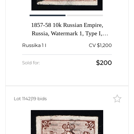
1857-58 10k Russian Empire,
Russia, Watermark 1, Type I,
Imperforate, Odesa Pre-stamp
Russika 1 I
CV $1,200
Postmark
$200
Sold for:
Lot 1142
|
19 bids