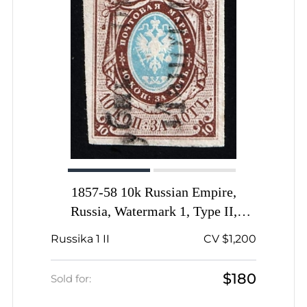
1857-58 10k Russian Empire,
Russia, Watermark 1, Type II,
Imperforate, Lubny Pre-stamp
Russika 1 II
CV $1,200
Postmark
$180
Sold for: