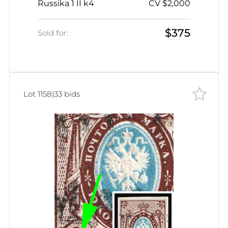
Russika 1 II k4
CV $2,000
lower left Corner
$375
Sold for:
Lot 1158
|
33 bids