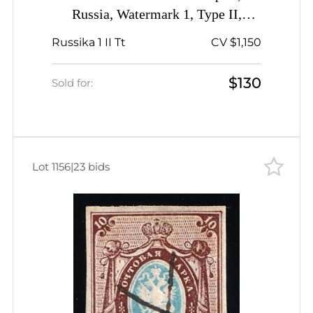
Russia, Watermark 1, Type II,
Imperforate, Offset of Center,
Russika 1 II Tt
CV $1,150
Signed
$130
Sold for:
Lot 1156
|
23 bids