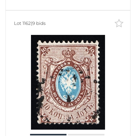
Lot 1162
|
9 bids