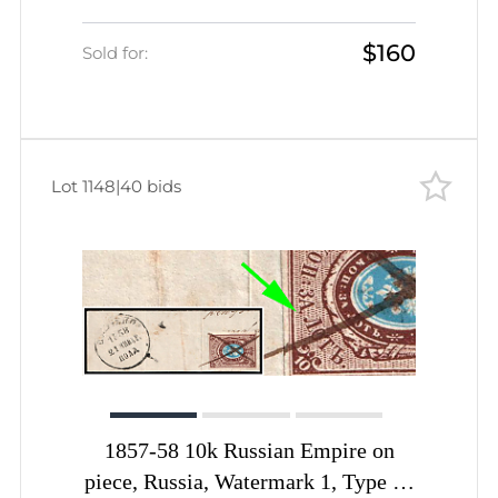
Cancellation, Nerekhta Postmark
$160
Sold for:
Lot 1148
|
40 bids
1857-58 10k Russian Empire on
piece, Russia, Watermark 1, Type II,