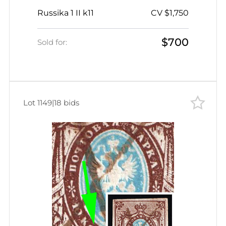
Imperforate, Pen Cancel, Dot on 'A'
Russika 1 II k11
CV $1,750
from below in 'ЗA'
$700
Sold for:
Lot 1149
|
18 bids