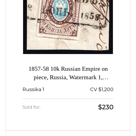
1857-58 10k Russian Empire on
piece, Russia, Watermark 1,
Imperforate, Berdychiv Pre-stamp
Russika 1
CV $1,200
Postmark
$230
Sold for: