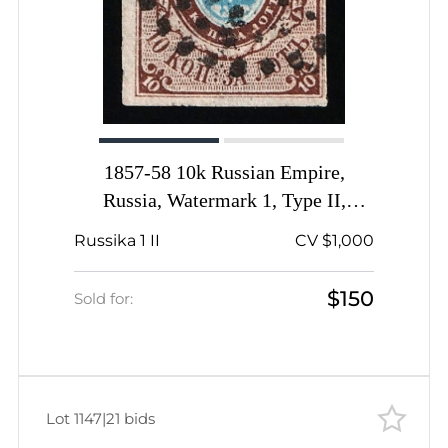
1857-58 10k Russian Empire,
Russia, Watermark 1, Type II,
Imperforate, Dotted Numeral '38'
Russika 1 II
CV $1,000
Cancellation, Riga Postmark, Signed
$150
Sold for:
Lot 1147
|
21 bids