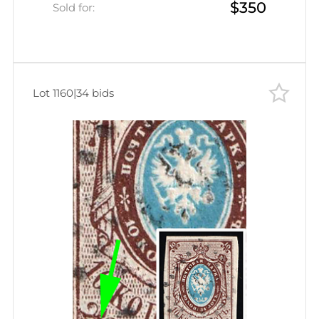
$350
Sold for:
Lot 1160
|
34 bids