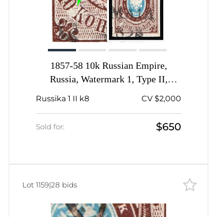
1857-58 10k Russian Empire,
Russia, Watermark 1, Type II,
Imperforate, White spot between
Russika 1 II k8
CV $2,000
'10' and 'KOП'
$650
Sold for:
Lot 1159
|
28 bids