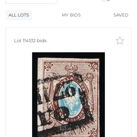
120
lots
Lot number
ALL LOTS
Lot number
MY BIDS
SAVED
Lot price
Lot price
Bids
Lot 1141
|
12 bids
Bids
Most viewed