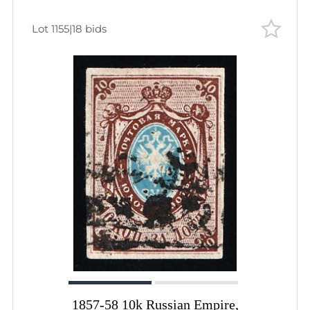
Lot 1155
|
18 bids
1857-58 10k Russian Empire,