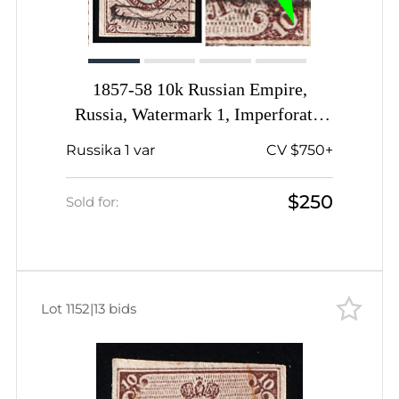
1857-58 10k Russian Empire,
Russia, Watermark 1, Imperforate,
Signed, 'Snake' under '10' in right
Russika 1 var
CV $750+
lower corner
$250
Sold for:
Lot 1152
|
13 bids