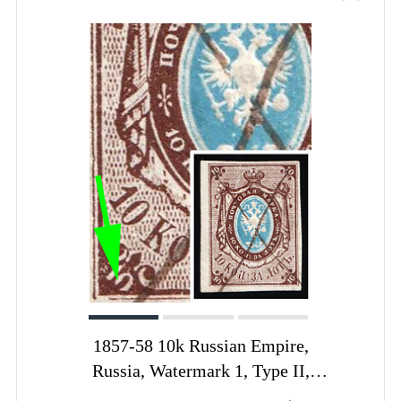
1857-58 10k Russian Empire,
Russia, Watermark 1, Type II,
Imperforate, Pen Cancel, Open '0' in