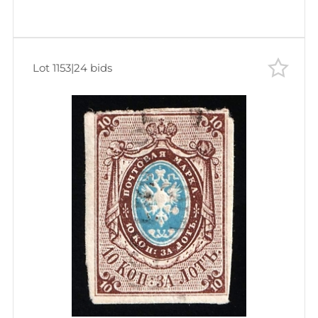
Lot 1153
|
24 bids