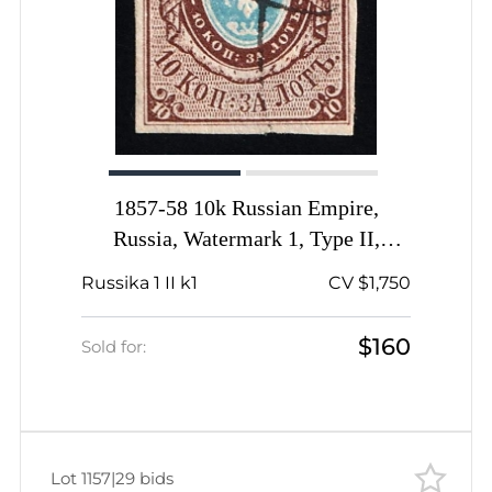
1857-58 10k Russian Empire,
Russia, Watermark 1, Type II,
Imperforate, Large Coat of Arms,
Russika 1 II k1
CV $1,750
Pen Cancel, Signed
$160
Sold for:
Lot 1157
|
29 bids