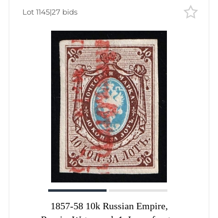
Lot 1145
|
27 bids
1857-58 10k Russian Empire,