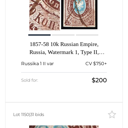
1857-58 10k Russian Empire,
Russia, Watermark 1, Type II,
Imperforate, Pen Cancel, Open 'O' in
Russika 1 II var
CV $750+
'коп'
$200
Sold for:
Lot 1150
|
31 bids