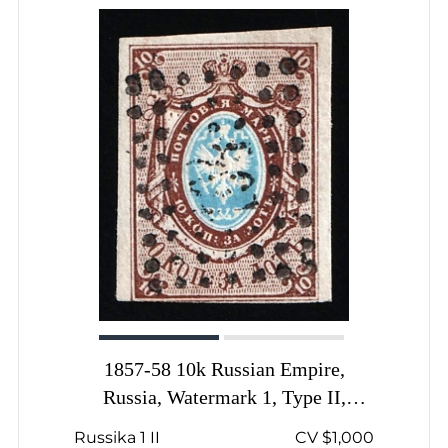
1857-58 10k Russian Empire,
Russia, Watermark 1, Type II,
Imperforate, Dotted Numeral '194'
Russika 1 II
CV $1,000