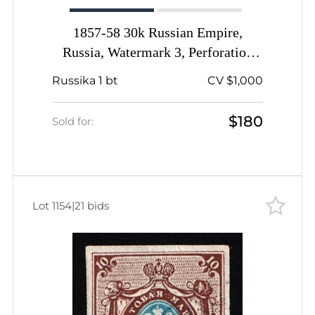
1857-58 30k Russian Empire,
Russia, Watermark 3, Perforation
14.5x15, Thick Paper
Russika 1 bt
CV $1,000
$180
Sold for:
Lot 1154
|
21 bids