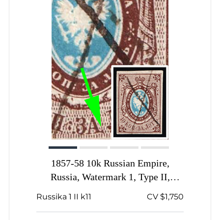
1857-58 10k Russian Empire,
Russia, Watermark 1, Type II,
Imperforate, Pen Cancel, Signed,
Russika 1 II k11
CV $1,750
Dot on 'A' from below in 'ЗA'