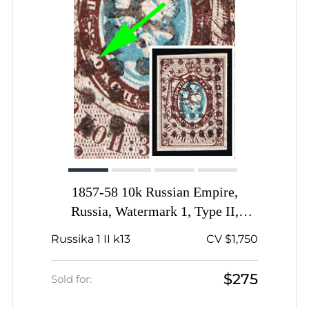
1857-58 10k Russian Empire,
Russia, Watermark 1, Type II,
Imperforate, Dotted Numeral '355'
Russika 1 II k13
CV $1,750
Cancellation, Proskurov (now
Khmelnytskyi) Postmark, '1' and '0'
$275
Sold for:
are fused on oval