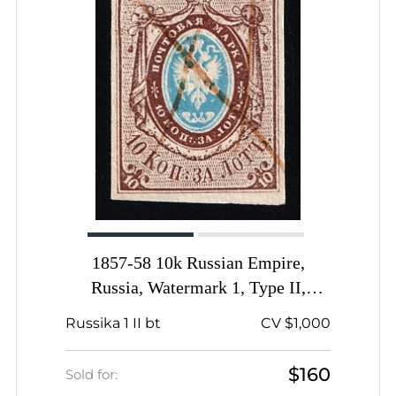
1857-58 10k Russian Empire,
Russia, Watermark 1, Type II,
Imperforate, Thick Paper, Pen
Russika 1 II bt
CV $1,000
Cancel
$160
Sold for: