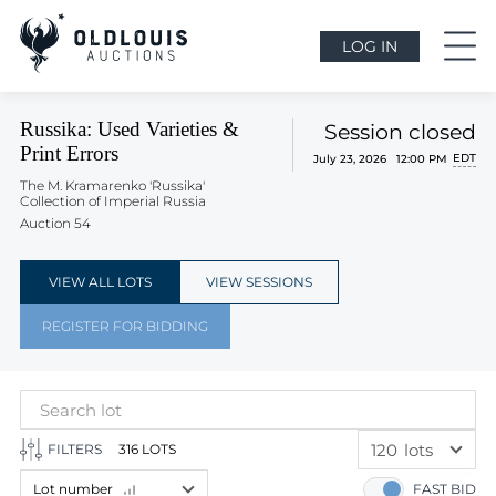
LOG IN
Russika: Used Varieties &
Session closed
Print Errors
EDT
July 23, 2026 12:00 PM
The M. Kramarenko 'Russika'
Collection of Imperial Russia
Auction 54
VIEW ALL LOTS
VIEW SESSIONS
REGISTER FOR BIDDING
120
lots
FILTERS
316 LOTS
60
lots
Lot number
FAST BID