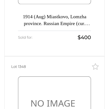
1914 (Aug) Miastkovo, Lomzha
province. Russian Empire (cur.
Miastkowo, Poland) Mute
$400
commercial registered cover to
Sold for:
Vinnitsa, Mute postmark
cancellation
Lot 1348