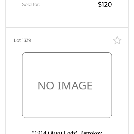
$120
St. Petersburg, Mute postmark
Sold for:
cancellation, Handstamp ""business
paper"""
Lot 1339
"1914 (Aug) Lodz', Petrokov