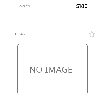
$180
Odessa, Mute censor labels and seal,
Sold for:
Card from active army
Lot 1346