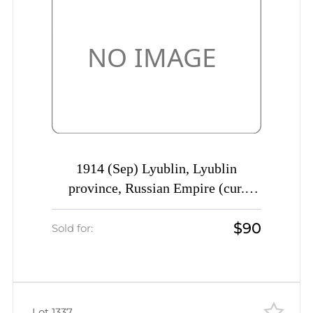
1914 (Sep) Lyublin, Lyublin
province, Russian Empire (cur.
Poland) Mute commercial registered
$90
cover to St. Petersburg, Mute
Sold for:
postmark cancellation
Lot 1337