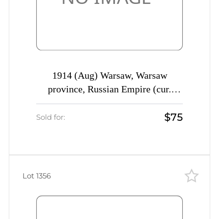
1914 (Aug) Warsaw, Warsaw
province, Russian Empire (cur.
Poland), Mute commercial cover to
$75
St. Petersburg, Mute postmark
Sold for:
cancellation
Lot 1356