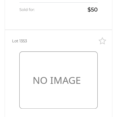
Ternopol', Ukraine) Mute
$50
commercial postcard to
Sold for:
Odessa/Simferopol', Mute postmark
cancellation/seal
Lot 1353