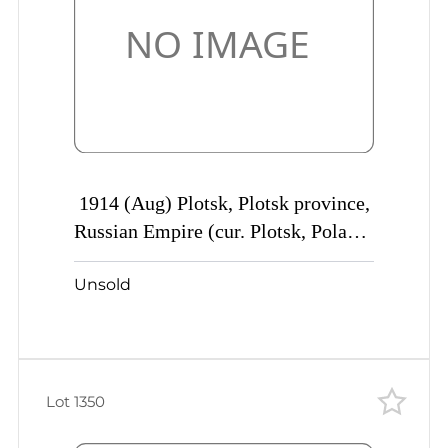
1914 (Aug) Plotsk, Plotsk province,
Russian Empire (cur. Plotsk, Poland)
Mute commercial cover to St.
Unsold
Petersburg, Mute postmark
cancellation
Lot 1350