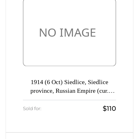
1914 (6 Oct) Siedlice, Siedlice
province, Russian Empire (cur.
Poland) Mute commercial postcard
$110
to Polotsk, Mute postmark
Sold for:
cancellation