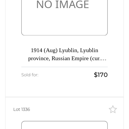
1914 (Aug) Lyublin, Lyublin
province, Russian Empire (cur.
Poland) Mute commercial registered
$170
cover to St. Petersburg, Mute
Sold for:
postmark cancellation
Lot 1336