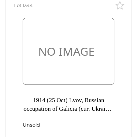
Lot 1344
1914 (25 Oct) Lvov, Russian
occupation of Galicia (cur. Ukraine)
Mute commercial censored postcard
Unsold
to Odessa, Mute postmark
cancellation