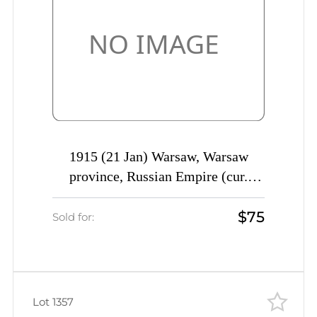
1915 (21 Jan) Warsaw, Warsaw
province, Russian Empire (cur.
Poland), Mute commercial
$75
registered cover to Saratov, Mute
Sold for:
postmark cancellation
Lot 1357