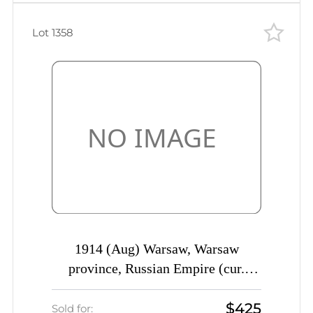
Lot 1358
1914 (Aug) Warsaw, Warsaw
province, Russian Empire (cur.
Poland), Mute commercial postcard
$425
to Likhoslavl, Mute postmark
Sold for: