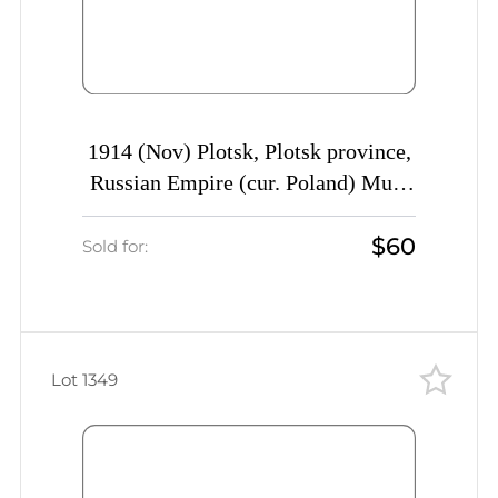
1914 (Nov) Plotsk, Plotsk province,
Russian Empire (cur. Poland) Mute
commercial cover to St. Petersburg,
$60
Mute postmark cancellation
Sold for:
Lot 1349