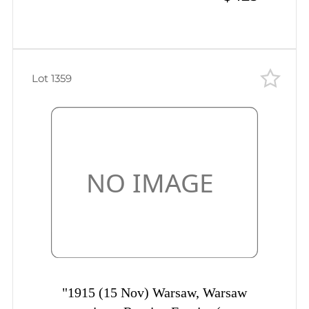
cancellation
Lot 1359
"1915 (15 Nov) Warsaw, Warsaw