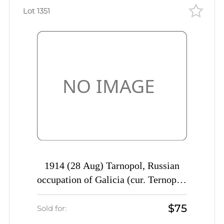
Lot 1351
1914 (28 Aug) Tarnopol, Russian
occupation of Galicia (cur. Ternopol,
Ukraine) Mute commercial postcard
$75
to Sumy, Mute postmark
Sold for:
cancellation