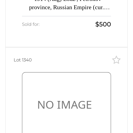
province, Russian Empire (cur.
Poland) Mute commercial cover to
$500
St-Peterburg, Mute postmark
Sold for:
cancellation ""taken out of
mailbox"" Commercial advertising
seal"
Lot 1340