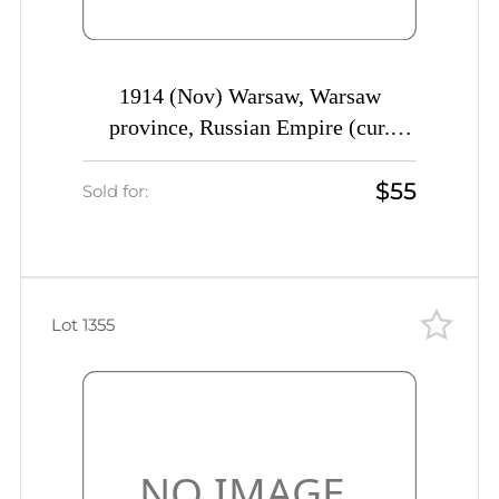
1914 (Nov) Warsaw, Warsaw
province, Russian Empire (cur.
Poland) Mute commercial registered
$55
cover to St. Petersburg, Mute
Sold for:
postmark cancellation
Lot 1355