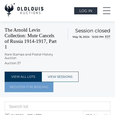
LOG IN
The Arnold Levin
Session closed
Collection: Mute Cancels
EDT
May 16, 2024 12:00 PM
of Russia 1914-1917, Part
1
Rare Stamps and Postal History
Auction
Auction 37
VIEW ALL LOTS
VIEW SESSIONS
REGISTER FOR BIDDING