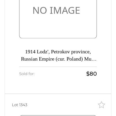
1914 Lodz', Petrokov province,
Russian Empire (cur. Poland) Mute
commercial cover, Mute postmark
$80
cancellation
Sold for:
Lot 1343