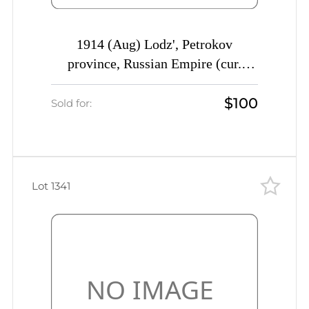
1914 (Aug) Lodz', Petrokov
province, Russian Empire (cur.
Lodz', Poland) Mute commercial
$100
cover to St. Petersburg, Mute
Sold for:
postmark cancellation Commercial
advertising seal
Lot 1341