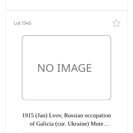
Lot 1345
1915 (Jan) Lvov, Russian occupation
of Galicia (cur. Ukraine) Mute
commercial censored postcard to