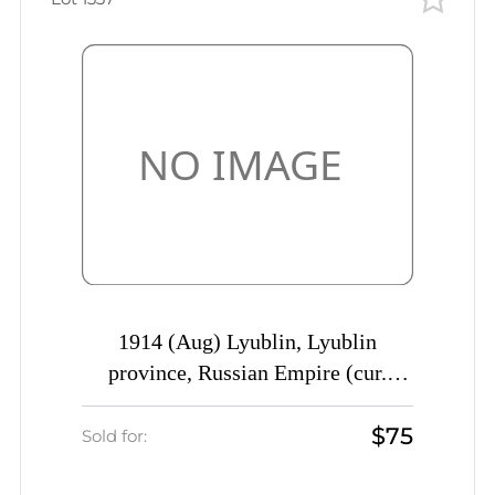
1914 (Aug) Lyublin, Lyublin
province, Russian Empire (cur.
Poland) Mute commercial postcard
$75
to Ufa, Mute postmark cancellation
Sold for: