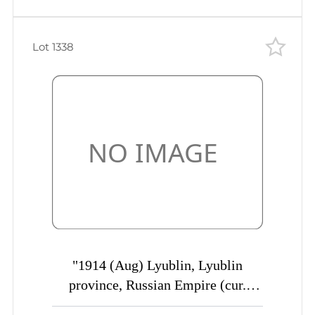
Lot 1338
"1914 (Aug) Lyublin, Lyublin
province, Russian Empire (cur.
Poland) Mute commercial cover to