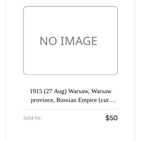
1915 (27 Aug) Warsaw, Warsaw
province, Russian Empire (cur.
Poland), Commercial cover to St.
$50
Petersburg, Warsaw postmark
Sold for:
cancellation