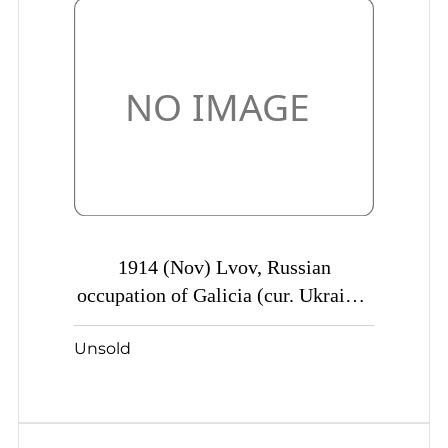
1914 (Nov) Lvov, Russian
occupation of Galicia (cur. Ukraine)
Mute commercial censored parcel
Unsold
card to Shamraevka, Mute postmark
cancellation