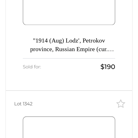
"1914 (Aug) Lodz', Petrokov
province, Russian Empire (cur.
Poland) Mute commercial cover to
$190
St. Petersburg, Mute postmark
Sold for:
cancellation ""Head of..."""
Lot 1342