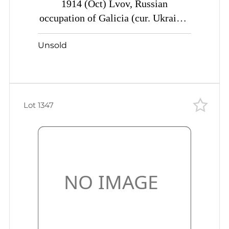
1914 (Oct) Lvov, Russian
occupation of Galicia (cur. Ukraine)
Mute commercial parcel card to
Unsold
Ekaterin.., Mute postmark censor
labels/cancellation
Lot 1347