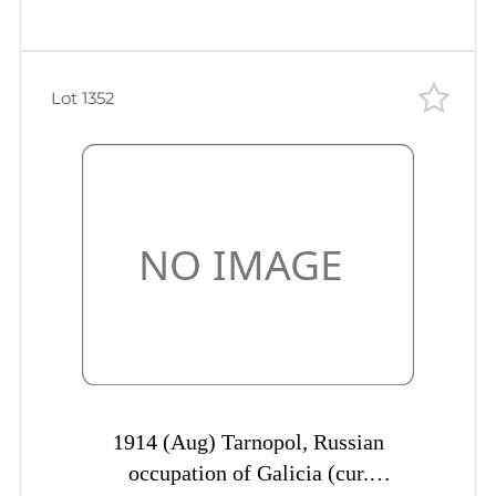
Lot 1352
1914 (Aug) Tarnopol, Russian
occupation of Galicia (cur.