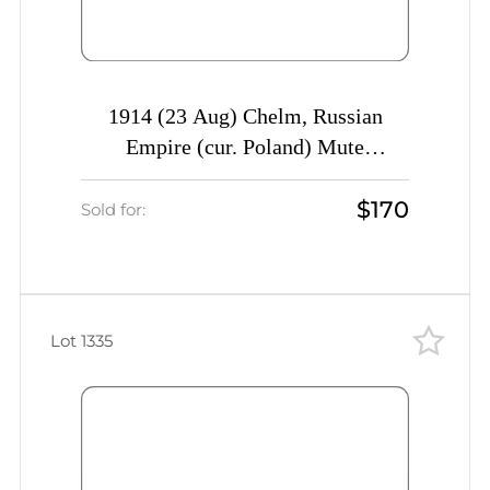
1914 (23 Aug) Chelm, Russian
Empire (cur. Poland) Mute
commercial postcard to Moscow,
$170
Mute postmark cancellation
Sold for:
Lot 1335