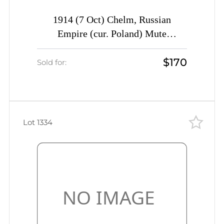
1914 (7 Oct) Chelm, Russian
Empire (cur. Poland) Mute
commercial postcard to St.
$170
Petersburg, Mute postmark
Sold for:
cancellation
Lot 1334