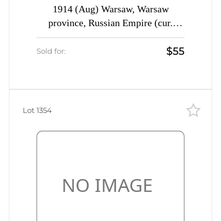
1914 (Aug) Warsaw, Warsaw
province, Russian Empire (cur.
Poland) Mute commercial censored
$55
cover to St. Petersburg, Mute
Sold for:
postmark cancellation
Lot 1354