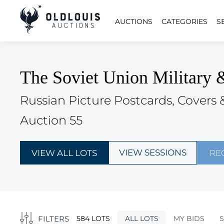
AUCTIONS
CATEGORIES
S
The Soviet Union Military 
Russian Picture Postcards, Covers 
Auction 55
VIEW SESSIONS
VIEW ALL LOTS
RE
FILTERS
584 LOTS
ALL LOTS
MY BIDS