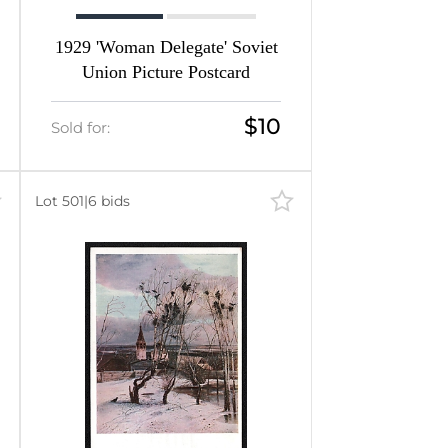
1929 'Woman Delegate' Soviet
Union Picture Postcard
$10
Sold for:
Lot 501
|
6 bids