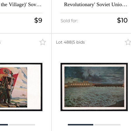
 the Village)' Soviet
Revolutionary' Soviet Union
icture Postcard
Picture Postcard
$9
$10
Sold for:
s
Lot 488
|
5 bids