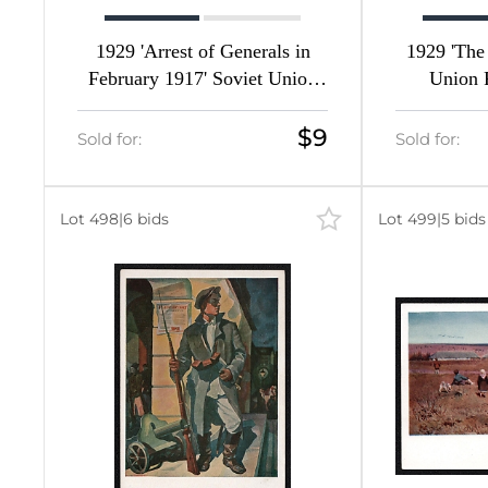
1929 'Arrest of Generals in
1929 'The
February 1917' Soviet Union
Union P
Picture Postcard
$9
Sold for:
Sold for:
Lot 498
|
6 bids
Lot 499
|
5 bids