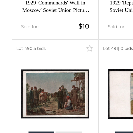
1929 'Communards' Wall in
1929 'Repu
Moscow' Soviet Union Picture
Soviet Uni
Postcard, Surcharge Overprint
$10
Sold for:
Sold for:
Lot 490
|
5 bids
Lot 491
|
10 bids