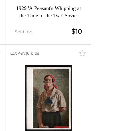
1929 'A Peasant's Whipping at
the Time of the Tsar' Soviet
Union Picture Postcard
$10
Sold for:
Lot 497
|
6 bids