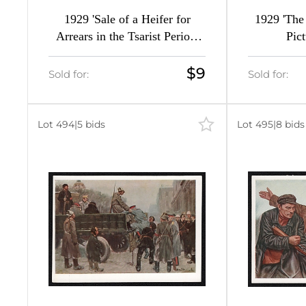
1929 'Sale of a Heifer for
1929 'The 
Arrears in the Tsarist Period'
Pic
Soviet Union Picture Postcard,
Surcharge Overprint
$9
Sold for:
Sold for:
Lot 494
|
5 bids
Lot 495
|
8 bids