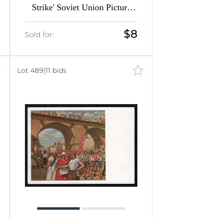
Strike' Soviet Union Picture
Postcard
$8
Sold for:
Lot 489
|
11 bids