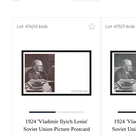
Lot 474
|
10 bids
Lot 475
|
11 bids
583
273
309
1
1
1
1924 'Vladimir Ilyich Lenin'
1924 'Vla
Soviet Union Picture Postcard
Soviet Uni