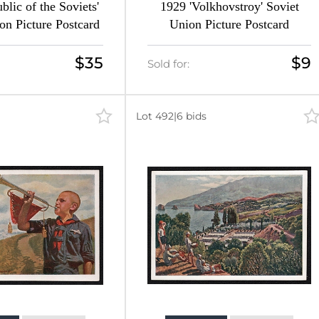
blic of the Soviets'
1929 'Volkhovstroy' Soviet
on Picture Postcard
Union Picture Postcard
$35
$9
Sold for:
Lot 492
|
6 bids