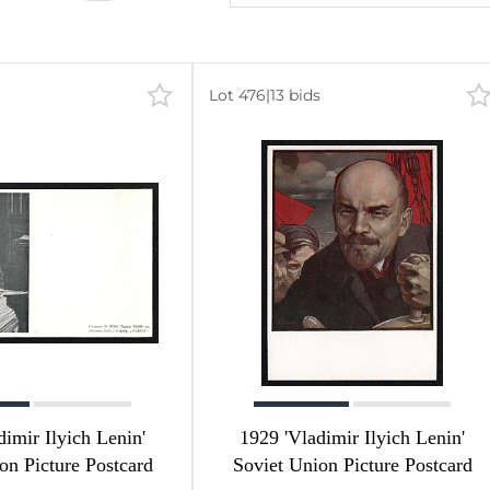
Lot 476
|
13 bids
dimir Ilyich Lenin'
1929 'Vladimir Ilyich Lenin'
on Picture Postcard
Soviet Union Picture Postcard