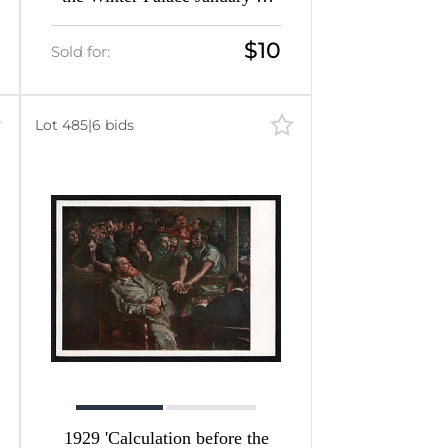
1905' Soviet Union Picture
Postcard
$10
Sold for:
Lot 485
|
6 bids
1929 'Calculation before the