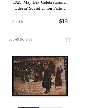
1929 'May Day Celebrations in
Odessa' Soviet Union Picture
Postcard, Surcharge Overprint
$18
Sold for:
Lot 493
|
6 bids