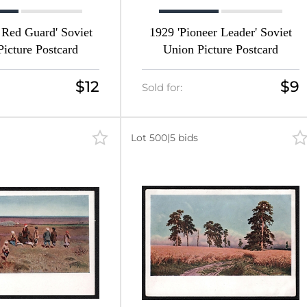
 Red Guard' Soviet
1929 'Pioneer Leader' Soviet
icture Postcard
Union Picture Postcard
$12
$9
Sold for:
Lot 500
|
5 bids