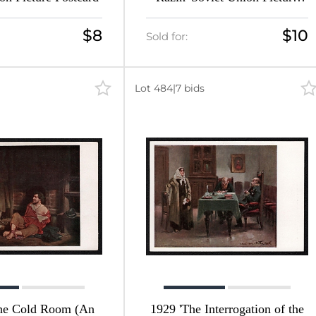
Postcard
$8
$10
Sold for:
Lot 484
|
7 bids
the Cold Room (An
1929 'The Interrogation of the