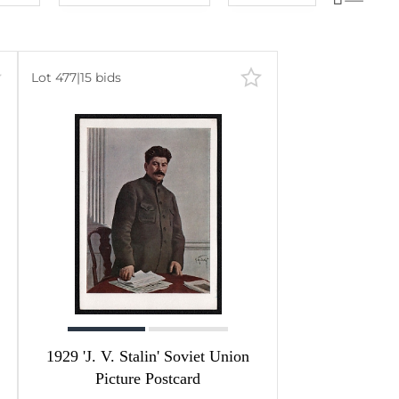
Lot number
60
lots
Lot number
120
lots
Lot price
240
lots
Lot 477
|
15 bids
Lot price
480
lots
Bids
Bids
Most viewed
1929 'J. V. Stalin' Soviet Union
Picture Postcard