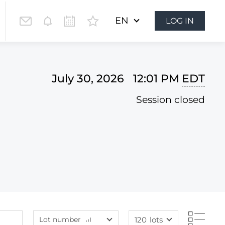
EN
LOG IN
July 30, 2026 12:01 PM
EDT
Session closed
Lot number
120
lots