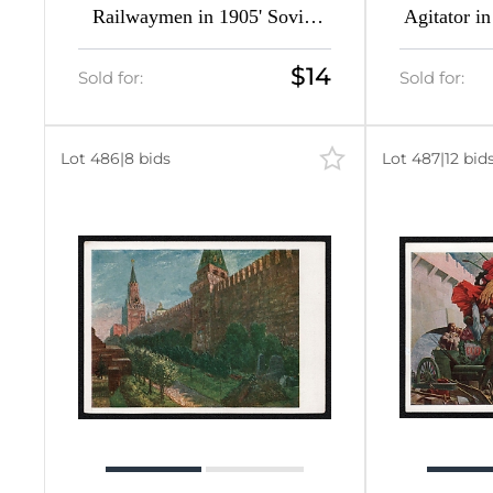
Railwaymen in 1905' Soviet
Agitator in
Union Picture Postcard
Union P
$14
Sold for:
Sold for:
Lot 486
|
8 bids
Lot 487
|
12 bid