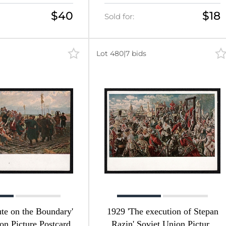
$40
$18
Sold for:
Lot 480
|
7 bids
te on the Boundary'
1929 'The execution of Stepan
on Picture Postcard
Razin' Soviet Union Picture