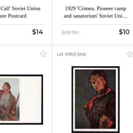
Call' Soviet Union
1929 'Crimea. Pioneer camp
ture Postcard
and sanatorium' Soviet Union
Picture Postcard
$14
$10
Sold for:
Lot 496
|
5 bids