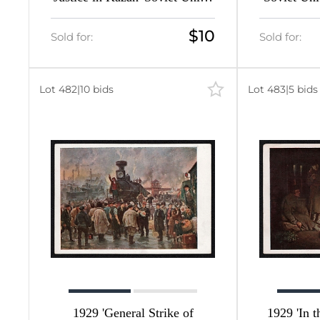
12
Picture Postcard
$10
297
Sold for:
Sold for:
210
Lot 482
|
10 bids
Lot 483
|
5 bids
376
463
124
1929 'General Strike of
1929 'In 