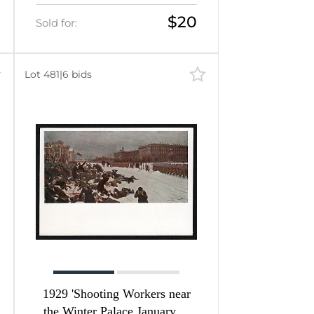
$20
Sold for:
Lot 481
|
6 bids
1929 'Shooting Workers near
the Winter Palace January 9,