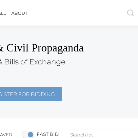
ELL
ABOUT
& Civil Propaganda
& Bills of Exchange
GISTER FOR BIDDING
FAST BID
SAVED