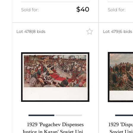
$40
Sold for:
Sold for:
584
584
Lot 478
|
8 bids
Lot 479
|
6 bids
0
202
1
1
59
1929 'Pugachev Dispenses
1929 'Dispu
Justice in Kazan' Soviet Union
Soviet Uni