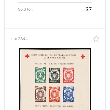
Souvenir Sheet (Wilhelm Bl. 5 b x
$7
A)
Sold for:
Lot 2844