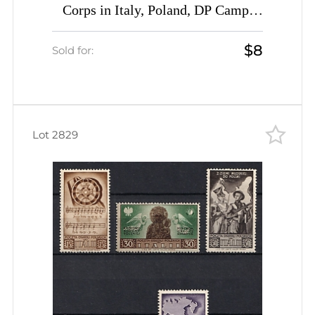
Corps in Italy, Poland, DP Camp,
Displaced Persons Camp (Wilhelm 9
$8
- 12, 15 - 19, Full Sets, CV $50)
Sold for:
Lot 2829