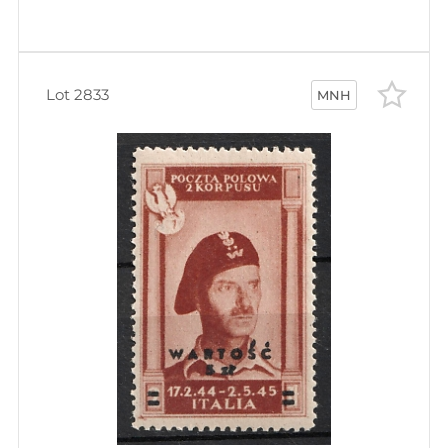
Lot 2833
MNH