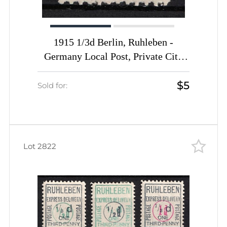
1915 1/3d Berlin, Ruhleben -
Germany Local Post, Private City
Mail, Express Delivery, DP Camp,
$5
Displaced Persons Camp (Mi. 1,
Sold for:
Signed, CV $20)
Lot 2822