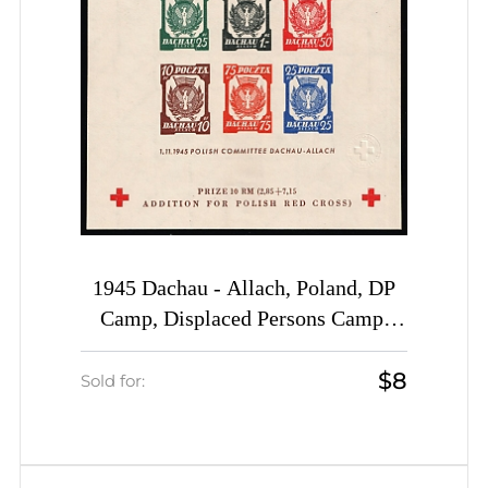
1945 Dachau - Allach, Poland, DP
Camp, Displaced Persons Camp,
Souvenir Sheet (Wilhelm Bl. 5 b y
$8
B, CV $60)
Sold for: