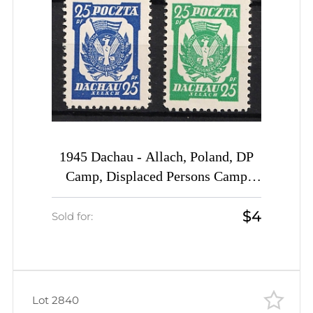
1945 Dachau - Allach, Poland, DP
Camp, Displaced Persons Camp
(Wilhelm 2 b, 3 b)
$4
Sold for:
Lot 2840