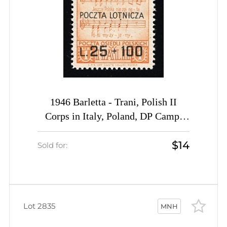
1946 Barletta - Trani, Polish II
Corps in Italy, Poland, DP Camp,
Displaced Persons Camp, Airmail
$14
(Wilhelm 14 A, Full Set, CV $50,
Sold for:
MNH)
Lot 2835
MNH