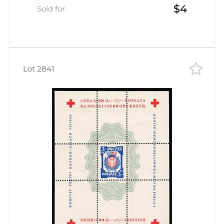
$4
Inscription)
Sold for:
Lot 2841