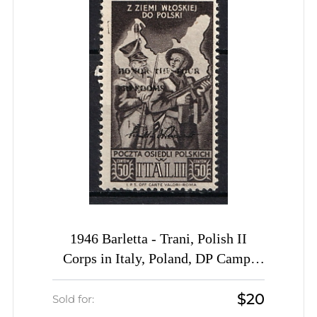
1946 Barletta - Trani, Polish II
Corps in Italy, Poland, DP Camp,
Displaced Persons Camp (Wilhelm
$20
25, Black Overprint, RARE)
Sold for: