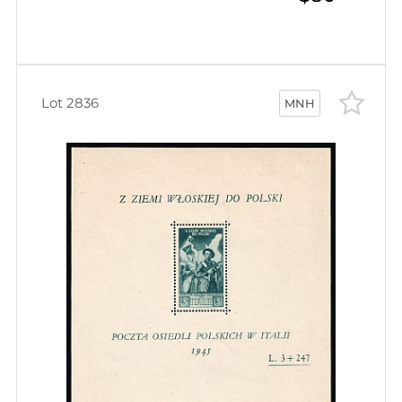
Lot 2836
MNH