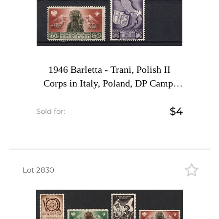
1946 Barletta - Trani, Polish II
Corps in Italy, Poland, DP Camp,
Displaced Persons Camp (Wilhelm
$4
15 - 19, Full Set, CV $30)
Sold for:
Lot 2830