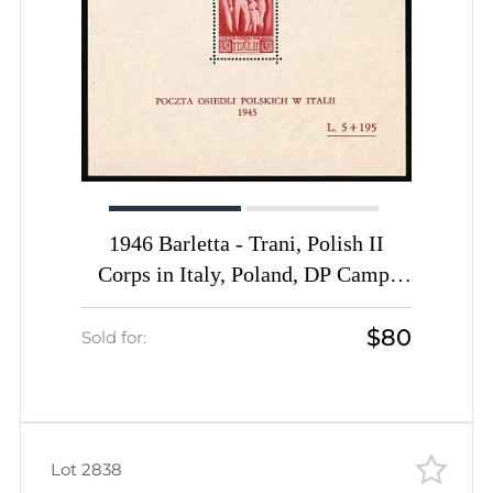
1946 Barletta - Trani, Polish II
Corps in Italy, Poland, DP Camp,
Displaced Persons Camp, Block
$80
(Wilhelm Bl. 4, CV $170, MNH)
Sold for:
Lot 2838