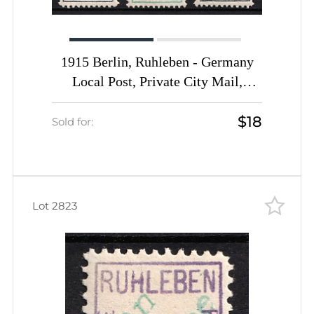
1915 Berlin, Ruhleben - Germany
Local Post, Private City Mail,
Express Delivery, DP Camp,
$18
Displaced Persons Camp (Mi. 2 - 4,
Sold for:
Signed, CV $100)
Lot 2823