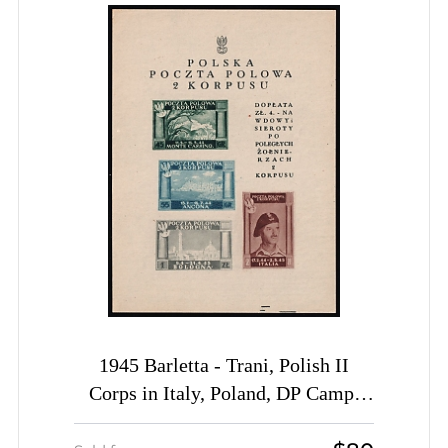
1945 Barletta - Trani, Polish II
Corps in Italy, Poland, DP Camp,
Displaced Persons Camp, Souvenir