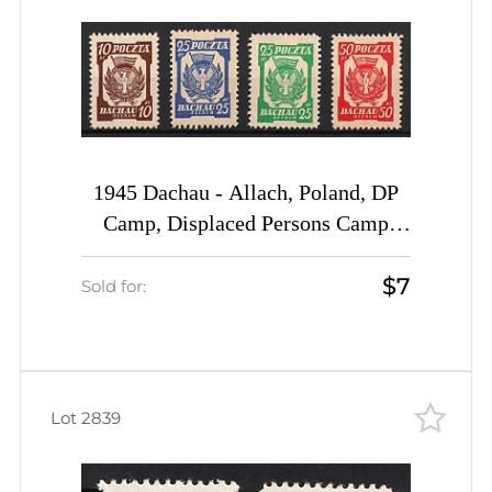
1945 Dachau - Allach, Poland, DP
Camp, Displaced Persons Camp
(Wilhelm 1, 2 a, 3 a, 4, CV $50)
$7
Sold for:
Lot 2839