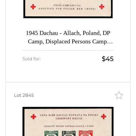
1945 Dachau - Allach, Poland, DP
Camp, Displaced Persons Camp,
Souvenir Sheet (Wilhelm Bl. 5 b x K
$45
B, INVERTED 25pf, CV $200)
Sold for:
Lot 2845