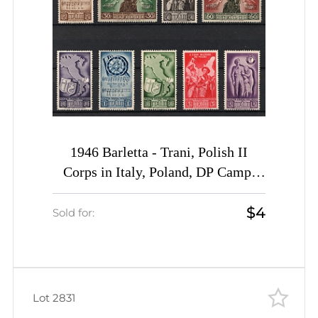
1946 Barletta - Trani, Polish II
Corps in Italy, Poland, DP Camp,
Displaced Persons Camp (Wilhelm 9
$4
- 12, 15 - 19, Full Sets, CV $50)
Sold for:
Lot 2831