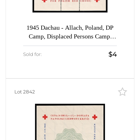
1945 Dachau - Allach, Poland, DP
Camp, Displaced Persons Camp,
Souvenir Sheet (Wilhelm Bl. 1 x I
$4
A, CV $30)
Sold for:
Lot 2842