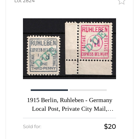
Lot 2824
1915 Berlin, Ruhleben - Germany
Local Post, Private City Mail,
Express Delivery, DP Camp,
$20
Displaced Persons Camp (Mi. 15 -
Sold for:
16, Signed, CV $100)