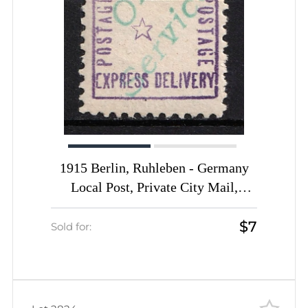
1915 Berlin, Ruhleben - Germany
Local Post, Private City Mail,
Express Delivery, DP Camp,
$7
Displaced Persons Camp (Mi. 14,
Sold for:
Signed, CV $50)