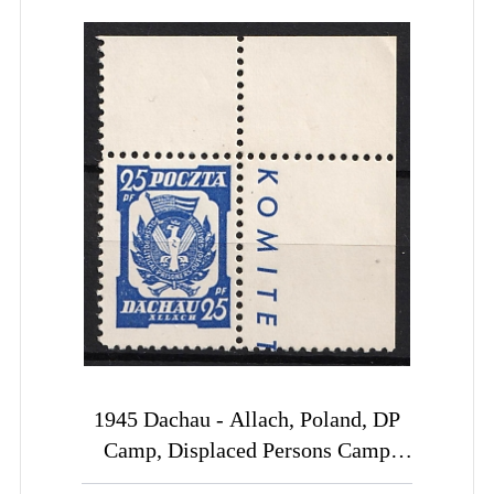
1945 Dachau - Allach, Poland, DP
Camp, Displaced Persons Camp
(Wilhelm 3 b, Corner Margin, Sheet