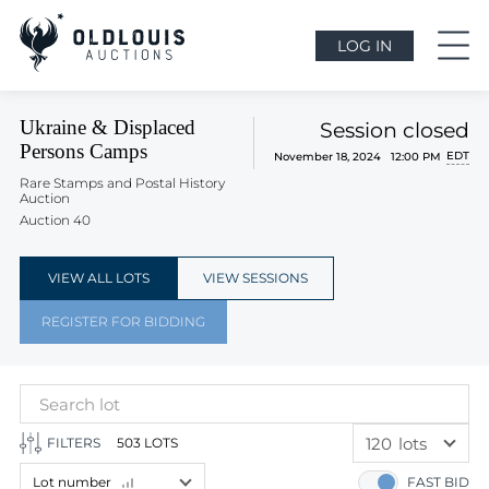
LOG IN
Ukraine & Displaced
Session closed
Persons Camps
EDT
November 18, 2024 12:00 PM
Rare Stamps and Postal History
Auction
Auction 40
VIEW ALL LOTS
VIEW SESSIONS
REGISTER FOR BIDDING
120
lots
FILTERS
503 LOTS
60
lots
Lot number
FAST BID