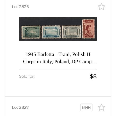
Lot 2826
1945 Barletta - Trani, Polish II
Corps in Italy, Poland, DP Camp,
Displaced Persons Camp (Wilhelm 1
$8
I A - 4 I A, Full Set, CV $40)
Sold for:
Lot 2827
MNH