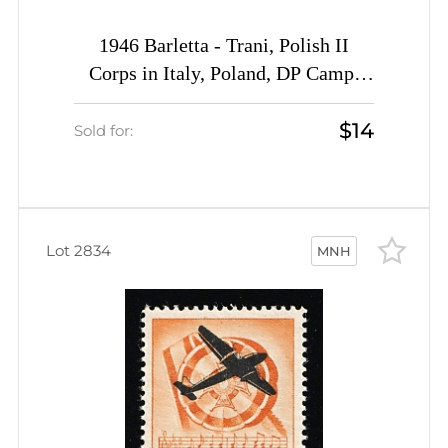
1946 Barletta - Trani, Polish II
Corps in Italy, Poland, DP Camp,
Displaced Persons Camp (Wilhelm
$14
13 a, CV $40, MNH)
Sold for:
Lot 2834
MNH