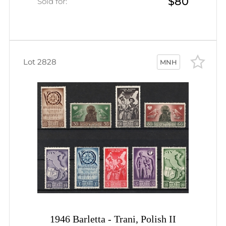
$80
Sheet (Wilhelm Bl. 1, CV $130,
Sold for:
MNH)
Lot 2828
MNH
1946 Barletta - Trani, Polish II