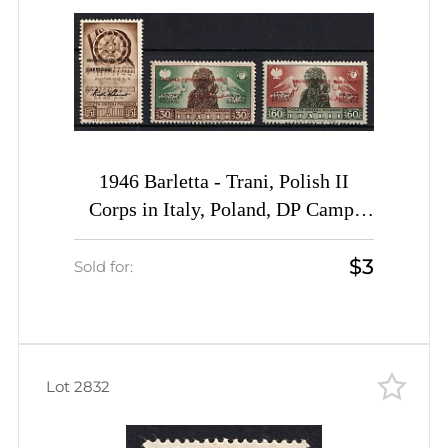
1946 Barletta - Trani, Polish II
Corps in Italy, Poland, DP Camp,
Displaced Persons Camp (Wilhelm
$3
23, 24, 26, CV $30)
Sold for:
Lot 2832