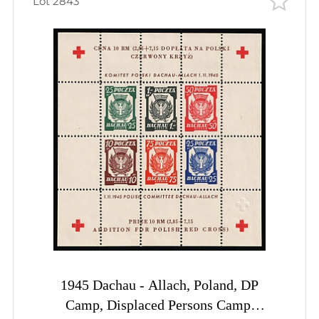
Lot 2843
1945 Dachau - Allach, Poland, DP
Camp, Displaced Persons Camp,