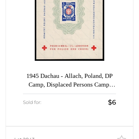
1945 Dachau - Allach, Poland, DP
Camp, Displaced Persons Camp,
Souvenir Sheet (Wilhelm Bl. 1 z II
$6
B, CV $80)
Sold for: