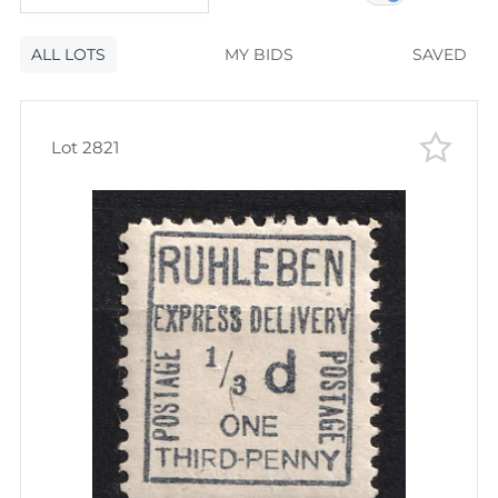
120
lots
Lot number
ALL LOTS
Lot number
MY BIDS
SAVED
Lot price
Lot price
Bids
Lot 2821
Bids
Most viewed