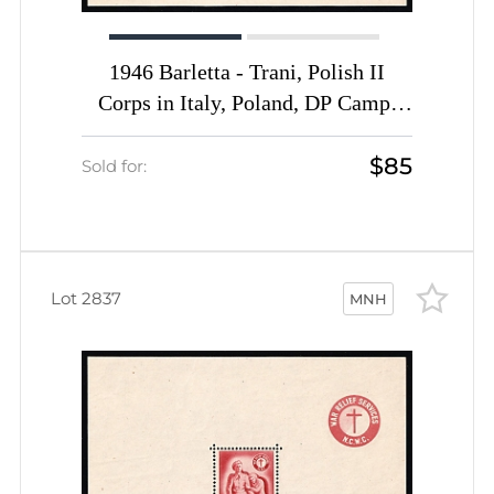
1946 Barletta - Trani, Polish II
Corps in Italy, Poland, DP Camp,
Displaced Persons Camp, Block
$85
(Wilhelm Bl. 3, CV $170, MNH)
Sold for:
Lot 2837
MNH