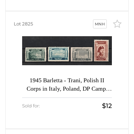
Lot 2825
MNH
1945 Barletta - Trani, Polish II
Corps in Italy, Poland, DP Camp,
Displaced Persons Camp (Wilhelm 1
$12
I A - 4 I A, Full Set, CV $40, MNH)
Sold for: