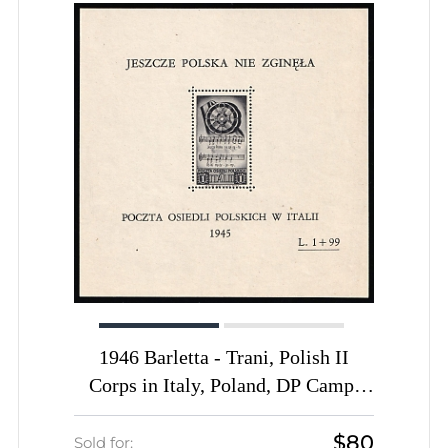
1946 Barletta - Trani, Polish II
Corps in Italy, Poland, DP Camp,
Displaced Persons Camp, Block
$80
(Wilhelm Bl. 2, CV $170, MNH)
Sold for: