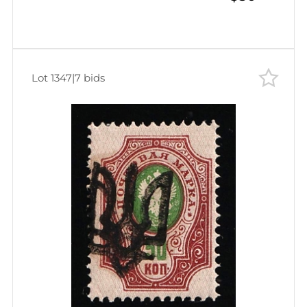
Lot 1347
|
7 bids