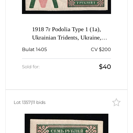
1918 7r Podolia Type 1 (1a),
Ukrainian Tridents, Ukraine,
Coupon
Bulat 1405
CV $200
$40
Sold for:
Lot 1357
|
11 bids