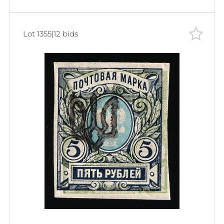
Lot 1355
|
12 bids