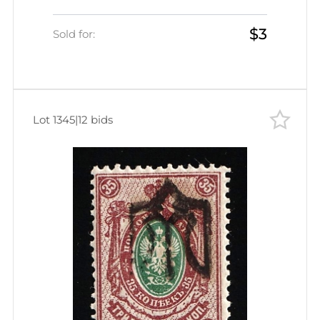
$3
Sold for:
Lot 1345
|
12 bids