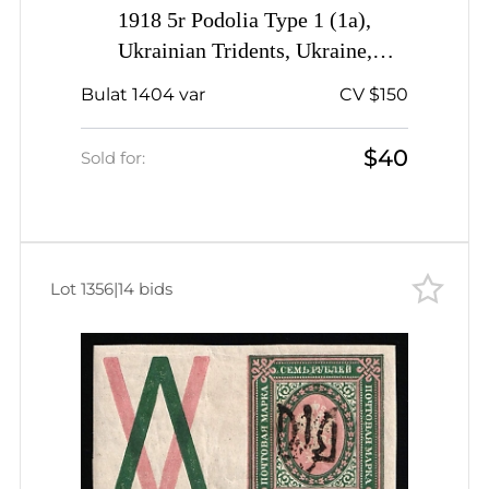
1918 5r Podolia Type 1 (1a),
Ukrainian Tridents, Ukraine,
SHIFTED Green
Bulat 1404 var
CV $150
$40
Sold for:
Lot 1356
|
14 bids