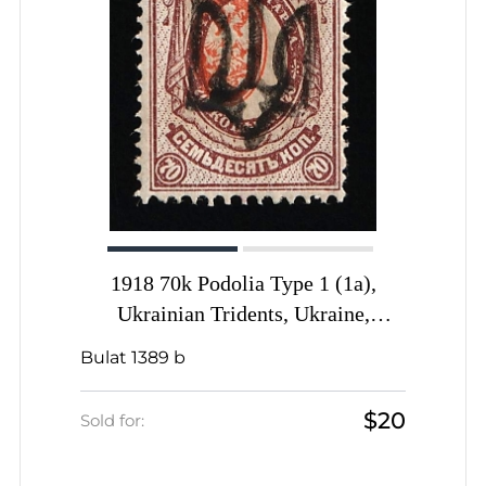
1918 70k Podolia Type 1 (1a),
Ukrainian Tridents, Ukraine,
SHIFTED Center, Signed by Vyrovyi
Bulat 1389 b
$20
Sold for: