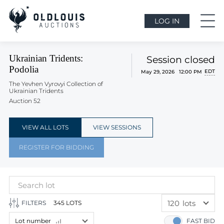
LOG IN
Ukrainian Tridents:
Session closed
Podolia
EDT
May 29, 2026 12:00 PM
The Yevhen Vyrovyi Collection of
Ukrainian Tridents
Auction 52
VIEW ALL LOTS
VIEW SESSIONS
REGISTER FOR BIDDING
120
lots
FILTERS
345 LOTS
60
lots
Lot number
FAST BID