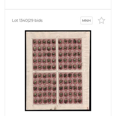
Lot 1340
|
29 bids
MNH