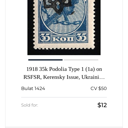
1918 35k Podolia Type 1 (1a) on
RSFSR, Kerensky Issue, Ukrainian
Tridents, Ukraine, Signed
Bulat 1424
CV $50
$12
Sold for: