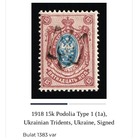
1918 15k Podolia Type 1 (1a),
Ukrainian Tridents, Ukraine, Signed
Bulat 1383 var