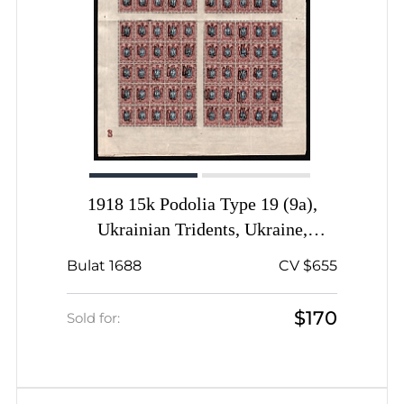
1918 15k Podolia Type 19 (9a),
Ukrainian Tridents, Ukraine,
Complete Sheet, Plate Number '3',
Bulat 1688
CV $655
Signed
$170
Sold for: