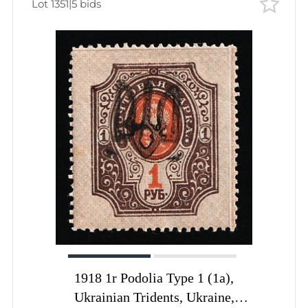
Lot 1351
|
5 bids
1918 1r Podolia Type 1 (1a),
Ukrainian Tridents, Ukraine,