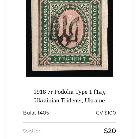
1918 7r Podolia Type 1 (1a),
Ukrainian Tridents, Ukraine
Bulat 1405
CV $100
$20
Sold for: