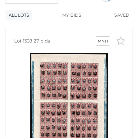
120
lots
Lot number
ALL LOTS
Lot number
MY BIDS
SAVED
Lot price
Lot price
Bids
Lot 1338
|
27 bids
MNH
Bids
Most viewed