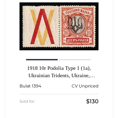
1918 10r Podolia Type 1 (1a),
Ukrainian Tridents, Ukraine,
Coupon, Signed, Unpriced
Bulat 1394
CV Unpriced
$130
Sold for: