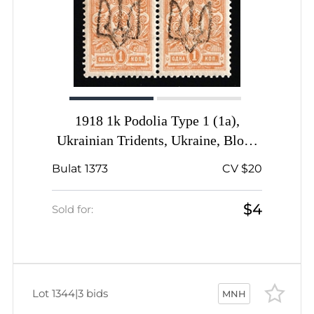
1918 1k Podolia Type 1 (1a),
Ukrainian Tridents, Ukraine, Block
of Four, Signed
Bulat 1373
CV $20
$4
Sold for:
Lot 1344
|
3 bids
MNH