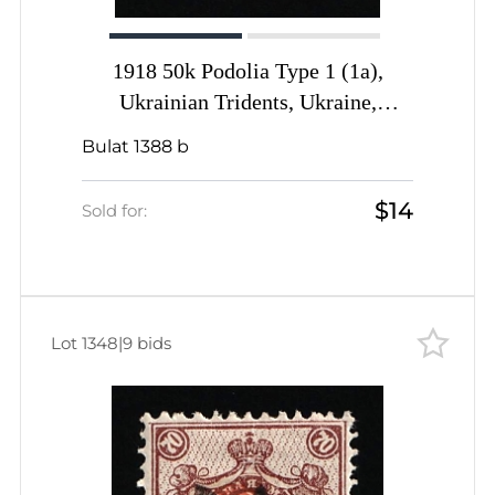
1918 50k Podolia Type 1 (1a),
Ukrainian Tridents, Ukraine,
DOUBLE Overprint, Signed by
Bulat 1388 b
Vyrovyi
$14
Sold for:
Lot 1348
|
9 bids