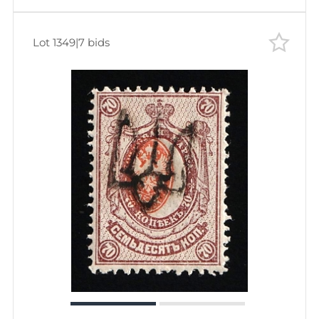
Lot 1349
|
7 bids