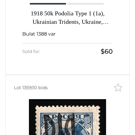
1918 50k Podolia Type 1 (1a),
Ukrainian Tridents, Ukraine,
ROTATED Overprint, Signed by
Bulat 1388 var
Vyrovyi
$60
Sold for:
Lot 1359
|
10 bids