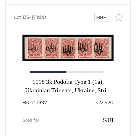
Lot 1354
|
7 bids
MNH
1918 3k Podolia Type 1 (1a),
Ukrainian Tridents, Ukraine, Strip,
Signed
Bulat 1397
CV $20
$18
Sold for: