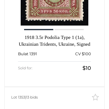
1918 3.5r Podolia Type 1 (1a),
Ukrainian Tridents, Ukraine, Signed
Bulat 1391
CV $100
$10
Sold for:
Lot 1353
|
13 bids