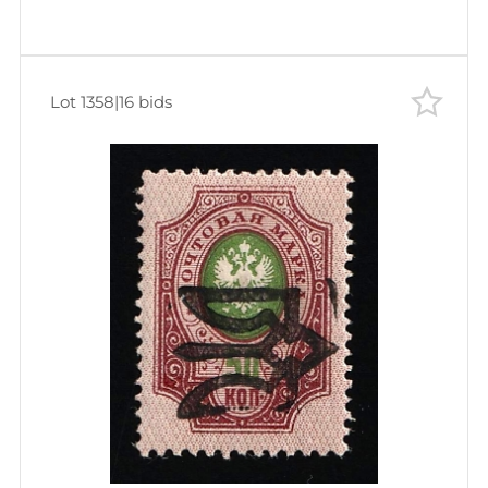
Lot 1358
|
16 bids