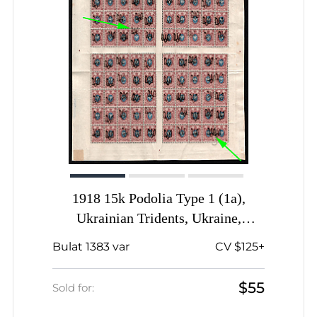
1918 15k Podolia Type 1 (1a),
Ukrainian Tridents, Ukraine,
Complete Sheet, SHIFTED
Bulat 1383 var
CV $125+
Overprints, Signed
$55
Sold for: