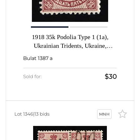
1918 35k Podolia Type 1 (1a),
Ukrainian Tridents, Ukraine,
INVERTED Overprint, Signed by
Bulat 1387 a
Vyrovyi
$30
Sold for:
Lot 1346
|
13 bids
MNH