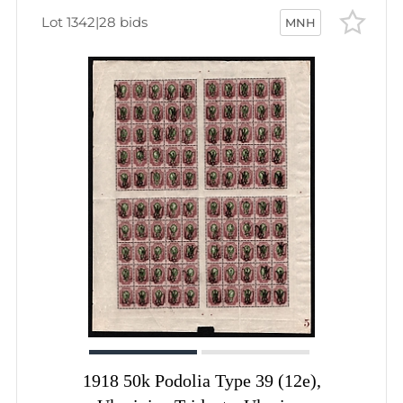
Lot 1342
|
28 bids
MNH
1918 50k Podolia Type 39 (12e),