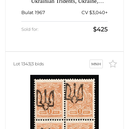
Ukrainian Tridents, Ukraine,
Complete Sheet, Plate Number '5',
Bulat 1967
CV $3,040+
Watermark on the Margin, Signed
$425
Sold for:
Lot 1343
|
3 bids
MNH