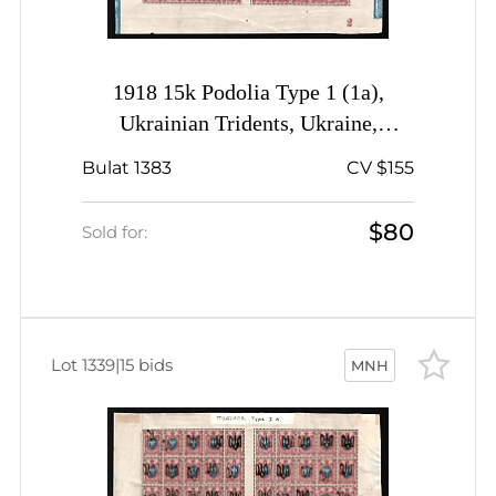
1918 15k Podolia Type 1 (1a),
Ukrainian Tridents, Ukraine,
Complete Sheet, Plate Number '2',
Bulat 1383
CV $155
Blue Control Strips, Signed
$80
Sold for:
Lot 1339
|
15 bids
MNH