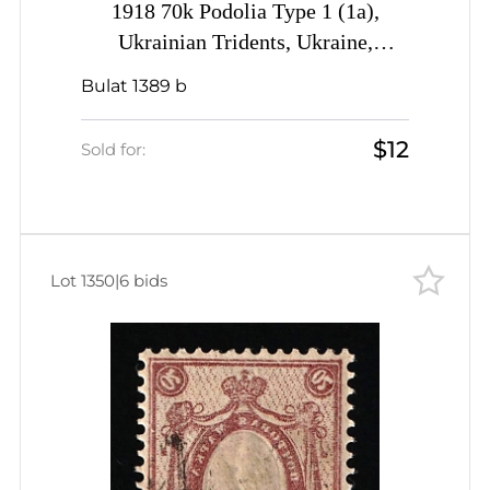
1918 70k Podolia Type 1 (1a),
Ukrainian Tridents, Ukraine,
SHIFTED Center, Signed by Vyrovyi
Bulat 1389 b
$12
Sold for:
Lot 1350
|
6 bids