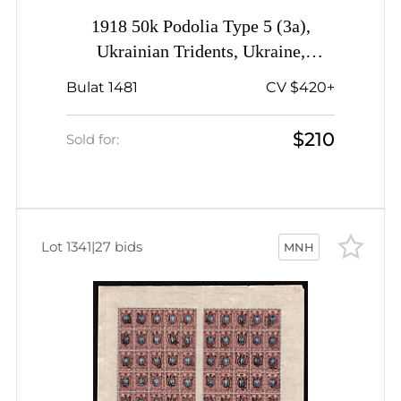
1918 50k Podolia Type 5 (3a),
Ukrainian Tridents, Ukraine,
Complete Sheet, Plate Number '5',
Bulat 1481
CV $420+
Watermark on the Margin, Signed
$210
Sold for:
Lot 1341
|
27 bids
MNH