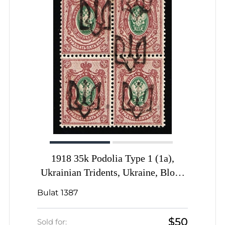
1918 35k Podolia Type 1 (1a),
Ukrainian Tridents, Ukraine, Block
of Four, SHIFTED Overprints,
Bulat 1387
Signed
$50
Sold for: