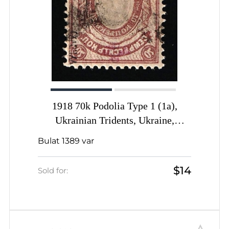
1918 70k Podolia Type 1 (1a),
Ukrainian Tridents, Ukraine,
OFFSET of Background, Signed by
Bulat 1389 var
Vyrovyi
$14
Sold for: