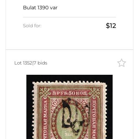
SHIFTED Perforation, Signed
Bulat 1390 var
$12
Sold for:
Lot 1352
|
7 bids