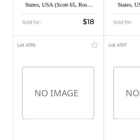
States, USA (Scott 65, Rose,
States, U
3
CV $130)
Re
4
$18
Sold for:
Sold for:
1
Lot 4196
Lot 4197
26
22
85
17