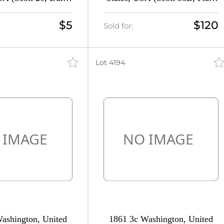
pe III, CV $30)
3, CV $330)
$5
$120
Sold for:
Lot 4194
ashington, United
1861 3c Washington, United