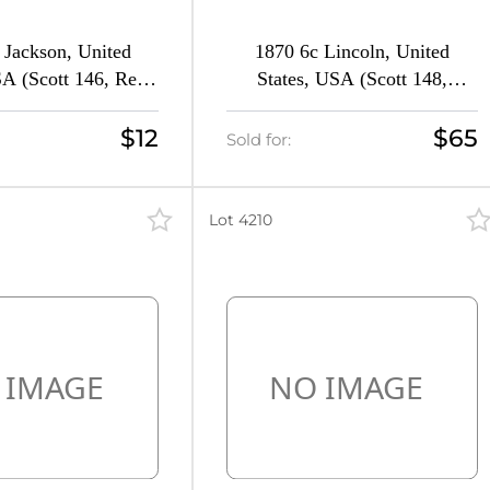
 Jackson, United
1870 6c Lincoln, United
SA (Scott 146, Red
States, USA (Scott 148,
n, CV $140)
Carmine, CV $290)
$12
$65
Sold for:
Lot 4210