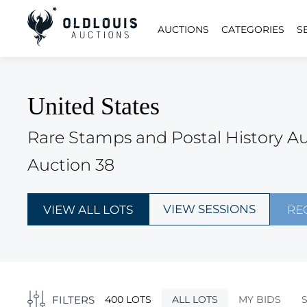
AUCTIONS
CATEGORIES
S
United States
Rare Stamps and Postal History A
Auction 38
VIEW SESSIONS
VIEW ALL LOTS
RE
FILTERS
400 LOTS
ALL LOTS
MY BIDS