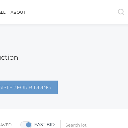
ELL
ABOUT
uction
GISTER FOR BIDDING
FAST BID
SAVED