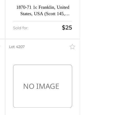
1870-71 1c Franklin, United
States, USA (Scott 145,
Ultramarine, CV $240)
$25
Sold for:
Lot 4207