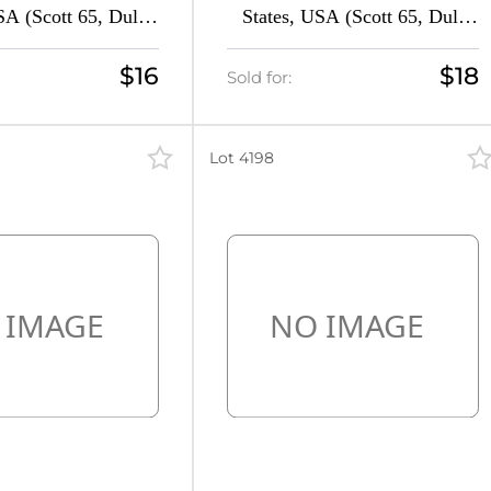
SA (Scott 65, Dull
States, USA (Scott 65, Dull
d, CV $50)
Brown Red, Signed, CV $90)
$16
$18
Sold for:
Lot 4198