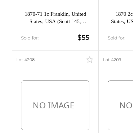
1870-71 1c Franklin, United
1870 2c
States, USA (Scott 145,
States, U
Ultramarine, CV $240)
Brow
$55
Sold for:
Sold for:
Lot 4208
Lot 4209