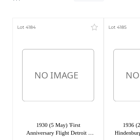
Lot 4184
Lot 4185
400
70
26
38
5
,
2
21
1930 (5 May) 'First
1936 (2
22
Anniversary Flight Detroit -
Hindenburg