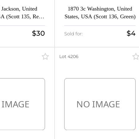
 Jackson, United
1870 3c Washington, United
SA (Scott 135, Red
States, USA (Scott 136, Green)
Signed, CV $360)
$30
$4
Sold for:
Lot 4206