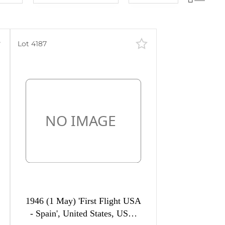
Lot number
60
lots
Lot number
120
lots
Lot price
240
lots
Lot 4187
Lot price
480
lots
Bids
Bids
Most viewed
1946 (1 May) 'First Flight USA
- Spain', United States, USA,