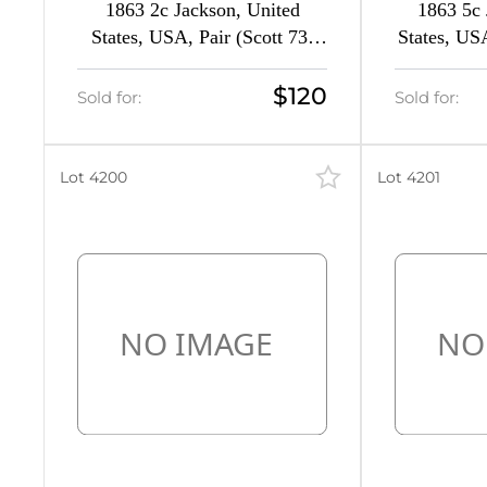
1863 2c Jackson, United
1863 5c 
22
States, USA, Pair (Scott 73,
States, US
d
Black, CV $300)
C
2
$120
Sold for:
Sold for:
d
3
51
Lot 4200
Lot 4201
8
50