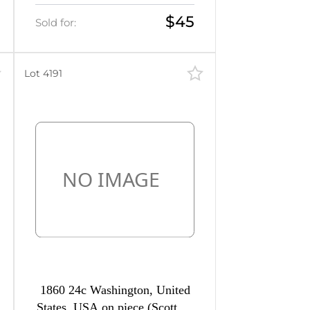
Airmail Cover from
Washington to Madrid (Spain),
$45
Sold for:
franked with 10c and 20c
Lot 4191
1860 24c Washington, United
States, USA on piece (Scott 37