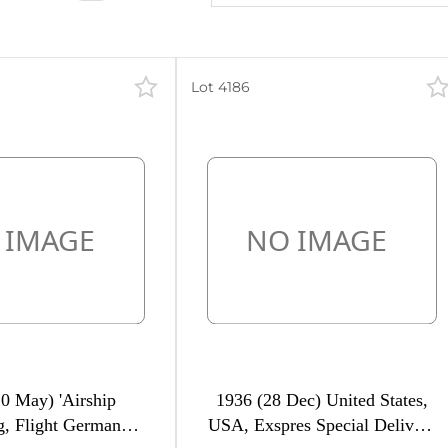
Lot 4186
0 May) 'Airship
1936 (28 Dec) United States,
, Flight Germany -
USA, Exspres Special Delivery