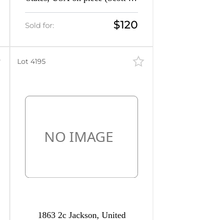
a, Gray, CV $1,450)
$120
Sold for:
Lot 4195
1863 2c Jackson, United