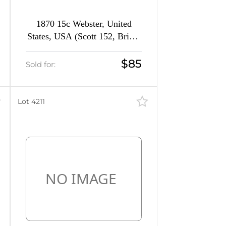
1870 15c Webster, United
States, USA (Scott 152, Bright
Orange, CV $1,300)
$85
Sold for:
Lot 4211