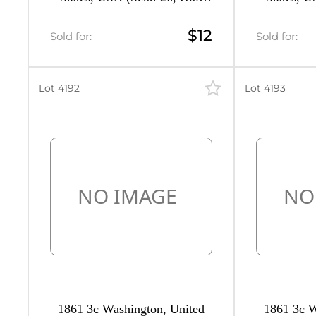
Red, Type III, CV $70)
Red, Ty
$12
Sold for:
Sold for:
400
Lot 4192
Lot 4193
400
0
16
6
26
1861 3c Washington, United
1861 3c W