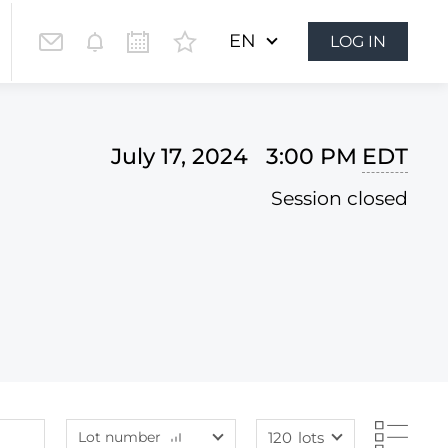
EN
LOG IN
July 17, 2024 3:00 PM
EDT
Session closed
Lot number
120
lots