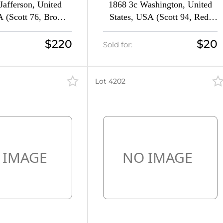
Jafferson, United
1868 3c Washington, United
A (Scott 76, Brown,
States, USA (Scott 94, Red,
V $1,400)
CV $150)
$220
$20
Sold for:
Lot 4202