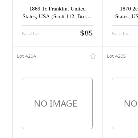
1869 1c Franklin, United
1870 2c
States, USA (Scott 112, Brown
States, U
Orange, Signed, CV $580)
Brown, 
$85
Sold for:
Sold for:
Lot 4204
Lot 4205