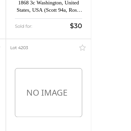
1868 3c Washington, United
States, USA (Scott 94a, Rose,
CV $150)
$30
Sold for:
Lot 4203