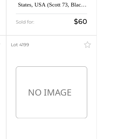
States, USA (Scott 73, Black,
CV $350)
$60
Sold for:
Lot 4199