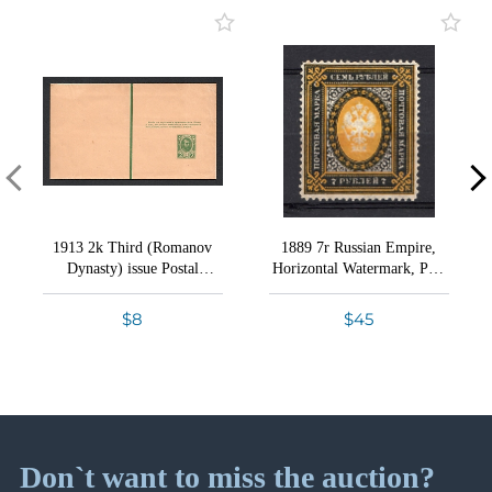
Lot 60
Lots 537 - 1042
Lot 61
Our 16th Philatelic Auction consists of more than
15% Buyer's Premium
Closed on Jun 23
Lot 62
4,600 lots of the rarest stamps and postal history
items of Russia, Germany, Poland, Ukraine, Armenia,
Lot 63
Russian Civil War: Caucasus & Local Issues
Georgia, Latvia, Lithuania, and other countries. $1
Lot 64
Lots 1043 - 1566
starting price for all items!
Lot 65
Closed on Jun 24
Lot 66
Lot 67
VIEW ALL LOTS
VIEW THIS SESSION LOTS
Russia: Revenues & Non-Postals
Lot 68
Lots 1567 - 2004
1913 2k Third (Romanov
1889 7r Russian Empire,
Dynasty) issue Postal
Horizontal Watermark, Perf
Closed on Jun 25
Lot 69
Stationery Wrapper, Mint
13.25 (Sc. 54, Zv. 57, CV
Conditions of Sale
Lot 70
(Zagorsky PW6B)
$330)
Bid Increments
$8
$45
How Bidding Works
Lot 71
Soviet Union: Varieties, Printing Errors, Year
Sets
Lot 72
Lots 2594 - 3014
Lot 73
Closed on Jun 30
Lot 74
Lot 75
Don`t want to miss the auction?
Ukraine: Stamps & Banknotes