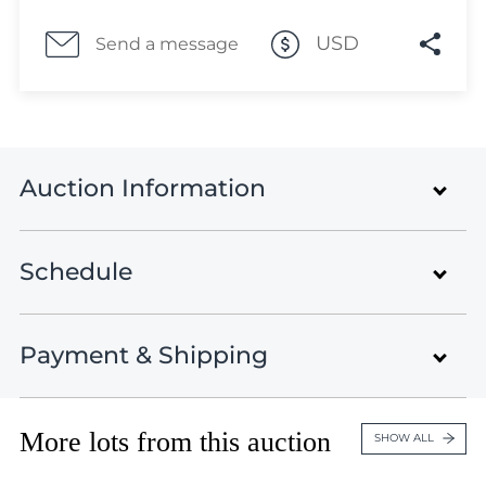
Lot 44
Lot 45
USD
Send a message
Lot 46
Lot 47
Lot 48
Lot 49
Auction Information
Lot 50
Lot 51
Lot 52
Schedule
Rare Stamps and Postal History
Lot 53
Auction
Lot 54
Lot 55
Payment & Shipping
Auction 16
Lot 56
Russian Empire & Offices Abroad
Lots 1 - 536
Lot 57
June 22 - July 3, 2021
Closed on Jun 22
Lot 58
More lots from this auction
Payment Information
SHOW ALL
Lot 59
United States , Lake Oswego , Oregon
Russian Civil War: Siberia, Armies, Revenues