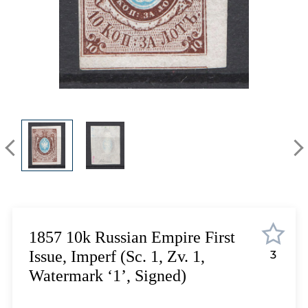
Lot 12
Lot 13
Lot 14
Lot 15
Lot 16
Lot 17
Lot 18
Lot 19
Lot 20
Lot 21
Lot 22
Lot 23
Lot 24
1857 10k Russian Empire First
Lot 25
Issue, Imperf (Sc. 1, Zv. 1,
3
Lot 26
Watermark ‘1’, Signed)
Lot 27