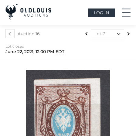
LOG IN
Auction 16
Lot 7
Lot 1
Lot closed
Lot 2
June 22, 2021, 12:00 PM
EDT
Lot 3
Lot 4
Lot 5
Lot 6
Lot 7
Lot 8
Lot 9
Lot 10
Lot 11