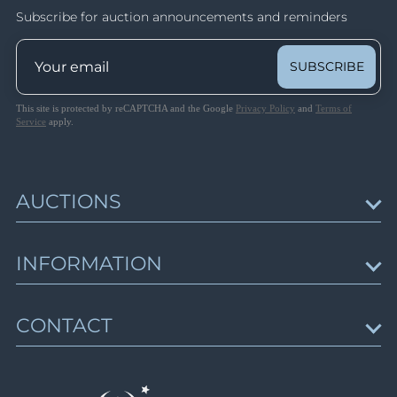
Lot 76
Lots 3015 - 3550
Subscribe for auction announcements and reminders
Lot 77
Closed on Jul 1
Lot 78
SUBSCRIBE
Lot 79
Germany: Third Reich, Occupations, Weimar,
Varieties & Se-tenants
Lot 80
This site is protected by reCAPTCHA and the Google
Privacy Policy
and
Terms of
Lots 3551 - 4181
Service
apply.
Lot 81
Closed on Jul 2
Lot 82
Lot 83
The World: Poland, Baltic States, Germany &
AUCTIONS
Lot 84
more
Lot 85
Lots 4182 - 4700
Upcoming Auctions
Closed on Jul 3
Lot 86
INFORMATION
Session schedule
Lot 87
Auction results
Lot 88
News & Articles
CONTACT
Lot 89
Trending Lots
About Us
Lot 90
Gallery of Rarities
How to Buy
Contact Us
Lot 91
How to Sell
Sell with Us