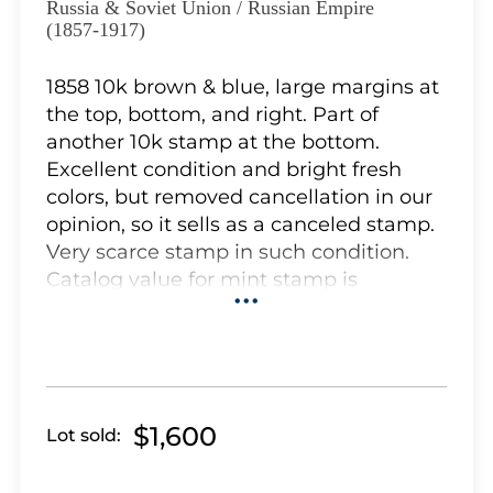
Lot 28
Russia & Soviet Union / Russian Empire
(1857-1917)
Lot 29
Lot 30
1858 10k brown & blue, large margins at
Lot 31
the top, bottom, and right. Part of
Lot 32
another 10k stamp at the bottom.
Lot 33
Excellent condition and bright fresh
Lot 34
colors, but removed cancellation in our
Lot 35
opinion, so it sells as a canceled stamp.
Lot 36
Very scarce stamp in such condition.
Catalog value for mint stamp is
Lot 37
•••
$150,000. Multiply times signed by
Lot 38
experts.
Lot 39
Lot 40
Lot 41
$1,600
Lot 42
Lot sold:
Lot 43