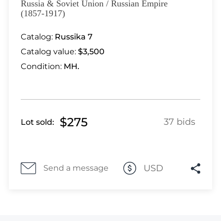
Lot 28
Russia & Soviet Union / Russian Empire
(1857-1917)
Lot 29
Lot 30
Catalog:
Russika 7
Lot 31
Catalog value:
$3,500
Lot 32
Condition:
MH.
Lot 33
Lot 34
Lot 35
Lot 36
$275
37 bids
Lot sold:
Lot 37
Lot 38
Lot 39
Lot 40
USD
Send a message
Lot 41
Lot 42
Lot 43