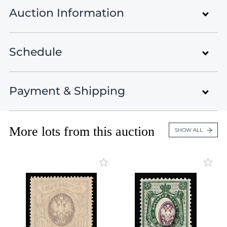
Lot 44
Auction Information
Lot 45
Lot 46
Lot 47
Schedule
The M. Kramarenko 'Russika'
Lot 48
Collection of Imperial Russia
Lot 49
Lot 50
Payment & Shipping
Auction 54
Russika: Mint Varieties, Printing Errors &
Lot 51
Proofs
Lot 52
July 21 - 23, 2026
Lots 1 - 619
Lot 53
More lots from this auction
Payment Information
SHOW ALL
Closed on Jul 21
United States , Black Mountain , NC
Lot 54
Lot 55
Russika: Mint Postal Stationery
Lot 56
Lots 620 - 1140
The Legendary M. Kramarenko Collection of
Credit Card payments (4% fees)
Imperial Russian Stamps, Varieties & Postal
Closed on Jul 22
Lot 57
Stationery that became the foundation of the
PayPal payments (5% fees)
Lot 58
renowned Russika catalogue.
Lot 59
Russika: Used Varieties & Print Errors
Bank transfer in US dollars.
Lots 1141 - 1456