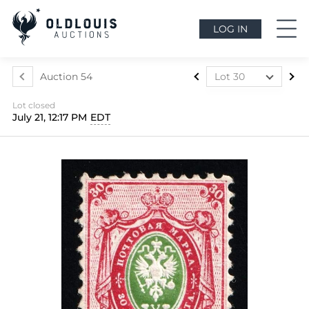
LOG IN
Auction 54
Lot 30
Lot 1
Lot closed
Lot 2
July 21, 12:17 PM
EDT
Lot 3
Lot 4
Lot 5
Lot 6
Lot 7
Lot 8
Lot 9
Lot 10
Lot 11