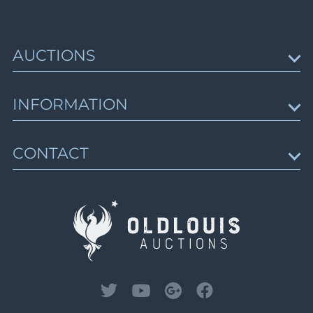
Lot 76
Lot 77
Lot 78
AUCTIONS
Lot 79
Lot 80
Upcoming Auctions
Lot 81
INFORMATION
Session schedule
Lot 82
Auction results
Lot 83
News & Articles
CONTACT
Trending Lots
Lot 84
About Us
Gallery of Rarities
Lot 85
How to Buy
Contact Us
Lot 86
How to Sell
Sell with Us
Lot 87
Lot 88
Lot 89
Lot 90
Lot 91