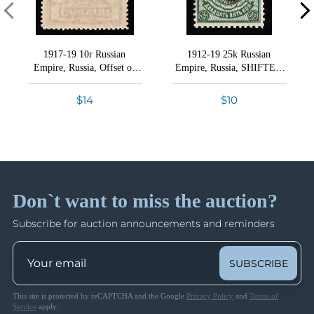
Lot 60
Closed on Jul 23
Checks
VIEW ALL LOTS
VIEW THIS SESSION LOTS
Lot 61
Lot 62
Zelle
1917-19 10r Russian
1912-19 25k Russian
Russika: Russian Empire Postal History
Lot 63
Conditions of Sale
Empire, Russia, Offset of
Empire, Russia, SHIFTED
Lots 1457 - 1585
Lot 64
Center
Center
Bid Increments
Closed on Jul 23
How Bidding Works
15% Buyer's Premium
Lot 65
$14
$10
Lot 66
Russika: Used Postal Stationery
Lot 67
Lots 1586 - 1763
Lot 68
Shipping information
Closed on Jul 23
Lot 69
Don`t want to miss the auction?
Lot 70
Shipping from our United States office.
Lot 71
Subscribe for auction announcements and reminders
Lot 72
Lot 73
SUBSCRIBE
Lot 74
Lot 75
This site is protected by reCAPTCHA and the Google
Privacy Policy
and
Terms of
Service
apply.