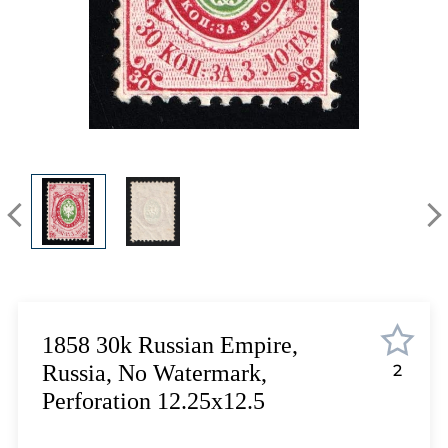
Lot 12
Lot 13
Lot 14
Lot 15
Lot 16
Lot 17
Lot 18
Lot 19
Lot 20
Lot 21
Lot 22
Lot 23
Lot 24
1858 30k Russian Empire,
Lot 25
Russia, No Watermark,
2
Lot 26
Perforation 12.25x12.5
Lot 27