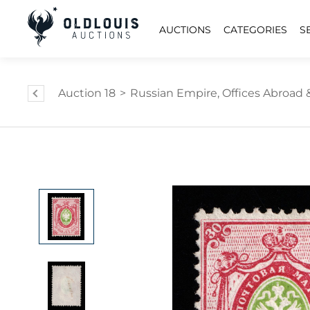
AUCTIONS
CATEGORIES
S
Auction 18
>
Russian Empire, Offices Abroad