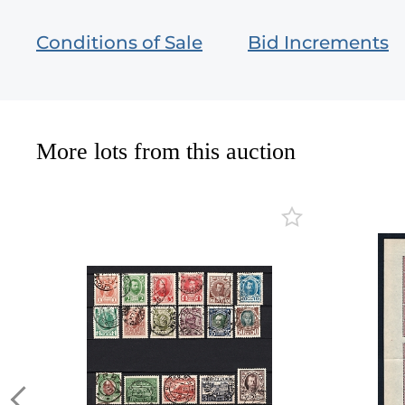
Conditions of Sale
Bid Increments
More lots from this auction