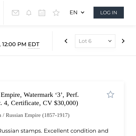
EN
LOG IN
Lot 6
, 12:00 PM
EDT
Lot 1
Lot 2
Lot 3
Lot 4
Empire, Watermark ‘3’, Perf.
Lot 5
. 4, Certificate, CV $30,000)
Lot 6
n / Russian Empire (1857-1917)
Lot 7
Lot 8
 Russian stamps. Excellent condition and
Lot 9