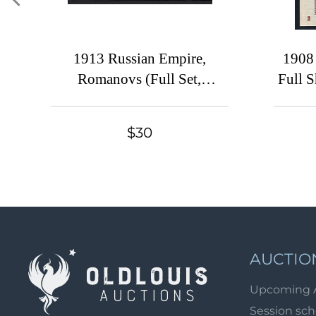
1913 Russian Empire,
1908
Romanovs (Full Set,
Full 
Canceled)
'2
$30
AUCTIO
Upcoming 
Session sc