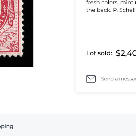
fresh colors, mint
the back. P. Schell
$2,4
Lot sold:
Send a messa
pping