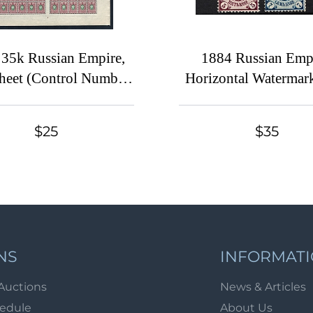
 35k Russian Empire,
1884 Russian Empi
Sheet (Control Number
Horizontal Watermark
', CV $180, MNH)
14.25x14.75 (Sc. 31-
34A-38A, Signed, CV
$25
$35
NS
INFORMAT
Auctions
News & Articles
hedule
About Us