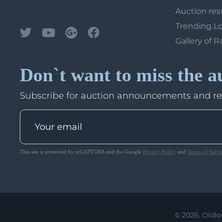
Auction res
Trending L
Gallery of R
Don`t want to miss the a
Subscribe for auction announcements and r
This site is protected by reCAPTCHA and the Google
Privacy Policy
and
Terms of Servi
© 2026, Oldlo