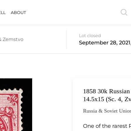
ELL
ABOUT
Lot closed
 & Zemstvo
September 28, 2021
1858 30k Russian 
14.5x15 (Sc. 4, Zv
Russia & Soviet Unio
One of the rarest