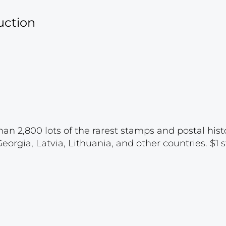
uction
han 2,800 lots of the rarest stamps and postal hist
rgia, Latvia, Lithuania, and other countries. $1 st