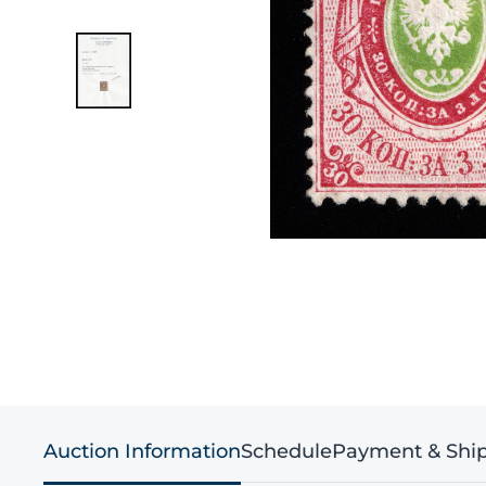
Auction Information
Schedule
Payment & Shi