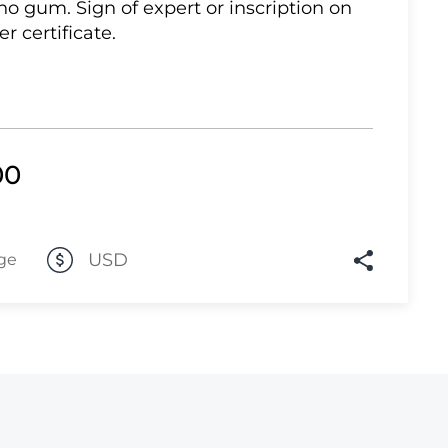
 no gum. Sign of expert or inscription on
er certificate.
Lot 10
Lot 11
Lot 12
Lot 13
00
Lot 14
Lot 15
Lot 16
USD
ge
Lot 17
Lot 18
Lot 19
Lot 20
Lot 21
Lot 22