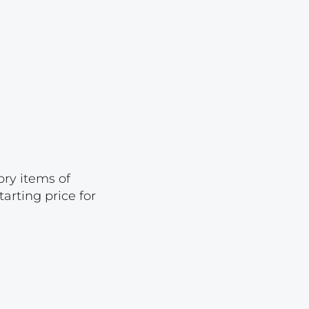
Lot 23
Lot 24
Lot 25
Lot 26
Lot 27
Lot 28
Lot 29
ory items of
Lot 30
arting price for
Lot 31
Lot 32
Lot 33
Lot 34
Lot 35