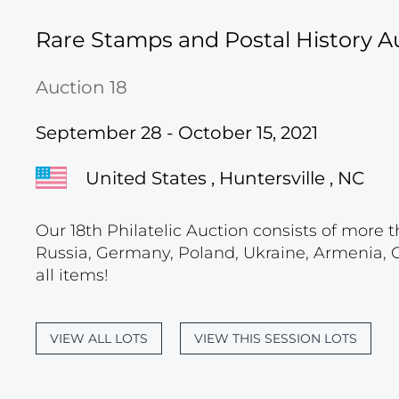
Rare Stamps and Postal History A
Auction 18
September 28 - October 15, 2021
United States , Huntersville , NC
Our 18th Philatelic Auction consists of more t
Russia, Germany, Poland, Ukraine, Armenia, Geo
all items!
VIEW ALL LOTS
VIEW THIS SESSION LOTS