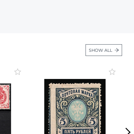
Lot 36
Lot 37
Lot 38
Lot 39
Lot 40
SHOW ALL
Lot 41
Lot 42
Lot 43
Lot 44
Lot 45
Lot 46
Lot 47
Lot 48