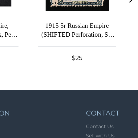
Lot 49
Lot 50
re,
1915 5r Russian Empire
Lot 51
, Perf
(SHIFTED Perforation, Sc.
Lot 52
35, Zv.
108, Zv. 121, Print Error)
Lot 53
 $130)
Lot 54
$25
Lot 55
Lot 56
Lot 57
Lot 58
Lot 59
ION
CONTACT
Lot 60
Contact Us
Lot 61
Sell with Us