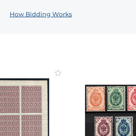
How Bidding Works