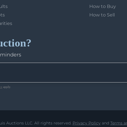
ults
How to Buy
ots
How to Sell
arities
uction?
eminders
ce
apply.
uis Auctions LLC. All rights reserved.
Privacy Policy
and
Terms an